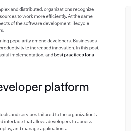
ex and distributed, organizations recognize
esources to work more efficiently. At the same
spects of the software development lifecycle
rs.
gaining popularity among developers. Businesses
roductivity to increased innovation. In this post,
ccessful implementation, and
best practices for a
developer platform
 tools and services tailored to the organization's
d interface that allows developers to access
deploy, and manage applications.