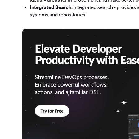
Integrated Search:
Integrated search - provides 
systems and repositories.