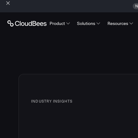
N
Product
Solutions
Resources
INDUSTRY INSIGHTS