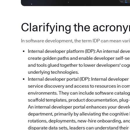
Clarifying the acron
In software development, the term IDP can mean variou
Internal developer platform (IDP): An internal deve
create golden paths and enable developer self-ser
and tools glued together to lower developers' cog
underlying technologies.
Internal developer portal (IDP): Internal developer
service discovery and access to resources in co
environments. They can include software catalog
scaffold templates, product documentation, plug-i
An internal developer portal enhances your devel
department, primarily by alleviating the cognitive
rotations, deployments, new-hire onboarding, and
disparate data sets, leaders can understand thei