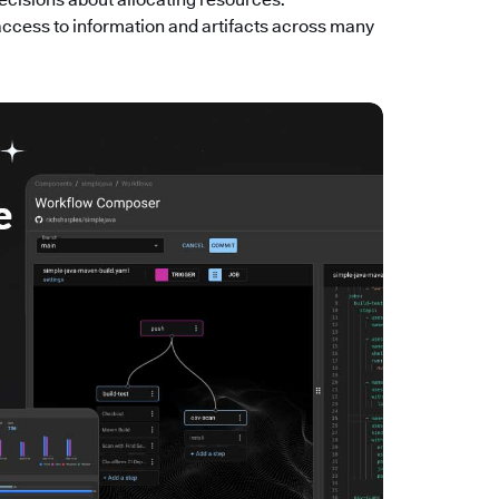
access to information and artifacts across many