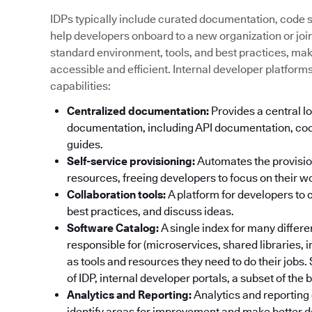
IDPs typically include curated documentation, code sa
help developers onboard to a new organization or join 
standard environment, tools, and best practices, ma
accessible and efficient. Internal developer platform
capabilities:
Centralized documentation:
Provides a central lo
documentation, including API documentation, cod
guides.
Self-service provisioning:
Automates the provisi
resources, freeing developers to focus on their w
Collaboration tools:
A platform for developers to 
best practices, and discuss ideas.
Software Catalog:
A single index for many differ
responsible for (microservices, shared libraries, 
as tools and resources they need to do their jobs
of IDP, internal developer portals, a subset of the
Analytics and Reporting:
Analytics and reporting 
identify areas for improvement and make better d