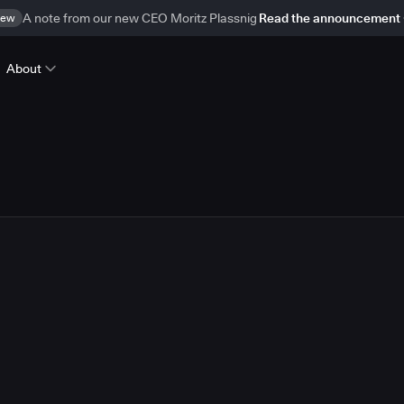
ew
A note from our new CEO Moritz Plassnig
Read the announcement
About