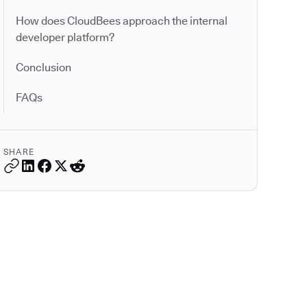
How does CloudBees approach the internal
developer platform?
Conclusion
FAQs
SHARE