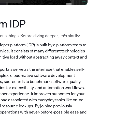
ym IDP
s things. Before diving deeper, let's clarify:
loper platform (IDP) is built by a platform team to
vice. It consists of many different technologies
nitive load without abstracting away context and
 portals serve as the interface that enables self-
mplex, cloud-native software development
s, scorecards to benchmark software quality,
ns for extensibility, and automation workflows.
oper experience. It improves outcomes for your
 load associated with everyday tasks like on-call
 resource lookups. By joining previously
r operations with never-before-possible ease and