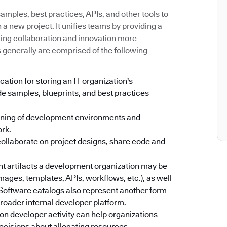
mples, best practices, APIs, and other tools to
a new project. It unifies teams by providing a
king collaboration and innovation more
s generally are comprised of the following
cation for storing an IT organization's
e samples, blueprints, and best practices
oning of development environments and
ork.
collaborate on project designs, share code and
ent artifacts a development organization may be
images, templates, APIs, workflows, etc.), as well
. Software catalogs also represent another form
 broader internal developer platform.
on developer activity can help organizations
ecisions about allocating resources.