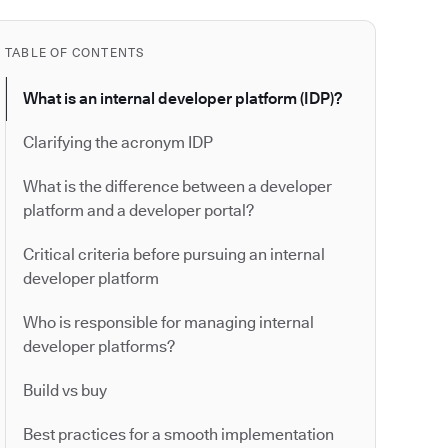
TABLE OF CONTENTS
What is an internal developer platform (IDP)?
Clarifying the acronym IDP
What is the difference between a developer
platform and a developer portal?
Critical criteria before pursuing an internal
developer platform
Who is responsible for managing internal
developer platforms?
Build vs buy
Best practices for a smooth implementation