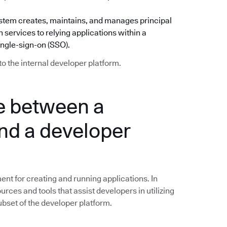
) system creates, maintains, and manages principal
 services to relying applications within a
ingle-sign-on (SSO).
to the internal developer platform.
ce between a
nd a developer
nt for creating and running applications. In
ources and tools that assist developers in utilizing
subset of the developer platform.