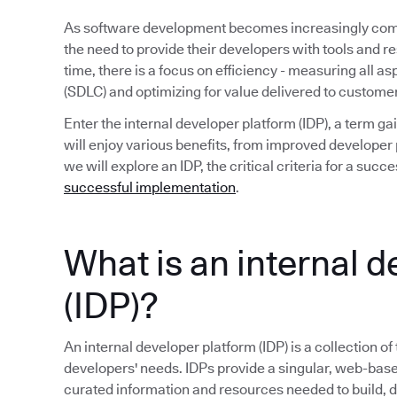
As software development becomes increasingly compl
the need to provide their developers with tools and r
time, there is a focus on efficiency - measuring all a
(SDLC) and optimizing for value delivered to custome
Enter the internal developer platform (IDP), a term 
will enjoy various benefits, from improved developer p
we will explore an IDP, the critical criteria for a su
successful implementation
.
What is an internal 
(IDP)?
An internal developer platform (IDP) is a collection of
developers' needs. IDPs provide a singular, web-base
curated information and resources needed to build, 