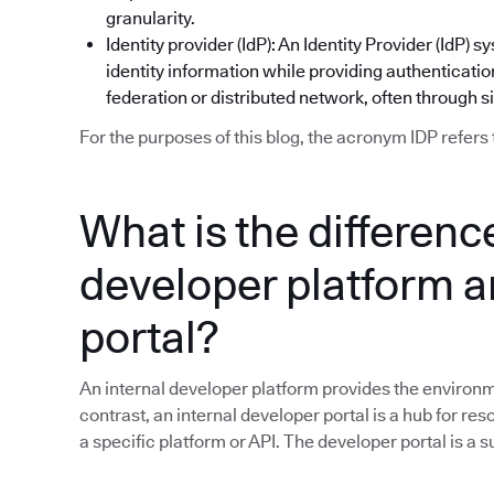
granularity.
Identity provider (IdP): An Identity Provider (IdP
identity information while providing authentication
federation or distributed network, often through s
For the purposes of this blog, the acronym IDP refers 
What is the differen
developer platform a
portal?
An internal developer platform provides the environme
contrast, an internal developer portal is a hub for res
a specific platform or API. The developer portal is a 