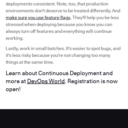
deployments consistent. Note, too, that production
environments don't deserve to be treated differently. And
make sure you use feature flags
. They'll help you be less
stressed when deploying because you know you can
always turn off features and everything will continue
working.
Lastly, work in small batches. It's easier to spot bugs, and
it's less risky because you're not changing too many
things at the same time.
Learn about Continuous Deployment and
more at
DevOps World
. Registration is now
open!