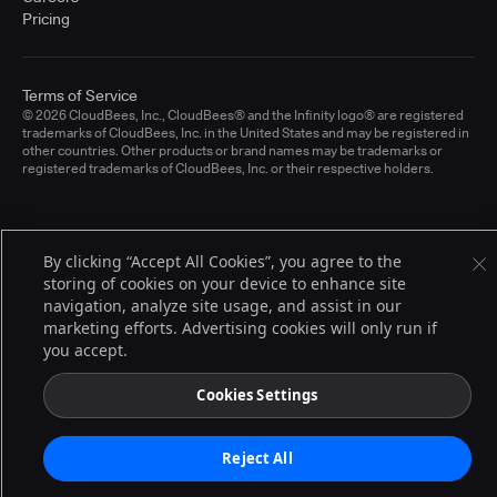
Pricing
Terms of Service
© 2026 CloudBees, Inc., CloudBees® and the Infinity logo® are registered
trademarks of CloudBees, Inc. in the United States and may be registered in
other countries. Other products or brand names may be trademarks or
registered trademarks of CloudBees, Inc. or their respective holders.
By clicking “Accept All Cookies”, you agree to the
storing of cookies on your device to enhance site
navigation, analyze site usage, and assist in our
marketing efforts. Advertising cookies will only run if
you accept.
Cookies Settings
Reject All