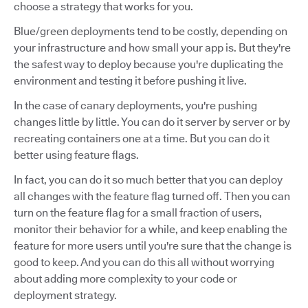
choose a strategy that works for you.
Blue/green deployments tend to be costly, depending on
your infrastructure and how small your app is. But they're
the safest way to deploy because you're duplicating the
environment and testing it before pushing it live.
In the case of canary deployments, you're pushing
changes little by little. You can do it server by server or by
recreating containers one at a time. But you can do it
better using feature flags.
In fact, you can do it so much better that you can deploy
all changes with the feature flag turned off. Then you can
turn on the feature flag for a small fraction of users,
monitor their behavior for a while, and keep enabling the
feature for more users until you're sure that the change is
good to keep. And you can do this all without worrying
about adding more complexity to your code or
deployment strategy.