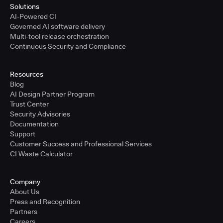
Solutions
AI-Powered CI
Governed AI software delivery
Multi-tool release orchestration
Continuous Security and Compliance
Resources
Blog
AI Design Partner Program
Trust Center
Security Advisories
Documentation
Support
Customer Success and Professional Services
CI Waste Calculator
Company
About Us
Press and Recognition
Partners
Careers