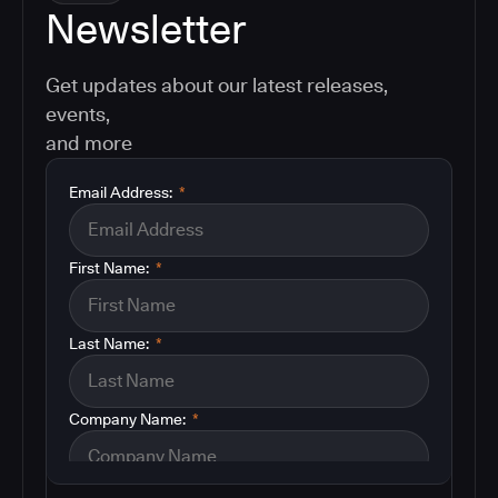
Newsletter
Get updates about our latest releases,
events,
and more
Email Address:
*
First Name:
*
Last Name:
*
Company Name:
*