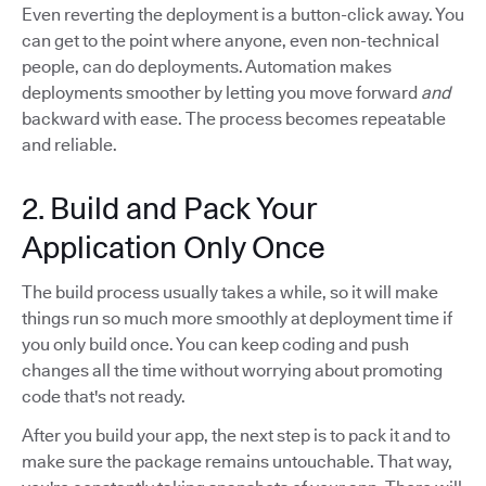
Even reverting the deployment is a button-click away. You
can get to the point where anyone, even non-technical
people, can do deployments. Automation makes
deployments smoother by letting you move forward
and
backward with ease. The process becomes repeatable
and reliable.
2. Build and Pack Your
Application Only Once
The build process usually takes a while, so it will make
things run so much more smoothly at deployment time if
you only build once. You can keep coding and push
changes all the time without worrying about promoting
code that's not ready.
After you build your app, the next step is to pack it and to
make sure the package remains untouchable. That way,