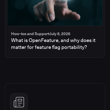
How-tos and Support
July 8, 2026
What is OpenFeature, and why does it
matter for feature flag portability?