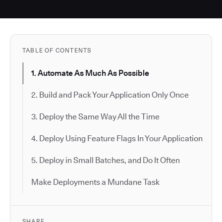
TABLE OF CONTENTS
1. Automate As Much As Possible
2. Build and Pack Your Application Only Once
3. Deploy the Same Way All the Time
4. Deploy Using Feature Flags In Your Application
5. Deploy in Small Batches, and Do It Often
Make Deployments a Mundane Task
SHARE