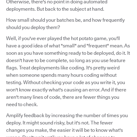
Otherwise, there's no point in doing automated
deployments. But back to the subject at hand.
How small should your batches be, and how frequently
should you deploy them?
Well, if you've ever played the hot potato game, you'll
have a good idea of what "small" and "frequent" mean. As
soon as you have something ready to be deployed, do it. It
doesn't have to be complete, so long as you use feature
flags. Treat deployments like coding. It's pretty weird
when someone spends many hours coding without
testing. Without checking your code as you write it, you
won't know exactly what's causing an error. And if there
aren't many lines of code, there are fewer things you
need to check.
Amplify feedback by increasing the number of times you
deploy. It might sound risky, but it's not. The fewer
changes you make, the easier it will be to know what's