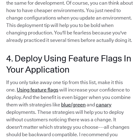
the same for development. Of course, you can think about
how to have cheaper environments. You just need to
change configurations when you update an environment.
This deployment tip will help you to be bold when
changing production. You'll be fearless because you've
already practiced it several times before actually doing it.
4. Deploy Using Feature Flags In
Your Application
If you only take away one tip from this list, make it this
one.
Using feature flags
will increase your confidence to
deploy. And the benefit is even bigger when you combine
them with strategies like
blue/green
and
canary
deployments. These strategies will help you to deploy
without customers noticing there was a change. It
doesn't matter which strategy you choose---all changes
should be backward compatible. I recommend you