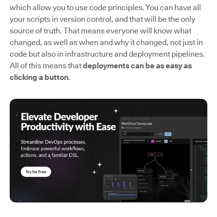
which allow you to use code principles. You can have all
your scripts in version control, and that will be the only
source of truth. That means everyone will know what
changed, as well as when and why it changed, not just in
code but also in infrastructure and deployment pipelines.
All of this means that
deployments can be as easy as
clicking a button
.