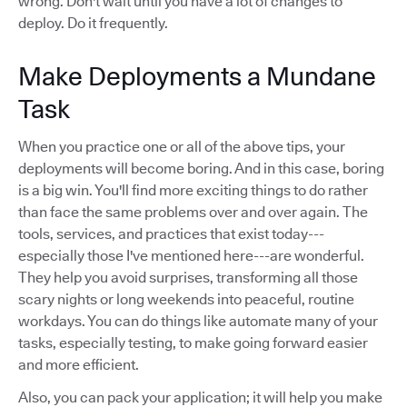
wrong. Don't wait until you have a lot of changes to
deploy. Do it frequently.
Make Deployments a Mundane
Task
When you practice one or all of the above tips, your
deployments will become boring. And in this case, boring
is a big win. You'll find more exciting things to do rather
than face the same problems over and over again. The
tools, services, and practices that exist today---
especially those I've mentioned here---are wonderful.
They help you avoid surprises, transforming all those
scary nights or long weekends into peaceful, routine
workdays. You can do things like automate many of your
tasks, especially testing, to make going forward easier
and more efficient.
Also, you can pack your application; it will help you make