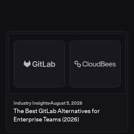
Industry Insights
August 5, 2026
The Best GitLab Alternatives for
Enterprise Teams (2026)