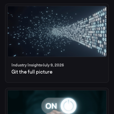
Industry Insights
July 9, 2026
Git the full picture