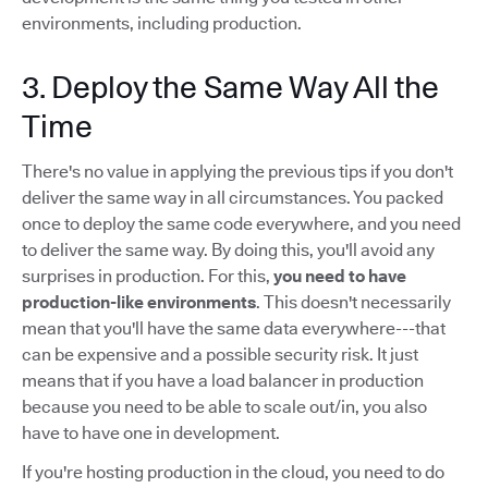
environments, including production.
3. Deploy the Same Way All the
Time
There's no value in applying the previous tips if you don't
deliver the same way in all circumstances. You packed
once to deploy the same code everywhere, and you need
to deliver the same way. By doing this, you'll avoid any
surprises in production. For this,
you need to have
production-like environments
. This doesn't necessarily
mean that you'll have the same data everywhere---that
can be expensive and a possible security risk. It just
means that if you have a load balancer in production
because you need to be able to scale out/in, you also
have to have one in development.
If you're hosting production in the cloud, you need to do