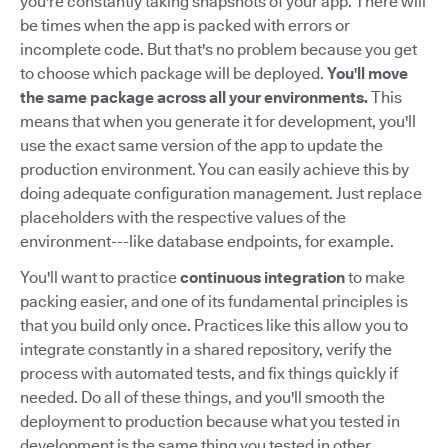
you're constantly taking snapshots of your app. There will
be times when the app is packed with errors or
incomplete code. But that's no problem because you get
to choose which package will be deployed.
You'll move
the same package across all your environments.
This
means that when you generate it for development, you'll
use the exact same version of the app to update the
production environment. You can easily achieve this by
doing adequate configuration management. Just replace
placeholders with the respective values of the
environment---like database endpoints, for example.
You'll want to practice
continuous integration
to make
packing easier, and one of its fundamental principles is
that you build only once. Practices like this allow you to
integrate constantly in a shared repository, verify the
process with automated tests, and fix things quickly if
needed. Do all of these things, and you'll smooth the
deployment to production because what you tested in
development is the same thing you tested in other