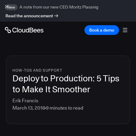
A note from our new CEO Moritz Plassnig
New
Read the announcement
Book a demo
HOW-TOS AND SUPPORT
Deploy to Production: 5 Tips
to Make It Smoother
Erik Francis
March 13, 2018
9
minutes to read