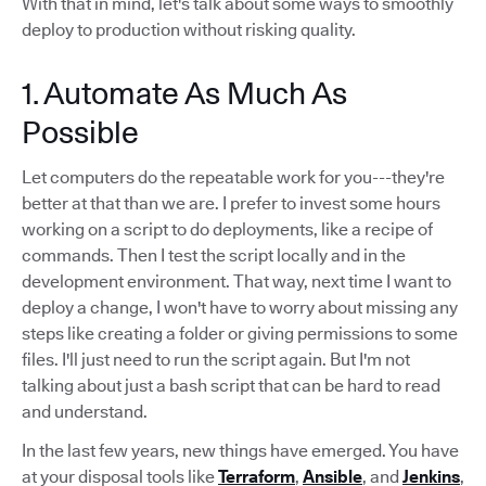
With that in mind, let's talk about some ways to smoothly
deploy to production without risking quality.
1. Automate As Much As
Possible
Let computers do the repeatable work for you---they're
better at that than we are. I prefer to invest some hours
working on a script to do deployments, like a recipe of
commands. Then I test the script locally and in the
development environment. That way, next time I want to
deploy a change, I won't have to worry about missing any
steps like creating a folder or giving permissions to some
files. I'll just need to run the script again. But I'm not
talking about just a bash script that can be hard to read
and understand.
In the last few years, new things have emerged. You have
at your disposal tools like
Terraform
,
Ansible
, and
Jenkins
,