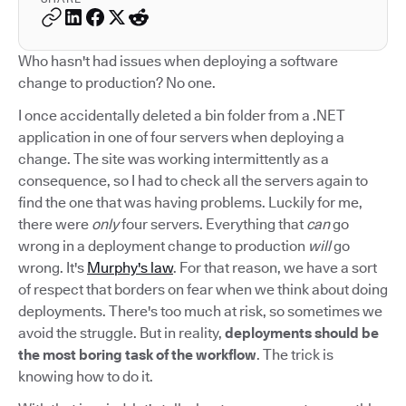
Who hasn't had issues when deploying a software
change to production? No one.
I once accidentally deleted a bin folder from a .NET
application in one of four servers when deploying a
change. The site was working intermittently as a
consequence, so I had to check all the servers again to
find the one that was having problems. Luckily for me,
there were
only
four servers. Everything that
can
go
wrong in a deployment change to production
will
go
wrong. It's
Murphy's law
. For that reason, we have a sort
of respect that borders on fear when we think about doing
deployments. There's too much at risk, so sometimes we
avoid the struggle. But in reality,
deployments should be
the most boring task of the workflow
. The trick is
knowing how to do it.