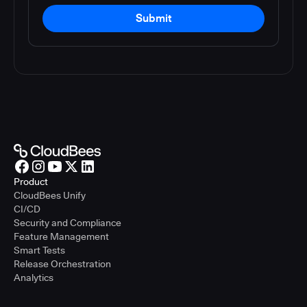
Submit
Product
CloudBees Unify
CI/CD
Security and Compliance
Feature Management
Smart Tests
Release Orchestration
Analytics