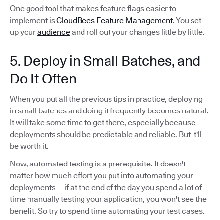
One good tool that makes feature flags easier to
implement is
CloudBees Feature Management
. You set
up your
audience
and roll out your changes little by little.
5. Deploy in Small Batches, and
Do It Often
When you put all the previous tips in practice, deploying
in small batches and doing it frequently becomes natural.
It will take some time to get there, especially because
deployments should be predictable and reliable. But it'll
be worth it.
Now, automated testing is a prerequisite. It doesn't
matter how much effort you put into automating your
deployments---if at the end of the day you spend a lot of
time manually testing your application, you won't see the
benefit. So try to spend time automating your test cases.