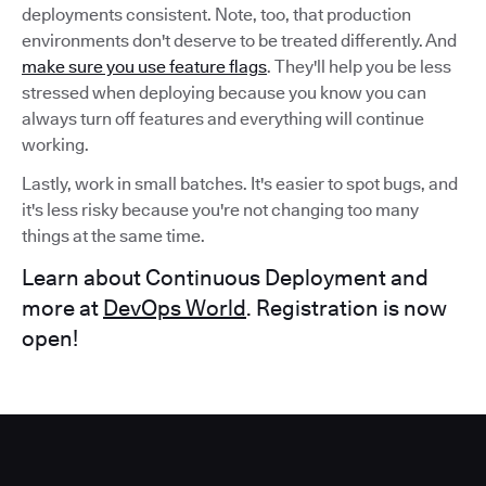
deployments consistent. Note, too, that production
environments don't deserve to be treated differently. And
make sure you use feature flags
. They'll help you be less
stressed when deploying because you know you can
always turn off features and everything will continue
working.
Lastly, work in small batches. It's easier to spot bugs, and
it's less risky because you're not changing too many
things at the same time.
Learn about Continuous Deployment and
more at
DevOps World
. Registration is now
open!