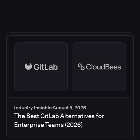
Industry Insights
August 5, 2026
The Best GitLab Alternatives for
Enterprise Teams (2026)