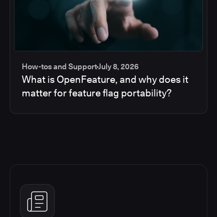
How-tos and Support
July 8, 2026
What is OpenFeature, and why does it
matter for feature flag portability?