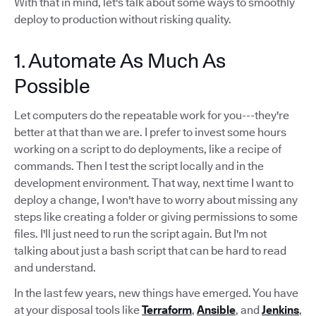
With that in mind, let's talk about some ways to smoothly
deploy to production without risking quality.
1. Automate As Much As
Possible
Let computers do the repeatable work for you---they're
better at that than we are. I prefer to invest some hours
working on a script to do deployments, like a recipe of
commands. Then I test the script locally and in the
development environment. That way, next time I want to
deploy a change, I won't have to worry about missing any
steps like creating a folder or giving permissions to some
files. I'll just need to run the script again. But I'm not
talking about just a bash script that can be hard to read
and understand.
In the last few years, new things have emerged. You have
at your disposal tools like
Terraform
,
Ansible
, and
Jenkins
,