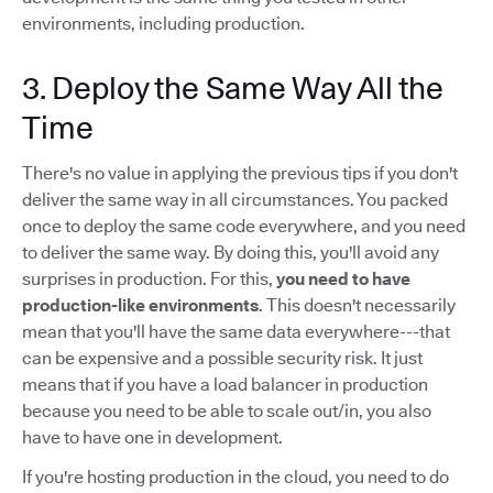
environments, including production.
3. Deploy the Same Way All the
Time
There's no value in applying the previous tips if you don't
deliver the same way in all circumstances. You packed
once to deploy the same code everywhere, and you need
to deliver the same way. By doing this, you'll avoid any
surprises in production. For this,
you need to have
production-like environments
. This doesn't necessarily
mean that you'll have the same data everywhere---that
can be expensive and a possible security risk. It just
means that if you have a load balancer in production
because you need to be able to scale out/in, you also
have to have one in development.
If you're hosting production in the cloud, you need to do