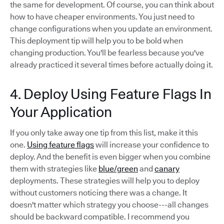
the same for development. Of course, you can think about
how to have cheaper environments. You just need to
change configurations when you update an environment.
This deployment tip will help you to be bold when
changing production. You'll be fearless because you've
already practiced it several times before actually doing it.
4. Deploy Using Feature Flags In
Your Application
If you only take away one tip from this list, make it this
one.
Using feature flags
will increase your confidence to
deploy. And the benefit is even bigger when you combine
them with strategies like
blue/green
and
canary
deployments. These strategies will help you to deploy
without customers noticing there was a change. It
doesn't matter which strategy you choose---all changes
should be backward compatible. I recommend you