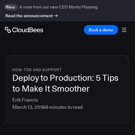
A note from our new CEO Moritz Plassnig
New
Read the announcement
Book a demo
HOW-TOS AND SUPPORT
Deploy to Production: 5 Tips
to Make It Smoother
Erik Francis
March 13, 2018
9
minutes to read