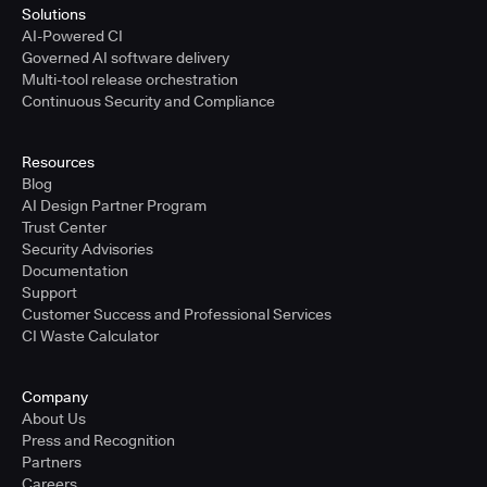
Solutions
AI-Powered CI
Governed AI software delivery
Multi-tool release orchestration
Continuous Security and Compliance
Resources
Blog
AI Design Partner Program
Trust Center
Security Advisories
Documentation
Support
Customer Success and Professional Services
CI Waste Calculator
Company
About Us
Press and Recognition
Partners
Careers