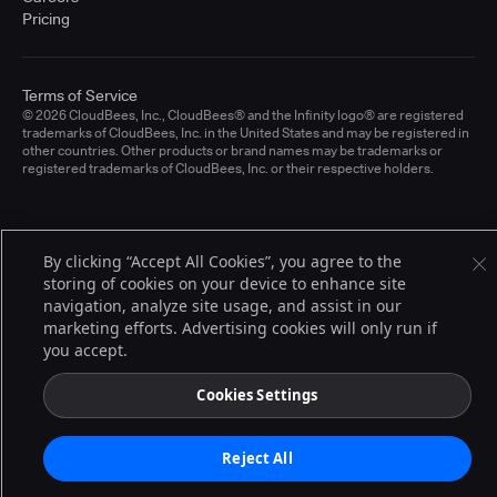
Pricing
Terms of Service
© 2026 CloudBees, Inc., CloudBees® and the Infinity logo® are registered
trademarks of CloudBees, Inc. in the United States and may be registered in
other countries. Other products or brand names may be trademarks or
registered trademarks of CloudBees, Inc. or their respective holders.
By clicking “Accept All Cookies”, you agree to the
storing of cookies on your device to enhance site
navigation, analyze site usage, and assist in our
marketing efforts. Advertising cookies will only run if
you accept.
Cookies Settings
Reject All