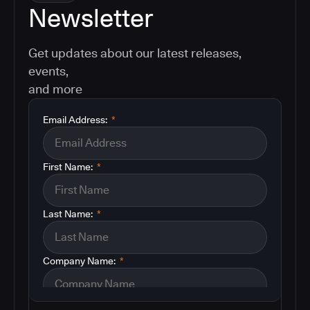
Newsletter
Get updates about our latest releases,
events,
and more
Email Address:
*
First Name:
*
Last Name:
*
Company Name:
*