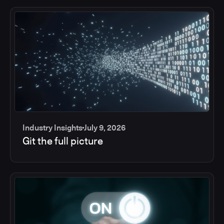
Industry Insights
July 9, 2026
Git the full picture