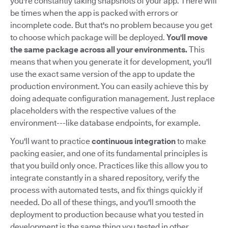
you're constantly taking snapshots of your app. There will
be times when the app is packed with errors or
incomplete code. But that's no problem because you get
to choose which package will be deployed.
You'll move
the same package across all your environments.
This
means that when you generate it for development, you'll
use the exact same version of the app to update the
production environment. You can easily achieve this by
doing adequate configuration management. Just replace
placeholders with the respective values of the
environment---like database endpoints, for example.
You'll want to practice
continuous integration
to make
packing easier, and one of its fundamental principles is
that you build only once. Practices like this allow you to
integrate constantly in a shared repository, verify the
process with automated tests, and fix things quickly if
needed. Do all of these things, and you'll smooth the
deployment to production because what you tested in
development is the same thing you tested in other