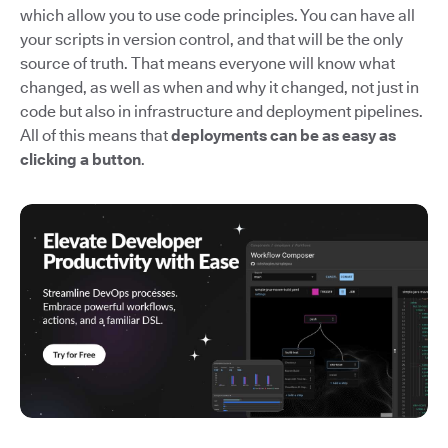
which allow you to use code principles. You can have all
your scripts in version control, and that will be the only
source of truth. That means everyone will know what
changed, as well as when and why it changed, not just in
code but also in infrastructure and deployment pipelines.
All of this means that
deployments can be as easy as
clicking a button
.