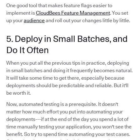
One good tool that makes feature flags easier to
implement is
CloudBees Feature Management
. You set
up your
audience
and roll out your changes little by little.
5. Deploy in Small Batches, and
Do It Often
When you put all the previous tips in practice, deploying
in small batches and doing it frequently becomes natural.
It will take some time to get there, especially because
deployments should be predictable and reliable. But it'll
be worth it.
Now, automated testing is a prerequisite. It doesn't
matter how much effort you put into automating your
deployments---if at the end of the day you spend a lot of
time manually testing your application, you won't see the
benefit. So try to spend time automating your test cases.