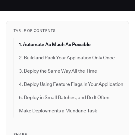
TABLE OF CONTENTS
1. Automate As Much As Possible
2. Build and Pack Your Application Only Once
3. Deploy the Same Way All the Time
4. Deploy Using Feature Flags In Your Application
5. Deploy in Small Batches, and Do It Often
Make Deployments a Mundane Task
SHARE