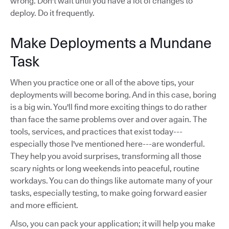
wrong. Don't wait until you have a lot of changes to
deploy. Do it frequently.
Make Deployments a Mundane
Task
When you practice one or all of the above tips, your
deployments will become boring. And in this case, boring
is a big win. You'll find more exciting things to do rather
than face the same problems over and over again. The
tools, services, and practices that exist today---
especially those I've mentioned here---are wonderful.
They help you avoid surprises, transforming all those
scary nights or long weekends into peaceful, routine
workdays. You can do things like automate many of your
tasks, especially testing, to make going forward easier
and more efficient.
Also, you can pack your application; it will help you make