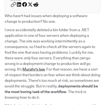
Who hasn't had issues when deploying a software
change to production? No one.
I once accidentally deleted a bin folder from a .NET
application in one of four servers when deploying a
change. The site was working intermittently as a
consequence, so I had to check all the servers again to
find the one that was having problems. Luckily for me,
there were
only
four servers. Everything that
can
go
wrong in a deployment change to production
will
go
wrong. It's
Murphy's law
. For that reason, we have a sort
of respect that borders on fear when we think about doing
deployments. There's too much at risk, so sometimes we
avoid the struggle. But in reality,
deployments should be
the most boring task of the workflow
. The trick is
knowing how to do it.