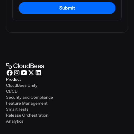
Submit
Product
CloudBees Unify
CI/CD
Security and Compliance
Feature Management
Smart Tests
Release Orchestration
Analytics