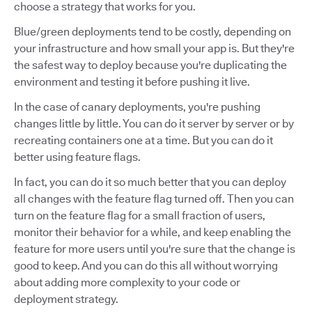
choose a strategy that works for you.
Blue/green deployments tend to be costly, depending on
your infrastructure and how small your app is. But they're
the safest way to deploy because you're duplicating the
environment and testing it before pushing it live.
In the case of canary deployments, you're pushing
changes little by little. You can do it server by server or by
recreating containers one at a time. But you can do it
better using feature flags.
In fact, you can do it so much better that you can deploy
all changes with the feature flag turned off. Then you can
turn on the feature flag for a small fraction of users,
monitor their behavior for a while, and keep enabling the
feature for more users until you're sure that the change is
good to keep. And you can do this all without worrying
about adding more complexity to your code or
deployment strategy.