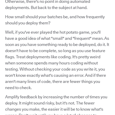
Otherwise, there's no point in doing automated
deployments. But back to the subject at hand.
How small should your batches be, and how frequently
should you deploy them?
Well, if you've ever played the hot potato game, you'll
have a good idea of what "small" and "frequent" mean. As
soon as you have something ready to be deployed, do it. It
doesn't have to be complete, so long as you use feature
flags. Treat deployments like coding. It's pretty weird
when someone spends many hours coding without
testing. Without checking your code as you write it, you
won't know exactly what's causing an error. And if there
aren't many lines of code, there are fewer things you
need to check.
Amplify feedback by increasing the number of times you
deploy. It might sound risky, but it's not. The fewer
changes you make, the easier it will be to know what's