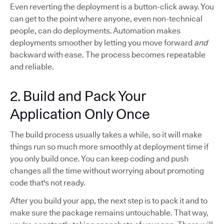
Even reverting the deployment is a button-click away. You
can get to the point where anyone, even non-technical
people, can do deployments. Automation makes
deployments smoother by letting you move forward
and
backward with ease. The process becomes repeatable
and reliable.
2. Build and Pack Your
Application Only Once
The build process usually takes a while, so it will make
things run so much more smoothly at deployment time if
you only build once. You can keep coding and push
changes all the time without worrying about promoting
code that's not ready.
After you build your app, the next step is to pack it and to
make sure the package remains untouchable. That way,