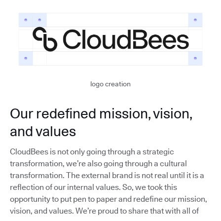
logo creation
Our redefined mission, vision,
and values
CloudBees is not only going through a strategic
transformation, we’re also going through a cultural
transformation. The external brand is not real until it is a
reflection of our internal values. So, we took this
opportunity to put pen to paper and redefine our mission,
vision, and values. We’re proud to share that with all of