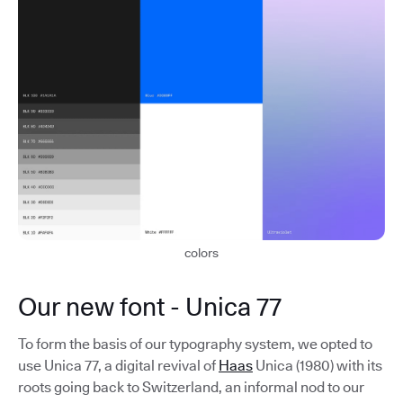
colors
Our new font - Unica 77
To form the basis of our typography system, we opted to
use Unica 77, a digital revival of
Haas
Unica (1980) with its
roots going back to Switzerland, an informal nod to our