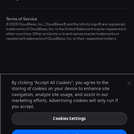
Terms of Service
© 2026 CloudBees, Inc., CloudBees® and the Infinity logo® are registered
trademarks of CloudBees, Inc. in the United States and may be registered in
other countries. Other products or brand names may be trademarks or
registered trademarks of CloudBees, Inc. or their respective holders.
By clicking “Accept All Cookies”, you agree to the
storing of cookies on your device to enhance site
navigation, analyze site usage, and assist in our
marketing efforts. Advertising cookies will only run if
you accept.
Cookies Settings