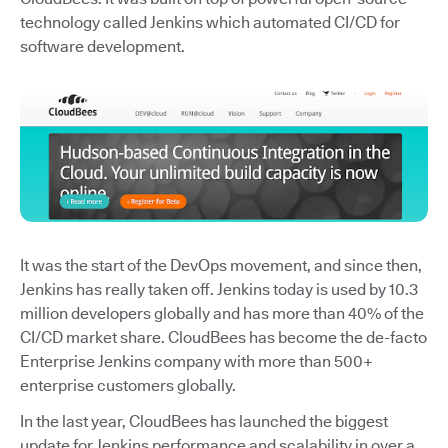
technology called Jenkins which automated CI/CD for
software development.
It was the start of the DevOps movement, and since then,
Jenkins has really taken off. Jenkins today is used by 10.3
million developers globally and has more than 40% of the
CI/CD market share. CloudBees has become the de-facto
Enterprise Jenkins company with more than 500+
enterprise customers globally.
In the last year, CloudBees has launched the biggest
update for Jenkins performance and scalability in over a