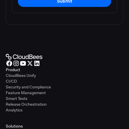
Submit
Product
CloudBees Unify
CI/CD
Security and Compliance
Feature Management
Smart Tests
Release Orchestration
Analytics
Solutions