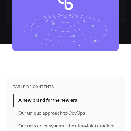
TABLE OF CONTENTS
A new brand for the new era
Our unique approach to DevOps
Our new color system - the ultraviolet gradient