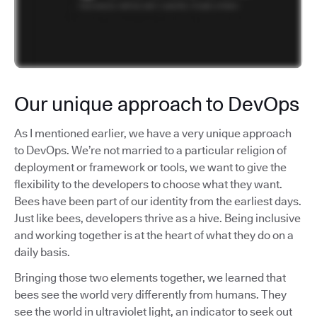
Our unique approach to DevOps
As I mentioned earlier, we have a very unique approach
to DevOps. We’re not married to a particular religion of
deployment or framework or tools, we want to give the
flexibility to the developers to choose what they want.
Bees have been part of our identity from the earliest days.
Just like bees, developers thrive as a hive. Being inclusive
and working together is at the heart of what they do on a
daily basis.
Bringing those two elements together, we learned that
bees see the world very differently from humans. They
see the world in ultraviolet light, an indicator to seek out