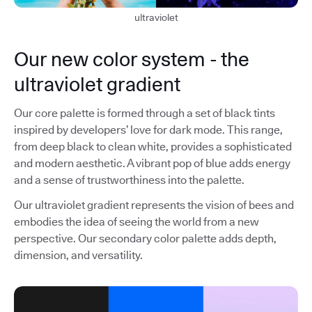
ultraviolet
Our new color system - the
ultraviolet gradient
Our core palette is formed through a set of black tints
inspired by developers’ love for dark mode. This range,
from deep black to clean white, provides a sophisticated
and modern aesthetic. A vibrant pop of blue adds energy
and a sense of trustworthiness into the palette.
Our ultraviolet gradient represents the vision of bees and
embodies the idea of seeing the world from a new
perspective. Our secondary color palette adds depth,
dimension, and versatility.