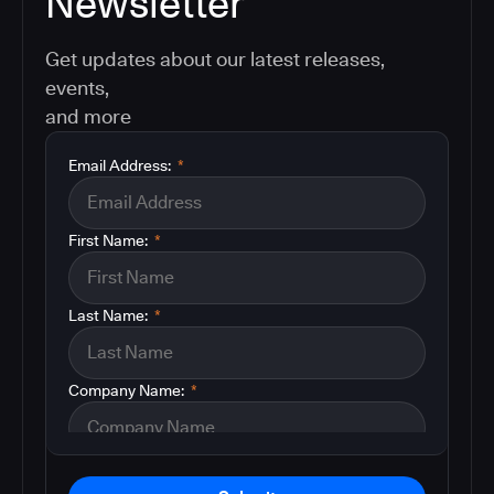
Newsletter
Get updates about our latest releases,
events,
and more
Email Address:
*
First Name:
*
Last Name:
*
Company Name:
*