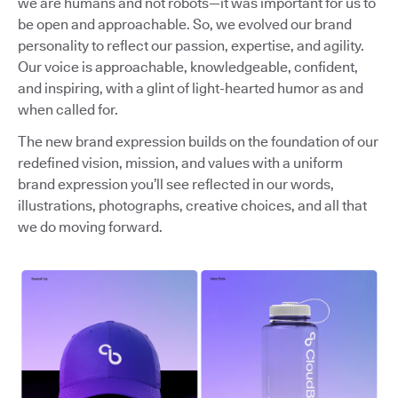
we are humans and not robots—it was important for us to
be open and approachable. So, we evolved our brand
personality to reflect our passion, expertise, and agility.
Our voice is approachable, knowledgeable, confident,
and inspiring, with a glint of light-hearted humor as and
when called for.
The new brand expression builds on the foundation of our
redefined vision, mission, and values with a uniform
brand expression you’ll see reflected in our words,
illustrations, photographs, creative choices, and all that
we do moving forward.