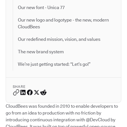
Our new font - Unica 77
Our new logo and logotype - the new, modern
CloudBees
Our redefined mission, vision, and values
The new brand system
We’re just getting started: “Let’s go!”
SHARE
CloudBees was founded in 2010 to enable developers to
go from an idea to production with no friction by
introducing continuous integration with @DevCloud by
CloudBees. It was built on top of powerful open-source