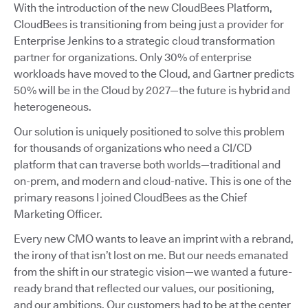
With the introduction of the new CloudBees Platform,
CloudBees is transitioning from being just a provider for
Enterprise Jenkins to a strategic cloud transformation
partner for organizations. Only 30% of enterprise
workloads have moved to the Cloud, and Gartner predicts
50% will be in the Cloud by 2027—the future is hybrid and
heterogeneous.
Our solution is uniquely positioned to solve this problem
for thousands of organizations who need a CI/CD
platform that can traverse both worlds—traditional and
on-prem, and modern and cloud-native. This is one of the
primary reasons I joined CloudBees as the Chief
Marketing Officer.
Every new CMO wants to leave an imprint with a rebrand,
the irony of that isn’t lost on me. But our needs emanated
from the shift in our strategic vision—we wanted a future-
ready brand that reflected our values, our positioning,
and our ambitions. Our customers had to be at the center