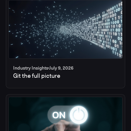
Industry Insights
July 9, 2026
Git the full picture