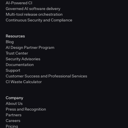
AI-Powered CI
Governed AI software delivery
Multi-tool release orchestration
Continuous Security and Compliance
Resources
Blog
AI Design Partner Program
Trust Center
Security Advisories
Documentation
Support
Customer Success and Professional Services
CI Waste Calculator
Company
About Us
Press and Recognition
Partners
Careers
Pricing