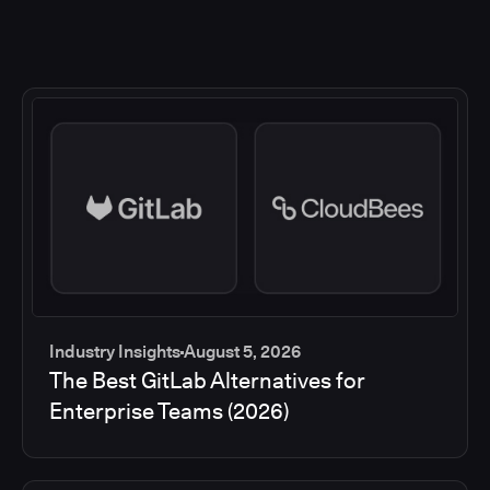
Industry Insights
August 5, 2026
The Best GitLab Alternatives for
Enterprise Teams (2026)