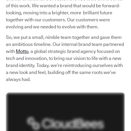
of this work. We wanted a brand that would be forward-
looking, moving into a brighter, more brilliant future
together with our customers. Our customers were
evolving and we needed to evolve with them.
So, we put a small, nimble team together and gave them
an ambitious timeline. Our internal brand team partnered
with
Motto
, a global strategic brand agency focused on
tech and innovation, to bring our vision to life with a new
brand identity. Today, we’re reintroducing ourselves with
a new look and feel, building off the same roots we’ve
always had.