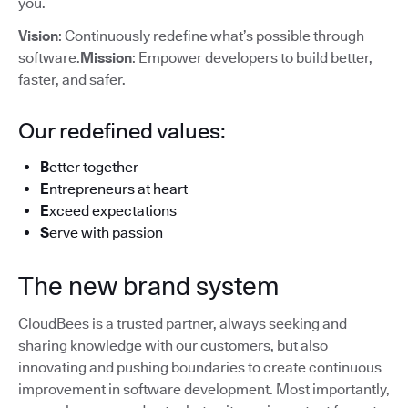
you.
Vision
: Continuously redefine what’s possible through
software.
Mission
: Empower developers to build better,
faster, and safer.
Our redefined values:
B
etter together
E
ntrepreneurs at heart
E
xceed expectations
S
erve with passion
The new brand system
CloudBees is a trusted partner, always seeking and
sharing knowledge with our customers, but also
innovating and pushing boundaries to create continuous
improvement in software development. Most importantly,