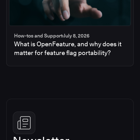
How-tos and Support
July 8, 2026
What is OpenFeature, and why does it
matter for feature flag portability?