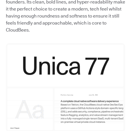
founders. Its clean, bold lines, and hyper-readability make
it the perfect choice to create a modern, tech feel whilst
having enough roundness and softness to ensure it still
feels friendly and approachable, which is core to
CloudBees.