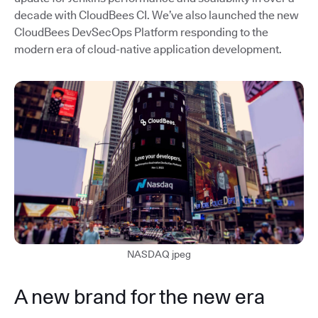
decade with CloudBees CI. We’ve also launched the new
CloudBees DevSecOps Platform responding to the
modern era of cloud-native application development.
NASDAQ jpeg
A new brand for the new era