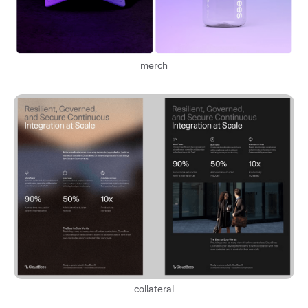
merch
collateral