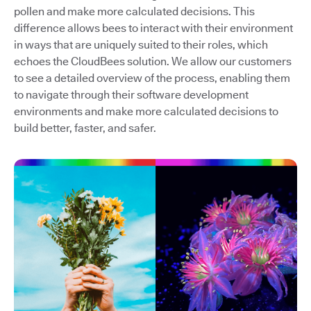
pollen and make more calculated decisions. This
difference allows bees to interact with their environment
in ways that are uniquely suited to their roles, which
echoes the CloudBees solution. We allow our customers
to see a detailed overview of the process, enabling them
to navigate through their software development
environments and make more calculated decisions to
build better, faster, and safer.