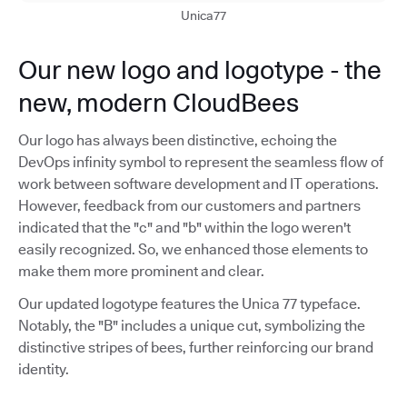
Unica77
Our new logo and logotype - the
new, modern CloudBees
Our logo has always been distinctive, echoing the
DevOps infinity symbol to represent the seamless flow of
work between software development and IT operations.
However, feedback from our customers and partners
indicated that the "c" and "b" within the logo weren't
easily recognized. So, we enhanced those elements to
make them more prominent and clear.
Our updated logotype features the Unica 77 typeface.
Notably, the "B" includes a unique cut, symbolizing the
distinctive stripes of bees, further reinforcing our brand
identity.