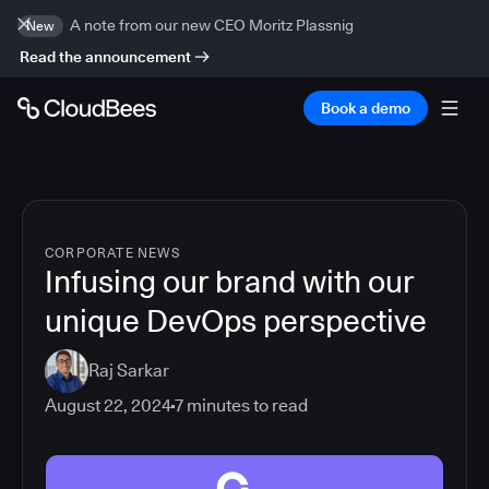
A note from our new CEO Moritz Plassnig
New
Read the announcement
Book a demo
CORPORATE NEWS
Infusing our brand with our
unique DevOps perspective
Raj Sarkar
August 22, 2024
7
minutes to read