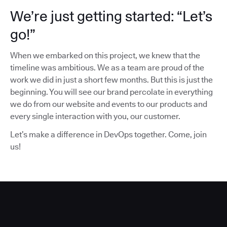
We’re just getting started: “Let’s
go!”
When we embarked on this project, we knew that the
timeline was ambitious. We as a team are proud of the
work we did in just a short few months. But this is just the
beginning. You will see our brand percolate in everything
we do from our website and events to our products and
every single interaction with you, our customer.
Let’s make a difference in DevOps together. Come, join
us!