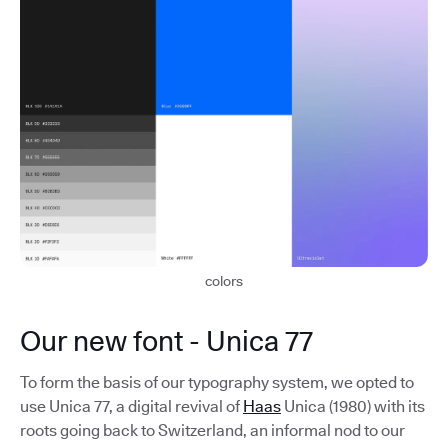
colors
Our new font - Unica 77
To form the basis of our typography system, we opted to
use Unica 77, a digital revival of
Haas
Unica (1980) with its
roots going back to Switzerland, an informal nod to our