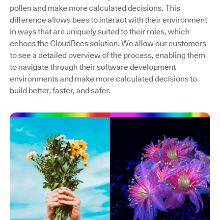
pollen and make more calculated decisions. This
difference allows bees to interact with their environment
in ways that are uniquely suited to their roles, which
echoes the CloudBees solution. We allow our customers
to see a detailed overview of the process, enabling them
to navigate through their software development
environments and make more calculated decisions to
build better, faster, and safer.