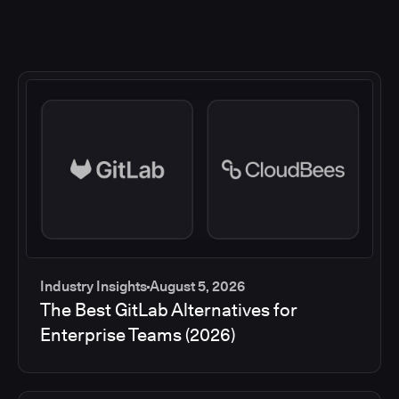
Industry Insights
August 5, 2026
The Best GitLab Alternatives for
Enterprise Teams (2026)