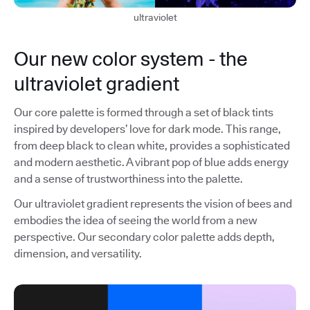
ultraviolet
Our new color system - the
ultraviolet gradient
Our core palette is formed through a set of black tints
inspired by developers’ love for dark mode. This range,
from deep black to clean white, provides a sophisticated
and modern aesthetic. A vibrant pop of blue adds energy
and a sense of trustworthiness into the palette.
Our ultraviolet gradient represents the vision of bees and
embodies the idea of seeing the world from a new
perspective. Our secondary color palette adds depth,
dimension, and versatility.