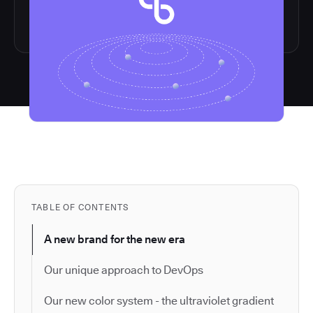
TABLE OF CONTENTS
A new brand for the new era
Our unique approach to DevOps
Our new color system - the ultraviolet gradient