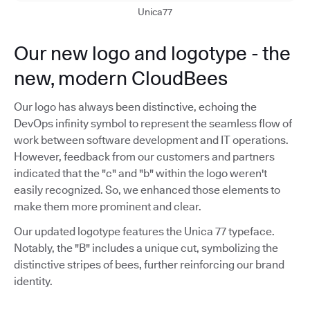
Unica77
Our new logo and logotype - the
new, modern CloudBees
Our logo has always been distinctive, echoing the
DevOps infinity symbol to represent the seamless flow of
work between software development and IT operations.
However, feedback from our customers and partners
indicated that the "c" and "b" within the logo weren't
easily recognized. So, we enhanced those elements to
make them more prominent and clear.
Our updated logotype features the Unica 77 typeface.
Notably, the "B" includes a unique cut, symbolizing the
distinctive stripes of bees, further reinforcing our brand
identity.