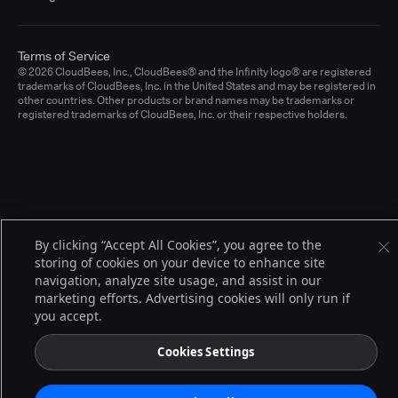
Terms of Service
© 2026 CloudBees, Inc., CloudBees® and the Infinity logo® are registered
trademarks of CloudBees, Inc. in the United States and may be registered in
other countries. Other products or brand names may be trademarks or
registered trademarks of CloudBees, Inc. or their respective holders.
By clicking “Accept All Cookies”, you agree to the
storing of cookies on your device to enhance site
navigation, analyze site usage, and assist in our
marketing efforts. Advertising cookies will only run if
you accept.
Cookies Settings