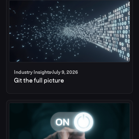
Industry Insights
July 9, 2026
Git the full picture