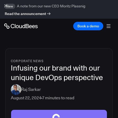
A note from our new CEO Moritz Plassnig
New
Read the announcement
Book a demo
CORPORATE NEWS
Infusing our brand with our
unique DevOps perspective
Raj Sarkar
August 22, 2024
7
minutes to read