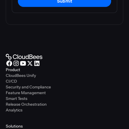
Submit
Product
CloudBees Unify
CI/CD
Security and Compliance
Feature Management
Smart Tests
Release Orchestration
Analytics
Solutions