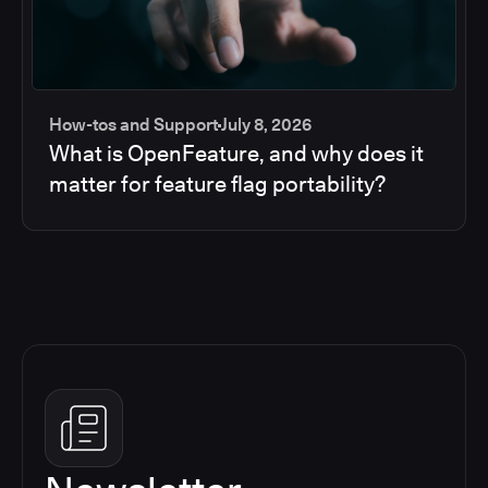
How-tos and Support
July 8, 2026
What is OpenFeature, and why does it
matter for feature flag portability?