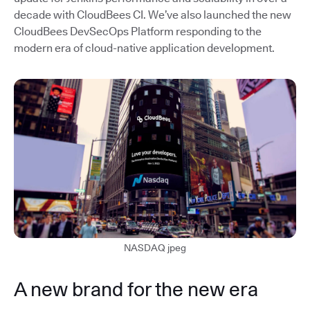
decade with CloudBees CI. We’ve also launched the new
CloudBees DevSecOps Platform responding to the
modern era of cloud-native application development.
NASDAQ jpeg
A new brand for the new era