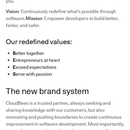
you.
Vision
: Continuously redefine what’s possible through
software.
Mission
: Empower developers to build better,
faster, and safer.
Our redefined values:
B
etter together
E
ntrepreneurs at heart
E
xceed expectations
S
erve with passion
The new brand system
CloudBees is a trusted partner, always seeking and
sharing knowledge with our customers, but also
innovating and pushing boundaries to create continuous
improvement in software development. Most importantly,