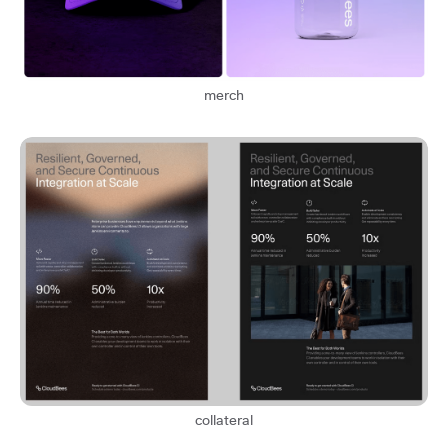
merch
collateral