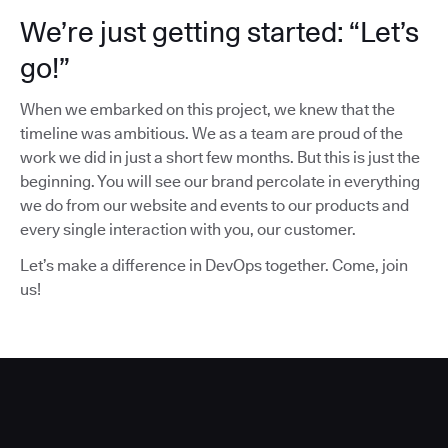
We’re just getting started: “Let’s
go!”
When we embarked on this project, we knew that the
timeline was ambitious. We as a team are proud of the
work we did in just a short few months. But this is just the
beginning. You will see our brand percolate in everything
we do from our website and events to our products and
every single interaction with you, our customer.
Let’s make a difference in DevOps together. Come, join
us!