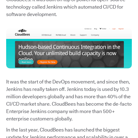
technology called Jenkins which automated CI/CD for
software development.
It was the start of the DevOps movement, and since then,
Jenkins has really taken off. Jenkins today is used by 10.3
million developers globally and has more than 40% of the
CI/CD market share. CloudBees has become the de-facto
Enterprise Jenkins company with more than 500+
enterprise customers globally.
In the last year, CloudBees has launched the biggest
update for Jenkins performance and scalability in over a