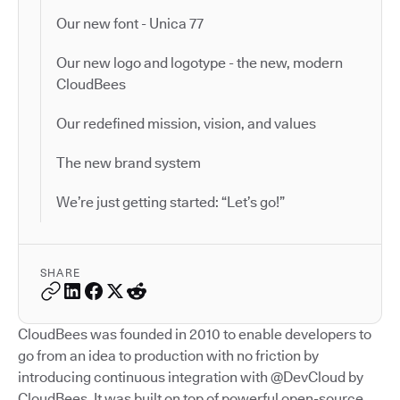
Our new font - Unica 77
Our new logo and logotype - the new, modern
CloudBees
Our redefined mission, vision, and values
The new brand system
We’re just getting started: “Let’s go!”
SHARE
CloudBees was founded in 2010 to enable developers to
go from an idea to production with no friction by
introducing continuous integration with @DevCloud by
CloudBees. It was built on top of powerful open-source