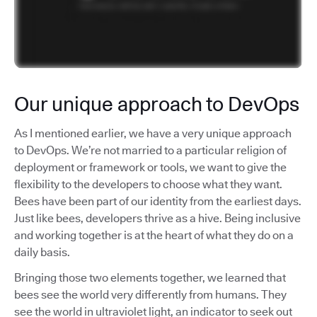
Our unique approach to DevOps
As I mentioned earlier, we have a very unique approach
to DevOps. We’re not married to a particular religion of
deployment or framework or tools, we want to give the
flexibility to the developers to choose what they want.
Bees have been part of our identity from the earliest days.
Just like bees, developers thrive as a hive. Being inclusive
and working together is at the heart of what they do on a
daily basis.
Bringing those two elements together, we learned that
bees see the world very differently from humans. They
see the world in ultraviolet light, an indicator to seek out