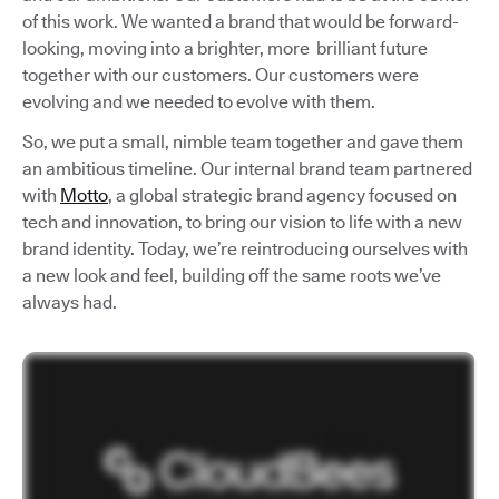
of this work. We wanted a brand that would be forward-
looking, moving into a brighter, more brilliant future
together with our customers. Our customers were
evolving and we needed to evolve with them.
So, we put a small, nimble team together and gave them
an ambitious timeline. Our internal brand team partnered
with
Motto
, a global strategic brand agency focused on
tech and innovation, to bring our vision to life with a new
brand identity. Today, we’re reintroducing ourselves with
a new look and feel, building off the same roots we’ve
always had.