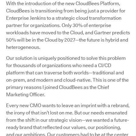
With the introduction of the new CloudBees Platform,
CloudBees is transitioning from being just a provider for
Enterprise Jenkins to a strategic cloud transformation
partner for organizations. Only 30% of enterprise
workloads have moved to the Cloud, and Gartner predicts
50% will be in the Cloud by 2027—the future is hybrid and
heterogeneous.
Our solution is uniquely positioned to solve this problem
for thousands of organizations who need a CI/CD
platform that can traverse both worlds—traditional and
on-prem, and modern and cloud-native. This is one of the
primary reasons I joined CloudBees as the Chief
Marketing Officer.
Every new CMO wants to leave an imprint with a rebrand,
the irony of that isn’t lost on me. But our needs emanated
from the shift in our strategic vision—we wanted a future-
ready brand that reflected our values, our positioning,
and our ambitions. Our customers had to be at the center