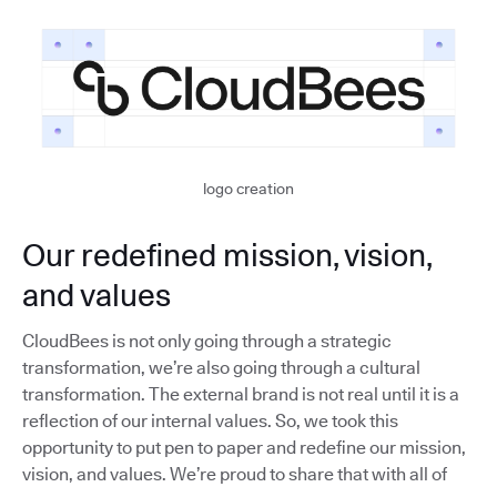
logo creation
Our redefined mission, vision,
and values
CloudBees is not only going through a strategic
transformation, we’re also going through a cultural
transformation. The external brand is not real until it is a
reflection of our internal values. So, we took this
opportunity to put pen to paper and redefine our mission,
vision, and values. We’re proud to share that with all of