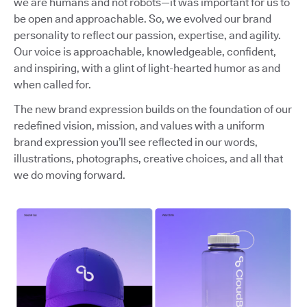
we are humans and not robots—it was important for us to
be open and approachable. So, we evolved our brand
personality to reflect our passion, expertise, and agility.
Our voice is approachable, knowledgeable, confident,
and inspiring, with a glint of light-hearted humor as and
when called for.
The new brand expression builds on the foundation of our
redefined vision, mission, and values with a uniform
brand expression you’ll see reflected in our words,
illustrations, photographs, creative choices, and all that
we do moving forward.