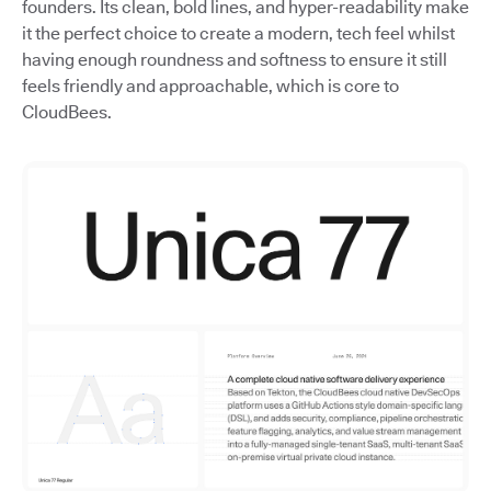
founders. Its clean, bold lines, and hyper-readability make
it the perfect choice to create a modern, tech feel whilst
having enough roundness and softness to ensure it still
feels friendly and approachable, which is core to
CloudBees.