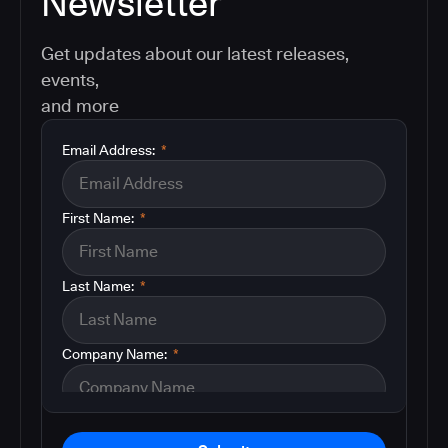
Newsletter
Get updates about our latest releases,
events,
and more
Email Address:
*
First Name:
*
Last Name:
*
Company Name:
*