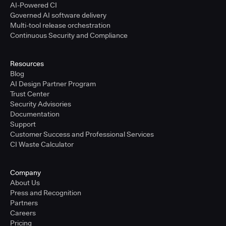
AI-Powered CI
Governed AI software delivery
Multi-tool release orchestration
Continuous Security and Compliance
Resources
Blog
AI Design Partner Program
Trust Center
Security Advisories
Documentation
Support
Customer Success and Professional Services
CI Waste Calculator
Company
About Us
Press and Recognition
Partners
Careers
Pricing