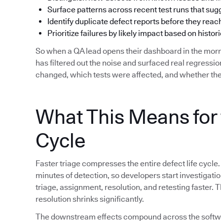
Surface patterns across recent test runs that su
Identify duplicate defect reports before they reac
Prioritize failures by likely impact based on histori
So when a QA lead opens their dashboard in the morn
has filtered out the noise and surfaced real regress
changed, which tests were affected, and whether the
What This Means for 
Cycle
Faster triage compresses the entire defect life cycle.
minutes of detection, so developers start investigat
triage, assignment, resolution, and retesting faster.
resolution shrinks significantly.
The downstream effects compound across the softwar