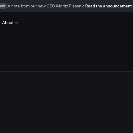
ew
A note from our new CEO Moritz Plassnig
Read the announcement
About