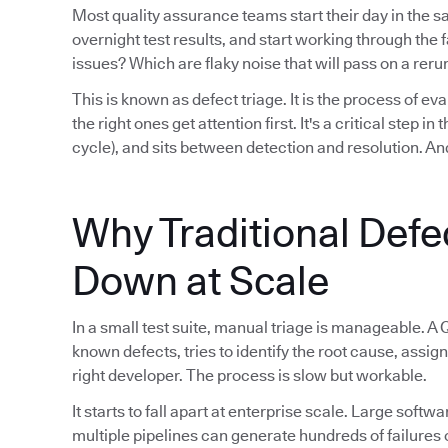
Most quality assurance teams start their day in the 
overnight test results, and start working through th
issues? Which are flaky noise that will pass on a reru
This is known as defect triage. It is the process of eva
the right ones get attention first. It's a critical step i
cycle), and sits between detection and resolution. And
Why Traditional Defe
Down at Scale
In a small test suite, manual triage is manageable. A 
known defects, tries to identify the root cause, assign
right developer. The process is slow but workable.
It starts to fall apart at enterprise scale. Large sof
multiple pipelines can generate hundreds of failures 