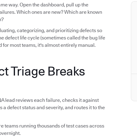
same way. Open the dashboard, pull up the
e failures. Which ones are new? Which are known
n?
luating, categorizing, and prioritizing defects so
n the defect life cycle (sometimes called the bug life
 for most teams, it's almost entirely manual.
ct Triage Breaks
QA lead reviews each failure, checks it against
s a defect status and severity, and routes it to the
tware teams running thousands of test cases across
overnight.