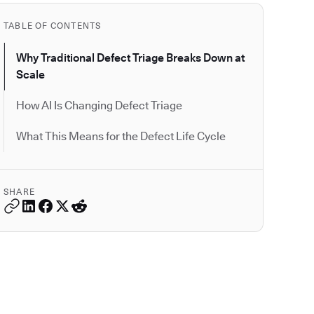
TABLE OF CONTENTS
Why Traditional Defect Triage Breaks Down at
Scale
How AI Is Changing Defect Triage
What This Means for the Defect Life Cycle
SHARE