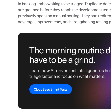
in backlog limbo waiting to be triaged. Duplicate def
are grouped before they reach the development team
previously spent on manual sorting. They can redirect 
coverage improvements, and strengthening testing 