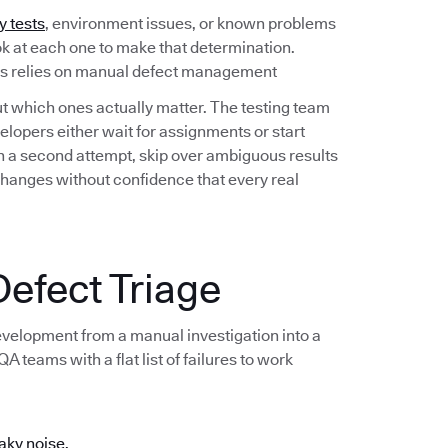
y tests
, environment issues, or known problems
ook at each one to make that determination.
ess relies on manual defect management
out which ones actually matter. The testing team
lopers either wait for assignments or start
 on a second attempt, skip over ambiguous results
changes without confidence that every real
efect Triage
development from a manual investigation into a
 teams with a flat list of failures to work
aky noise.