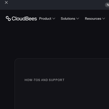
N
Product
Solutions
Resources
HOW-TOS AND SUPPORT