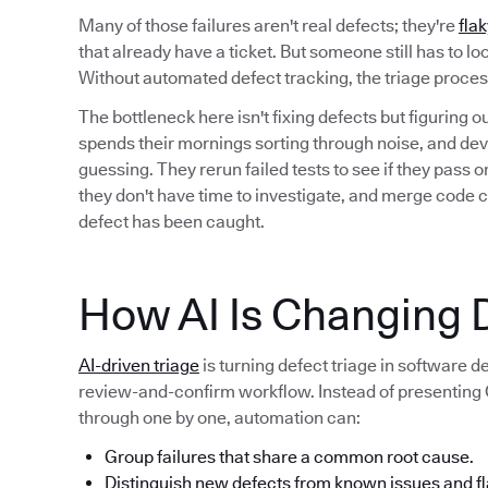
Many of those failures aren't real defects; they're
flak
that already have a ticket. But someone still has to l
Without automated defect tracking, the triage proc
The bottleneck here isn't fixing defects but figuring 
spends their mornings sorting through noise, and deve
guessing. They rerun failed tests to see if they pass
they don't have time to investigate, and merge code 
defect has been caught.
How AI Is Changing D
AI-driven triage
is turning defect triage in software 
review-and-confirm workflow. Instead of presenting QA
through one by one, automation can:
Group failures that share a common root cause.
Distinguish new defects from known issues and fl