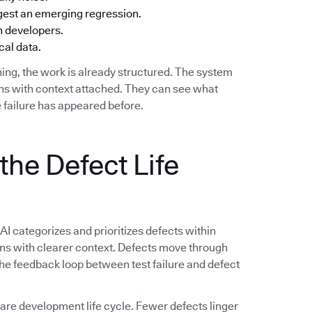
ggest an emerging regression.
h developers.
cal data.
ing, the work is already structured. The system
ions with context attached. They can see what
 failure has appeared before.
the Defect Life
 AI categorizes and prioritizes defects within
ions with clearer context. Defects move through
 The feedback loop between test failure and defect
e development life cycle. Fewer defects linger