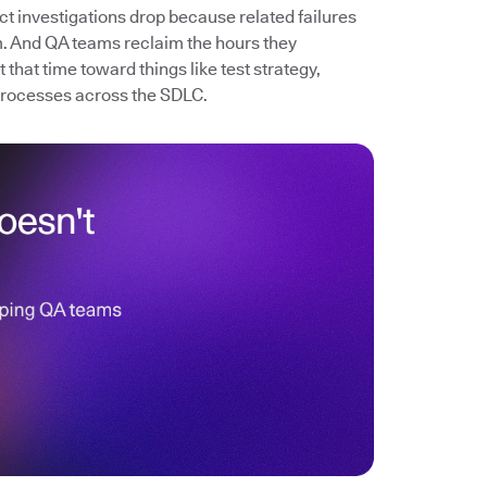
ect investigations drop because related failures
. And QA teams reclaim the hours they
that time toward things like test strategy,
processes across the SDLC.