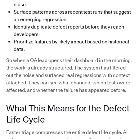
noise.
Surface patterns across recent test runs that suggest
an emerging regression.
Identify duplicate defect reports before they reach
developers.
Prioritize failures by likely impact based on historical
data.
So when a QA lead opens their dashboard in the morning,
the work is already structured. The system has filtered
out the noise and surfaced real regressions with context
attached. They can see what changed, which tests were
affected, and whether the failure has appeared before.
What This Means for the Defect
Life Cycle
Faster triage compresses the entire defect life cycle. AI