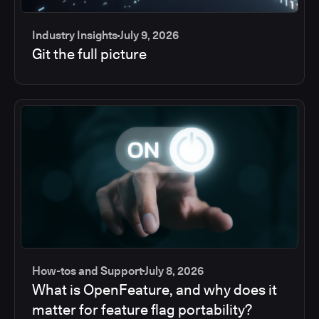
Industry Insights
July 9, 2026
Git the full picture
How-tos and Support
July 8, 2026
What is OpenFeature, and why does it
matter for feature flag portability?