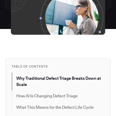
TABLE OF CONTENTS
Why Traditional Defect Triage Breaks Down at
Scale
How AI Is Changing Defect Triage
What This Means for the Defect Life Cycle