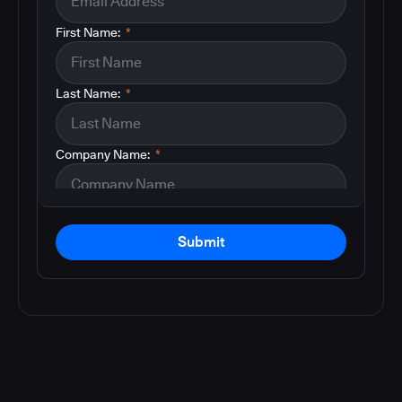
First Name:
*
Last Name:
*
Company Name:
*
Submit