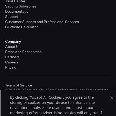
Trust Center
Security Advisories
Documentation
Support
Customer Success and Professional Services
CI Waste Calculator
Company
About Us
Press and Recognition
Partners
Careers
Pricing
Terms of Service
© 2026 CloudBees, Inc., CloudBees® and the Infinity logo® are registered
trademarks of CloudBees, Inc. in the United States and may be registered in
By clicking “Accept All Cookies”, you agree to the
other countries. Other products or brand names may be trademarks or
storing of cookies on your device to enhance site
registered trademarks of CloudBees, Inc. or their respective holders.
navigation, analyze site usage, and assist in our
marketing efforts. Advertising cookies will only run if