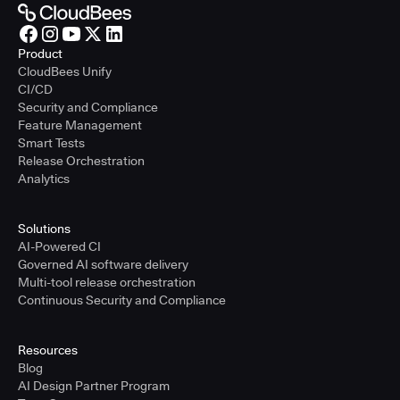
Product
CloudBees Unify
CI/CD
Security and Compliance
Feature Management
Smart Tests
Release Orchestration
Analytics
Solutions
AI-Powered CI
Governed AI software delivery
Multi-tool release orchestration
Continuous Security and Compliance
Resources
Blog
AI Design Partner Program