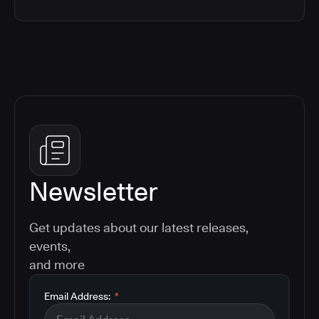
Newsletter
Get updates about our latest releases,
events,
and more
Email Address:
*