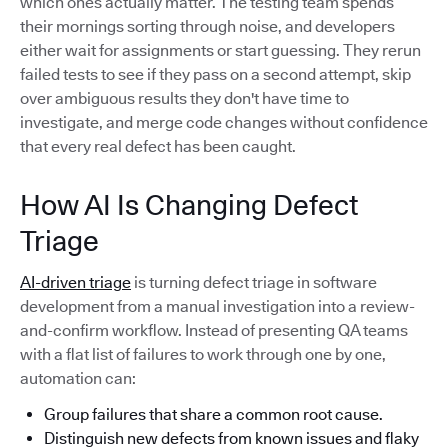
which ones actually matter. The testing team spends
their mornings sorting through noise, and developers
either wait for assignments or start guessing. They rerun
failed tests to see if they pass on a second attempt, skip
over ambiguous results they don't have time to
investigate, and merge code changes without confidence
that every real defect has been caught.
How AI Is Changing Defect
Triage
AI-driven triage
is turning defect triage in software
development from a manual investigation into a review-
and-confirm workflow. Instead of presenting QA teams
with a flat list of failures to work through one by one,
automation can:
Group failures that share a common root cause.
Distinguish new defects from known issues and flaky