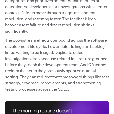
categorizes and prioritizes defects within minutes of
detection, so developers start investigations with clearer
context. Defects move through triage, assignment,
resolution, and retesting faster. The feedback loop
between test failure and defect resolution shrinks
significantly.
The downstream effects compound across the software
development life cycle. Fewer defects linger in backlog
limbo waiting to be triaged. Duplicate defect
investigations drop because related failures are grouped
before they reach the development team. And QA teams
reclaim the hours they previously spent on manual
sorting. They can redirect that time toward things like test
strategy, coverage improvements, and strengthening
testing processes across the SDLC.