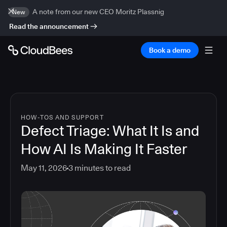
A note from our new CEO Moritz Plassnig
New
Read the announcement
Book a demo
HOW-TOS AND SUPPORT
Defect Triage: What It Is and
How AI Is Making It Faster
May 11, 2026
3
minutes to read