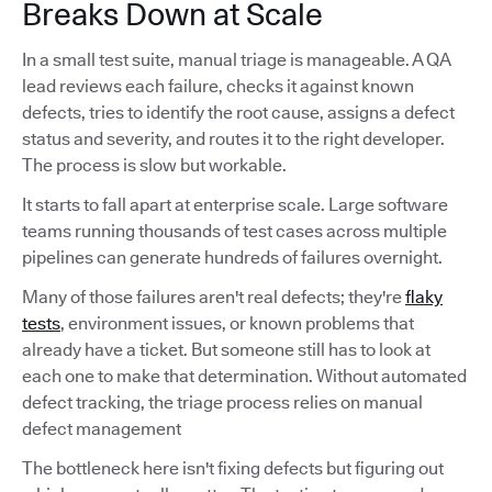
Breaks Down at Scale
In a small test suite, manual triage is manageable. A QA
lead reviews each failure, checks it against known
defects, tries to identify the root cause, assigns a defect
status and severity, and routes it to the right developer.
The process is slow but workable.
It starts to fall apart at enterprise scale. Large software
teams running thousands of test cases across multiple
pipelines can generate hundreds of failures overnight.
Many of those failures aren't real defects; they're
flaky
tests
, environment issues, or known problems that
already have a ticket. But someone still has to look at
each one to make that determination. Without automated
defect tracking, the triage process relies on manual
defect management
The bottleneck here isn't fixing defects but figuring out