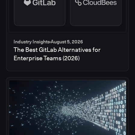
Industry Insights
August 5, 2026
The Best GitLab Alternatives for
Enterprise Teams (2026)