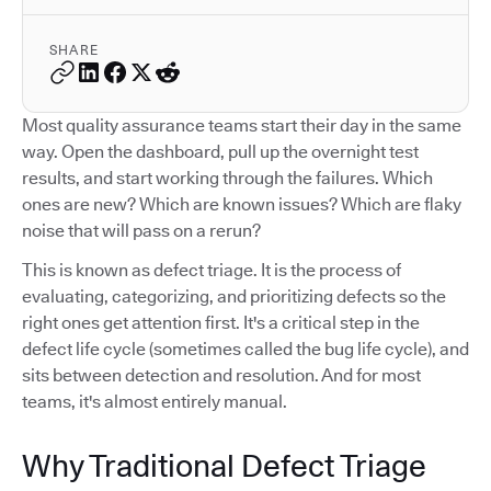
SHARE
Most quality assurance teams start their day in the same
way. Open the dashboard, pull up the overnight test
results, and start working through the failures. Which
ones are new? Which are known issues? Which are flaky
noise that will pass on a rerun?
This is known as defect triage. It is the process of
evaluating, categorizing, and prioritizing defects so the
right ones get attention first. It's a critical step in the
defect life cycle (sometimes called the bug life cycle), and
sits between detection and resolution. And for most
teams, it's almost entirely manual.
Why Traditional Defect Triage