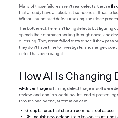
Many of those failures aren't real defects; they're
flak
that already have a ticket. But someone still has to l
Without automated defect tracking, the triage proc
The bottleneck here isn't fixing defects but figuring 
spends their mornings sorting through noise, and deve
guessing. They rerun failed tests to see if they pass
they don't have time to investigate, and merge code 
defect has been caught.
How AI Is Changing D
AI-driven triage
is turning defect triage in software 
review-and-confirm workflow. Instead of presenting QA
through one by one, automation can:
Group failures that share a common root cause.
Distinguish new defects from known issues and fl