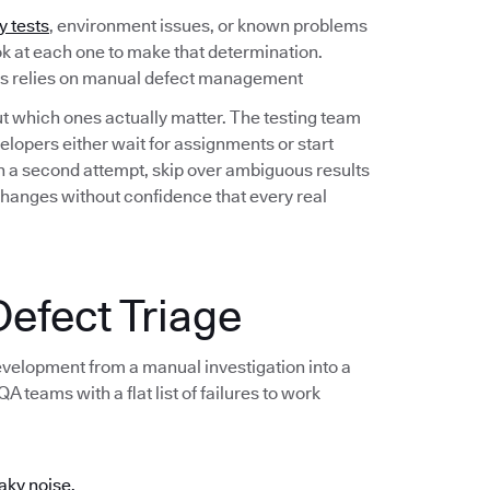
y tests
, environment issues, or known problems
ook at each one to make that determination.
ess relies on manual defect management
out which ones actually matter. The testing team
lopers either wait for assignments or start
 on a second attempt, skip over ambiguous results
changes without confidence that every real
efect Triage
development from a manual investigation into a
 teams with a flat list of failures to work
aky noise.