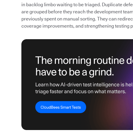
in backlog limbo waiting to be triaged. Duplicate def
are grouped before they reach the development team
previously spent on manual sorting. They can redirect 
coverage improvements, and strengthening testing 