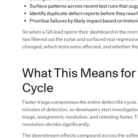
Surface patterns across recent test runs that su
Identify duplicate defect reports before they reac
Prioritize failures by likely impact based on histori
So when a QA lead opens their dashboard in the morn
has filtered out the noise and surfaced real regress
changed, which tests were affected, and whether the
What This Means for 
Cycle
Faster triage compresses the entire defect life cycle.
minutes of detection, so developers start investigat
triage, assignment, resolution, and retesting faster.
resolution shrinks significantly.
The downstream effects compound across the softwar