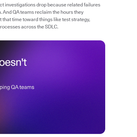
ect investigations drop because related failures
. And QA teams reclaim the hours they
that time toward things like test strategy,
processes across the SDLC.