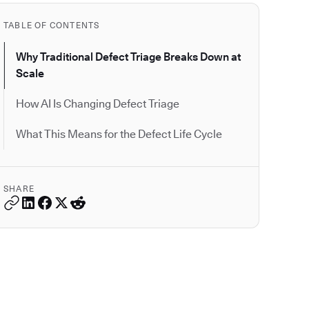
TABLE OF CONTENTS
Why Traditional Defect Triage Breaks Down at
Scale
How AI Is Changing Defect Triage
What This Means for the Defect Life Cycle
SHARE