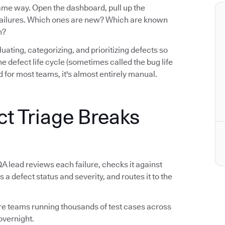
same way. Open the dashboard, pull up the
e failures. Which ones are new? Which are known
n?
luating, categorizing, and prioritizing defects so
n the defect life cycle (sometimes called the bug life
 for most teams, it's almost entirely manual.
ct Triage Breaks
QA lead reviews each failure, checks it against
s a defect status and severity, and routes it to the
tware teams running thousands of test cases across
overnight.