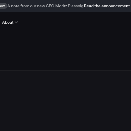
ew
A note from our new CEO Moritz Plassnig
Read the announcement
About