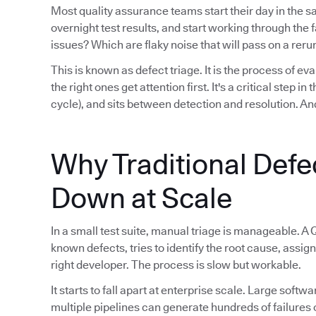
Most quality assurance teams start their day in the 
overnight test results, and start working through th
issues? Which are flaky noise that will pass on a reru
This is known as defect triage. It is the process of eva
the right ones get attention first. It's a critical step i
cycle), and sits between detection and resolution. And
Why Traditional Defe
Down at Scale
In a small test suite, manual triage is manageable. A 
known defects, tries to identify the root cause, assign
right developer. The process is slow but workable.
It starts to fall apart at enterprise scale. Large sof
multiple pipelines can generate hundreds of failures 