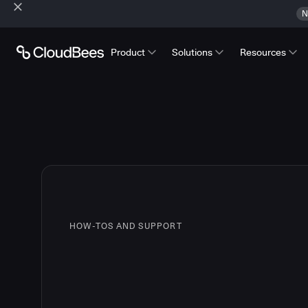
N
Product
Solutions
Resources
HOW-TOS AND SUPPORT