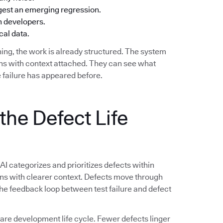
ggest an emerging regression.
h developers.
cal data.
ing, the work is already structured. The system
ions with context attached. They can see what
 failure has appeared before.
the Defect Life
 AI categorizes and prioritizes defects within
ions with clearer context. Defects move through
 The feedback loop between test failure and defect
e development life cycle. Fewer defects linger