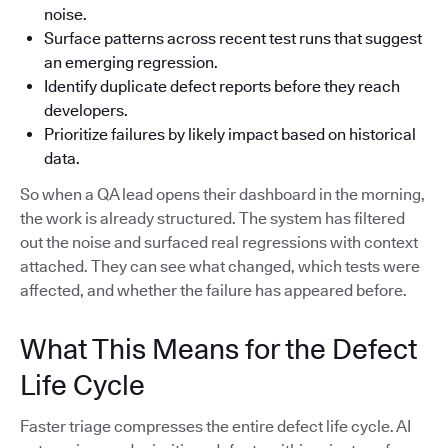
noise.
Surface patterns across recent test runs that suggest
an emerging regression.
Identify duplicate defect reports before they reach
developers.
Prioritize failures by likely impact based on historical
data.
So when a QA lead opens their dashboard in the morning,
the work is already structured. The system has filtered
out the noise and surfaced real regressions with context
attached. They can see what changed, which tests were
affected, and whether the failure has appeared before.
What This Means for the Defect
Life Cycle
Faster triage compresses the entire defect life cycle. AI