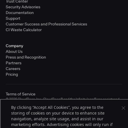
Trust Center
Security Advisories
Documentation
Support
Customer Success and Professional Services
CI Waste Calculator
Company
About Us
Press and Recognition
Partners
Careers
Pricing
Terms of Service
© 2026 CloudBees, Inc., CloudBees® and the Infinity logo® are registered
trademarks of CloudBees, Inc. in the United States and may be registered in
By clicking “Accept All Cookies”, you agree to the
other countries. Other products or brand names may be trademarks or
storing of cookies on your device to enhance site
registered trademarks of CloudBees, Inc. or their respective holders.
navigation, analyze site usage, and assist in our
marketing efforts. Advertising cookies will only run if