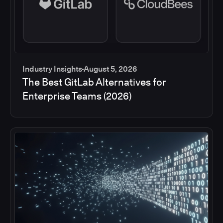
Industry Insights
August 5, 2026
The Best GitLab Alternatives for
Enterprise Teams (2026)