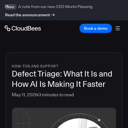
A note from our new CEO Moritz Plassnig
New
Read the announcement
Book a demo
HOW-TOS AND SUPPORT
Defect Triage: What It Is and
How AI Is Making It Faster
May 11, 2026
3
minutes to read