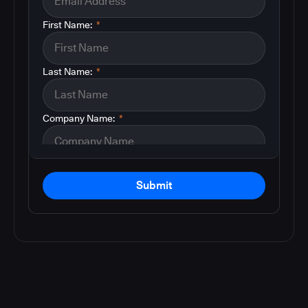
First Name:
*
Last Name:
*
Company Name:
*
Submit