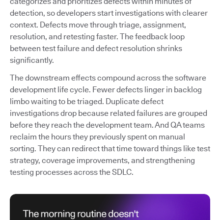
categorizes and prioritizes defects within minutes of
detection, so developers start investigations with clearer
context. Defects move through triage, assignment,
resolution, and retesting faster. The feedback loop
between test failure and defect resolution shrinks
significantly.
The downstream effects compound across the software
development life cycle. Fewer defects linger in backlog
limbo waiting to be triaged. Duplicate defect
investigations drop because related failures are grouped
before they reach the development team. And QA teams
reclaim the hours they previously spent on manual
sorting. They can redirect that time toward things like test
strategy, coverage improvements, and strengthening
testing processes across the SDLC.