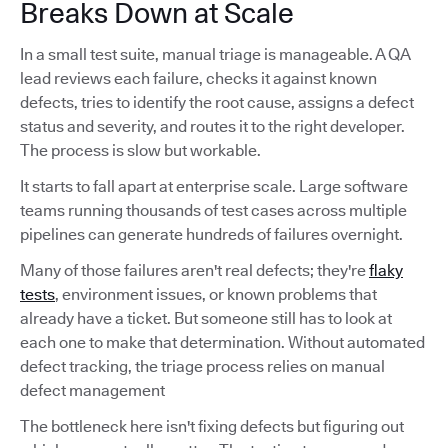
Breaks Down at Scale
In a small test suite, manual triage is manageable. A QA
lead reviews each failure, checks it against known
defects, tries to identify the root cause, assigns a defect
status and severity, and routes it to the right developer.
The process is slow but workable.
It starts to fall apart at enterprise scale. Large software
teams running thousands of test cases across multiple
pipelines can generate hundreds of failures overnight.
Many of those failures aren't real defects; they're
flaky
tests
, environment issues, or known problems that
already have a ticket. But someone still has to look at
each one to make that determination. Without automated
defect tracking, the triage process relies on manual
defect management
The bottleneck here isn't fixing defects but figuring out