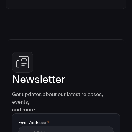
Newsletter
Get updates about our latest releases,
events,
and more
Email Address:
*