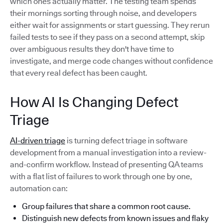
which ones actually matter. The testing team spends
their mornings sorting through noise, and developers
either wait for assignments or start guessing. They rerun
failed tests to see if they pass on a second attempt, skip
over ambiguous results they don't have time to
investigate, and merge code changes without confidence
that every real defect has been caught.
How AI Is Changing Defect
Triage
AI-driven triage
is turning defect triage in software
development from a manual investigation into a review-
and-confirm workflow. Instead of presenting QA teams
with a flat list of failures to work through one by one,
automation can:
Group failures that share a common root cause.
Distinguish new defects from known issues and flaky