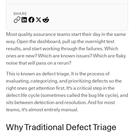
SHARE
Most quality assurance teams start their day in the same
way. Open the dashboard, pull up the overnight test
results, and start working through the failures. Which
ones are new? Which are known issues? Which are flaky
noise that will pass on a rerun?
This is known as defect triage. It is the process of
evaluating, categorizing, and prioritizing defects so the
right ones get attention first. It's a critical step in the
defect life cycle (sometimes called the bug life cycle), and
sits between detection and resolution. And for most
teams, it's almost entirely manual.
Why Traditional Defect Triage