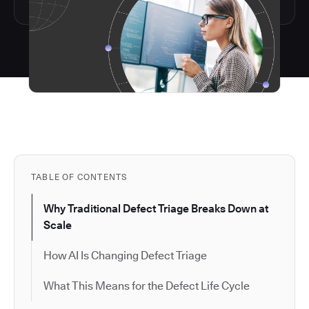
TABLE OF CONTENTS
Why Traditional Defect Triage Breaks Down at
Scale
How AI Is Changing Defect Triage
What This Means for the Defect Life Cycle