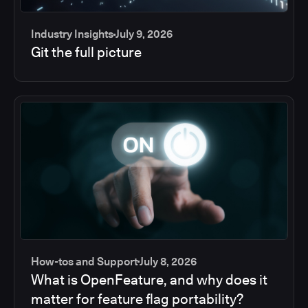
Industry Insights
July 9, 2026
Git the full picture
How-tos and Support
July 8, 2026
What is OpenFeature, and why does it
matter for feature flag portability?