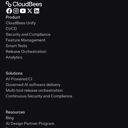
Product
CloudBees Unify
CI/CD
Security and Compliance
Feature Management
Smart Tests
Release Orchestration
Analytics
Solutions
AI-Powered CI
Governed AI software delivery
Multi-tool release orchestration
Continuous Security and Compliance
Resources
Blog
AI Design Partner Program