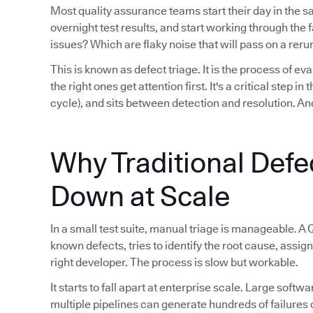
Most quality assurance teams start their day in the 
overnight test results, and start working through th
issues? Which are flaky noise that will pass on a reru
This is known as defect triage. It is the process of eva
the right ones get attention first. It's a critical step i
cycle), and sits between detection and resolution. And
Why Traditional Defe
Down at Scale
In a small test suite, manual triage is manageable. A 
known defects, tries to identify the root cause, assign
right developer. The process is slow but workable.
It starts to fall apart at enterprise scale. Large sof
multiple pipelines can generate hundreds of failures 