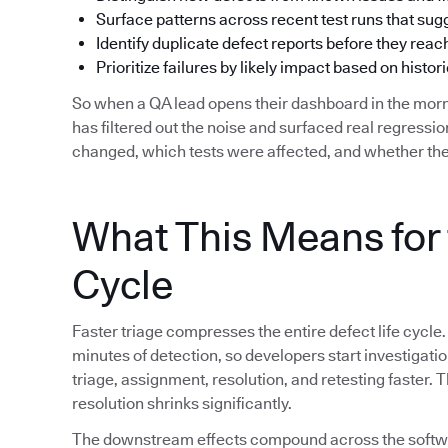
Surface patterns across recent test runs that su
Identify duplicate defect reports before they reac
Prioritize failures by likely impact based on histori
So when a QA lead opens their dashboard in the morn
has filtered out the noise and surfaced real regress
changed, which tests were affected, and whether the
What This Means for 
Cycle
Faster triage compresses the entire defect life cycle.
minutes of detection, so developers start investigat
triage, assignment, resolution, and retesting faster.
resolution shrinks significantly.
The downstream effects compound across the softwar