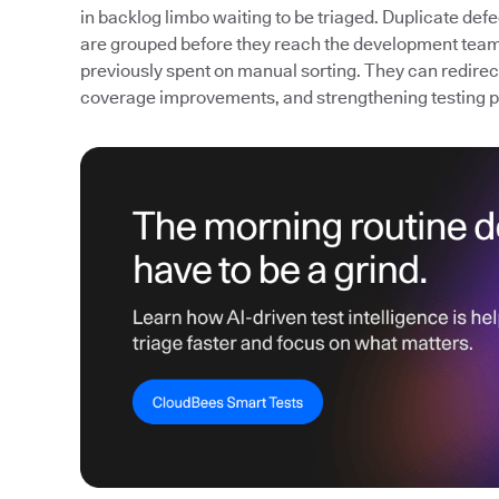
in backlog limbo waiting to be triaged. Duplicate def
are grouped before they reach the development team
previously spent on manual sorting. They can redirect 
coverage improvements, and strengthening testing 