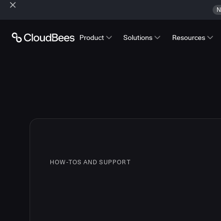
N
Product
Solutions
Resources
HOW-TOS AND SUPPORT