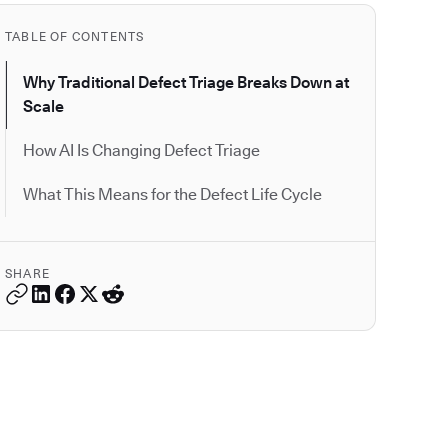
TABLE OF CONTENTS
Why Traditional Defect Triage Breaks Down at
Scale
How AI Is Changing Defect Triage
What This Means for the Defect Life Cycle
SHARE