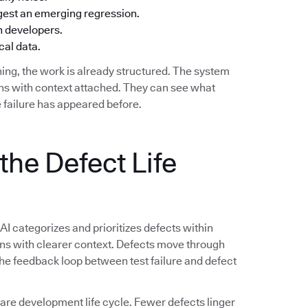
ggest an emerging regression.
h developers.
cal data.
ing, the work is already structured. The system
ions with context attached. They can see what
 failure has appeared before.
the Defect Life
 AI categorizes and prioritizes defects within
ions with clearer context. Defects move through
 The feedback loop between test failure and defect
e development life cycle. Fewer defects linger