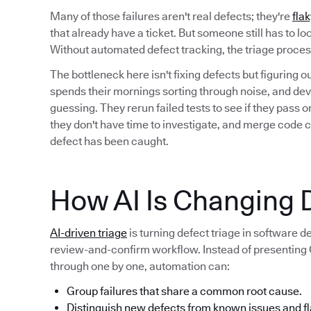
Many of those failures aren't real defects; they're
flak
that already have a ticket. But someone still has to l
Without automated defect tracking, the triage proc
The bottleneck here isn't fixing defects but figuring 
spends their mornings sorting through noise, and deve
guessing. They rerun failed tests to see if they pass
they don't have time to investigate, and merge code 
defect has been caught.
How AI Is Changing D
AI-driven triage
is turning defect triage in software 
review-and-confirm workflow. Instead of presenting QA
through one by one, automation can:
Group failures that share a common root cause.
Distinguish new defects from known issues and fl