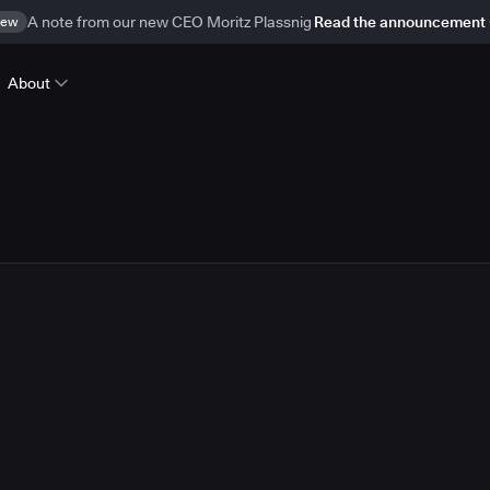
ew
A note from our new CEO Moritz Plassnig
Read the announcement
About