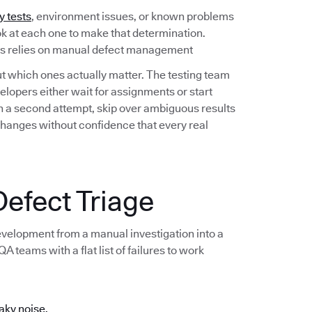
y tests
, environment issues, or known problems
ook at each one to make that determination.
ess relies on manual defect management
out which ones actually matter. The testing team
lopers either wait for assignments or start
 on a second attempt, skip over ambiguous results
changes without confidence that every real
efect Triage
development from a manual investigation into a
 teams with a flat list of failures to work
aky noise.