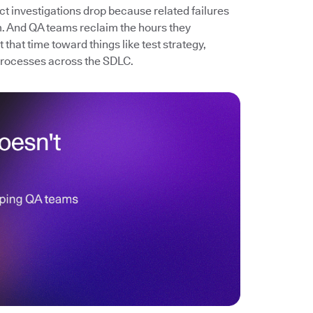
ect investigations drop because related failures
. And QA teams reclaim the hours they
that time toward things like test strategy,
processes across the SDLC.