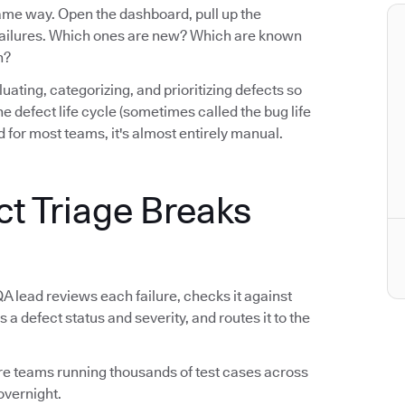
same way. Open the dashboard, pull up the
e failures. Which ones are new? Which are known
n?
luating, categorizing, and prioritizing defects so
n the defect life cycle (sometimes called the bug life
 for most teams, it's almost entirely manual.
ct Triage Breaks
QA lead reviews each failure, checks it against
s a defect status and severity, and routes it to the
tware teams running thousands of test cases across
overnight.