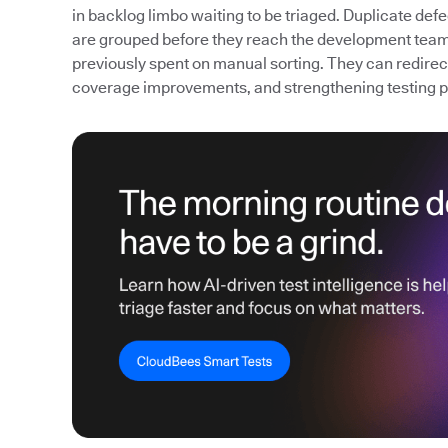
in backlog limbo waiting to be triaged. Duplicate def
are grouped before they reach the development team
previously spent on manual sorting. They can redirect 
coverage improvements, and strengthening testing 