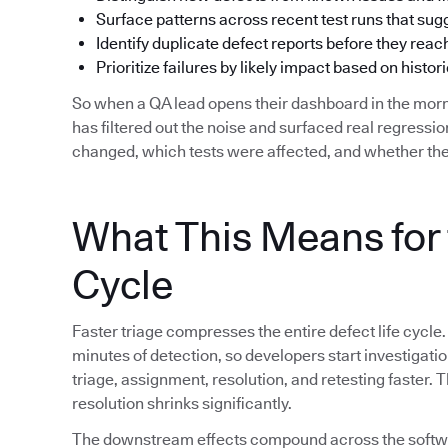
Surface patterns across recent test runs that su
Identify duplicate defect reports before they reac
Prioritize failures by likely impact based on histori
So when a QA lead opens their dashboard in the morn
has filtered out the noise and surfaced real regress
changed, which tests were affected, and whether the
What This Means for 
Cycle
Faster triage compresses the entire defect life cycle.
minutes of detection, so developers start investigat
triage, assignment, resolution, and retesting faster.
resolution shrinks significantly.
The downstream effects compound across the softwar