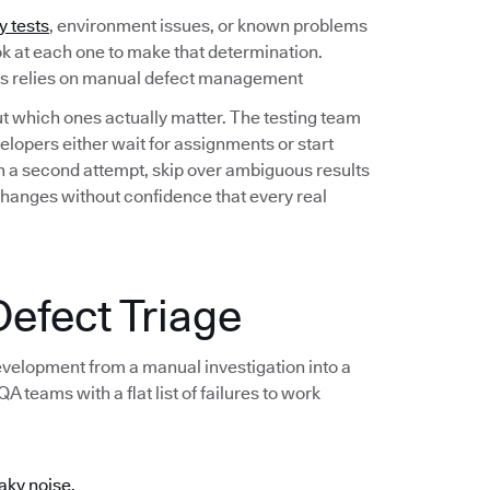
y tests
, environment issues, or known problems
ook at each one to make that determination.
ess relies on manual defect management
out which ones actually matter. The testing team
lopers either wait for assignments or start
 on a second attempt, skip over ambiguous results
changes without confidence that every real
efect Triage
development from a manual investigation into a
 teams with a flat list of failures to work
aky noise.