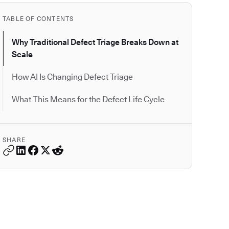
TABLE OF CONTENTS
Why Traditional Defect Triage Breaks Down at
Scale
How AI Is Changing Defect Triage
What This Means for the Defect Life Cycle
SHARE