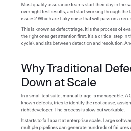
Most quality assurance teams start their day in the 
overnight test results, and start working through th
issues? Which are flaky noise that will pass on a reru
This is known as defect triage. It is the process of eva
the right ones get attention first. It's a critical step i
cycle), and sits between detection and resolution. And
Why Traditional Defe
Down at Scale
In a small test suite, manual triage is manageable. A 
known defects, tries to identify the root cause, assign
right developer. The process is slow but workable.
It starts to fall apart at enterprise scale. Large sof
multiple pipelines can generate hundreds of failures 