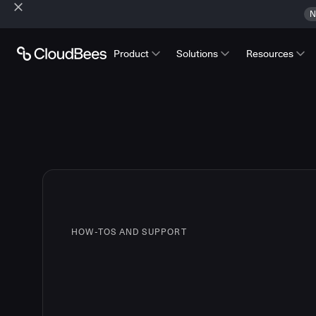
N
Product
Solutions
Resources
HOW-TOS AND SUPPORT