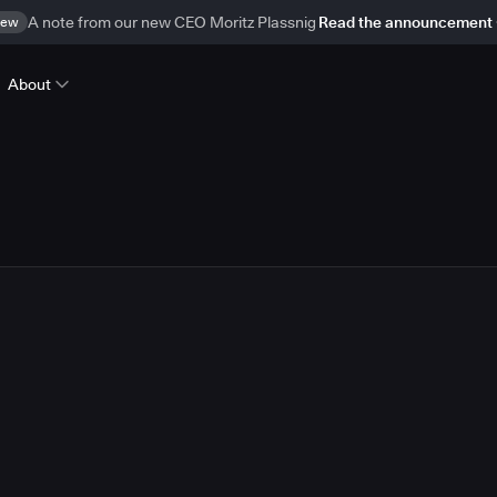
ew
A note from our new CEO Moritz Plassnig
Read the announcement
About