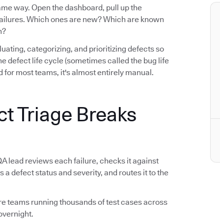
same way. Open the dashboard, pull up the
e failures. Which ones are new? Which are known
n?
luating, categorizing, and prioritizing defects so
n the defect life cycle (sometimes called the bug life
 for most teams, it's almost entirely manual.
ct Triage Breaks
QA lead reviews each failure, checks it against
s a defect status and severity, and routes it to the
tware teams running thousands of test cases across
overnight.