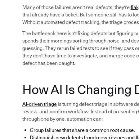
Many of those failures aren't real defects; they're
flak
that already have a ticket. But someone still has to l
Without automated defect tracking, the triage proc
The bottleneck here isn't fixing defects but figuring 
spends their mornings sorting through noise, and deve
guessing. They rerun failed tests to see if they pass
they don't have time to investigate, and merge code 
defect has been caught.
How AI Is Changing D
AI-driven triage
is turning defect triage in software 
review-and-confirm workflow. Instead of presenting QA
through one by one, automation can:
Group failures that share a common root cause.
Distinguish new defects from known issues and fl