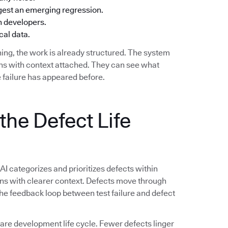
ggest an emerging regression.
h developers.
cal data.
ing, the work is already structured. The system
ions with context attached. They can see what
 failure has appeared before.
the Defect Life
 AI categorizes and prioritizes defects within
ions with clearer context. Defects move through
 The feedback loop between test failure and defect
e development life cycle. Fewer defects linger