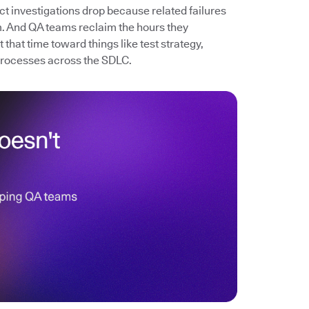
ect investigations drop because related failures
. And QA teams reclaim the hours they
that time toward things like test strategy,
processes across the SDLC.