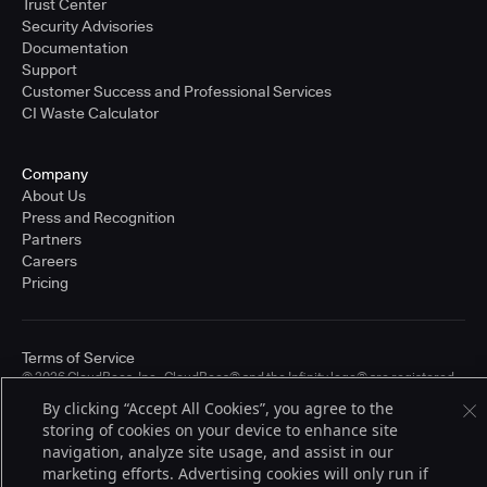
Trust Center
Security Advisories
Documentation
Support
Customer Success and Professional Services
CI Waste Calculator
Company
About Us
Press and Recognition
Partners
Careers
Pricing
Terms of Service
© 2026 CloudBees, Inc., CloudBees® and the Infinity logo® are registered
trademarks of CloudBees, Inc. in the United States and may be registered in
By clicking “Accept All Cookies”, you agree to the
other countries. Other products or brand names may be trademarks or
storing of cookies on your device to enhance site
registered trademarks of CloudBees, Inc. or their respective holders.
navigation, analyze site usage, and assist in our
marketing efforts. Advertising cookies will only run if