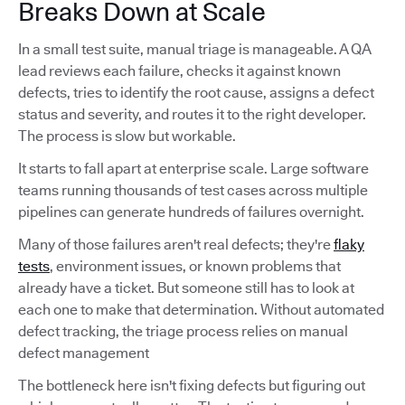
Breaks Down at Scale
In a small test suite, manual triage is manageable. A QA
lead reviews each failure, checks it against known
defects, tries to identify the root cause, assigns a defect
status and severity, and routes it to the right developer.
The process is slow but workable.
It starts to fall apart at enterprise scale. Large software
teams running thousands of test cases across multiple
pipelines can generate hundreds of failures overnight.
Many of those failures aren't real defects; they're
flaky
tests
, environment issues, or known problems that
already have a ticket. But someone still has to look at
each one to make that determination. Without automated
defect tracking, the triage process relies on manual
defect management
The bottleneck here isn't fixing defects but figuring out