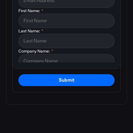
First Name:
*
Last Name:
*
Company Name:
*
Submit