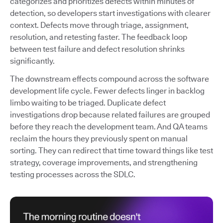
categorizes and prioritizes defects within minutes of
detection, so developers start investigations with clearer
context. Defects move through triage, assignment,
resolution, and retesting faster. The feedback loop
between test failure and defect resolution shrinks
significantly.
The downstream effects compound across the software
development life cycle. Fewer defects linger in backlog
limbo waiting to be triaged. Duplicate defect
investigations drop because related failures are grouped
before they reach the development team. And QA teams
reclaim the hours they previously spent on manual
sorting. They can redirect that time toward things like test
strategy, coverage improvements, and strengthening
testing processes across the SDLC.