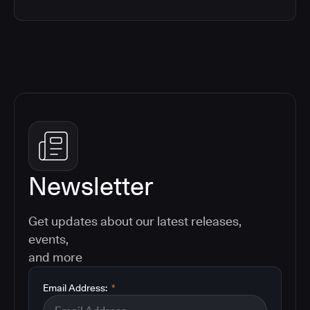
Newsletter
Get updates about our latest releases,
events,
and more
Email Address:
*