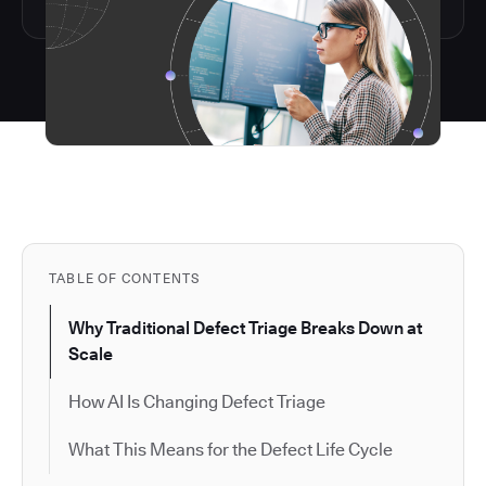
TABLE OF CONTENTS
Why Traditional Defect Triage Breaks Down at
Scale
How AI Is Changing Defect Triage
What This Means for the Defect Life Cycle