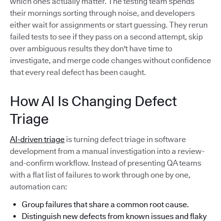
which ones actually matter. The testing team spends
their mornings sorting through noise, and developers
either wait for assignments or start guessing. They rerun
failed tests to see if they pass on a second attempt, skip
over ambiguous results they don't have time to
investigate, and merge code changes without confidence
that every real defect has been caught.
How AI Is Changing Defect
Triage
AI-driven triage
is turning defect triage in software
development from a manual investigation into a review-
and-confirm workflow. Instead of presenting QA teams
with a flat list of failures to work through one by one,
automation can:
Group failures that share a common root cause.
Distinguish new defects from known issues and flaky