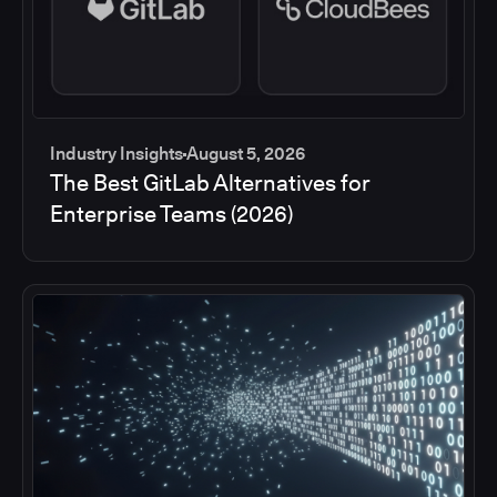
Industry Insights
August 5, 2026
The Best GitLab Alternatives for
Enterprise Teams (2026)