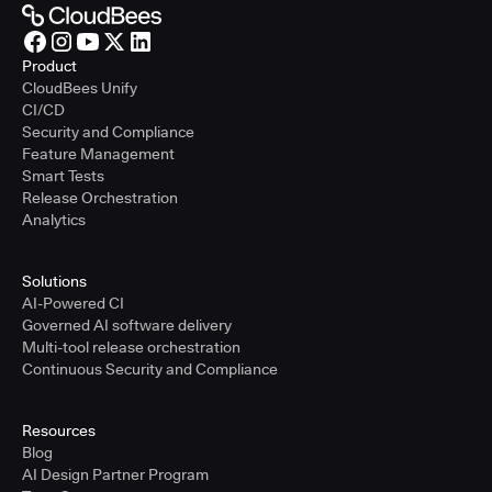
Product
CloudBees Unify
CI/CD
Security and Compliance
Feature Management
Smart Tests
Release Orchestration
Analytics
Solutions
AI-Powered CI
Governed AI software delivery
Multi-tool release orchestration
Continuous Security and Compliance
Resources
Blog
AI Design Partner Program