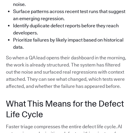
noise.
Surface patterns across recent test runs that suggest
an emerging regression.
Identify duplicate defect reports before they reach
developers.
Prioritize failures by likely impact based on historical
data.
So when a QA lead opens their dashboard in the morning,
the work is already structured. The system has filtered
out the noise and surfaced real regressions with context
attached. They can see what changed, which tests were
affected, and whether the failure has appeared before.
What This Means for the Defect
Life Cycle
Faster triage compresses the entire defect life cycle. AI