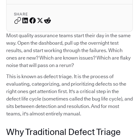
SHARE
Most quality assurance teams start their day in the same
way. Open the dashboard, pull up the overnight test
results, and start working through the failures. Which
ones are new? Which are known issues? Which are flaky
noise that will pass on a rerun?
This is known as defect triage. It is the process of
evaluating, categorizing, and prioritizing defects so the
right ones get attention first. It's a critical step in the
defect life cycle (sometimes called the bug life cycle), and
sits between detection and resolution. And for most
teams, it's almost entirely manual.
Why Traditional Defect Triage