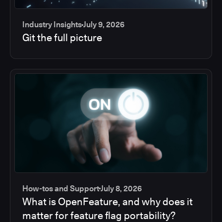
Industry Insights
July 9, 2026
Git the full picture
How-tos and Support
July 8, 2026
What is OpenFeature, and why does it
matter for feature flag portability?