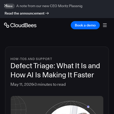
A note from our new CEO Moritz Plassnig
New
Read the announcement
Book a demo
HOW-TOS AND SUPPORT
Defect Triage: What It Is and
How AI Is Making It Faster
May 11, 2026
3
minutes to read