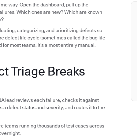
same way. Open the dashboard, pull up the
e failures. Which ones are new? Which are known
n?
luating, categorizing, and prioritizing defects so
n the defect life cycle (sometimes called the bug life
 for most teams, it's almost entirely manual.
ct Triage Breaks
QA lead reviews each failure, checks it against
s a defect status and severity, and routes it to the
tware teams running thousands of test cases across
overnight.