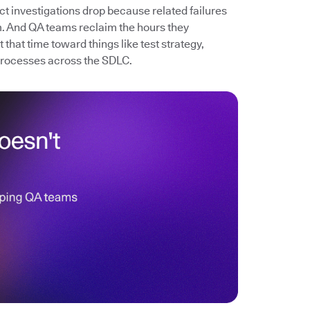
ect investigations drop because related failures
. And QA teams reclaim the hours they
that time toward things like test strategy,
processes across the SDLC.