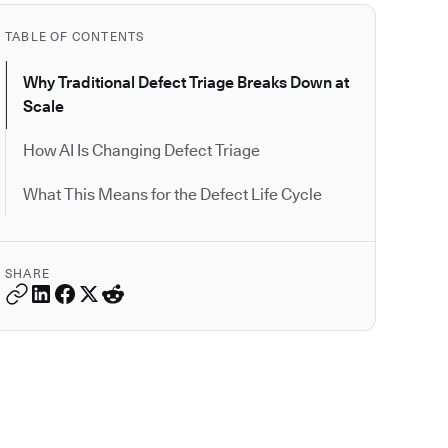
TABLE OF CONTENTS
Why Traditional Defect Triage Breaks Down at
Scale
How AI Is Changing Defect Triage
What This Means for the Defect Life Cycle
SHARE