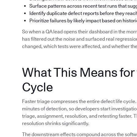
Surface patterns across recent test runs that su
Identify duplicate defect reports before they reac
Prioritize failures by likely impact based on histori
So when a QA lead opens their dashboard in the morn
has filtered out the noise and surfaced real regress
changed, which tests were affected, and whether the
What This Means for 
Cycle
Faster triage compresses the entire defect life cycle.
minutes of detection, so developers start investigat
triage, assignment, resolution, and retesting faster.
resolution shrinks significantly.
The downstream effects compound across the softwar