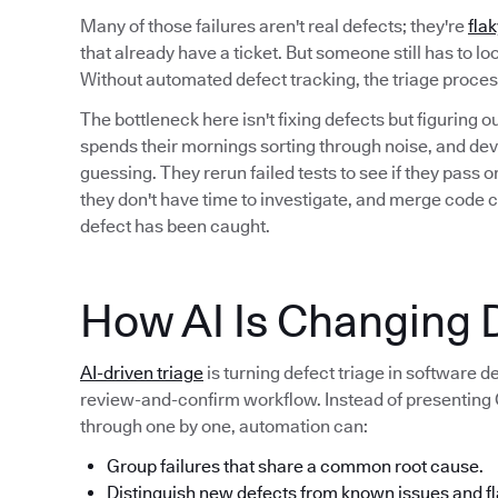
Many of those failures aren't real defects; they're
flak
that already have a ticket. But someone still has to l
Without automated defect tracking, the triage proc
The bottleneck here isn't fixing defects but figuring 
spends their mornings sorting through noise, and deve
guessing. They rerun failed tests to see if they pass
they don't have time to investigate, and merge code 
defect has been caught.
How AI Is Changing D
AI-driven triage
is turning defect triage in software 
review-and-confirm workflow. Instead of presenting QA
through one by one, automation can:
Group failures that share a common root cause.
Distinguish new defects from known issues and fl