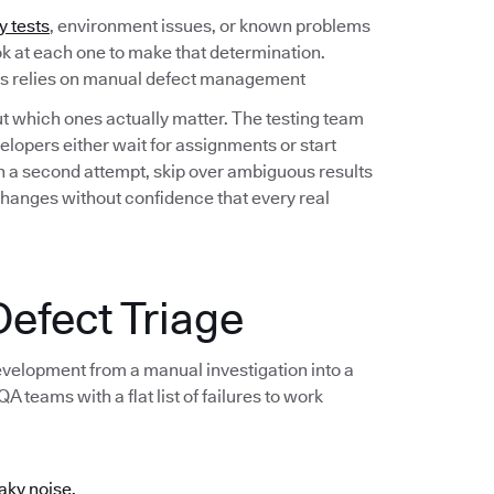
y tests
, environment issues, or known problems
ook at each one to make that determination.
ess relies on manual defect management
out which ones actually matter. The testing team
lopers either wait for assignments or start
 on a second attempt, skip over ambiguous results
changes without confidence that every real
efect Triage
development from a manual investigation into a
 teams with a flat list of failures to work
aky noise.