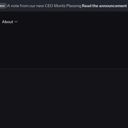
ew
A note from our new CEO Moritz Plassnig
Read the announcement
About