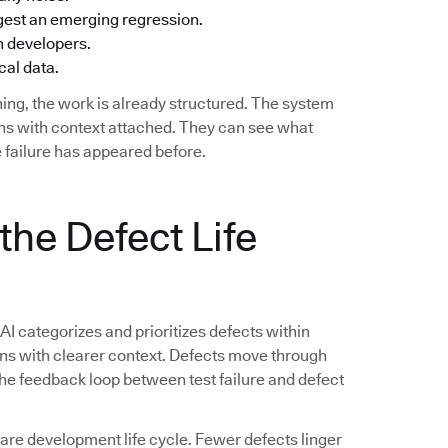
ggest an emerging regression.
h developers.
cal data.
ing, the work is already structured. The system
ions with context attached. They can see what
 failure has appeared before.
the Defect Life
 AI categorizes and prioritizes defects within
ions with clearer context. Defects move through
 The feedback loop between test failure and defect
e development life cycle. Fewer defects linger