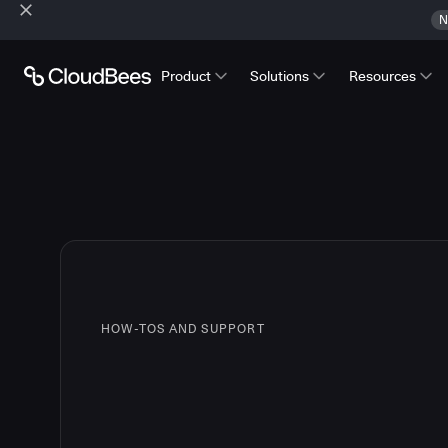
N
Product
Solutions
Resources
HOW-TOS AND SUPPORT