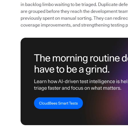
in backlog limbo waiting to be triaged. Duplicate def
are grouped before they reach the development team
previously spent on manual sorting. They can redirect 
coverage improvements, and strengthening testing 