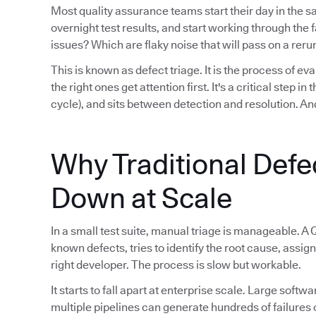
Most quality assurance teams start their day in the 
overnight test results, and start working through th
issues? Which are flaky noise that will pass on a reru
This is known as defect triage. It is the process of eva
the right ones get attention first. It's a critical step i
cycle), and sits between detection and resolution. And
Why Traditional Defe
Down at Scale
In a small test suite, manual triage is manageable. A 
known defects, tries to identify the root cause, assign
right developer. The process is slow but workable.
It starts to fall apart at enterprise scale. Large sof
multiple pipelines can generate hundreds of failures 