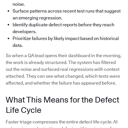
noise.
Surface patterns across recent test runs that suggest
an emerging regression.
Identify duplicate defect reports before they reach
developers.
Prioritize failures by likely impact based on historical
data.
So when a QA lead opens their dashboard in the morning,
the work is already structured. The system has filtered
out the noise and surfaced real regressions with context
attached. They can see what changed, which tests were
affected, and whether the failure has appeared before.
What This Means for the Defect
Life Cycle
Faster triage compresses the entire defect life cycle. AI