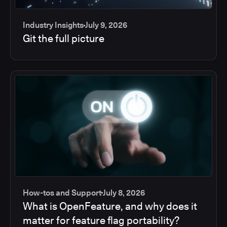
Industry Insights
July 9, 2026
Git the full picture
How-tos and Support
July 8, 2026
What is OpenFeature, and why does it
matter for feature flag portability?