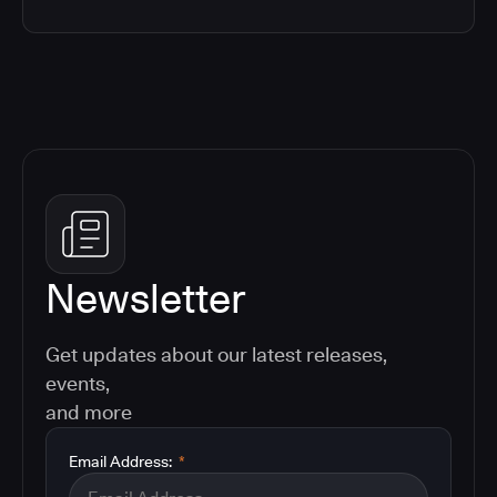
Newsletter
Get updates about our latest releases,
events,
and more
Email Address:
*