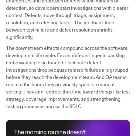
categorizes and prioritizes defects within minutes of
detection, so developers start investigations with clearer
context. Defects move through triage, assignment,
resolution, and retesting faster. The feedback loop
between test failure and defect resolution shrinks
significantly.
The downstream effects compound across the software
development life cycle. Fewer defects linger in backlog
limbo waiting to be triaged. Duplicate defect
investigations drop because related failures are grouped
before they reach the development team. And QA teams
reclaim the hours they previously spent on manual
sorting. They can redirect that time toward things like test
strategy, coverage improvements, and strengthening
testing processes across the SDLC.