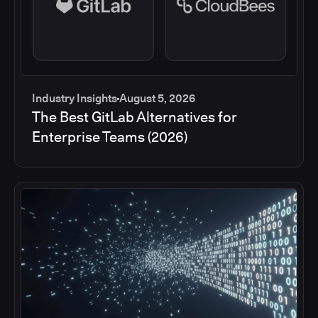
Industry Insights
August 5, 2026
The Best GitLab Alternatives for
Enterprise Teams (2026)