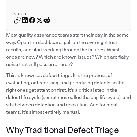
SHARE
Most quality assurance teams start their day in the same
way. Open the dashboard, pull up the overnight test
results, and start working through the failures. Which
ones are new? Which are known issues? Which are flaky
noise that will pass on a rerun?
This is known as defect triage. It is the process of
evaluating, categorizing, and prioritizing defects so the
right ones get attention first. It's a critical step in the
defect life cycle (sometimes called the bug life cycle), and
sits between detection and resolution. And for most
teams, it's almost entirely manual.
Why Traditional Defect Triage