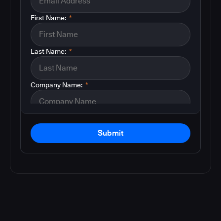
First Name:
*
Last Name:
*
Company Name:
*
Submit