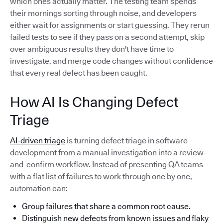
which ones actually matter. The testing team spends
their mornings sorting through noise, and developers
either wait for assignments or start guessing. They rerun
failed tests to see if they pass on a second attempt, skip
over ambiguous results they don't have time to
investigate, and merge code changes without confidence
that every real defect has been caught.
How AI Is Changing Defect
Triage
AI-driven triage
is turning defect triage in software
development from a manual investigation into a review-
and-confirm workflow. Instead of presenting QA teams
with a flat list of failures to work through one by one,
automation can:
Group failures that share a common root cause.
Distinguish new defects from known issues and flaky