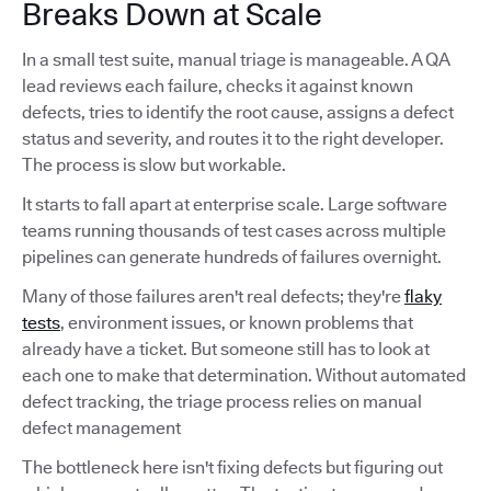
Breaks Down at Scale
In a small test suite, manual triage is manageable. A QA
lead reviews each failure, checks it against known
defects, tries to identify the root cause, assigns a defect
status and severity, and routes it to the right developer.
The process is slow but workable.
It starts to fall apart at enterprise scale. Large software
teams running thousands of test cases across multiple
pipelines can generate hundreds of failures overnight.
Many of those failures aren't real defects; they're
flaky
tests
, environment issues, or known problems that
already have a ticket. But someone still has to look at
each one to make that determination. Without automated
defect tracking, the triage process relies on manual
defect management
The bottleneck here isn't fixing defects but figuring out