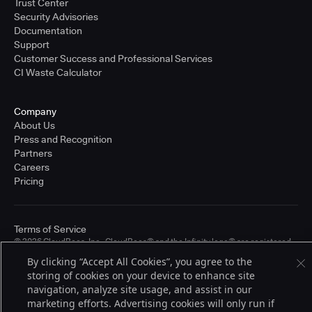
Trust Center
Security Advisories
Documentation
Support
Customer Success and Professional Services
CI Waste Calculator
Company
About Us
Press and Recognition
Partners
Careers
Pricing
Terms of Service
© 2026 CloudBees, Inc., CloudBees® and the Infinity logo® are registered
trademarks of CloudBees, Inc. in the United States and may be registered in
By clicking “Accept All Cookies”, you agree to the
other countries. Other products or brand names may be trademarks or
storing of cookies on your device to enhance site
registered trademarks of CloudBees, Inc. or their respective holders.
navigation, analyze site usage, and assist in our
marketing efforts. Advertising cookies will only run if