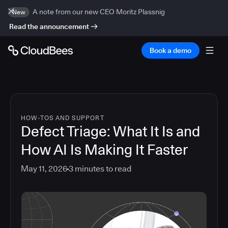
A note from our new CEO Moritz Plassnig
New
Read the announcement
Book a demo
HOW-TOS AND SUPPORT
Defect Triage: What It Is and
How AI Is Making It Faster
May 11, 2026
3
minutes to read