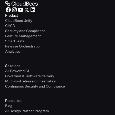
Product
CloudBees Unify
CI/CD
Security and Compliance
Feature Management
Smart Tests
Release Orchestration
Analytics
Solutions
AI-Powered CI
Governed AI software delivery
Multi-tool release orchestration
Continuous Security and Compliance
Resources
Blog
AI Design Partner Program