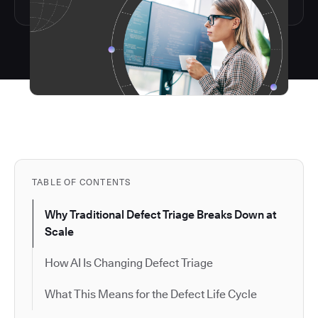
TABLE OF CONTENTS
Why Traditional Defect Triage Breaks Down at
Scale
How AI Is Changing Defect Triage
What This Means for the Defect Life Cycle