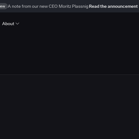
ew
A note from our new CEO Moritz Plassnig
Read the announcement
About