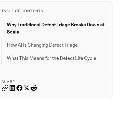
TABLE OF CONTENTS
Why Traditional Defect Triage Breaks Down at
Scale
How AI Is Changing Defect Triage
What This Means for the Defect Life Cycle
SHARE