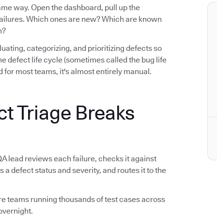
same way. Open the dashboard, pull up the
e failures. Which ones are new? Which are known
n?
luating, categorizing, and prioritizing defects so
n the defect life cycle (sometimes called the bug life
 for most teams, it's almost entirely manual.
ct Triage Breaks
QA lead reviews each failure, checks it against
s a defect status and severity, and routes it to the
tware teams running thousands of test cases across
overnight.