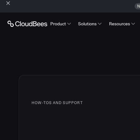
N
Product
Solutions
Resources
HOW-TOS AND SUPPORT