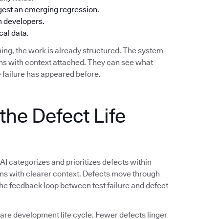
ggest an emerging regression.
h developers.
cal data.
ing, the work is already structured. The system
ions with context attached. They can see what
 failure has appeared before.
the Defect Life
 AI categorizes and prioritizes defects within
ions with clearer context. Defects move through
 The feedback loop between test failure and defect
e development life cycle. Fewer defects linger