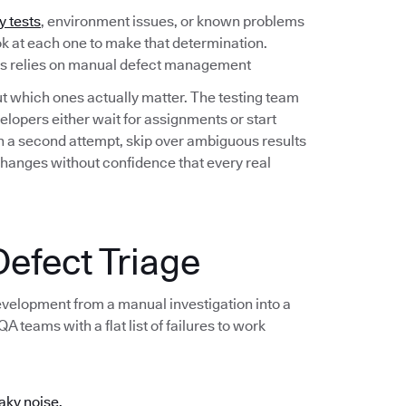
y tests
, environment issues, or known problems
ook at each one to make that determination.
ess relies on manual defect management
out which ones actually matter. The testing team
lopers either wait for assignments or start
 on a second attempt, skip over ambiguous results
changes without confidence that every real
efect Triage
development from a manual investigation into a
 teams with a flat list of failures to work
aky noise.