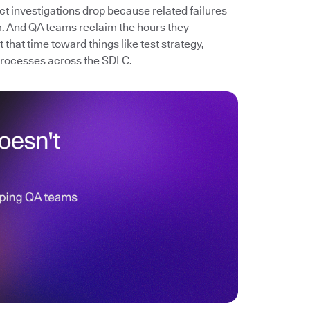
ect investigations drop because related failures
. And QA teams reclaim the hours they
that time toward things like test strategy,
processes across the SDLC.