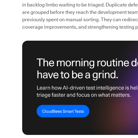
in backlog limbo waiting to be triaged. Duplicate def
are grouped before they reach the development team
previously spent on manual sorting. They can redirect 
coverage improvements, and strengthening testing 