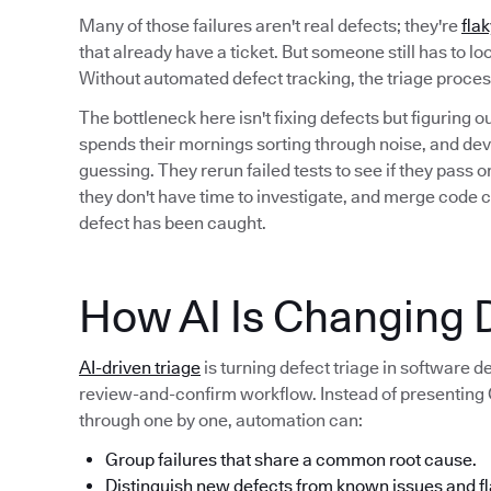
Many of those failures aren't real defects; they're
flak
that already have a ticket. But someone still has to l
Without automated defect tracking, the triage proc
The bottleneck here isn't fixing defects but figuring 
spends their mornings sorting through noise, and deve
guessing. They rerun failed tests to see if they pass
they don't have time to investigate, and merge code 
defect has been caught.
How AI Is Changing D
AI-driven triage
is turning defect triage in software 
review-and-confirm workflow. Instead of presenting QA
through one by one, automation can:
Group failures that share a common root cause.
Distinguish new defects from known issues and fl