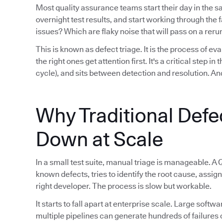
Most quality assurance teams start their day in the 
overnight test results, and start working through th
issues? Which are flaky noise that will pass on a reru
This is known as defect triage. It is the process of eva
the right ones get attention first. It's a critical step i
cycle), and sits between detection and resolution. And
Why Traditional Defe
Down at Scale
In a small test suite, manual triage is manageable. A 
known defects, tries to identify the root cause, assign
right developer. The process is slow but workable.
It starts to fall apart at enterprise scale. Large sof
multiple pipelines can generate hundreds of failures 