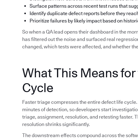
Surface patterns across recent test runs that su
Identify duplicate defect reports before they reac
Prioritize failures by likely impact based on histori
So when a QA lead opens their dashboard in the morn
has filtered out the noise and surfaced real regress
changed, which tests were affected, and whether the
What This Means for 
Cycle
Faster triage compresses the entire defect life cycle.
minutes of detection, so developers start investigat
triage, assignment, resolution, and retesting faster.
resolution shrinks significantly.
The downstream effects compound across the softwar