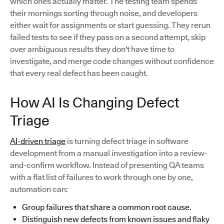
which ones actually matter. The testing team spends
their mornings sorting through noise, and developers
either wait for assignments or start guessing. They rerun
failed tests to see if they pass on a second attempt, skip
over ambiguous results they don't have time to
investigate, and merge code changes without confidence
that every real defect has been caught.
How AI Is Changing Defect
Triage
AI-driven triage
is turning defect triage in software
development from a manual investigation into a review-
and-confirm workflow. Instead of presenting QA teams
with a flat list of failures to work through one by one,
automation can:
Group failures that share a common root cause.
Distinguish new defects from known issues and flaky