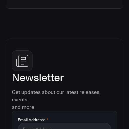
Newsletter
Get updates about our latest releases,
events,
and more
Email Address:
*