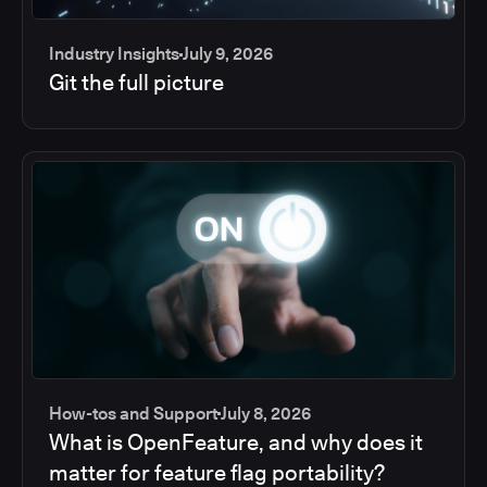
Industry Insights
July 9, 2026
Git the full picture
How-tos and Support
July 8, 2026
What is OpenFeature, and why does it
matter for feature flag portability?