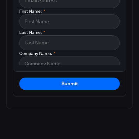
First Name:
*
Last Name:
*
Company Name:
*
Submit