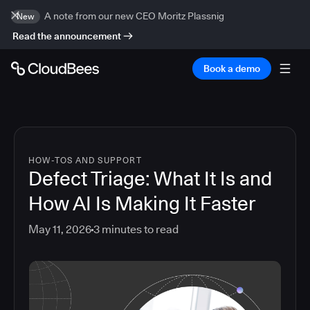
A note from our new CEO Moritz Plassnig
New
Read the announcement
Book a demo
HOW-TOS AND SUPPORT
Defect Triage: What It Is and
How AI Is Making It Faster
May 11, 2026
3
minutes to read