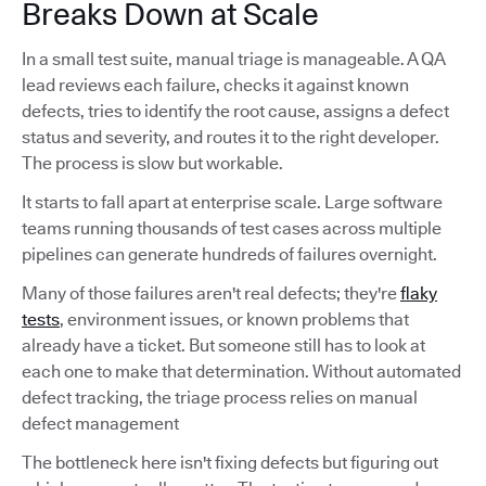
Breaks Down at Scale
In a small test suite, manual triage is manageable. A QA
lead reviews each failure, checks it against known
defects, tries to identify the root cause, assigns a defect
status and severity, and routes it to the right developer.
The process is slow but workable.
It starts to fall apart at enterprise scale. Large software
teams running thousands of test cases across multiple
pipelines can generate hundreds of failures overnight.
Many of those failures aren't real defects; they're
flaky
tests
, environment issues, or known problems that
already have a ticket. But someone still has to look at
each one to make that determination. Without automated
defect tracking, the triage process relies on manual
defect management
The bottleneck here isn't fixing defects but figuring out