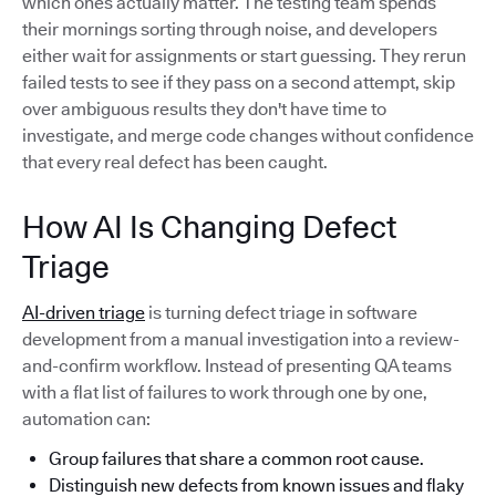
which ones actually matter. The testing team spends
their mornings sorting through noise, and developers
either wait for assignments or start guessing. They rerun
failed tests to see if they pass on a second attempt, skip
over ambiguous results they don't have time to
investigate, and merge code changes without confidence
that every real defect has been caught.
How AI Is Changing Defect
Triage
AI-driven triage
is turning defect triage in software
development from a manual investigation into a review-
and-confirm workflow. Instead of presenting QA teams
with a flat list of failures to work through one by one,
automation can:
Group failures that share a common root cause.
Distinguish new defects from known issues and flaky