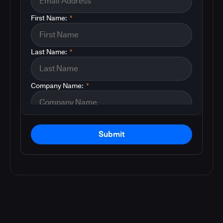
First Name:
*
Last Name:
*
Company Name:
*
Submit