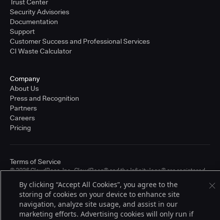
Trust Center
Security Advisories
Documentation
Support
Customer Success and Professional Services
CI Waste Calculator
Company
About Us
Press and Recognition
Partners
Careers
Pricing
Terms of Service
© 2026 CloudBees, Inc., CloudBees® and the Infinity logo® are registered
trademarks of CloudBees, Inc. in the United States and may be registered in
By clicking “Accept All Cookies”, you agree to the
other countries. Other products or brand names may be trademarks or
storing of cookies on your device to enhance site
registered trademarks of CloudBees, Inc. or their respective holders.
navigation, analyze site usage, and assist in our
marketing efforts. Advertising cookies will only run if