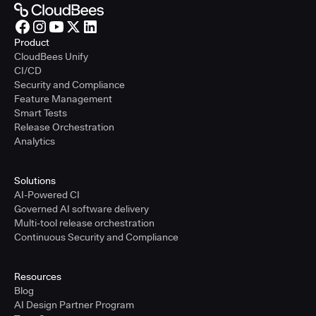
Product
CloudBees Unify
CI/CD
Security and Compliance
Feature Management
Smart Tests
Release Orchestration
Analytics
Solutions
AI-Powered CI
Governed AI software delivery
Multi-tool release orchestration
Continuous Security and Compliance
Resources
Blog
AI Design Partner Program