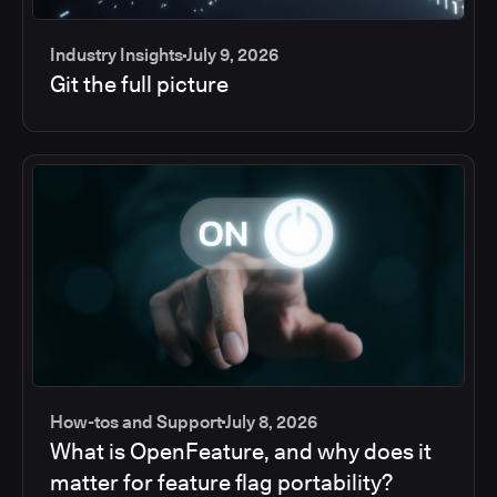
Industry Insights
July 9, 2026
Git the full picture
How-tos and Support
July 8, 2026
What is OpenFeature, and why does it
matter for feature flag portability?