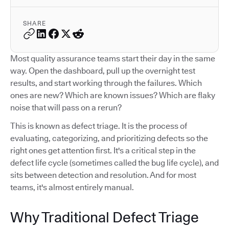
SHARE
Most quality assurance teams start their day in the same
way. Open the dashboard, pull up the overnight test
results, and start working through the failures. Which
ones are new? Which are known issues? Which are flaky
noise that will pass on a rerun?
This is known as defect triage. It is the process of
evaluating, categorizing, and prioritizing defects so the
right ones get attention first. It's a critical step in the
defect life cycle (sometimes called the bug life cycle), and
sits between detection and resolution. And for most
teams, it's almost entirely manual.
Why Traditional Defect Triage