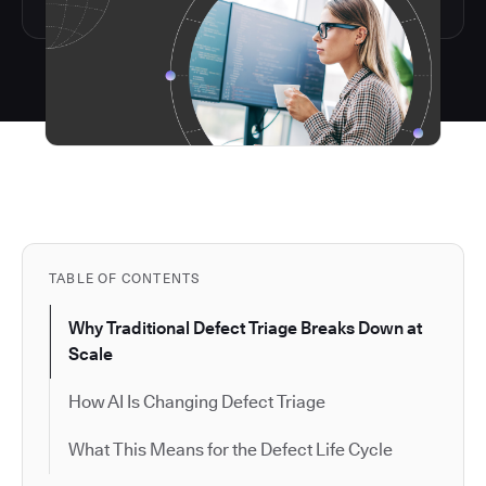
TABLE OF CONTENTS
Why Traditional Defect Triage Breaks Down at
Scale
How AI Is Changing Defect Triage
What This Means for the Defect Life Cycle