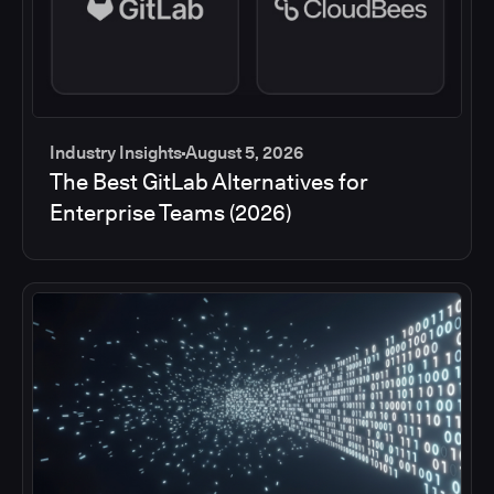
Industry Insights
August 5, 2026
The Best GitLab Alternatives for
Enterprise Teams (2026)