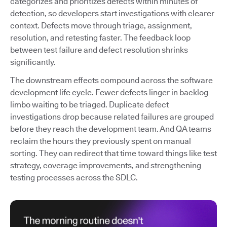
categorizes and prioritizes defects within minutes of
detection, so developers start investigations with clearer
context. Defects move through triage, assignment,
resolution, and retesting faster. The feedback loop
between test failure and defect resolution shrinks
significantly.
The downstream effects compound across the software
development life cycle. Fewer defects linger in backlog
limbo waiting to be triaged. Duplicate defect
investigations drop because related failures are grouped
before they reach the development team. And QA teams
reclaim the hours they previously spent on manual
sorting. They can redirect that time toward things like test
strategy, coverage improvements, and strengthening
testing processes across the SDLC.