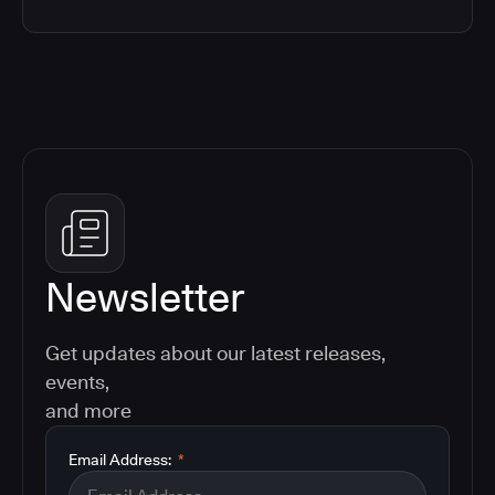
Newsletter
Get updates about our latest releases,
events,
and more
Email Address:
*