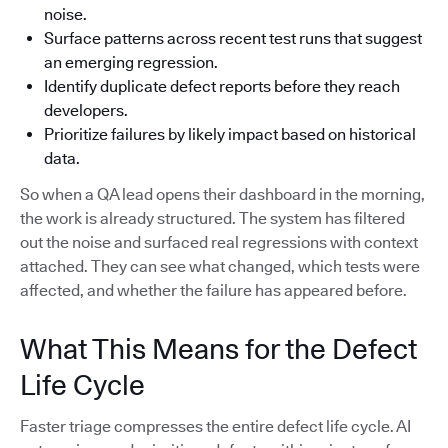
noise.
Surface patterns across recent test runs that suggest
an emerging regression.
Identify duplicate defect reports before they reach
developers.
Prioritize failures by likely impact based on historical
data.
So when a QA lead opens their dashboard in the morning,
the work is already structured. The system has filtered
out the noise and surfaced real regressions with context
attached. They can see what changed, which tests were
affected, and whether the failure has appeared before.
What This Means for the Defect
Life Cycle
Faster triage compresses the entire defect life cycle. AI