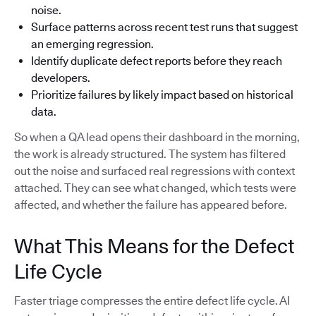
noise.
Surface patterns across recent test runs that suggest
an emerging regression.
Identify duplicate defect reports before they reach
developers.
Prioritize failures by likely impact based on historical
data.
So when a QA lead opens their dashboard in the morning,
the work is already structured. The system has filtered
out the noise and surfaced real regressions with context
attached. They can see what changed, which tests were
affected, and whether the failure has appeared before.
What This Means for the Defect
Life Cycle
Faster triage compresses the entire defect life cycle. AI