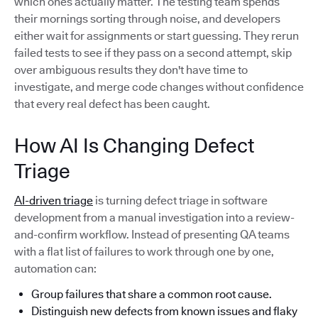
which ones actually matter. The testing team spends
their mornings sorting through noise, and developers
either wait for assignments or start guessing. They rerun
failed tests to see if they pass on a second attempt, skip
over ambiguous results they don't have time to
investigate, and merge code changes without confidence
that every real defect has been caught.
How AI Is Changing Defect
Triage
AI-driven triage
is turning defect triage in software
development from a manual investigation into a review-
and-confirm workflow. Instead of presenting QA teams
with a flat list of failures to work through one by one,
automation can:
Group failures that share a common root cause.
Distinguish new defects from known issues and flaky