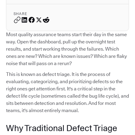
SHARE
Most quality assurance teams start their day in the same
way. Open the dashboard, pull up the overnight test
results, and start working through the failures. Which
ones are new? Which are known issues? Which are flaky
noise that will pass on a rerun?
This is known as defect triage. It is the process of
evaluating, categorizing, and prioritizing defects so the
right ones get attention first. It's a critical step in the
defect life cycle (sometimes called the bug life cycle), and
sits between detection and resolution. And for most
teams, it's almost entirely manual.
Why Traditional Defect Triage