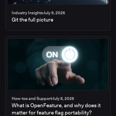
Industry Insights
July 9, 2026
Git the full picture
How-tos and Support
July 8, 2026
What is OpenFeature, and why does it
matter for feature flag portability?