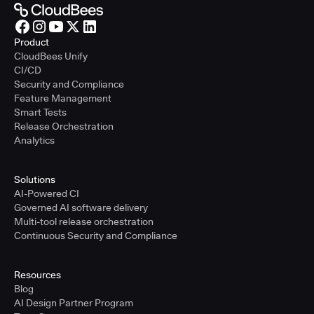
Product
CloudBees Unify
CI/CD
Security and Compliance
Feature Management
Smart Tests
Release Orchestration
Analytics
Solutions
AI-Powered CI
Governed AI software delivery
Multi-tool release orchestration
Continuous Security and Compliance
Resources
Blog
AI Design Partner Program