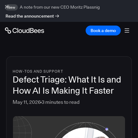
A note from our new CEO Moritz Plassnig
New
Read the announcement
Book a demo
HOW-TOS AND SUPPORT
Defect Triage: What It Is and
How AI Is Making It Faster
May 11, 2026
3
minutes to read