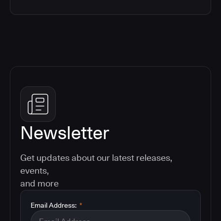
Newsletter
Get updates about our latest releases,
events,
and more
Email Address:
*