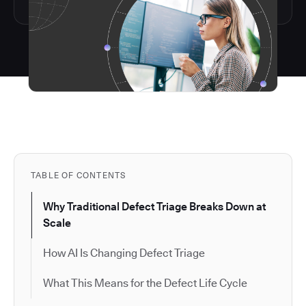
TABLE OF CONTENTS
Why Traditional Defect Triage Breaks Down at
Scale
How AI Is Changing Defect Triage
What This Means for the Defect Life Cycle