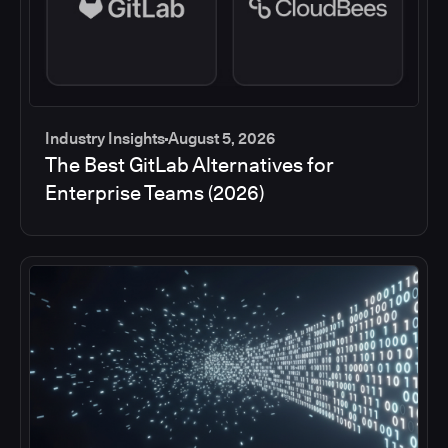
Industry Insights
August 5, 2026
The Best GitLab Alternatives for
Enterprise Teams (2026)