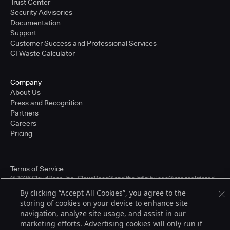
Trust Center
Security Advisories
Documentation
Support
Customer Success and Professional Services
CI Waste Calculator
Company
About Us
Press and Recognition
Partners
Careers
Pricing
Terms of Service
© 2026 CloudBees, Inc., CloudBees® and the Infinity logo® are registered
trademarks of CloudBees, Inc. in the United States and may be registered in
By clicking “Accept All Cookies”, you agree to the
other countries. Other products or brand names may be trademarks or
storing of cookies on your device to enhance site
registered trademarks of CloudBees, Inc. or their respective holders.
navigation, analyze site usage, and assist in our
marketing efforts. Advertising cookies will only run if