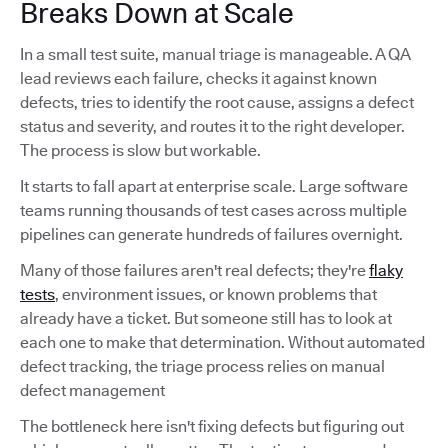
Breaks Down at Scale
In a small test suite, manual triage is manageable. A QA
lead reviews each failure, checks it against known
defects, tries to identify the root cause, assigns a defect
status and severity, and routes it to the right developer.
The process is slow but workable.
It starts to fall apart at enterprise scale. Large software
teams running thousands of test cases across multiple
pipelines can generate hundreds of failures overnight.
Many of those failures aren't real defects; they're
flaky
tests
, environment issues, or known problems that
already have a ticket. But someone still has to look at
each one to make that determination. Without automated
defect tracking, the triage process relies on manual
defect management
The bottleneck here isn't fixing defects but figuring out