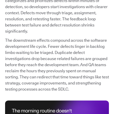
categorizes and prioritizes defects within minutes of
detection, so developers start investigations with clearer
context. Defects move through triage, assignment,
resolution, and retesting faster. The feedback loop
between test failure and defect resolution shrinks
significantly.
The downstream effects compound across the software
development life cycle. Fewer defects linger in backlog
limbo waiting to be triaged. Duplicate defect
investigations drop because related failures are grouped
before they reach the development team. And QA teams
reclaim the hours they previously spent on manual
sorting. They can redirect that time toward things like test
strategy, coverage improvements, and strengthening
testing processes across the SDLC.