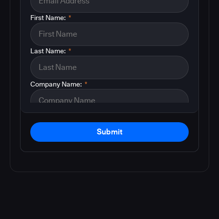
First Name:
*
Last Name:
*
Company Name:
*
Submit