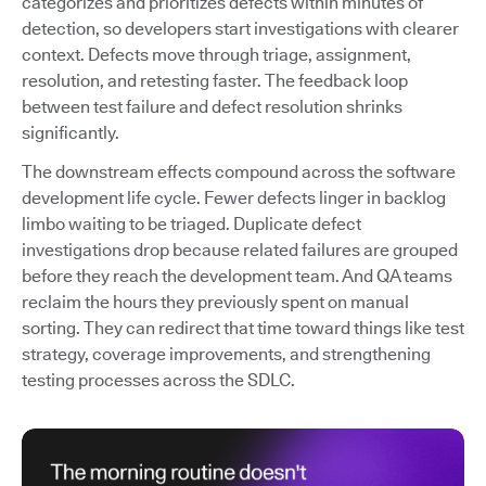
categorizes and prioritizes defects within minutes of
detection, so developers start investigations with clearer
context. Defects move through triage, assignment,
resolution, and retesting faster. The feedback loop
between test failure and defect resolution shrinks
significantly.
The downstream effects compound across the software
development life cycle. Fewer defects linger in backlog
limbo waiting to be triaged. Duplicate defect
investigations drop because related failures are grouped
before they reach the development team. And QA teams
reclaim the hours they previously spent on manual
sorting. They can redirect that time toward things like test
strategy, coverage improvements, and strengthening
testing processes across the SDLC.