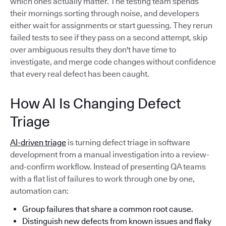
which ones actually matter. The testing team spends
their mornings sorting through noise, and developers
either wait for assignments or start guessing. They rerun
failed tests to see if they pass on a second attempt, skip
over ambiguous results they don't have time to
investigate, and merge code changes without confidence
that every real defect has been caught.
How AI Is Changing Defect
Triage
AI-driven triage
is turning defect triage in software
development from a manual investigation into a review-
and-confirm workflow. Instead of presenting QA teams
with a flat list of failures to work through one by one,
automation can:
Group failures that share a common root cause.
Distinguish new defects from known issues and flaky