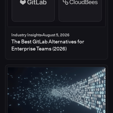
Industry Insights
August 5, 2026
The Best GitLab Alternatives for
Enterprise Teams (2026)