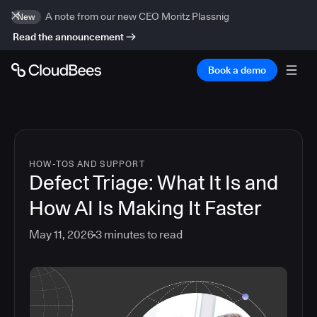
A note from our new CEO Moritz Plassnig
New
Read the announcement
Book a demo
HOW-TOS AND SUPPORT
Defect Triage: What It Is and
How AI Is Making It Faster
May 11, 2026
3
minutes to read