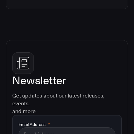
Newsletter
Get updates about our latest releases,
events,
and more
Email Address:
*