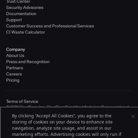
Trust Center
Security Advisories
Documentation
Support
Customer Success and Professional Services
CI Waste Calculator
Company
About Us
Press and Recognition
Partners
Careers
Pricing
Terms of Service
© 2026 CloudBees, Inc., CloudBees® and the Infinity logo® are registered
trademarks of CloudBees, Inc. in the United States and may be registered in
By clicking “Accept All Cookies”, you agree to the
other countries. Other products or brand names may be trademarks or
storing of cookies on your device to enhance site
registered trademarks of CloudBees, Inc. or their respective holders.
navigation, analyze site usage, and assist in our
marketing efforts. Advertising cookies will only run if