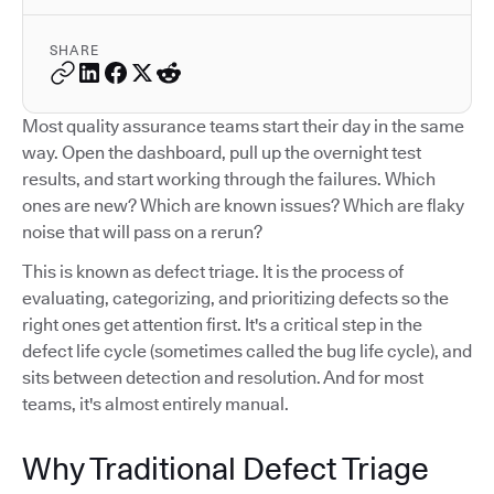
SHARE
Most quality assurance teams start their day in the same
way. Open the dashboard, pull up the overnight test
results, and start working through the failures. Which
ones are new? Which are known issues? Which are flaky
noise that will pass on a rerun?
This is known as defect triage. It is the process of
evaluating, categorizing, and prioritizing defects so the
right ones get attention first. It's a critical step in the
defect life cycle (sometimes called the bug life cycle), and
sits between detection and resolution. And for most
teams, it's almost entirely manual.
Why Traditional Defect Triage