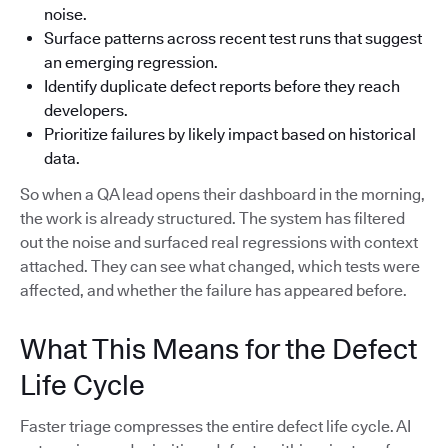
noise.
Surface patterns across recent test runs that suggest
an emerging regression.
Identify duplicate defect reports before they reach
developers.
Prioritize failures by likely impact based on historical
data.
So when a QA lead opens their dashboard in the morning,
the work is already structured. The system has filtered
out the noise and surfaced real regressions with context
attached. They can see what changed, which tests were
affected, and whether the failure has appeared before.
What This Means for the Defect
Life Cycle
Faster triage compresses the entire defect life cycle. AI