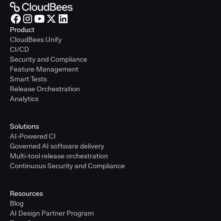
Product
CloudBees Unify
CI/CD
Security and Compliance
Feature Management
Smart Tests
Release Orchestration
Analytics
Solutions
AI-Powered CI
Governed AI software delivery
Multi-tool release orchestration
Continuous Security and Compliance
Resources
Blog
AI Design Partner Program