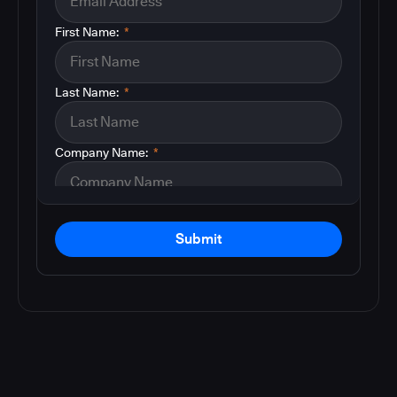
First Name:
*
Last Name:
*
Company Name:
*
Submit