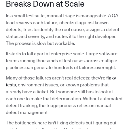
Breaks Down at Scale
In a small test suite, manual triage is manageable. A QA
lead reviews each failure, checks it against known
defects, tries to identify the root cause, assigns a defect
status and severity, and routes it to the right developer.
The process is slow but workable.
It starts to fall apart at enterprise scale. Large software
teams running thousands of test cases across multiple
pipelines can generate hundreds of failures overnight.
Many of those failures aren't real defects; they're
flaky
tests
, environment issues, or known problems that
already have a ticket. But someone still has to look at
each one to make that determination. Without automated
defect tracking, the triage process relies on manual
defect management
The bottleneck here isn't fixing defects but figuring out