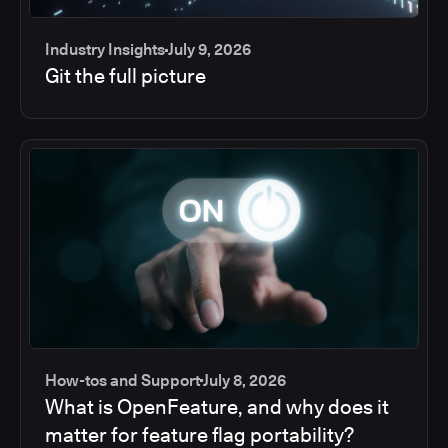
Industry Insights
July 9, 2026
Git the full picture
How-tos and Support
July 8, 2026
What is OpenFeature, and why does it
matter for feature flag portability?