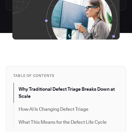
TABLE OF CONTENTS
Why Traditional Defect Triage Breaks Down at
Scale
How AI Is Changing Defect Triage
What This Means for the Defect Life Cycle