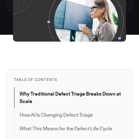
TABLE OF CONTENTS
Why Traditional Defect Triage Breaks Down at
Scale
How AI Is Changing Defect Triage
What This Means for the Defect Life Cycle