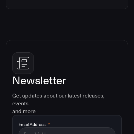
Newsletter
Get updates about our latest releases,
events,
and more
Email Address:
*