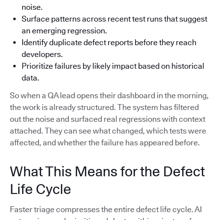
noise.
Surface patterns across recent test runs that suggest
an emerging regression.
Identify duplicate defect reports before they reach
developers.
Prioritize failures by likely impact based on historical
data.
So when a QA lead opens their dashboard in the morning,
the work is already structured. The system has filtered
out the noise and surfaced real regressions with context
attached. They can see what changed, which tests were
affected, and whether the failure has appeared before.
What This Means for the Defect
Life Cycle
Faster triage compresses the entire defect life cycle. AI