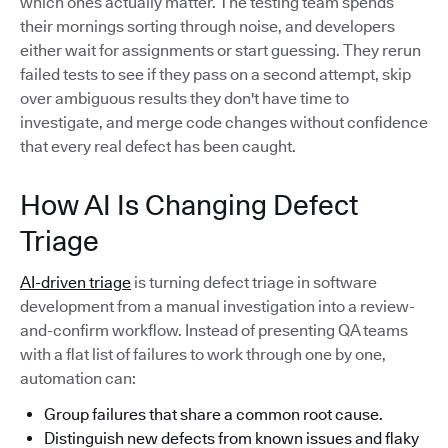
which ones actually matter. The testing team spends
their mornings sorting through noise, and developers
either wait for assignments or start guessing. They rerun
failed tests to see if they pass on a second attempt, skip
over ambiguous results they don't have time to
investigate, and merge code changes without confidence
that every real defect has been caught.
How AI Is Changing Defect
Triage
AI-driven triage
is turning defect triage in software
development from a manual investigation into a review-
and-confirm workflow. Instead of presenting QA teams
with a flat list of failures to work through one by one,
automation can:
Group failures that share a common root cause.
Distinguish new defects from known issues and flaky