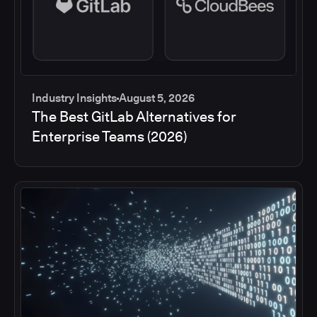
Industry Insights
August 5, 2026
The Best GitLab Alternatives for
Enterprise Teams (2026)