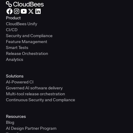
Product
CloudBees Unify
CI/CD
Security and Compliance
Feature Management
Smart Tests
Release Orchestration
Analytics
Solutions
AI-Powered CI
Governed AI software delivery
Multi-tool release orchestration
Continuous Security and Compliance
Resources
Blog
AI Design Partner Program