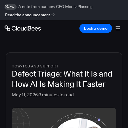
A note from our new CEO Moritz Plassnig
New
Read the announcement
Book a demo
HOW-TOS AND SUPPORT
Defect Triage: What It Is and
How AI Is Making It Faster
May 11, 2026
3
minutes to read