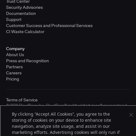
Trust Center
Security Advisories
Documentation
Support
Customer Success and Professional Services
CI Waste Calculator
Company
About Us
Press and Recognition
Partners
Careers
Pricing
Terms of Service
© 2026 CloudBees, Inc., CloudBees® and the Infinity logo® are registered
trademarks of CloudBees, Inc. in the United States and may be registered in
By clicking “Accept All Cookies”, you agree to the
other countries. Other products or brand names may be trademarks or
storing of cookies on your device to enhance site
registered trademarks of CloudBees, Inc. or their respective holders.
navigation, analyze site usage, and assist in our
marketing efforts. Advertising cookies will only run if