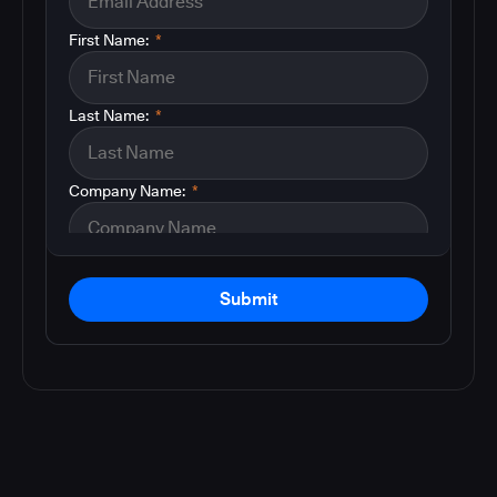
First Name:
*
Last Name:
*
Company Name:
*
Submit