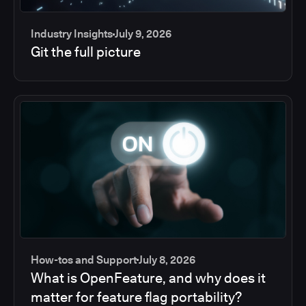
Industry Insights
July 9, 2026
Git the full picture
How-tos and Support
July 8, 2026
What is OpenFeature, and why does it
matter for feature flag portability?