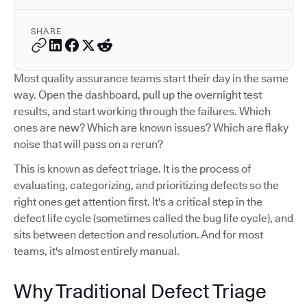
SHARE
Most quality assurance teams start their day in the same
way. Open the dashboard, pull up the overnight test
results, and start working through the failures. Which
ones are new? Which are known issues? Which are flaky
noise that will pass on a rerun?
This is known as defect triage. It is the process of
evaluating, categorizing, and prioritizing defects so the
right ones get attention first. It's a critical step in the
defect life cycle (sometimes called the bug life cycle), and
sits between detection and resolution. And for most
teams, it's almost entirely manual.
Why Traditional Defect Triage