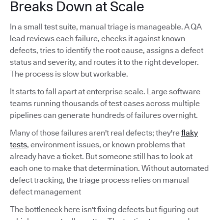
Breaks Down at Scale
In a small test suite, manual triage is manageable. A QA
lead reviews each failure, checks it against known
defects, tries to identify the root cause, assigns a defect
status and severity, and routes it to the right developer.
The process is slow but workable.
It starts to fall apart at enterprise scale. Large software
teams running thousands of test cases across multiple
pipelines can generate hundreds of failures overnight.
Many of those failures aren't real defects; they're
flaky
tests
, environment issues, or known problems that
already have a ticket. But someone still has to look at
each one to make that determination. Without automated
defect tracking, the triage process relies on manual
defect management
The bottleneck here isn't fixing defects but figuring out