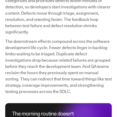
categorizes and prioritizes defects within minutes of
detection, so developers start investigations with clearer
context. Defects move through triage, assignment,
resolution, and retesting faster. The feedback loop
between test failure and defect resolution shrinks
significantly.
The downstream effects compound across the software
development life cycle. Fewer defects linger in backlog
limbo waiting to be triaged. Duplicate defect
investigations drop because related failures are grouped
before they reach the development team. And QA teams
reclaim the hours they previously spent on manual
sorting. They can redirect that time toward things like test
strategy, coverage improvements, and strengthening
testing processes across the SDLC.