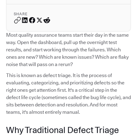
SHARE
Most quality assurance teams start their day in the same
way. Open the dashboard, pull up the overnight test
results, and start working through the failures. Which
ones are new? Which are known issues? Which are flaky
noise that will pass on a rerun?
This is known as defect triage. It is the process of
evaluating, categorizing, and prioritizing defects so the
right ones get attention first. It's a critical step in the
defect life cycle (sometimes called the bug life cycle), and
sits between detection and resolution. And for most
teams, it's almost entirely manual.
Why Traditional Defect Triage