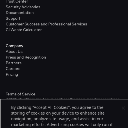
Trust Center
Security Advisories
Documentation
Support
Customer Success and Professional Services
CI Waste Calculator
Company
About Us
Press and Recognition
Partners
Careers
Pricing
Terms of Service
© 2026 CloudBees, Inc., CloudBees® and the Infinity logo® are registered
trademarks of CloudBees, Inc. in the United States and may be registered in
By clicking “Accept All Cookies”, you agree to the
other countries. Other products or brand names may be trademarks or
storing of cookies on your device to enhance site
registered trademarks of CloudBees, Inc. or their respective holders.
navigation, analyze site usage, and assist in our
marketing efforts. Advertising cookies will only run if