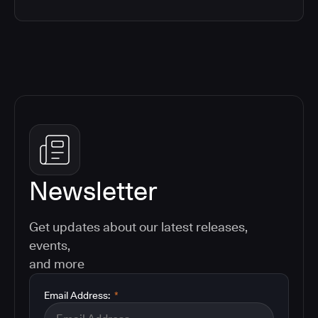
Newsletter
Get updates about our latest releases,
events,
and more
Email Address:
*