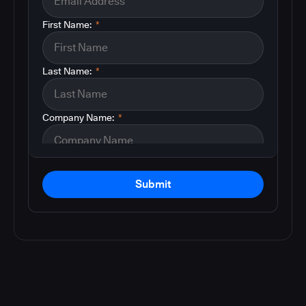
First Name:
*
Last Name:
*
Company Name:
*
Submit