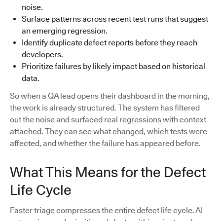
noise.
Surface patterns across recent test runs that suggest
an emerging regression.
Identify duplicate defect reports before they reach
developers.
Prioritize failures by likely impact based on historical
data.
So when a QA lead opens their dashboard in the morning,
the work is already structured. The system has filtered
out the noise and surfaced real regressions with context
attached. They can see what changed, which tests were
affected, and whether the failure has appeared before.
What This Means for the Defect
Life Cycle
Faster triage compresses the entire defect life cycle. AI