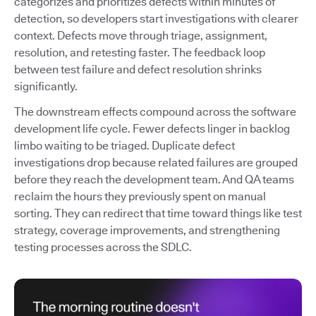
categorizes and prioritizes defects within minutes of
detection, so developers start investigations with clearer
context. Defects move through triage, assignment,
resolution, and retesting faster. The feedback loop
between test failure and defect resolution shrinks
significantly.
The downstream effects compound across the software
development life cycle. Fewer defects linger in backlog
limbo waiting to be triaged. Duplicate defect
investigations drop because related failures are grouped
before they reach the development team. And QA teams
reclaim the hours they previously spent on manual
sorting. They can redirect that time toward things like test
strategy, coverage improvements, and strengthening
testing processes across the SDLC.