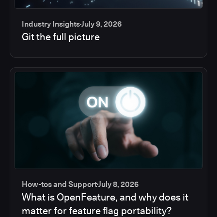
Industry Insights
July 9, 2026
Git the full picture
How-tos and Support
July 8, 2026
What is OpenFeature, and why does it
matter for feature flag portability?