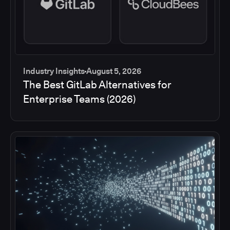
Industry Insights
August 5, 2026
The Best GitLab Alternatives for
Enterprise Teams (2026)