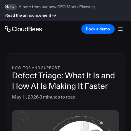
A note from our new CEO Moritz Plassnig
New
Read the announcement
Book a demo
HOW-TOS AND SUPPORT
Defect Triage: What It Is and
How AI Is Making It Faster
May 11, 2026
3
minutes to read