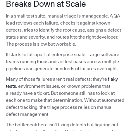
Breaks Down at Scale
In a small test suite, manual triage is manageable. A QA
lead reviews each failure, checks it against known
defects, tries to identify the root cause, assigns a defect
status and severity, and routes it to the right developer.
The process is slow but workable.
It starts to fall apart at enterprise scale. Large software
teams running thousands of test cases across multiple
pipelines can generate hundreds of failures overnight.
Many of those failures aren't real defects; they're
flaky
tests
, environment issues, or known problems that
already have a ticket. But someone still has to look at
each one to make that determination. Without automated
defect tracking, the triage process relies on manual
defect management
The bottleneck here isn't fixing defects but figuring out