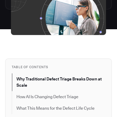
TABLE OF CONTENTS
Why Traditional Defect Triage Breaks Down at
Scale
How AI Is Changing Defect Triage
What This Means for the Defect Life Cycle