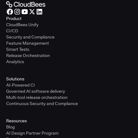
Product
CloudBees Unify
CI/CD
Security and Compliance
Feature Management
Smart Tests
Release Orchestration
Analytics
Solutions
AI-Powered CI
Governed AI software delivery
Multi-tool release orchestration
Continuous Security and Compliance
Resources
Blog
AI Design Partner Program