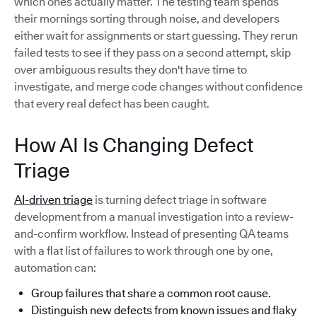
which ones actually matter. The testing team spends
their mornings sorting through noise, and developers
either wait for assignments or start guessing. They rerun
failed tests to see if they pass on a second attempt, skip
over ambiguous results they don't have time to
investigate, and merge code changes without confidence
that every real defect has been caught.
How AI Is Changing Defect
Triage
AI-driven triage
is turning defect triage in software
development from a manual investigation into a review-
and-confirm workflow. Instead of presenting QA teams
with a flat list of failures to work through one by one,
automation can:
Group failures that share a common root cause.
Distinguish new defects from known issues and flaky