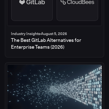
Industry Insights
August 5, 2026
The Best GitLab Alternatives for
Enterprise Teams (2026)