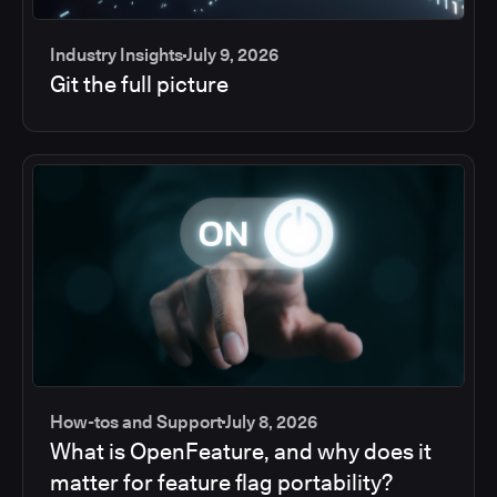
Industry Insights
July 9, 2026
Git the full picture
How-tos and Support
July 8, 2026
What is OpenFeature, and why does it
matter for feature flag portability?