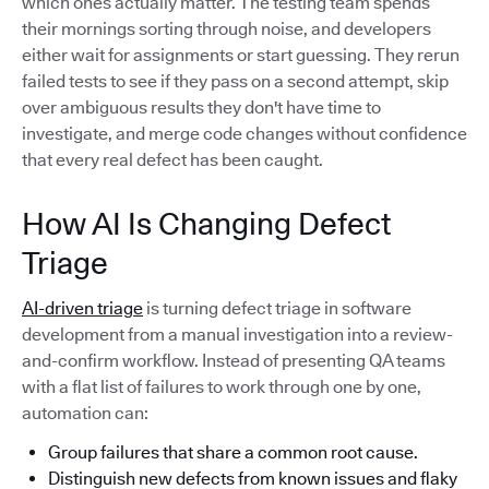
which ones actually matter. The testing team spends
their mornings sorting through noise, and developers
either wait for assignments or start guessing. They rerun
failed tests to see if they pass on a second attempt, skip
over ambiguous results they don't have time to
investigate, and merge code changes without confidence
that every real defect has been caught.
How AI Is Changing Defect
Triage
AI-driven triage
is turning defect triage in software
development from a manual investigation into a review-
and-confirm workflow. Instead of presenting QA teams
with a flat list of failures to work through one by one,
automation can:
Group failures that share a common root cause.
Distinguish new defects from known issues and flaky