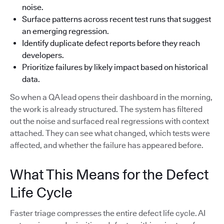
noise.
Surface patterns across recent test runs that suggest
an emerging regression.
Identify duplicate defect reports before they reach
developers.
Prioritize failures by likely impact based on historical
data.
So when a QA lead opens their dashboard in the morning,
the work is already structured. The system has filtered
out the noise and surfaced real regressions with context
attached. They can see what changed, which tests were
affected, and whether the failure has appeared before.
What This Means for the Defect
Life Cycle
Faster triage compresses the entire defect life cycle. AI