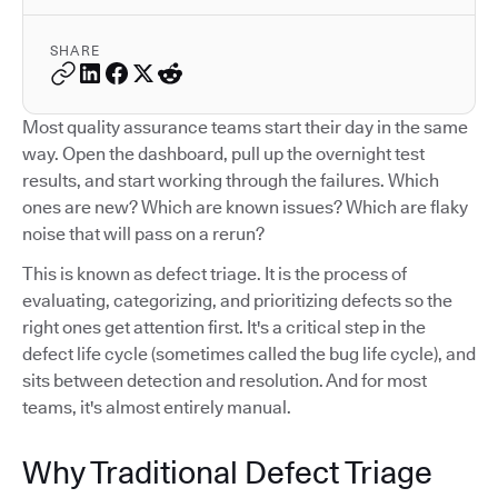
SHARE
Most quality assurance teams start their day in the same
way. Open the dashboard, pull up the overnight test
results, and start working through the failures. Which
ones are new? Which are known issues? Which are flaky
noise that will pass on a rerun?
This is known as defect triage. It is the process of
evaluating, categorizing, and prioritizing defects so the
right ones get attention first. It's a critical step in the
defect life cycle (sometimes called the bug life cycle), and
sits between detection and resolution. And for most
teams, it's almost entirely manual.
Why Traditional Defect Triage