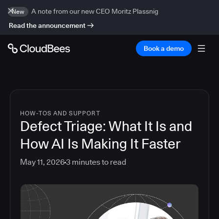
A note from our new CEO Moritz Plassnig
New
Read the announcement
Book a demo
HOW-TOS AND SUPPORT
Defect Triage: What It Is and
How AI Is Making It Faster
May 11, 2026
3
minutes to read