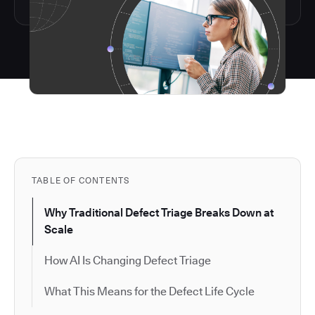
TABLE OF CONTENTS
Why Traditional Defect Triage Breaks Down at
Scale
How AI Is Changing Defect Triage
What This Means for the Defect Life Cycle