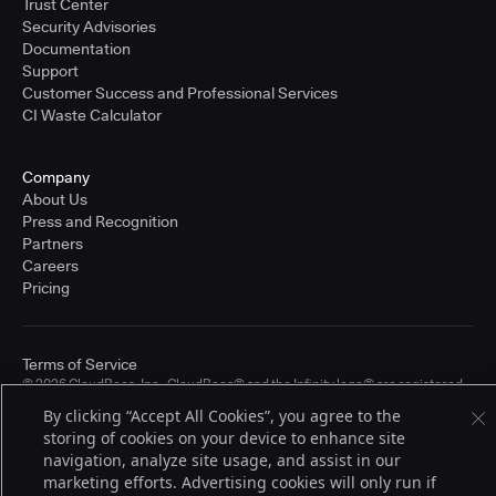
Trust Center
Security Advisories
Documentation
Support
Customer Success and Professional Services
CI Waste Calculator
Company
About Us
Press and Recognition
Partners
Careers
Pricing
Terms of Service
© 2026 CloudBees, Inc., CloudBees® and the Infinity logo® are registered
trademarks of CloudBees, Inc. in the United States and may be registered in
By clicking “Accept All Cookies”, you agree to the
other countries. Other products or brand names may be trademarks or
storing of cookies on your device to enhance site
registered trademarks of CloudBees, Inc. or their respective holders.
navigation, analyze site usage, and assist in our
marketing efforts. Advertising cookies will only run if