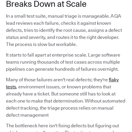
Breaks Down at Scale
In a small test suite, manual triage is manageable. A QA
lead reviews each failure, checks it against known
defects, tries to identify the root cause, assigns a defect
status and severity, and routes it to the right developer.
The process is slow but workable.
It starts to fall apart at enterprise scale. Large software
teams running thousands of test cases across multiple
pipelines can generate hundreds of failures overnight.
Many of those failures aren't real defects; they're
flaky
tests
, environment issues, or known problems that
already have a ticket. But someone still has to look at
each one to make that determination. Without automated
defect tracking, the triage process relies on manual
defect management
The bottleneck here isn't fixing defects but figuring out