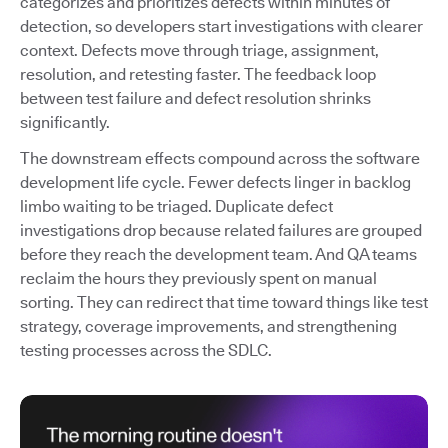
categorizes and prioritizes defects within minutes of
detection, so developers start investigations with clearer
context. Defects move through triage, assignment,
resolution, and retesting faster. The feedback loop
between test failure and defect resolution shrinks
significantly.
The downstream effects compound across the software
development life cycle. Fewer defects linger in backlog
limbo waiting to be triaged. Duplicate defect
investigations drop because related failures are grouped
before they reach the development team. And QA teams
reclaim the hours they previously spent on manual
sorting. They can redirect that time toward things like test
strategy, coverage improvements, and strengthening
testing processes across the SDLC.