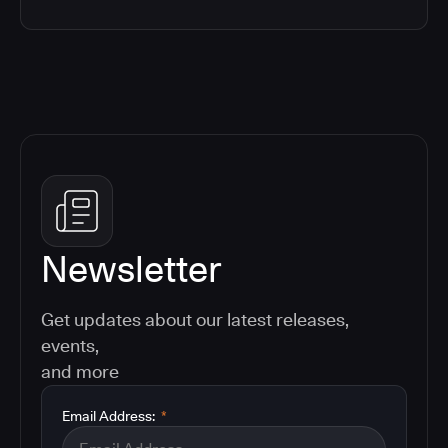
Newsletter
Get updates about our latest releases,
events,
and more
Email Address:
*