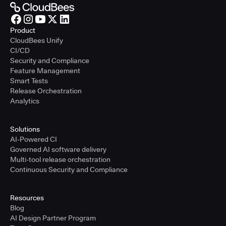
Product
CloudBees Unify
CI/CD
Security and Compliance
Feature Management
Smart Tests
Release Orchestration
Analytics
Solutions
AI-Powered CI
Governed AI software delivery
Multi-tool release orchestration
Continuous Security and Compliance
Resources
Blog
AI Design Partner Program