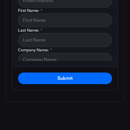
First Name:
*
Last Name:
*
Company Name:
*
Submit