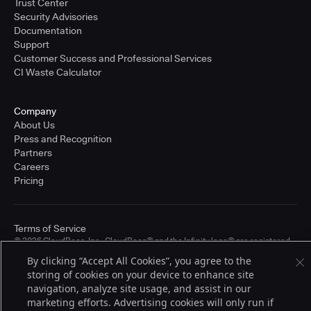
Trust Center
Security Advisories
Documentation
Support
Customer Success and Professional Services
CI Waste Calculator
Company
About Us
Press and Recognition
Partners
Careers
Pricing
Terms of Service
© 2026 CloudBees, Inc., CloudBees® and the Infinity logo® are registered
trademarks of CloudBees, Inc. in the United States and may be registered in
By clicking “Accept All Cookies”, you agree to the
other countries. Other products or brand names may be trademarks or
storing of cookies on your device to enhance site
registered trademarks of CloudBees, Inc. or their respective holders.
navigation, analyze site usage, and assist in our
marketing efforts. Advertising cookies will only run if