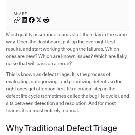
SHARE
Most quality assurance teams start their day in the same
way. Open the dashboard, pull up the overnight test
results, and start working through the failures. Which
ones are new? Which are known issues? Which are flaky
noise that will pass on a rerun?
This is known as defect triage. It is the process of
evaluating, categorizing, and prioritizing defects so the
right ones get attention first. It's a critical step in the
defect life cycle (sometimes called the bug life cycle), and
sits between detection and resolution. And for most
teams, it's almost entirely manual.
Why Traditional Defect Triage