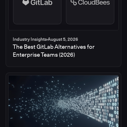
Industry Insights
August 5, 2026
The Best GitLab Alternatives for
Enterprise Teams (2026)