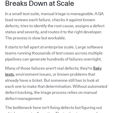
Breaks Down at Scale
In a small test suite, manual triage is manageable. A QA
lead reviews each failure, checks it against known
defects, tries to identify the root cause, assigns a defect
status and severity, and routes it to the right developer.
The process is slow but workable.
It starts to fall apart at enterprise scale. Large software
teams running thousands of test cases across multiple
pipelines can generate hundreds of failures overnight.
Many of those failures aren't real defects; they're
flaky
tests
, environment issues, or known problems that
already have a ticket. But someone still has to look at
each one to make that determination. Without automated
defect tracking, the triage process relies on manual
defect management
The bottleneck here isn't fixing defects but figuring out