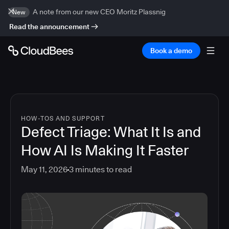
A note from our new CEO Moritz Plassnig
New
Read the announcement
Book a demo
HOW-TOS AND SUPPORT
Defect Triage: What It Is and
How AI Is Making It Faster
May 11, 2026
3
minutes to read