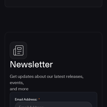
Newsletter
Get updates about our latest releases,
events,
and more
Email Address:
*