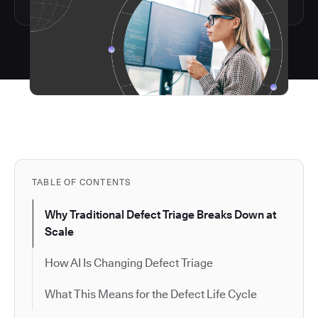
TABLE OF CONTENTS
Why Traditional Defect Triage Breaks Down at
Scale
How AI Is Changing Defect Triage
What This Means for the Defect Life Cycle