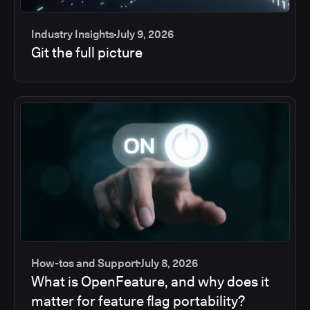
Industry Insights
July 9, 2026
Git the full picture
How-tos and Support
July 8, 2026
What is OpenFeature, and why does it
matter for feature flag portability?