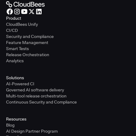
Product
CloudBees Unify
CI/CD
Security and Compliance
Feature Management
Smart Tests
Release Orchestration
Analytics
Solutions
AI-Powered CI
Governed AI software delivery
Multi-tool release orchestration
Continuous Security and Compliance
Resources
Blog
AI Design Partner Program