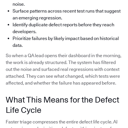
noise.
Surface patterns across recent test runs that suggest
an emerging regression.
Identify duplicate defect reports before they reach
developers.
Prioritize failures by likely impact based on historical
data.
So when a QA lead opens their dashboard in the morning,
the work is already structured. The system has filtered
out the noise and surfaced real regressions with context
attached. They can see what changed, which tests were
affected, and whether the failure has appeared before.
What This Means for the Defect
Life Cycle
Faster triage compresses the entire defect life cycle. AI