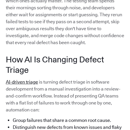
which ones actually matter. The testing team spends
their mornings sorting through noise, and developers
either wait for assignments or start guessing. They rerun
failed tests to see if they pass on a second attempt, skip
over ambiguous results they don't have time to
investigate, and merge code changes without confidence
that every real defect has been caught.
How AI Is Changing Defect
Triage
AI-driven triage
is turning defect triage in software
development from a manual investigation into a review-
and-confirm workflow. Instead of presenting QA teams
with a flat list of failures to work through one by one,
automation can:
Group failures that share a common root cause.
Distinguish new defects from known issues and flaky