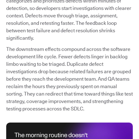
categorizes and prioritizes defects within minutes of
detection, so developers start investigations with clearer
context. Defects move through triage, assignment,
resolution, and retesting faster. The feedback loop
between test failure and defect resolution shrinks
significantly.
The downstream effects compound across the software
development life cycle. Fewer defects linger in backlog
limbo waiting to be triaged. Duplicate defect
investigations drop because related failures are grouped
before they reach the development team. And QA teams
reclaim the hours they previously spent on manual
sorting. They can redirect that time toward things like test
strategy, coverage improvements, and strengthening
testing processes across the SDLC.