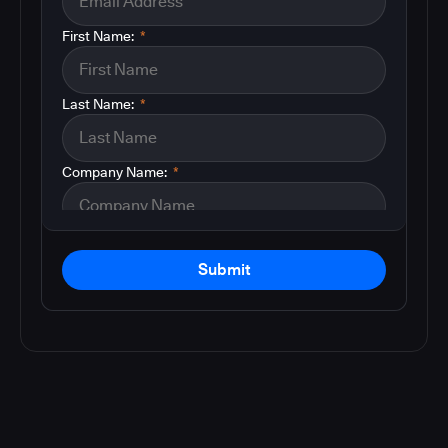
First Name:
*
Last Name:
*
Company Name:
*
Submit