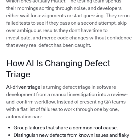
which ones actually matter. The testing team spends
their mornings sorting through noise, and developers
either wait for assignments or start guessing. They rerun
failed tests to see if they pass on a second attempt, skip
over ambiguous results they don't have time to
investigate, and merge code changes without confidence
that every real defect has been caught.
How AI Is Changing Defect
Triage
AI-driven triage
is turning defect triage in software
development from a manual investigation into a review-
and-confirm workflow. Instead of presenting QA teams
with a flat list of failures to work through one by one,
automation can:
Group failures that share a common root cause.
Distinguish new defects from known issues and flaky