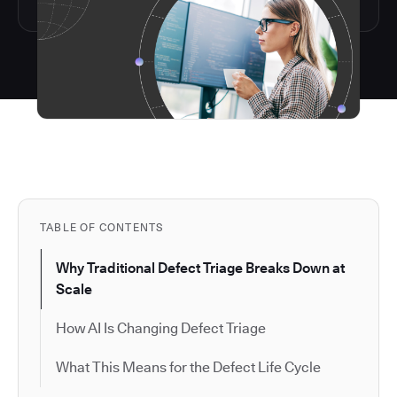
TABLE OF CONTENTS
Why Traditional Defect Triage Breaks Down at
Scale
How AI Is Changing Defect Triage
What This Means for the Defect Life Cycle