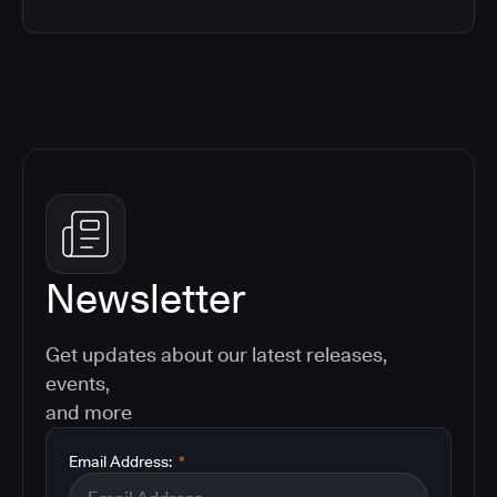
Newsletter
Get updates about our latest releases,
events,
and more
Email Address:
*