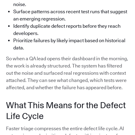
noise.
Surface patterns across recent test runs that suggest
an emerging regression.
Identify duplicate defect reports before they reach
developers.
Prioritize failures by likely impact based on historical
data.
So when a QA lead opens their dashboard in the morning,
the work is already structured. The system has filtered
out the noise and surfaced real regressions with context
attached. They can see what changed, which tests were
affected, and whether the failure has appeared before.
What This Means for the Defect
Life Cycle
Faster triage compresses the entire defect life cycle. AI