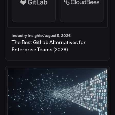
Industry Insights
August 5, 2026
The Best GitLab Alternatives for
Enterprise Teams (2026)