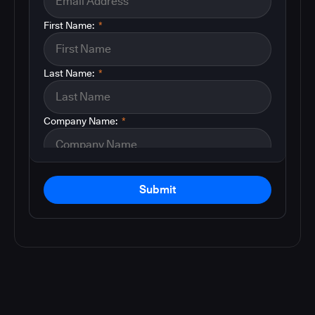
First Name:
*
Last Name:
*
Company Name:
*
Submit