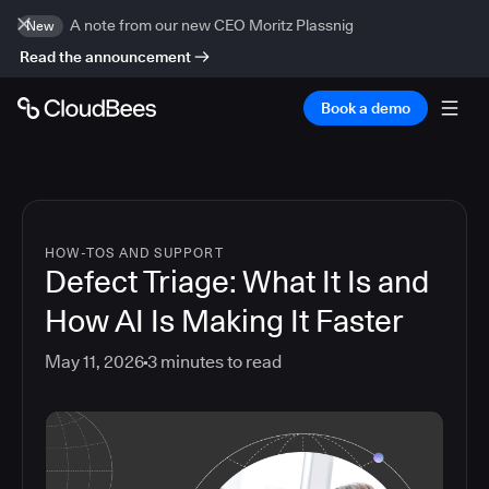
A note from our new CEO Moritz Plassnig
New
Read the announcement
Book a demo
HOW-TOS AND SUPPORT
Defect Triage: What It Is and
How AI Is Making It Faster
May 11, 2026
3
minutes to read