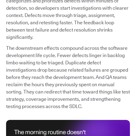
categorizes and prioritizes defects within minutes of
detection, so developers start investigations with clearer
context. Defects move through triage, assignment,
resolution, and retesting faster. The feedback loop
between test failure and defect resolution shrinks
significantly.
The downstream effects compound across the software
development life cycle. Fewer defects linger in backlog
limbo waiting to be triaged. Duplicate defect
investigations drop because related failures are grouped
before they reach the development team. And QA teams
reclaim the hours they previously spent on manual
sorting. They can redirect that time toward things like test
strategy, coverage improvements, and strengthening
testing processes across the SDLC.