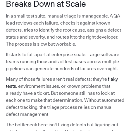
Breaks Down at Scale
In a small test suite, manual triage is manageable. A QA
lead reviews each failure, checks it against known
defects, tries to identify the root cause, assigns a defect
status and severity, and routes it to the right developer.
The process is slow but workable.
It starts to fall apart at enterprise scale. Large software
teams running thousands of test cases across multiple
pipelines can generate hundreds of failures overnight.
Many of those failures aren't real defects; they're
flaky
tests
, environment issues, or known problems that
already have a ticket. But someone still has to look at
each one to make that determination. Without automated
defect tracking, the triage process relies on manual
defect management
The bottleneck here isn't fixing defects but figuring out