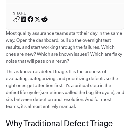
SHARE
Most quality assurance teams start their day in the same
way. Open the dashboard, pull up the overnight test
results, and start working through the failures. Which
ones are new? Which are known issues? Which are flaky
noise that will pass on a rerun?
This is known as defect triage. It is the process of
evaluating, categorizing, and prioritizing defects so the
right ones get attention first. It's a critical step in the
defect life cycle (sometimes called the bug life cycle), and
sits between detection and resolution. And for most
teams, it's almost entirely manual.
Why Traditional Defect Triage