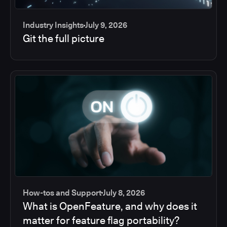
Industry Insights
July 9, 2026
Git the full picture
How-tos and Support
July 8, 2026
What is OpenFeature, and why does it
matter for feature flag portability?