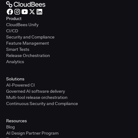
Product
CloudBees Unify
CI/CD
Security and Compliance
Feature Management
Smart Tests
Release Orchestration
Analytics
Solutions
AI-Powered CI
Governed AI software delivery
Multi-tool release orchestration
Continuous Security and Compliance
Resources
Blog
AI Design Partner Program