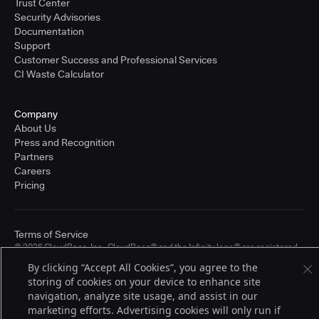
Trust Center
Security Advisories
Documentation
Support
Customer Success and Professional Services
CI Waste Calculator
Company
About Us
Press and Recognition
Partners
Careers
Pricing
Terms of Service
© 2026 CloudBees, Inc., CloudBees® and the Infinity logo® are registered
trademarks of CloudBees, Inc. in the United States and may be registered in
By clicking “Accept All Cookies”, you agree to the
other countries. Other products or brand names may be trademarks or
storing of cookies on your device to enhance site
registered trademarks of CloudBees, Inc. or their respective holders.
navigation, analyze site usage, and assist in our
marketing efforts. Advertising cookies will only run if