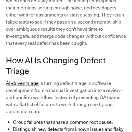
which ones actually matter. The testing team spends
their mornings sorting through noise, and developers
either wait for assignments or start guessing. They rerun
failed tests to see if they pass on a second attempt, skip
over ambiguous results they don't have time to
investigate, and merge code changes without confidence
that every real defect has been caught.
How AI Is Changing Defect
Triage
AI-driven triage
is turning defect triage in software
development from a manual investigation into a review-
and-confirm workflow. Instead of presenting QA teams
with a flat list of failures to work through one by one,
automation can:
Group failures that share a common root cause.
Distinguish new defects from known issues and flaky