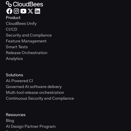
Product
CloudBees Unify
CI/CD
Security and Compliance
Feature Management
Smart Tests
Release Orchestration
Analytics
Solutions
AI-Powered CI
Governed AI software delivery
Multi-tool release orchestration
Continuous Security and Compliance
Resources
Blog
AI Design Partner Program