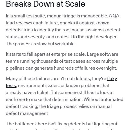
Breaks Down at Scale
In a small test suite, manual triage is manageable. A QA
lead reviews each failure, checks it against known
defects, tries to identify the root cause, assigns a defect
status and severity, and routes it to the right developer.
The process is slow but workable.
It starts to fall apart at enterprise scale. Large software
teams running thousands of test cases across multiple
pipelines can generate hundreds of failures overnight.
Many of those failures aren't real defects; they're
flaky
tests
, environment issues, or known problems that
already have a ticket. But someone still has to look at
each one to make that determination. Without automated
defect tracking, the triage process relies on manual
defect management
The bottleneck here isn't fixing defects but figuring out