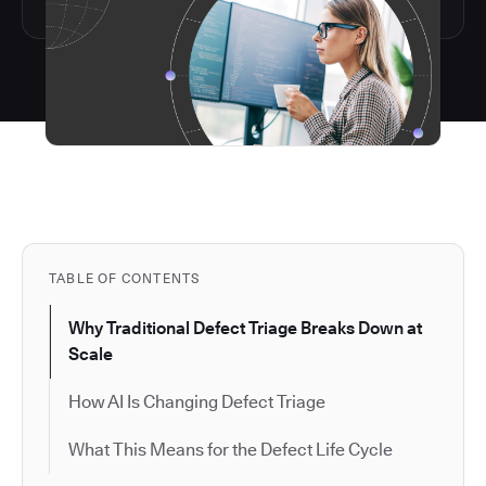
TABLE OF CONTENTS
Why Traditional Defect Triage Breaks Down at
Scale
How AI Is Changing Defect Triage
What This Means for the Defect Life Cycle