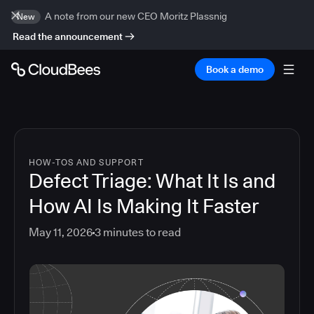
A note from our new CEO Moritz Plassnig
New
Read the announcement
Book a demo
HOW-TOS AND SUPPORT
Defect Triage: What It Is and
How AI Is Making It Faster
May 11, 2026
3
minutes to read