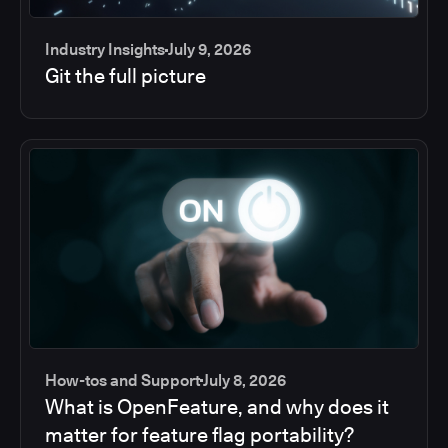
Industry Insights
July 9, 2026
Git the full picture
How-tos and Support
July 8, 2026
What is OpenFeature, and why does it
matter for feature flag portability?