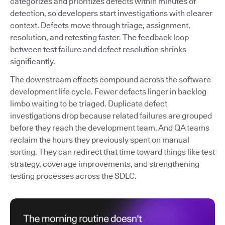
categorizes and prioritizes defects within minutes of
detection, so developers start investigations with clearer
context. Defects move through triage, assignment,
resolution, and retesting faster. The feedback loop
between test failure and defect resolution shrinks
significantly.
The downstream effects compound across the software
development life cycle. Fewer defects linger in backlog
limbo waiting to be triaged. Duplicate defect
investigations drop because related failures are grouped
before they reach the development team. And QA teams
reclaim the hours they previously spent on manual
sorting. They can redirect that time toward things like test
strategy, coverage improvements, and strengthening
testing processes across the SDLC.