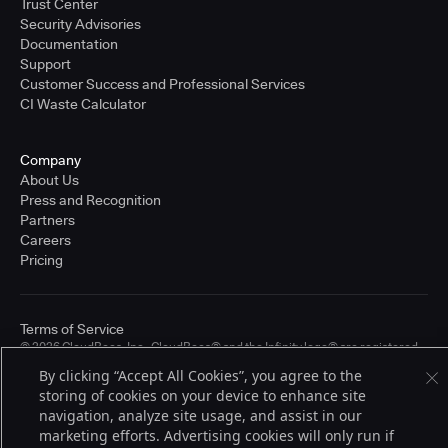
Trust Center
Security Advisories
Documentation
Support
Customer Success and Professional Services
CI Waste Calculator
Company
About Us
Press and Recognition
Partners
Careers
Pricing
Terms of Service
© 2026 CloudBees, Inc., CloudBees® and the Infinity logo® are registered
trademarks of CloudBees, Inc. in the United States and may be registered in
By clicking “Accept All Cookies”, you agree to the
other countries. Other products or brand names may be trademarks or
storing of cookies on your device to enhance site
registered trademarks of CloudBees, Inc. or their respective holders.
navigation, analyze site usage, and assist in our
marketing efforts. Advertising cookies will only run if