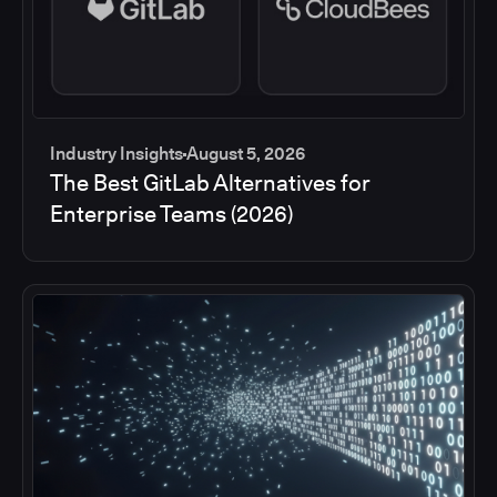
Industry Insights
August 5, 2026
The Best GitLab Alternatives for
Enterprise Teams (2026)