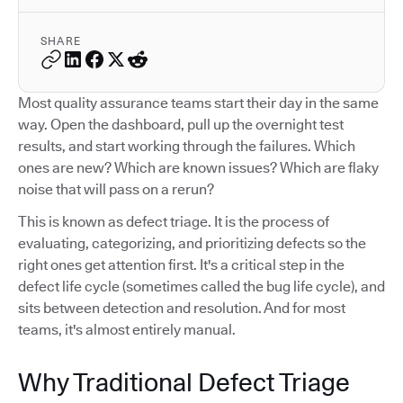
SHARE
Most quality assurance teams start their day in the same
way. Open the dashboard, pull up the overnight test
results, and start working through the failures. Which
ones are new? Which are known issues? Which are flaky
noise that will pass on a rerun?
This is known as defect triage. It is the process of
evaluating, categorizing, and prioritizing defects so the
right ones get attention first. It's a critical step in the
defect life cycle (sometimes called the bug life cycle), and
sits between detection and resolution. And for most
teams, it's almost entirely manual.
Why Traditional Defect Triage