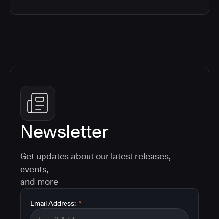
Newsletter
Get updates about our latest releases,
events,
and more
Email Address:
*