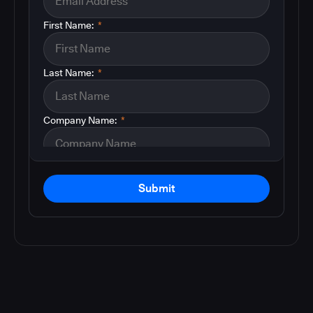
First Name:
*
Last Name:
*
Company Name:
*
Submit