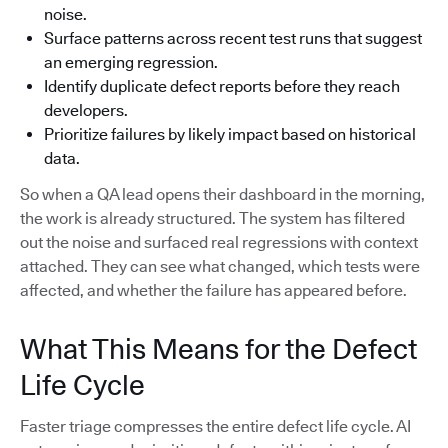
noise.
Surface patterns across recent test runs that suggest
an emerging regression.
Identify duplicate defect reports before they reach
developers.
Prioritize failures by likely impact based on historical
data.
So when a QA lead opens their dashboard in the morning,
the work is already structured. The system has filtered
out the noise and surfaced real regressions with context
attached. They can see what changed, which tests were
affected, and whether the failure has appeared before.
What This Means for the Defect
Life Cycle
Faster triage compresses the entire defect life cycle. AI