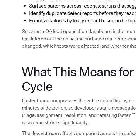
Surface patterns across recent test runs that su
Identify duplicate defect reports before they reac
Prioritize failures by likely impact based on histori
So when a QA lead opens their dashboard in the morn
has filtered out the noise and surfaced real regress
changed, which tests were affected, and whether the
What This Means for 
Cycle
Faster triage compresses the entire defect life cycle.
minutes of detection, so developers start investigat
triage, assignment, resolution, and retesting faster.
resolution shrinks significantly.
The downstream effects compound across the softwar