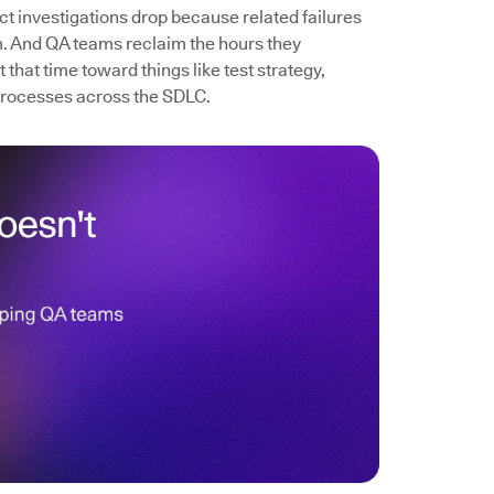
ect investigations drop because related failures
. And QA teams reclaim the hours they
that time toward things like test strategy,
processes across the SDLC.