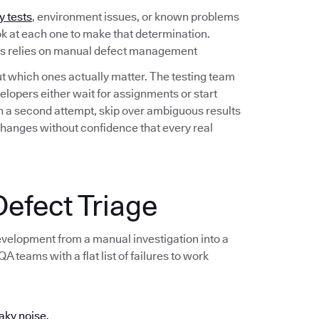
y tests
, environment issues, or known problems
ook at each one to make that determination.
ess relies on manual defect management
out which ones actually matter. The testing team
lopers either wait for assignments or start
 on a second attempt, skip over ambiguous results
changes without confidence that every real
efect Triage
development from a manual investigation into a
 teams with a flat list of failures to work
aky noise.