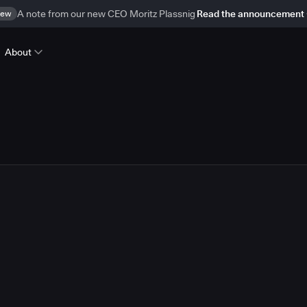
ew
A note from our new CEO Moritz Plassnig
Read the announcement
About