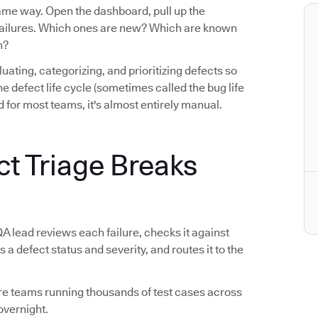
same way. Open the dashboard, pull up the
e failures. Which ones are new? Which are known
n?
luating, categorizing, and prioritizing defects so
n the defect life cycle (sometimes called the bug life
 for most teams, it's almost entirely manual.
ct Triage Breaks
QA lead reviews each failure, checks it against
s a defect status and severity, and routes it to the
tware teams running thousands of test cases across
overnight.