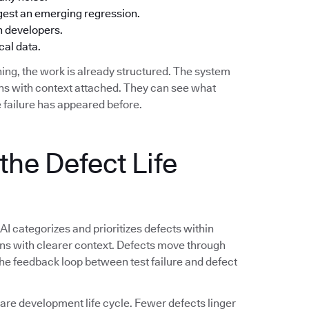
ggest an emerging regression.
h developers.
cal data.
ing, the work is already structured. The system
ions with context attached. They can see what
 failure has appeared before.
the Defect Life
 AI categorizes and prioritizes defects within
ions with clearer context. Defects move through
 The feedback loop between test failure and defect
e development life cycle. Fewer defects linger