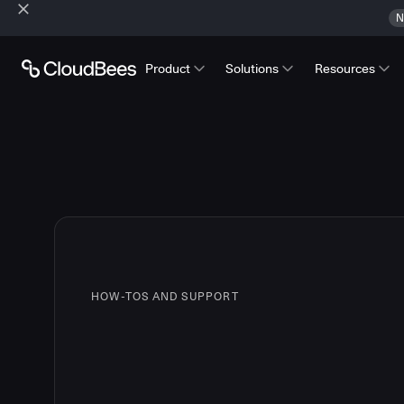
N
Product
Solutions
Resources
HOW-TOS AND SUPPORT