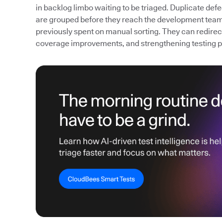
in backlog limbo waiting to be triaged. Duplicate def
are grouped before they reach the development team
previously spent on manual sorting. They can redirect 
coverage improvements, and strengthening testing 