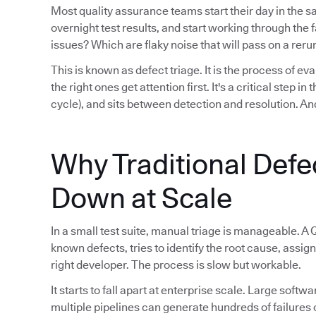
Most quality assurance teams start their day in the 
overnight test results, and start working through th
issues? Which are flaky noise that will pass on a reru
This is known as defect triage. It is the process of eva
the right ones get attention first. It's a critical step i
cycle), and sits between detection and resolution. And
Why Traditional Defe
Down at Scale
In a small test suite, manual triage is manageable. A 
known defects, tries to identify the root cause, assign
right developer. The process is slow but workable.
It starts to fall apart at enterprise scale. Large sof
multiple pipelines can generate hundreds of failures 