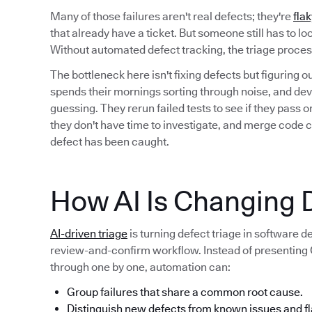
Many of those failures aren't real defects; they're
flak
that already have a ticket. But someone still has to l
Without automated defect tracking, the triage proc
The bottleneck here isn't fixing defects but figuring 
spends their mornings sorting through noise, and deve
guessing. They rerun failed tests to see if they pass
they don't have time to investigate, and merge code 
defect has been caught.
How AI Is Changing D
AI-driven triage
is turning defect triage in software 
review-and-confirm workflow. Instead of presenting QA
through one by one, automation can:
Group failures that share a common root cause.
Distinguish new defects from known issues and fl