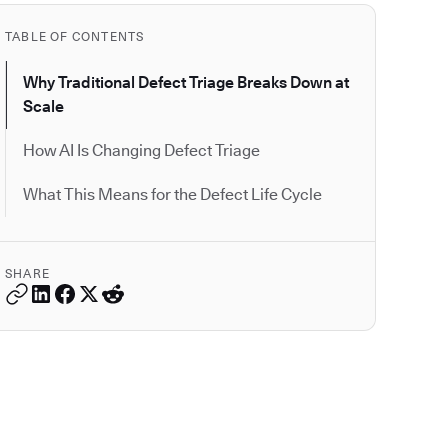
TABLE OF CONTENTS
Why Traditional Defect Triage Breaks Down at
Scale
How AI Is Changing Defect Triage
What This Means for the Defect Life Cycle
SHARE