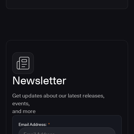
Newsletter
Get updates about our latest releases,
events,
and more
Email Address:
*