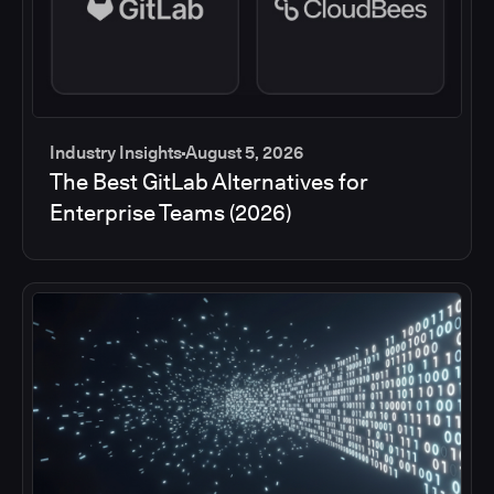
Industry Insights
August 5, 2026
The Best GitLab Alternatives for
Enterprise Teams (2026)