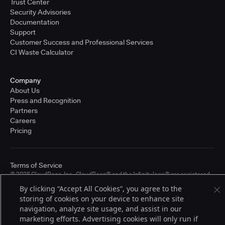
Trust Center
Security Advisories
Documentation
Support
Customer Success and Professional Services
CI Waste Calculator
Company
About Us
Press and Recognition
Partners
Careers
Pricing
Terms of Service
© 2026 CloudBees, Inc., CloudBees® and the Infinity logo® are registered
trademarks of CloudBees, Inc. in the United States and may be registered in
By clicking “Accept All Cookies”, you agree to the
other countries. Other products or brand names may be trademarks or
storing of cookies on your device to enhance site
registered trademarks of CloudBees, Inc. or their respective holders.
navigation, analyze site usage, and assist in our
marketing efforts. Advertising cookies will only run if