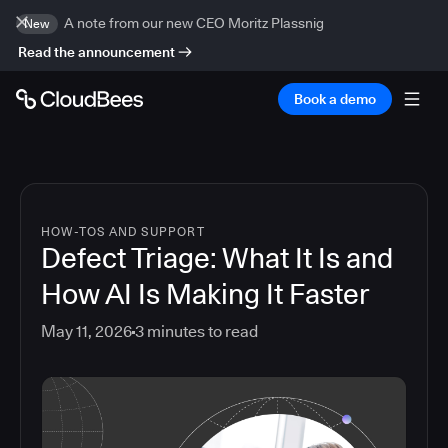
A note from our new CEO Moritz Plassnig
New
Read the announcement
Book a demo
HOW-TOS AND SUPPORT
Defect Triage: What It Is and
How AI Is Making It Faster
May 11, 2026
3
minutes to read