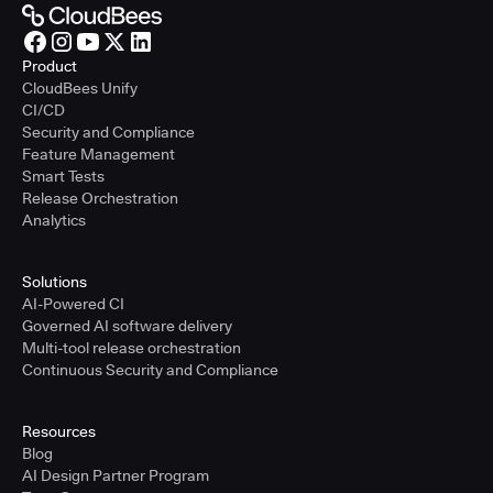
Product
CloudBees Unify
CI/CD
Security and Compliance
Feature Management
Smart Tests
Release Orchestration
Analytics
Solutions
AI-Powered CI
Governed AI software delivery
Multi-tool release orchestration
Continuous Security and Compliance
Resources
Blog
AI Design Partner Program