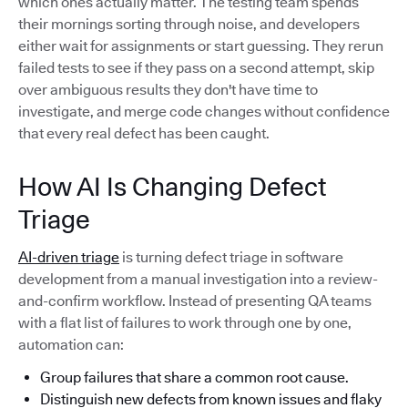
which ones actually matter. The testing team spends
their mornings sorting through noise, and developers
either wait for assignments or start guessing. They rerun
failed tests to see if they pass on a second attempt, skip
over ambiguous results they don't have time to
investigate, and merge code changes without confidence
that every real defect has been caught.
How AI Is Changing Defect
Triage
AI-driven triage
is turning defect triage in software
development from a manual investigation into a review-
and-confirm workflow. Instead of presenting QA teams
with a flat list of failures to work through one by one,
automation can:
Group failures that share a common root cause.
Distinguish new defects from known issues and flaky