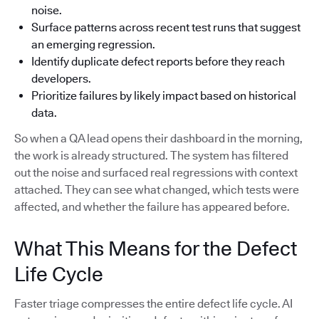
noise.
Surface patterns across recent test runs that suggest
an emerging regression.
Identify duplicate defect reports before they reach
developers.
Prioritize failures by likely impact based on historical
data.
So when a QA lead opens their dashboard in the morning,
the work is already structured. The system has filtered
out the noise and surfaced real regressions with context
attached. They can see what changed, which tests were
affected, and whether the failure has appeared before.
What This Means for the Defect
Life Cycle
Faster triage compresses the entire defect life cycle. AI