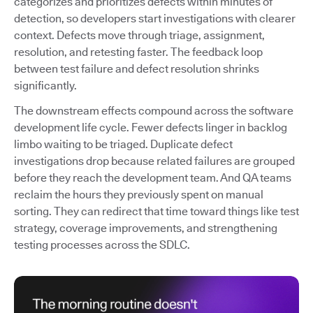
categorizes and prioritizes defects within minutes of
detection, so developers start investigations with clearer
context. Defects move through triage, assignment,
resolution, and retesting faster. The feedback loop
between test failure and defect resolution shrinks
significantly.
The downstream effects compound across the software
development life cycle. Fewer defects linger in backlog
limbo waiting to be triaged. Duplicate defect
investigations drop because related failures are grouped
before they reach the development team. And QA teams
reclaim the hours they previously spent on manual
sorting. They can redirect that time toward things like test
strategy, coverage improvements, and strengthening
testing processes across the SDLC.