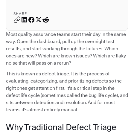
SHARE
Most quality assurance teams start their day in the same
way. Open the dashboard, pull up the overnight test
results, and start working through the failures. Which
ones are new? Which are known issues? Which are flaky
noise that will pass on a rerun?
This is known as defect triage. It is the process of
evaluating, categorizing, and prioritizing defects so the
right ones get attention first. It's a critical step in the
defect life cycle (sometimes called the bug life cycle), and
sits between detection and resolution. And for most
teams, it's almost entirely manual.
Why Traditional Defect Triage