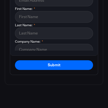
First Name:
*
Last Name:
*
Company Name:
*
Submit