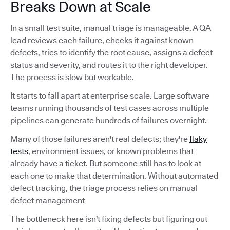
Breaks Down at Scale
In a small test suite, manual triage is manageable. A QA
lead reviews each failure, checks it against known
defects, tries to identify the root cause, assigns a defect
status and severity, and routes it to the right developer.
The process is slow but workable.
It starts to fall apart at enterprise scale. Large software
teams running thousands of test cases across multiple
pipelines can generate hundreds of failures overnight.
Many of those failures aren't real defects; they're
flaky
tests
, environment issues, or known problems that
already have a ticket. But someone still has to look at
each one to make that determination. Without automated
defect tracking, the triage process relies on manual
defect management
The bottleneck here isn't fixing defects but figuring out