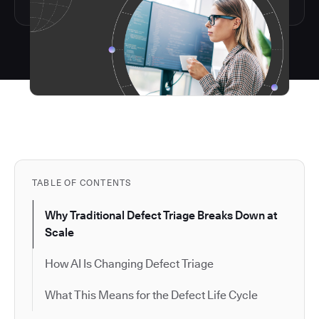
TABLE OF CONTENTS
Why Traditional Defect Triage Breaks Down at
Scale
How AI Is Changing Defect Triage
What This Means for the Defect Life Cycle