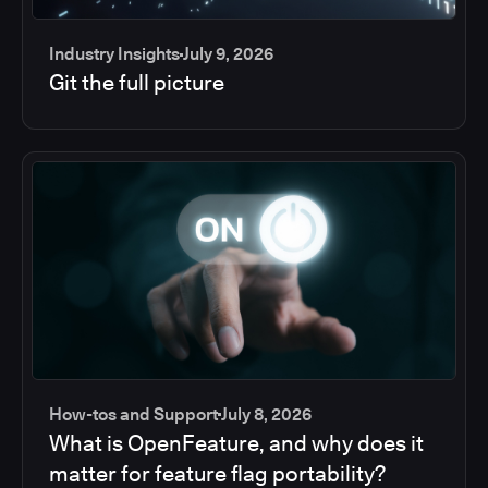
Industry Insights
July 9, 2026
Git the full picture
How-tos and Support
July 8, 2026
What is OpenFeature, and why does it
matter for feature flag portability?