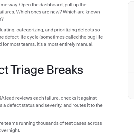
same way. Open the dashboard, pull up the
e failures. Which ones are new? Which are known
n?
luating, categorizing, and prioritizing defects so
n the defect life cycle (sometimes called the bug life
 for most teams, it's almost entirely manual.
ct Triage Breaks
QA lead reviews each failure, checks it against
s a defect status and severity, and routes it to the
tware teams running thousands of test cases across
overnight.