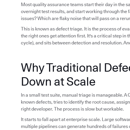
Most quality assurance teams start their day in the 
overnight test results, and start working through th
issues? Which are flaky noise that will pass on a reru
This is known as defect triage. It is the process of eva
the right ones get attention first. It's a critical step i
cycle), and sits between detection and resolution. And
Why Traditional Defe
Down at Scale
In a small test suite, manual triage is manageable. A 
known defects, tries to identify the root cause, assign
right developer. The process is slow but workable.
It starts to fall apart at enterprise scale. Large sof
multiple pipelines can generate hundreds of failures 