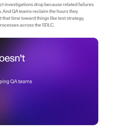
ect investigations drop because related failures
. And QA teams reclaim the hours they
that time toward things like test strategy,
processes across the SDLC.