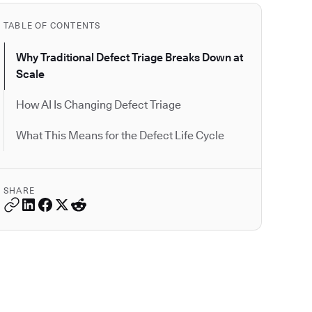
TABLE OF CONTENTS
Why Traditional Defect Triage Breaks Down at
Scale
How AI Is Changing Defect Triage
What This Means for the Defect Life Cycle
SHARE