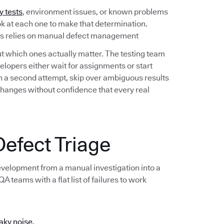
y tests
, environment issues, or known problems
ook at each one to make that determination.
ess relies on manual defect management
out which ones actually matter. The testing team
lopers either wait for assignments or start
 on a second attempt, skip over ambiguous results
changes without confidence that every real
efect Triage
development from a manual investigation into a
 teams with a flat list of failures to work
aky noise.