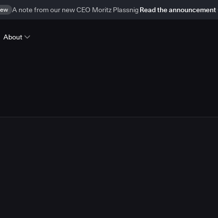
ew
A note from our new CEO Moritz Plassnig
Read the announcement
About