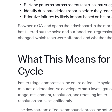
Surface patterns across recent test runs that su
Identify duplicate defect reports before they reac
Prioritize failures by likely impact based on histori
So when a QA lead opens their dashboard in the morn
has filtered out the noise and surfaced real regress
changed, which tests were affected, and whether the
What This Means for 
Cycle
Faster triage compresses the entire defect life cycle.
minutes of detection, so developers start investigat
triage, assignment, resolution, and retesting faster.
resolution shrinks significantly.
The downstream effects compound across the softwar