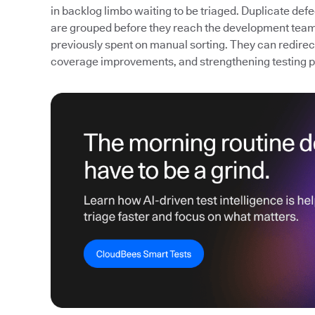
in backlog limbo waiting to be triaged. Duplicate def
are grouped before they reach the development team
previously spent on manual sorting. They can redirect 
coverage improvements, and strengthening testing 