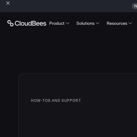
N
Product
Solutions
Resources
HOW-TOS AND SUPPORT