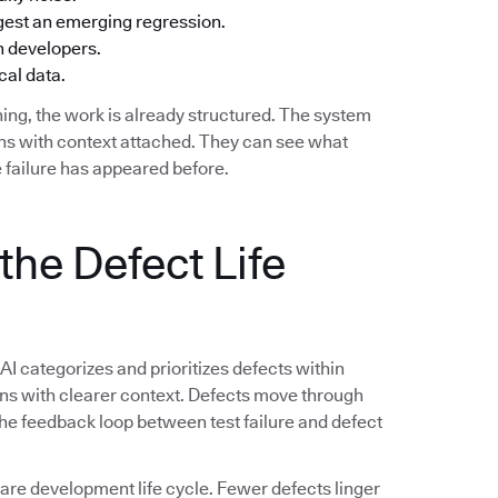
ggest an emerging regression.
h developers.
cal data.
ing, the work is already structured. The system
ions with context attached. They can see what
 failure has appeared before.
the Defect Life
 AI categorizes and prioritizes defects within
ions with clearer context. Defects move through
 The feedback loop between test failure and defect
e development life cycle. Fewer defects linger