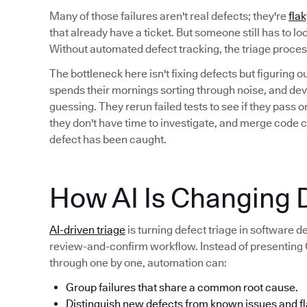
Many of those failures aren't real defects; they're
flak
that already have a ticket. But someone still has to l
Without automated defect tracking, the triage proc
The bottleneck here isn't fixing defects but figuring 
spends their mornings sorting through noise, and deve
guessing. They rerun failed tests to see if they pass
they don't have time to investigate, and merge code 
defect has been caught.
How AI Is Changing D
AI-driven triage
is turning defect triage in software 
review-and-confirm workflow. Instead of presenting QA
through one by one, automation can:
Group failures that share a common root cause.
Distinguish new defects from known issues and fl