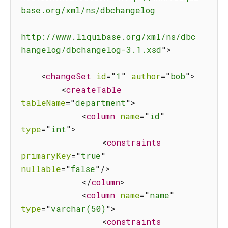
base.org/xml/ns/dbchangelog

http://www.liquibase.org/xml/ns/dbc
hangelog/dbchangelog-3.1.xsd
"
>
<
changeSet
id
=
"
1
"
author
=
"
bob
"
>
<
createTable
tableName
=
"
department
"
>
<
column
name
=
"
id
"
type
=
"
int
"
>
<
constraints
primaryKey
=
"
true
"
nullable
=
"
false
"
/>
</
column
>
<
column
name
=
"
name
"
type
=
"
varchar(50)
"
>
<
constraints