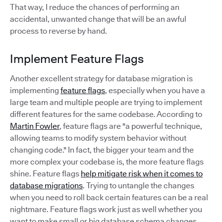
That way, I reduce the chances of performing an
accidental, unwanted change that will be an awful
process to reverse by hand.
Implement Feature Flags
Another excellent strategy for database migration is
implementing
feature flags
, especially when you have a
large team and multiple people are trying to implement
different features for the same codebase. According to
Martin Fowler
, feature flags are "a powerful technique,
allowing teams to modify system behavior without
changing code." In fact, the bigger your team and the
more complex your codebase is, the more feature flags
shine. Feature flags
help mitigate risk when it comes to
database migrations
. Trying to untangle the changes
when you need to roll back certain features can be a real
nightmare. Feature flags work just as well whether you
want to make small or big database schema changes.