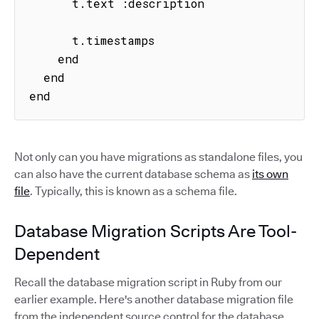
      t.text :description

      t.timestamps

    end

  end

end
Not only can you have migrations as standalone files, you
can also have the current database schema as
its own
file
. Typically, this is known as a schema file.
Database Migration Scripts Are Tool-
Dependent
Recall the database migration script in Ruby from our
earlier example. Here's another database migration file
from the independent source control for the database