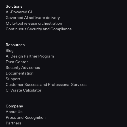
Solutions
AI-Powered CI
Governed AI software delivery
Multi-tool release orchestration
Continuous Security and Compliance
Resources
Blog
AI Design Partner Program
Trust Center
Security Advisories
Documentation
Support
Customer Success and Professional Services
CI Waste Calculator
Company
About Us
Press and Recognition
Partners