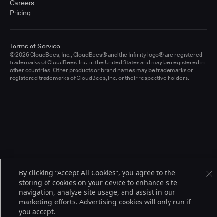
Careers
Pricing
Terms of Service
© 2026 CloudBees, Inc., CloudBees® and the Infinity logo® are registered
trademarks of CloudBees, Inc. in the United States and may be registered in
other countries. Other products or brand names may be trademarks or
registered trademarks of CloudBees, Inc. or their respective holders.
By clicking “Accept All Cookies”, you agree to the
storing of cookies on your device to enhance site
navigation, analyze site usage, and assist in our
marketing efforts. Advertising cookies will only run if
you accept.