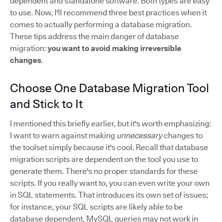
dependent and standalone software. Both types are easy
to use. Now, I'll recommend three best practices when it
comes to actually performing a database migration.
These tips address the main danger of database
migration:
you want to avoid making irreversible
changes
.
Choose One Database Migration Tool
and Stick to It
I mentioned this briefly earlier, but it's worth emphasizing:
I want to warn against making
unnecessary
changes to
the toolset simply because it's cool. Recall that database
migration scripts are dependent on the tool you use to
generate them. There's no proper standards for these
scripts. If you really want to, you can even write your own
in SQL statements. That introduces its own set of issues;
for instance, your SQL scripts are likely able to be
database dependent. MySQL queries may not work in