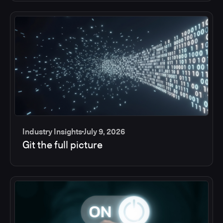
Industry Insights
July 9, 2026
Git the full picture