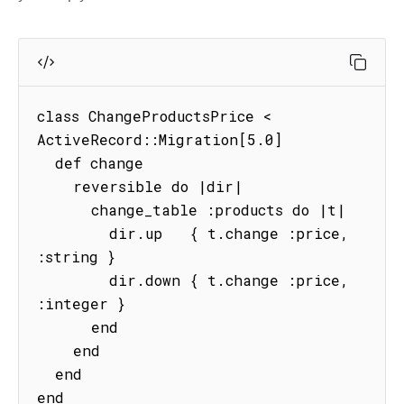
class ChangeProductsPrice < 
ActiveRecord::Migration[5.0]

  def change

    reversible do |dir|

      change_table :products do |t|

        dir.up   { t.change :price, 
:string }

        dir.down { t.change :price, 
:integer }

      end

    end

  end

end