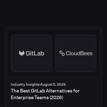
Industry Insights
August 5, 2026
The Best GitLab Alternatives for
Enterprise Teams (2026)