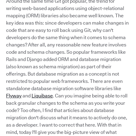
Around the same time Git got popular, the trend for
writing web-based applications using object-relational
mapping (ORM) libraries also became well known. The
key idea was this: since developers can make changes in
code that are easy to roll back using Git, why can't
developers do the same thing when it comes to schema
changes? After all, any reasonable new feature involves
code and schema changes. So popular frameworks like
Rails and Django added ORM and database migration
(also known as schema migration) as part of their
offerings. But database migration as a concept is not
restricted to popular web frameworks. There are even
standalone database migration software libraries like
Flyway
and
Liquibase
. Can you imagine being able to roll
back granular changes to the schema as you write your
code? Too often, I find that articles about database
migration don't discuss what it means to actively do one,
as a developer. I want to correct that here. With that in
mind, today I'll give you the big-picture view of what