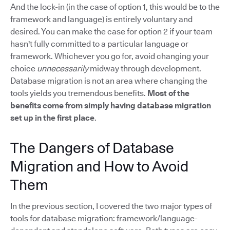
And the lock-in (in the case of option 1, this would be to the
framework and language) is entirely voluntary and
desired. You can make the case for option 2 if your team
hasn't fully committed to a particular language or
framework. Whichever you go for, avoid changing your
choice
unnecessarily
midway through development.
Database migration is not an area where changing the
tools yields you tremendous benefits.
Most of the
benefits come from simply having database migration
set up in the first place
.
The Dangers of Database
Migration and How to Avoid
Them
In the previous section, I covered the two major types of
tools for database migration: framework/language-