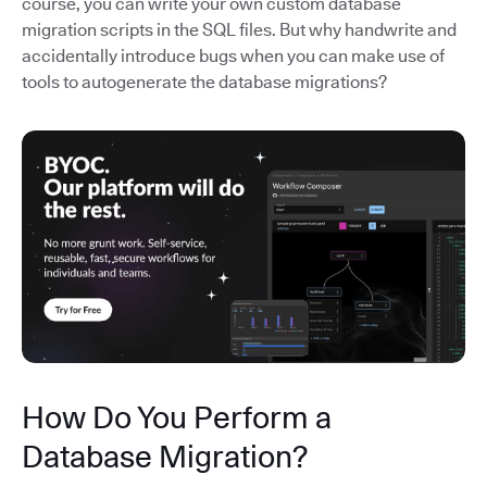
course, you can write your own custom database
migration scripts in the SQL files. But why handwrite and
accidentally introduce bugs when you can make use of
tools to autogenerate the database migrations?
How Do You Perform a
Database Migration?