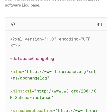
software Liquibase.
<?xml version="1.0" encoding="UTF-
8"?>
<
databaseChangeLog
xmlns
=
"
http://www.liquibase.org/xml
/ns/dbchangelog
"
xmlns:
xsi
=
"
http://www.w3.org/2001/X
MLSchema-instance
"
xsi:
schemaLocation
=
"
http://www.liqui