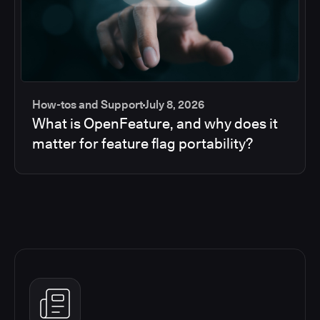
How-tos and Support
July 8, 2026
What is OpenFeature, and why does it
matter for feature flag portability?