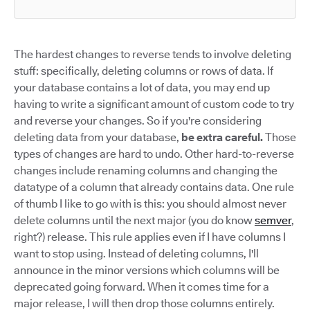
The hardest changes to reverse tends to involve deleting
stuff: specifically, deleting columns or rows of data. If
your database contains a lot of data, you may end up
having to write a significant amount of custom code to try
and reverse your changes. So if you're considering
deleting data from your database,
be extra careful.
Those
types of changes are hard to undo. Other hard-to-reverse
changes include renaming columns and changing the
datatype of a column that already contains data. One rule
of thumb I like to go with is this: you should almost never
delete columns until the next major (you do know
semver
,
right?) release. This rule applies even if I have columns I
want to stop using. Instead of deleting columns, I'll
announce in the minor versions which columns will be
deprecated going forward. When it comes time for a
major release, I will then drop those columns entirely.