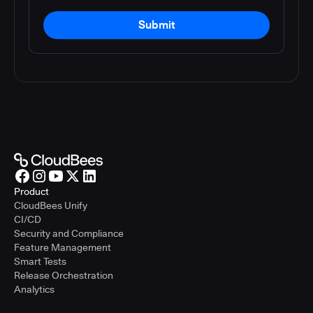
Submit
Product
CloudBees Unify
CI/CD
Security and Compliance
Feature Management
Smart Tests
Release Orchestration
Analytics