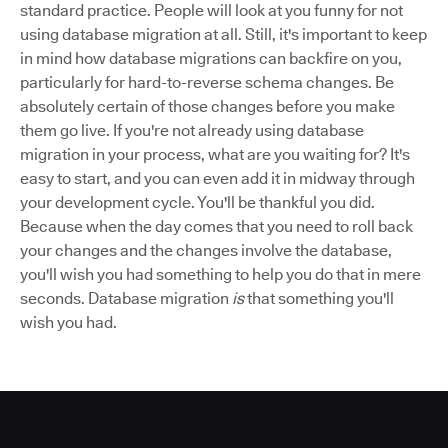
standard practice. People will look at you funny for not
using database migration at all. Still, it's important to keep
in mind how database migrations can backfire on you,
particularly for hard-to-reverse schema changes. Be
absolutely certain of those changes before you make
them go live. If you're not already using database
migration in your process, what are you waiting for? It's
easy to start, and you can even add it in midway through
your development cycle. You'll be thankful you did.
Because when the day comes that you need to roll back
your changes and the changes involve the database,
you'll wish you had something to help you do that in mere
seconds. Database migration
is
that something you'll
wish you had.