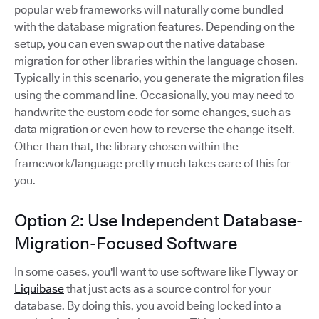
popular web frameworks will naturally come bundled
with the database migration features. Depending on the
setup, you can even swap out the native database
migration for other libraries within the language chosen.
Typically in this scenario, you generate the migration files
using the command line. Occasionally, you may need to
handwrite the custom code for some changes, such as
data migration or even how to reverse the change itself.
Other than that, the library chosen within the
framework/language pretty much takes care of this for
you.
Option 2: Use Independent Database-
Migration-Focused Software
In some cases, you'll want to use software like Flyway or
Liquibase
that just acts as a source control for your
database. By doing this, you avoid being locked into a