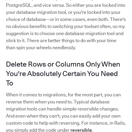
PostgreSQL, and vice versa. So either you are locked into
your database migration tool, or you're locked into your
choice of database—or in some cases, even both. There's
no obvious benefits to switching your toolset often, so my
suggestion is to choose one database migration tool and
stick to it. There are better things to do with your time
than spin your wheels needlessly.
Delete Rows or Columns Only When
You're Absolutely Certain You Need
To
When it comes to migrations, for the most part, you can
reverse them when you need to. Typical database
migration tools can handle simple reversible changes.
And even when they can't, you can easily add your own
custom code to help with reversing. For instance, in Rails,
you simply add the code under
reversible
.