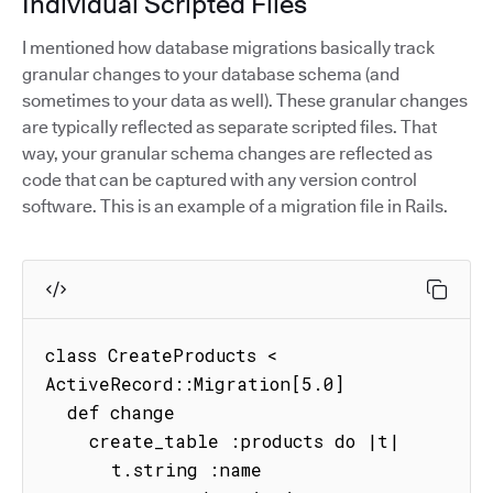
Individual Scripted Files
I mentioned how database migrations basically track
granular changes to your database schema (and
sometimes to your data as well). These granular changes
are typically reflected as separate scripted files. That
way, your granular schema changes are reflected as
code that can be captured with any version control
software. This is an example of a migration file in Rails.
class CreateProducts < 
ActiveRecord::Migration[5.0]

  def change

    create_table :products do |t|

      t.string :name
