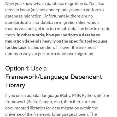
Now you know what a database migration is. You also
need to know (at least conceptually) how to perform a
database migration. Unfortunately, there are no
standards at all for database migration files, which
means we can't get into too much detail on how to create
them.
In other words, how you perform a database
migration depends heavily on the specific tool you use
for the task
. In this section, I'll cover the two most
common ways to perform a database migration.
Option 1: Use a
Framework/Language-Dependent
Library
If you use a popular language (Ruby, PHP, Python, etc.) or
framework (Rails, Django, etc.), then there are well-
documented libraries for data migration within the
universe of the framework/language chosen. The