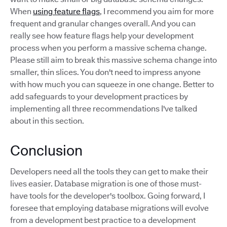
When
using feature flags
, I recommend you aim for more
frequent and granular changes overall. And you can
really see how feature flags help your development
process when you perform a massive schema change.
Please still aim to break this massive schema change into
smaller, thin slices. You don't need to impress anyone
with how much you can squeeze in one change. Better to
add safeguards to your development practices by
implementing all three recommendations I've talked
about in this section.
Conclusion
Developers need all the tools they can get to make their
lives easier. Database migration is one of those must-
have tools for the developer's toolbox. Going forward, I
foresee that employing database migrations will evolve
from a development best practice to a development