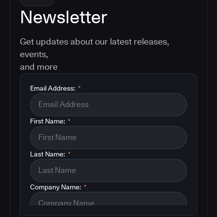
Newsletter
Get updates about our latest releases,
events,
and more
Email Address:
*
First Name:
*
Last Name:
*
Company Name:
*