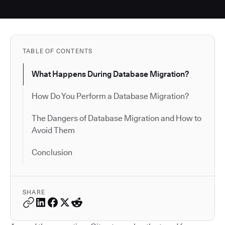
TABLE OF CONTENTS
What Happens During Database Migration?
How Do You Perform a Database Migration?
The Dangers of Database Migration and How to
Avoid Them
Conclusion
SHARE