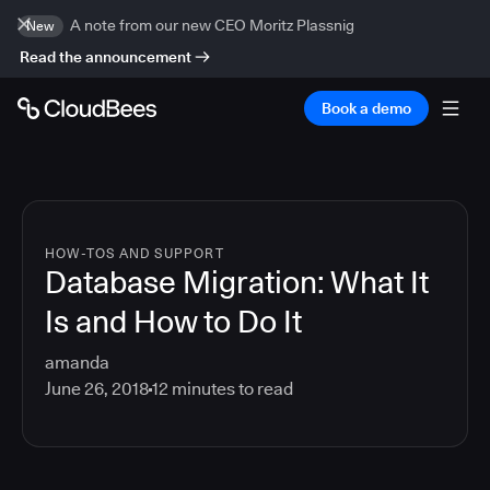
A note from our new CEO Moritz Plassnig
New
Read the announcement
Book a demo
HOW-TOS AND SUPPORT
Database Migration: What It
Is and How to Do It
amanda
June 26, 2018
12
minutes to read