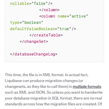
nullable
=
"
false
"
/>
</
column
>
<
column
name
=
"
active
"
type
=
"
boolean
"
defaultValueBoolean
=
"
true
"
/>
</
createTable
>
</
changeSet
>
</
databaseChangeLog
>
This time, the file is in XML format. In actual fact,
Liquibase can produce migration changes (or
changesets, as they like to call them) in
multiple formats
such as XML and JSON. So unless you want to handwrite
your database migration in SQL format, there are no real
standards across how the migration files are created. Of