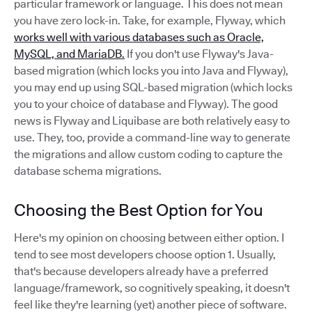
particular framework or language. This does not mean
you have zero lock-in. Take, for example, Flyway, which
works well with various databases such as Oracle,
MySQL, and MariaDB.
If you don't use Flyway's Java-
based migration (which locks you into Java and Flyway),
you may end up using SQL-based migration (which locks
you to your choice of database and Flyway). The good
news is Flyway and Liquibase are both relatively easy to
use. They, too, provide a command-line way to generate
the migrations and allow custom coding to capture the
database schema migrations.
Choosing the Best Option for You
Here's my opinion on choosing between either option. I
tend to see most developers choose option 1. Usually,
that's because developers already have a preferred
language/framework, so cognitively speaking, it doesn't
feel like they're learning (yet) another piece of software.