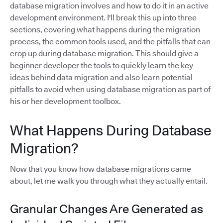
database migration involves and how to do it in an active
development environment. I'll break this up into three
sections, covering what happens during the migration
process, the common tools used, and the pitfalls that can
crop up during database migration. This should give a
beginner developer the tools to quickly learn the key
ideas behind data migration and also learn potential
pitfalls to avoid when using database migration as part of
his or her development toolbox.
What Happens During Database
Migration?
Now that you know how database migrations came
about, let me walk you through what they actually entail.
Granular Changes Are Generated as