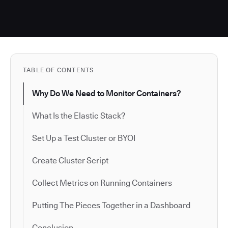
TABLE OF CONTENTS
Why Do We Need to Monitor Containers?
What Is the Elastic Stack?
Set Up a Test Cluster or BYOI
Create Cluster Script
Collect Metrics on Running Containers
Putting The Pieces Together in a Dashboard
Conclusion