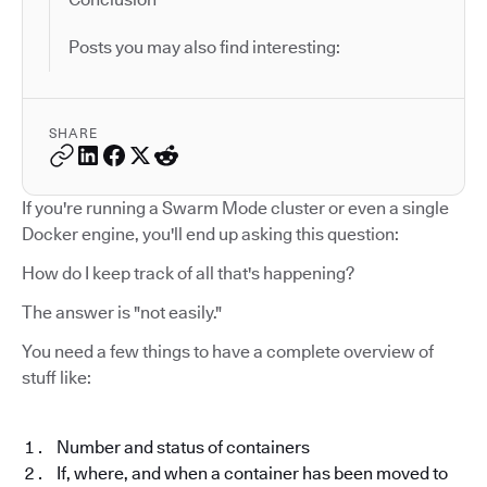
Posts you may also find interesting:
SHARE
If you're running a Swarm Mode cluster or even a single
Docker engine, you'll end up asking this question:
How do I keep track of all that's happening?
The answer is "not easily."
You need a few things to have a complete overview of
stuff like:
Number and status of containers
If, where, and when a container has been moved to