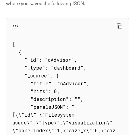
where you saved the following JSON:
[

  {

    "_id": "cAdvisor",

    "_type": "dashboard",

    "_source": {

      "title": "cAdvisor",

      "hits": 0,

      "description": "",

      "panelsJSON": "
[{\"id\":\"Filesystem-
usage\",\"type\":\"visualization\",
\"panelIndex\":1,\"size_x\":6,\"siz