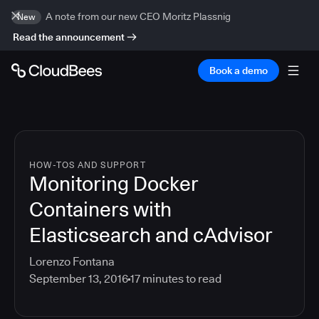
A note from our new CEO Moritz Plassnig
New
Read the announcement
Book a demo
HOW-TOS AND SUPPORT
Monitoring Docker
Containers with
Elasticsearch and cAdvisor
Lorenzo Fontana
September 13, 2016
17
minutes to read