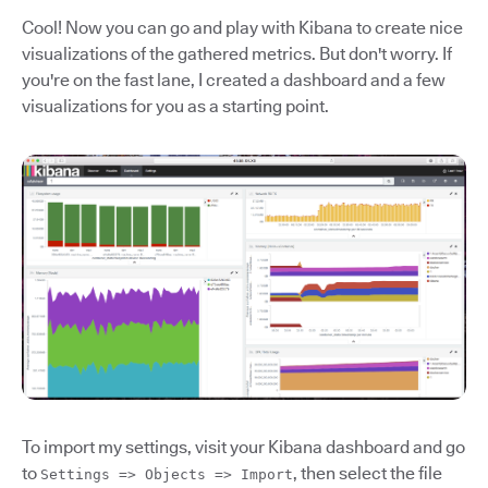
Cool! Now you can go and play with Kibana to create nice
visualizations of the gathered metrics. But don't worry. If
you're on the fast lane, I created a dashboard and a few
visualizations for you as a starting point.
To import my settings, visit your Kibana dashboard and go
to
, then select the file
Settings => Objects => Import