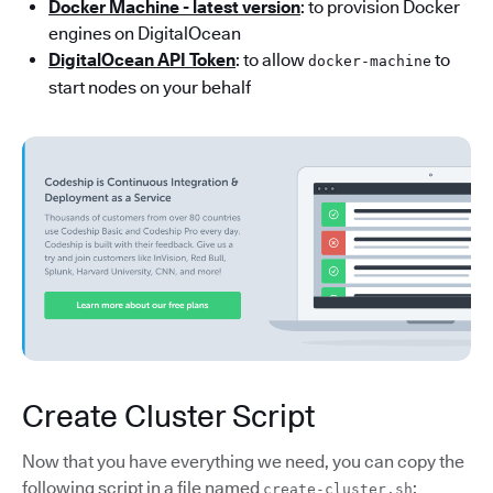
Docker Machine - latest version
: to provision Docker
engines on DigitalOcean
DigitalOcean API Token
: to allow
to
docker-machine
start nodes on your behalf
Create Cluster Script
Now that you have everything we need, you can copy the
following script in a file named
:
create-cluster.sh