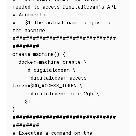
needed to access DigitalOcean's API

# Arguments:

#   $1 the actual name to give to 
the machine

###############################
########

create_machine() {

  docker-machine create \

    -d digitalocean \

    --digitalocean-access-
token=$DO_ACCESS_TOKEN \

    --digitalocean-size 2gb \

    $1

}

###############################
########

# Executes a command on the 