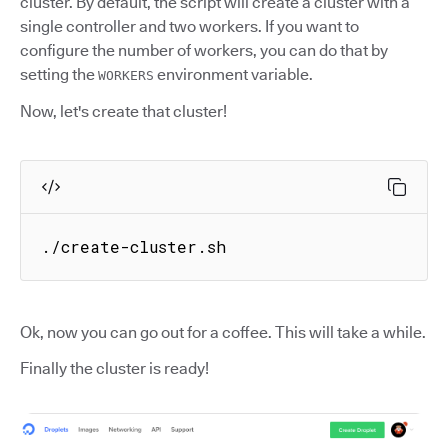
cluster. By default, the script will create a cluster with a
single controller and two workers. If you want to
configure the number of workers, you can do that by
setting the
environment variable.
WORKERS
Now, let's create that cluster!
./create-cluster.sh
Ok, now you can go out for a coffee. This will take a while.
Finally the cluster is ready!