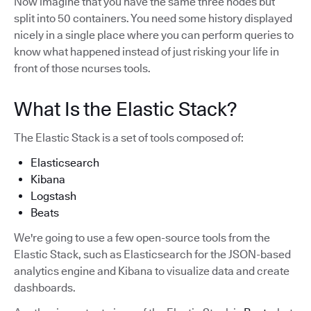
Now imagine that you have the same three nodes but
split into 50 containers. You need some history displayed
nicely in a single place where you can perform queries to
know what happened instead of just risking your life in
front of those ncurses tools.
What Is the Elastic Stack?
The Elastic Stack is a set of tools composed of:
Elasticsearch
Kibana
Logstash
Beats
We're going to use a few open-source tools from the
Elastic Stack, such as Elasticsearch for the JSON-based
analytics engine and Kibana to visualize data and create
dashboards.