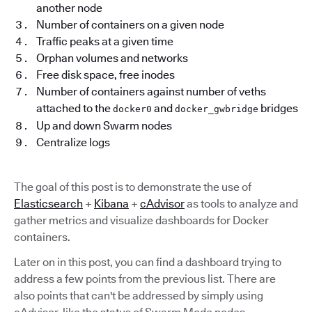
another node
Number of containers on a given node
Traffic peaks at a given time
Orphan volumes and networks
Free disk space, free inodes
Number of containers against number of veths
attached to the
and
bridges
docker0
docker_gwbridge
Up and down Swarm nodes
Centralize logs
The goal of this post is to demonstrate the use of
Elasticsearch
+
Kibana
+
cAdvisor
as tools to analyze and
gather metrics and visualize dashboards for Docker
containers.
Later on in this post, you can find a dashboard trying to
address a few points from the previous list. There are
also points that can't be addressed by simply using