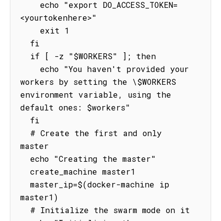
    echo "export DO_ACCESS_TOKEN=
<yourtokenhere>"

    exit 1

  fi

  if [ -z "$WORKERS" ]; then

    echo "You haven't provided your 
workers by setting the \$WORKERS 
environment variable, using the 
default ones: $workers"

  fi

  # Create the first and only 
master

  echo "Creating the master"

  create_machine master1

  master_ip=$(docker-machine ip 
master1)

  # Initialize the swarm mode on it
