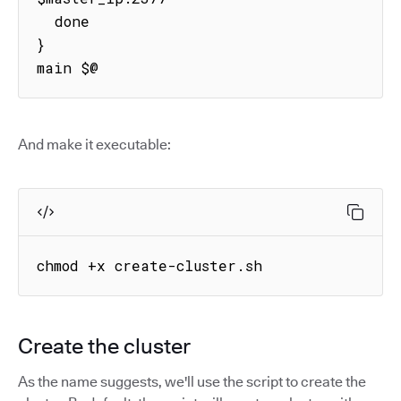
  done

}

main $@
And make it executable:
chmod +x create-cluster.sh
Create the cluster
As the name suggests, we'll use the script to create the