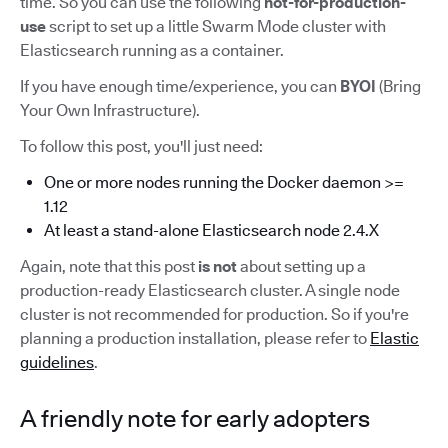
time. So you can use the following
not-for-production-
use
script to set up a little Swarm Mode cluster with
Elasticsearch running as a container.
If you have enough time/experience, you can
BYOI
(Bring
Your Own Infrastructure).
To follow this post, you'll just need:
One or more nodes running the Docker daemon >=
1.12
At least a stand-alone Elasticsearch node 2.4.X
Again, note that this post
is not
about setting up a
production-ready Elasticsearch cluster. A single node
cluster is not recommended for production. So if you're
planning a production installation, please refer to
Elastic
guidelines
.
A friendly note for early adopters