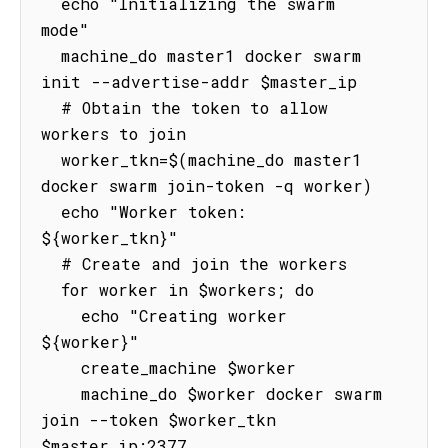
  echo "Initializing the swarm 
mode"

  machine_do master1 docker swarm 
init --advertise-addr $master_ip

  # Obtain the token to allow 
workers to join

  worker_tkn=$(machine_do master1 
docker swarm join-token -q worker)

  echo "Worker token: 
${worker_tkn}"

  # Create and join the workers

  for worker in $workers; do

    echo "Creating worker 
${worker}"

    create_machine $worker

    machine_do $worker docker swarm 
join --token $worker_tkn 
$master_ip:2377
