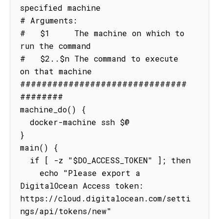
specified machine

# Arguments:

#   $1     The machine on which to 
run the command

#   $2..$n The command to execute 
on that machine

###############################
########

machine_do() {

  docker-machine ssh $@

}

main() {

  if [ -z "$DO_ACCESS_TOKEN" ]; then

    echo "Please export a 
DigitalOcean Access token: 
https://cloud.digitalocean.com/setti
ngs/api/tokens/new"
