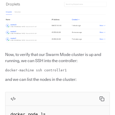
Now, to verify that our Swarm Mode cluster is up and
running, we can SSH into the controller:
docker-machine ssh controller1
and we can list the nodes in the cluster:
docker node ls