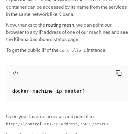
container can be accessed by its name from the services
in the same network like Kibana.
Now, thanks to the
routing mesh
, we can point our
browser to any IP address of one of our machines and see
the Kibana dashboard status page.
To get the public IP of the
instance:
controller1
docker-machine ip master1
Open your favorite browser and point it to:
http://[controller1-ip-address]:5601/status