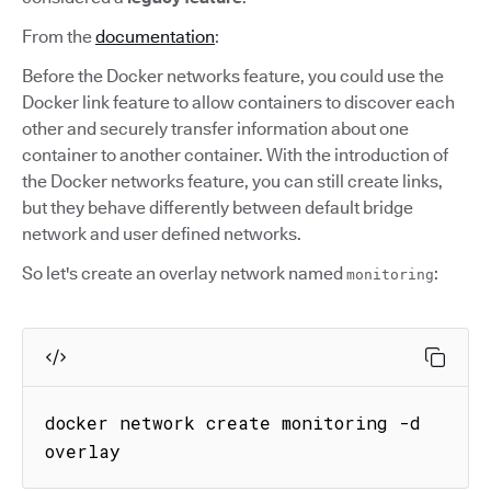
From the
documentation
:
Before the Docker networks feature, you could use the
Docker link feature to allow containers to discover each
other and securely transfer information about one
container to another container. With the introduction of
the Docker networks feature, you can still create links,
but they behave differently between default bridge
network and user defined networks.
So let's create an overlay network named
:
monitoring
docker network create monitoring -d 
overlay