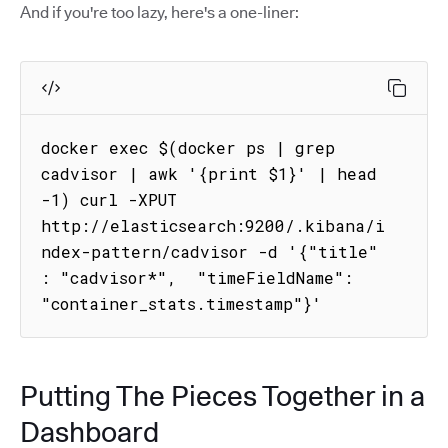
And if you're too lazy, here's a one-liner:
docker exec $(docker ps | grep 
cadvisor | awk '{print $1}' | head 
-1) curl -XPUT 
http://elasticsearch:9200/.kibana/i
ndex-pattern/cadvisor -d '{"title" 
: "cadvisor*",  "timeFieldName": 
"container_stats.timestamp"}'
Putting The Pieces Together in a
Dashboard