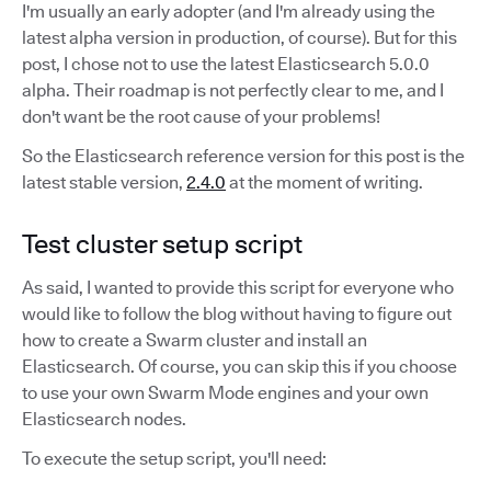
I'm usually an early adopter (and I'm already using the
latest alpha version in production, of course). But for this
post, I chose not to use the latest Elasticsearch 5.0.0
alpha. Their roadmap is not perfectly clear to me, and I
don't want be the root cause of your problems!
So the Elasticsearch reference version for this post is the
latest stable version,
2.4.0
at the moment of writing.
Test cluster setup script
As said, I wanted to provide this script for everyone who
would like to follow the blog without having to figure out
how to create a Swarm cluster and install an
Elasticsearch. Of course, you can skip this if you choose
to use your own Swarm Mode engines and your own
Elasticsearch nodes.
To execute the setup script, you'll need: