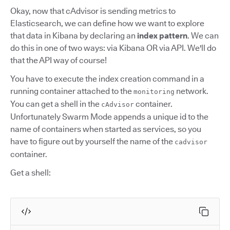
Okay, now that cAdvisor is sending metrics to
Elasticsearch, we can define how we want to explore
that data in Kibana by declaring an
index pattern
. We can
do this in one of two ways: via Kibana OR via API. We'll do
that the API way of course!
You have to execute the index creation command in a
running container attached to the
network.
monitoring
You can get a shell in the
container.
cAdvisor
Unfortunately Swarm Mode appends a unique id to the
name of containers when started as services, so you
have to figure out by yourself the name of the
cadvisor
container.
Get a shell: