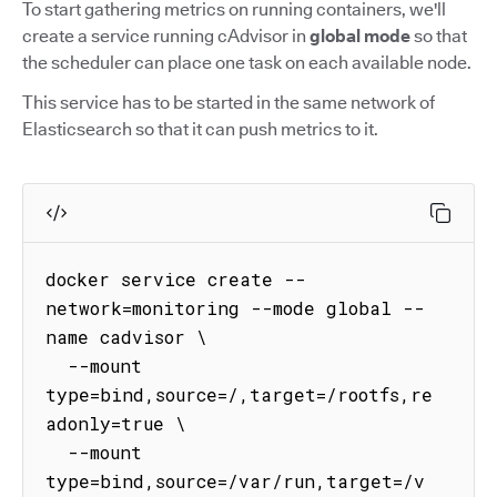
To start gathering metrics on running containers, we'll
create a service running cAdvisor in
global mode
so that
the scheduler can place one task on each available node.
This service has to be started in the same network of
Elasticsearch so that it can push metrics to it.
docker service create --
network=monitoring --mode global --
name cadvisor \

  --mount 
type=bind,source=/,target=/rootfs,re
adonly=true \

  --mount 
type=bind,source=/var/run,target=/v