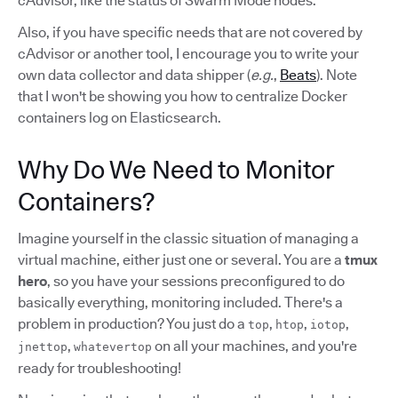
cAdvisor, like the status of Swarm Mode nodes.
Also, if you have specific needs that are not covered by
cAdvisor or another tool, I encourage you to write your
own data collector and data shipper (
e.g.
,
Beats
). Note
that I won't be showing you how to centralize Docker
containers log on Elasticsearch.
Why Do We Need to Monitor
Containers?
Imagine yourself in the classic situation of managing a
virtual machine, either just one or several. You are a
tmux
hero
, so you have your sessions preconfigured to do
basically everything, monitoring included. There's a
problem in production? You just do a
,
,
,
top
htop
iotop
,
on all your machines, and you're
jnettop
whatevertop
ready for troubleshooting!