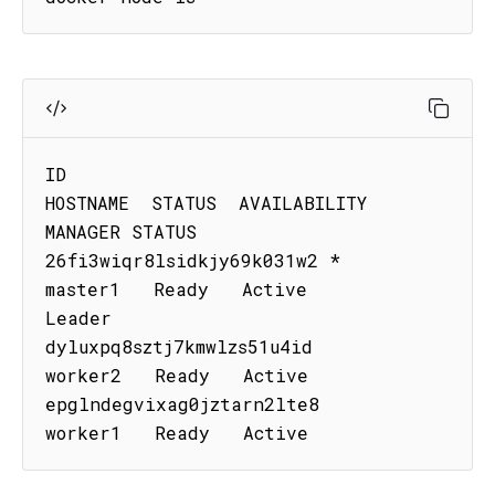
ID                           
HOSTNAME  STATUS  AVAILABILITY  
MANAGER STATUS

26fi3wiqr8lsidkjy69k031w2 *  
master1   Ready   Active        
Leader

dyluxpq8sztj7kmwlzs51u4id    
worker2   Ready   Active

epglndegvixag0jztarn2lte8    
worker1   Ready   Active