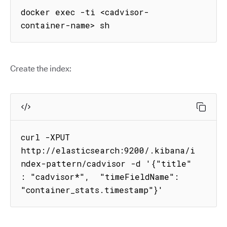
docker exec -ti <cadvisor-
container-name> sh
Create the index:
curl -XPUT 
http://elasticsearch:9200/.kibana/i
ndex-pattern/cadvisor -d '{"title" 
: "cadvisor*",  "timeFieldName": 
"container_stats.timestamp"}'