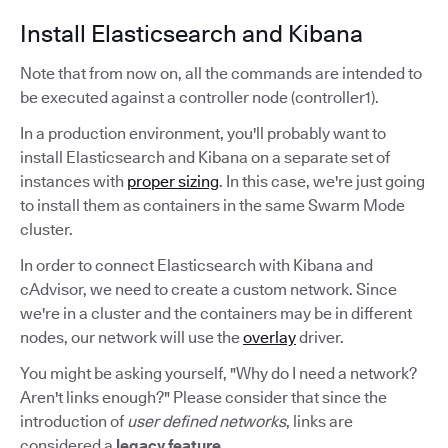
Install Elasticsearch and Kibana
Note that from now on, all the commands are intended to
be executed against a controller node (controller1).
In a production environment, you'll probably want to
install Elasticsearch and Kibana on a separate set of
instances with
proper sizing
. In this case, we're just going
to install them as containers in the same Swarm Mode
cluster.
In order to connect Elasticsearch with Kibana and
cAdvisor, we need to create a custom network. Since
we're in a cluster and the containers may be in different
nodes, our network will use the
overlay
driver.
You might be asking yourself, "Why do I need a network?
Aren't links enough?" Please consider that since the
introduction of
user defined networks
, links are
considered a
legacy feature
.