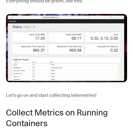
Everything should be green, like this:
Let's go on and start collecting telemetries!
Collect Metrics on Running
Containers