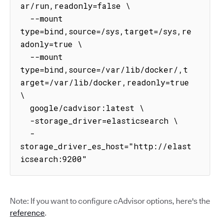
ar/run,readonly=false \

  --mount 
type=bind,source=/sys,target=/sys,re
adonly=true \

  --mount 
type=bind,source=/var/lib/docker/,t
arget=/var/lib/docker,readonly=true 
\

  google/cadvisor:latest \

  -storage_driver=elasticsearch \

  -
storage_driver_es_host="http://elast
icsearch:9200"
Note: If you want to configure cAdvisor options, here's the
reference
.