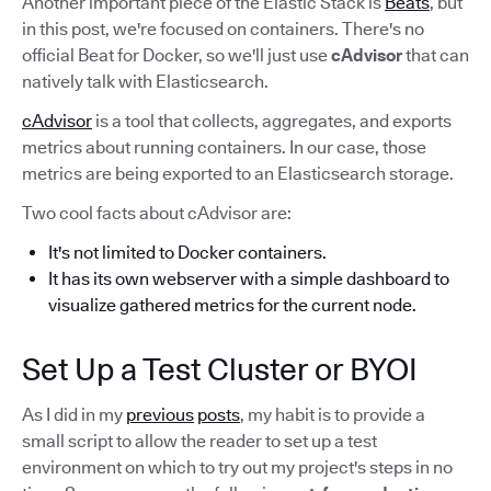
Another important piece of the Elastic Stack is
Beats
, but
in this post, we're focused on containers. There's no
official Beat for Docker, so we'll just use
cAdvisor
that can
natively talk with Elasticsearch.
cAdvisor
is a tool that collects, aggregates, and exports
metrics about running containers. In our case, those
metrics are being exported to an Elasticsearch storage.
Two cool facts about cAdvisor are:
It's not limited to Docker containers.
It has its own webserver with a simple dashboard to
visualize gathered metrics for the current node.
Set Up a Test Cluster or BYOI
As I did in my
previous
posts
, my habit is to provide a
small script to allow the reader to set up a test
environment on which to try out my project's steps in no