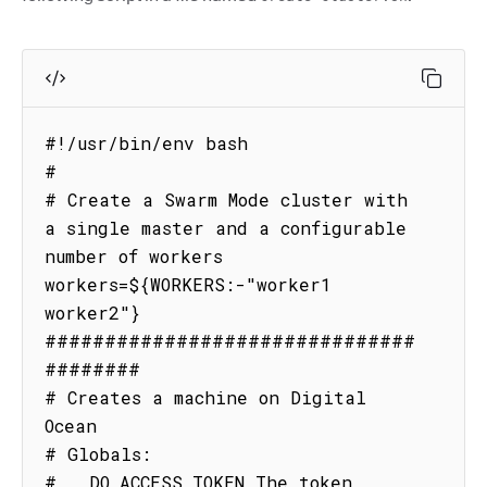
#!/usr/bin/env bash

#

# Create a Swarm Mode cluster with 
a single master and a configurable 
number of workers

workers=${WORKERS:-"worker1 
worker2"}

###############################
########

# Creates a machine on Digital 
Ocean

# Globals:

#   DO_ACCESS_TOKEN The token 