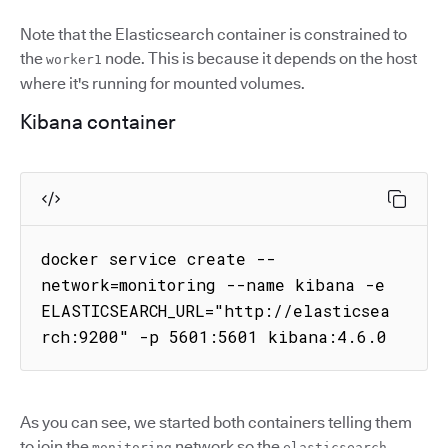
Note that the Elasticsearch container is constrained to
the
node. This is because it depends on the host
worker1
where it's running for mounted volumes.
Kibana container
docker service create --
network=monitoring --name kibana -e 
ELASTICSEARCH_URL="http://elasticsea
rch:9200" -p 5601:5601 kibana:4.6.0
As you can see, we started both containers telling them
to join the
network so the
monitoring
elasticsearch