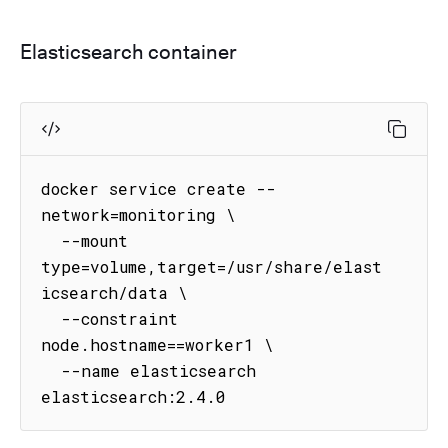
Elasticsearch container
docker service create --
network=monitoring \

  --mount 
type=volume,target=/usr/share/elast
icsearch/data \

  --constraint 
node.hostname==worker1 \

  --name elasticsearch 
elasticsearch:2.4.0