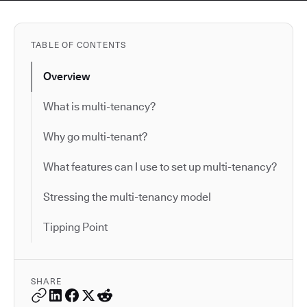
TABLE OF CONTENTS
Overview
What is multi-tenancy?
Why go multi-tenant?
What features can I use to set up multi-tenancy?
Stressing the multi-tenancy model
Tipping Point
SHARE