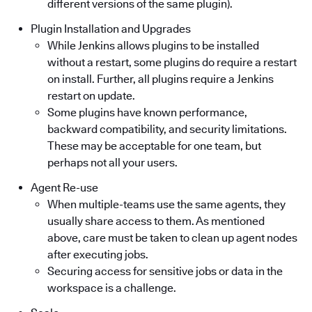
different versions of the same plugin).
Plugin Installation and Upgrades
While Jenkins allows plugins to be installed
without a restart, some plugins do require a restart
on install. Further, all plugins require a Jenkins
restart on update.
Some plugins have known performance,
backward compatibility, and security limitations.
These may be acceptable for one team, but
perhaps not all your users.
Agent Re-use
When multiple-teams use the same agents, they
usually share access to them. As mentioned
above, care must be taken to clean up agent nodes
after executing jobs.
Securing access for sensitive jobs or data in the
workspace is a challenge.