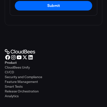
Submit
Product
CloudBees Unify
CI/CD
Security and Compliance
Feature Management
Smart Tests
Release Orchestration
Analytics