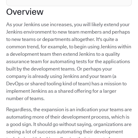
Overview
As your Jenkins use increases, you will likely extend your
Jenkins environment to new team members and perhaps
to new teams or departments altogether. It's quite a
common trend, for example, to begin using Jenkins within
a development team then extend Jenkins to a quality
assurance team for automating tests for the applications
built by the development teams. Or perhaps your
company is already using Jenkins and your team (a
DevOps or shared tooling kind of team) has a mission to
implement Jenkins as a shared offering for a larger
number of teams.
Regardless, the expansion is an indication your teams are
automating more of their development process, which is
a good sign. It should go without saying, organizations are
seeing a lot of success automating their development