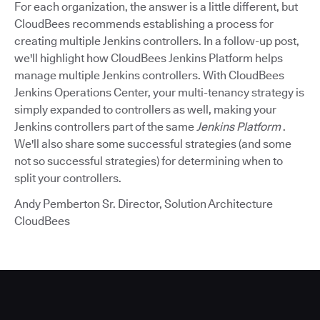
For each organization, the answer is a little different, but
CloudBees recommends establishing a process for
creating multiple Jenkins controllers. In a follow-up post,
we'll highlight how CloudBees Jenkins Platform helps
manage multiple Jenkins controllers. With CloudBees
Jenkins Operations Center, your multi-tenancy strategy is
simply expanded to controllers as well, making your
Jenkins controllers part of the same
Jenkins Platform
.
We'll also share some successful strategies (and some
not so successful strategies) for determining when to
split your controllers.
Andy Pemberton Sr. Director, Solution Architecture
CloudBees