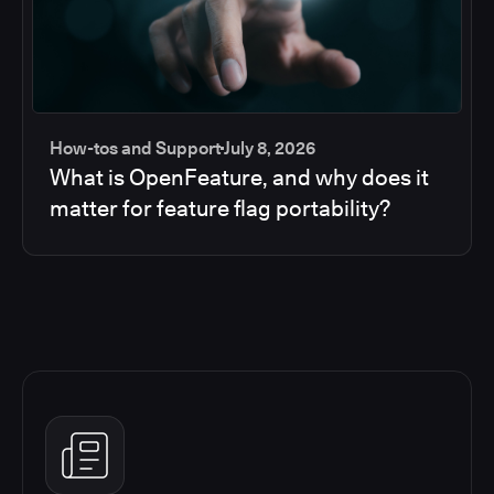
How-tos and Support
July 8, 2026
What is OpenFeature, and why does it
matter for feature flag portability?