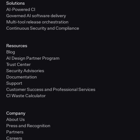
Solutions
AI-Powered CI
Governed AI software delivery
Multi-tool release orchestration
Continuous Security and Compliance
Resources
Blog
AI Design Partner Program
Trust Center
Security Advisories
Documentation
Support
Customer Success and Professional Services
CI Waste Calculator
Company
About Us
Press and Recognition
Partners
Careers