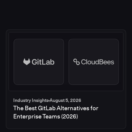
Industry Insights
August 5, 2026
The Best GitLab Alternatives for
Enterprise Teams (2026)