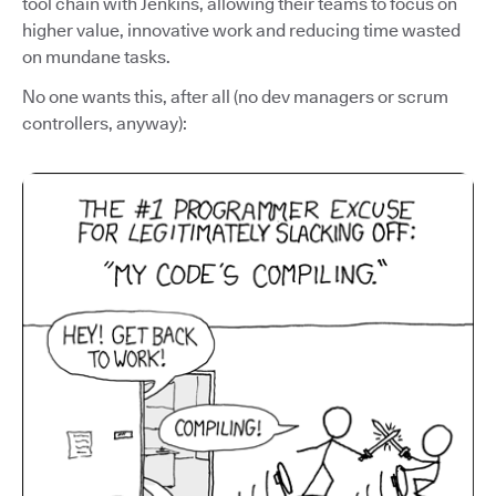
tool chain with Jenkins, allowing their teams to focus on
higher value, innovative work and reducing time wasted
on mundane tasks.
No one wants this, after all (no dev managers or scrum
controllers, anyway):