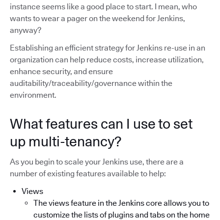
instance seems like a good place to start. I mean, who
wants to wear a pager on the weekend for Jenkins,
anyway?
Establishing an efficient strategy for Jenkins re-use in an
organization can help reduce costs, increase utilization,
enhance security, and ensure
auditability/traceability/governance within the
environment.
What features can I use to set
up multi-tenancy?
As you begin to scale your Jenkins use, there are a
number of existing features available to help:
Views
The views feature in the Jenkins core allows you to
customize the lists of plugins and tabs on the home