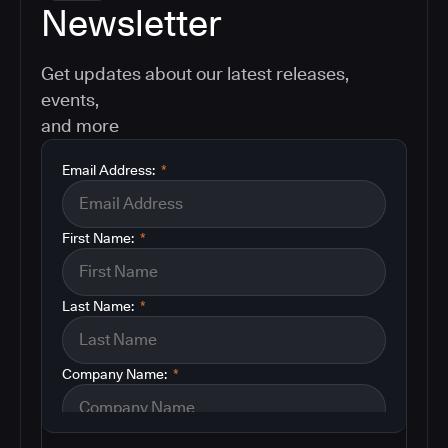
Newsletter
Get updates about our latest releases,
events,
and more
Email Address:
*
First Name:
*
Last Name:
*
Company Name:
*