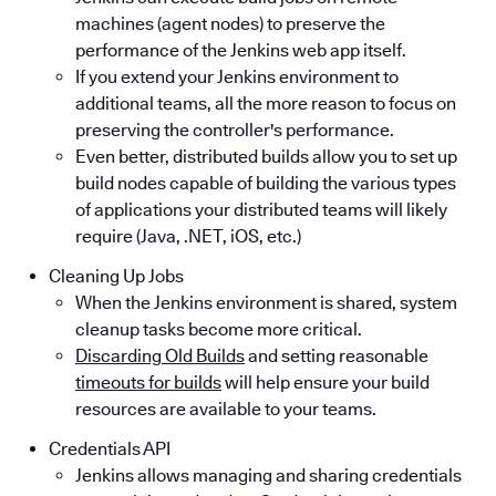
machines (agent nodes) to preserve the
performance of the Jenkins web app itself.
If you extend your Jenkins environment to
additional teams, all the more reason to focus on
preserving the controller's performance.
Even better, distributed builds allow you to set up
build nodes capable of building the various types
of applications your distributed teams will likely
require (Java, .NET, iOS, etc.)
Cleaning Up Jobs
When the Jenkins environment is shared, system
cleanup tasks become more critical.
Discarding Old Builds
and setting reasonable
timeouts for builds
will help ensure your build
resources are available to your teams.
Credentials API
Jenkins allows managing and sharing credentials