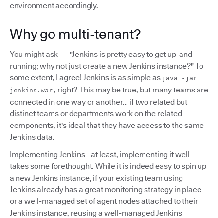
environment accordingly.
Why go multi-tenant?
You might ask --- "Jenkins is pretty easy to get up-and-
running; why not just create a new Jenkins instance?" To
some extent, I agree! Jenkins is as simple as
java -jar
, right? This may be true, but many teams are
jenkins.war
connected in one way or another… if two related but
distinct teams or departments work on the related
components, it's ideal that they have access to the same
Jenkins data.
Implementing Jenkins - at least, implementing it well -
takes some forethought. While it is indeed easy to spin up
a new Jenkins instance, if your existing team using
Jenkins already has a great monitoring strategy in place
or a well-managed set of agent nodes attached to their
Jenkins instance, reusing a well-managed Jenkins