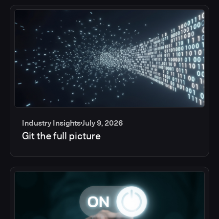
Industry Insights
July 9, 2026
Git the full picture