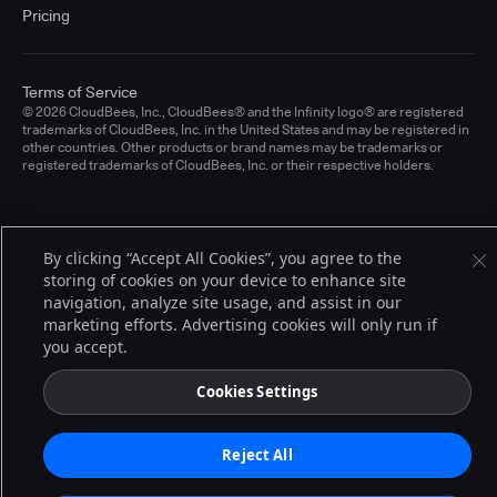
Pricing
Terms of Service
© 2026 CloudBees, Inc., CloudBees® and the Infinity logo® are registered
trademarks of CloudBees, Inc. in the United States and may be registered in
other countries. Other products or brand names may be trademarks or
registered trademarks of CloudBees, Inc. or their respective holders.
By clicking “Accept All Cookies”, you agree to the
storing of cookies on your device to enhance site
navigation, analyze site usage, and assist in our
marketing efforts. Advertising cookies will only run if
you accept.
Cookies Settings
Reject All