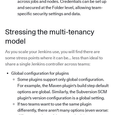
across jobs and nodes. Credentials can be set up
and secured at the Folder level, allowing team-
specific security settings and data.
Stressing the multi-tenancy
model
As you scale your Jenkins use, you will find there are
some stress points where it can be... less than ideal to
share a single Jenkins controller across teams:
Global configuration for plugins
Some plugins support only global configuration.
For example, the Maven plugin's build step default
options are global. Similarly, the Subversion SCM
plugin's version configuration is a global setting.
If two teams want to use the same plugin
differently, there aren't many options (even worse: