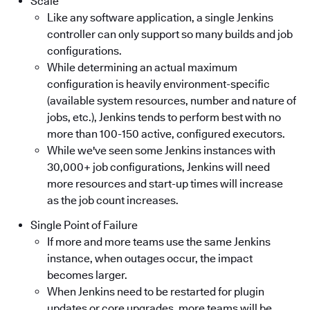
Scale
Like any software application, a single Jenkins
controller can only support so many builds and job
configurations.
While determining an actual maximum
configuration is heavily environment-specific
(available system resources, number and nature of
jobs, etc.), Jenkins tends to perform best with no
more than 100-150 active, configured executors.
While we've seen some Jenkins instances with
30,000+ job configurations, Jenkins will need
more resources and start-up times will increase
as the job count increases.
Single Point of Failure
If more and more teams use the same Jenkins
instance, when outages occur, the impact
becomes larger.
When Jenkins need to be restarted for plugin
updates or core upgrades, more teams will be