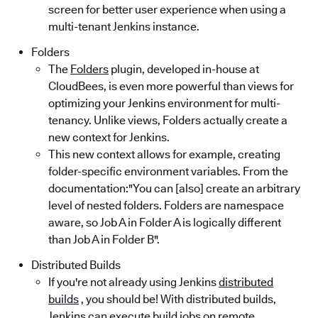
screen for better user experience when using a
multi-tenant Jenkins instance.
Folders
The
Folders
plugin, developed in-house at
CloudBees, is even more powerful than views for
optimizing your Jenkins environment for multi-
tenancy. Unlike views, Folders actually create a
new context for Jenkins.
This new context allows for example, creating
folder-specific environment variables. From the
documentation:"You can [also] create an arbitrary
level of nested folders. Folders are namespace
aware, so Job A in Folder A is logically different
than Job A in Folder B".
Distributed Builds
If you're not already using Jenkins
distributed
builds
, you should be! With distributed builds,
Jenkins can execute build jobs on remote