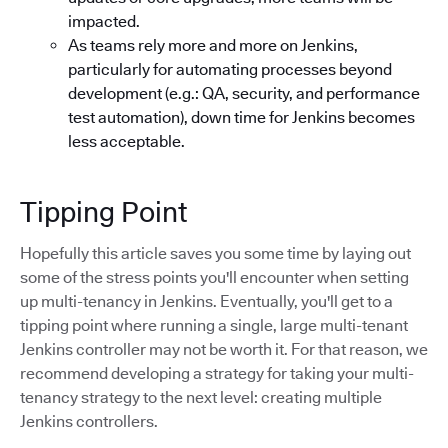
impacted.
As teams rely more and more on Jenkins,
particularly for automating processes beyond
development (e.g.: QA, security, and performance
test automation), down time for Jenkins becomes
less acceptable.
Tipping Point
Hopefully this article saves you some time by laying out
some of the stress points you'll encounter when setting
up multi-tenancy in Jenkins. Eventually, you'll get to a
tipping point where running a single, large multi-tenant
Jenkins controller may not be worth it. For that reason, we
recommend developing a strategy for taking your multi-
tenancy strategy to the next level: creating multiple
Jenkins controllers.