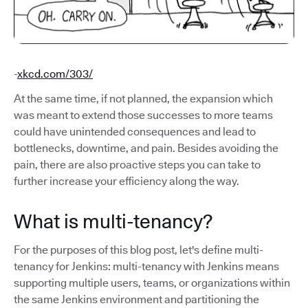
-
xkcd.com/303/
At the same time, if not planned, the expansion which
was meant to extend those successes to more teams
could have unintended consequences and lead to
bottlenecks, downtime, and pain. Besides avoiding the
pain, there are also proactive steps you can take to
further increase your efficiency along the way.
What is multi-tenancy?
For the purposes of this blog post, let's define multi-
tenancy for Jenkins: multi-tenancy with Jenkins means
supporting multiple users, teams, or organizations within
the same Jenkins environment and partitioning the