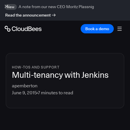
A note from our new CEO Moritz Plassnig
New
Read the announcement
Book a demo
HOW-TOS AND SUPPORT
Multi-tenancy with Jenkins
apemberton
June 9, 2015
7
minutes to read