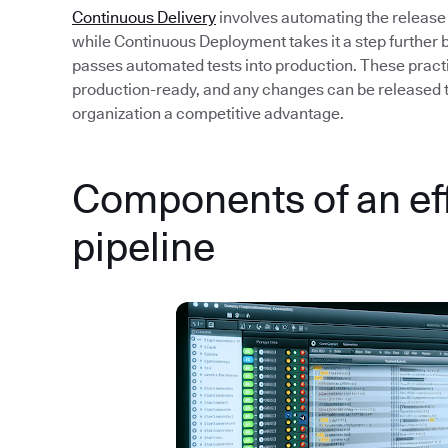
Continuous Delivery
involves automating the release
while Continuous Deployment takes it a step further 
passes automated tests into production. These pract
production-ready, and any changes can be released to 
organization a competitive advantage.
Components of an ef
pipeline