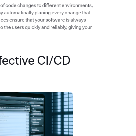
 of code changes to different environments,
by automatically placing every change that
ices ensure that your software is always
the users quickly and reliably, giving your
fective CI/CD