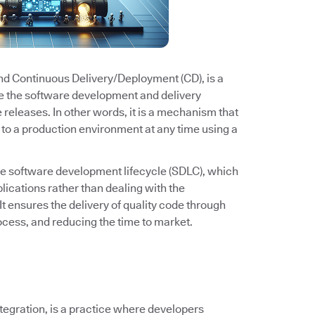
and Continuous Delivery/Deployment (CD), is a
e the software development and delivery
e releases. In other words, it is a mechanism that
to a production environment at any time using a
he software development lifecycle (SDLC), which
ications rather than dealing with the
It ensures the delivery of quality code through
cess, and reducing the time to market.
ntegration, is a practice where developers