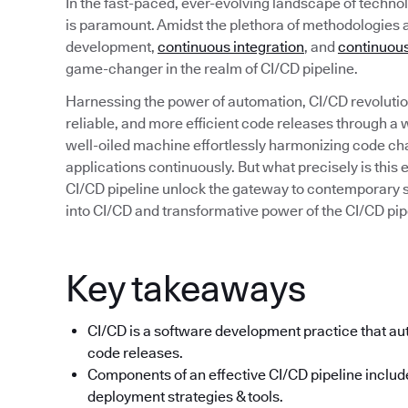
In the fast-paced, ever-evolving landscape of technolo
is paramount. Amidst the plethora of methodologies 
development,
continuous integration
, and
continuous
game-changer in the realm of CI/CD pipeline.
Harnessing the power of automation, CI/CD revolution
reliable, and more efficient code releases through a
well-oiled machine effortlessly harmonizing code ch
applications continuously. But what precisely is thi
CI/CD pipeline unlock the gateway to contemporary 
into CI/CD and transformative power of the CI/CD pip
Key takeaways
CI/CD is a software development practice that aut
code releases.
Components of an effective CI/CD pipeline include
deployment strategies & tools.