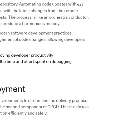
 repository. Automating code updates with
git
ync with the latest changes from the remote
ests. The process is like an orchestra conductor,
e to produce a harmonious melody.
odern software development practices,
anagement of code changes, allowing developers
oving developer productivity
 the time and effort spent on debugging
loyment
nvironments to streamline the delivery process
the second component of CI/CD. This is akin to a
ion efficiently and safely.