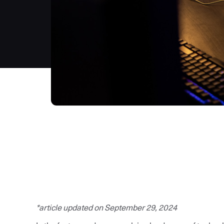
*article updated on September 29, 2024