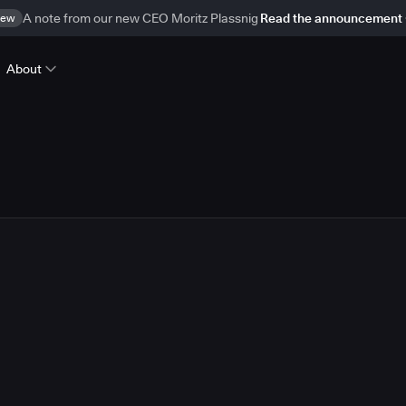
ew
A note from our new CEO Moritz Plassnig
Read the announcement
About