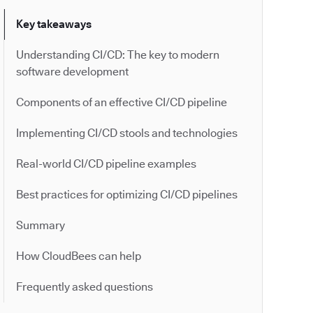
Key takeaways
Understanding CI/CD: The key to modern
software development
Components of an effective CI/CD pipeline
Implementing CI/CD stools and technologies
Real-world CI/CD pipeline examples
Best practices for optimizing CI/CD pipelines
Summary
How CloudBees can help
Frequently asked questions