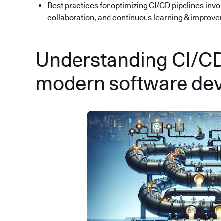
Best practices for optimizing CI/CD pipelines inv
collaboration, and continuous learning & improv
Understanding CI/CD:
modern software de