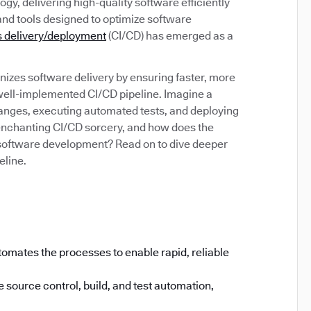
gy, delivering high-quality software efficiently
and tools designed to optimize software
 delivery/deployment
(CI/CD) has emerged as a
izes software delivery by ensuring faster, more
 well-implemented CI/CD pipeline. Imagine a
anges, executing automated tests, and deploying
s enchanting CI/CD sorcery, and how does the
software development? Read on to dive deeper
eline.
omates the processes to enable rapid, reliable
 source control, build, and test automation,