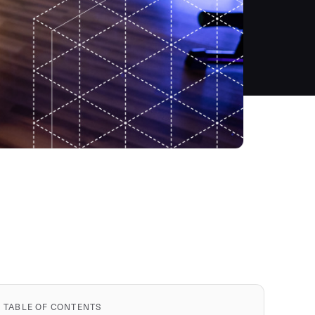
TABLE OF CONTENTS