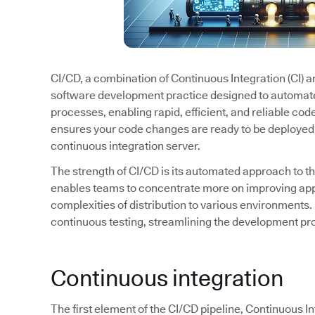
CI/CD, a combination of Continuous Integration (CI) 
software development practice designed to automat
processes, enabling rapid, efficient, and reliable cod
ensures your code changes are ready to be deployed 
continuous integration server.
The strength of CI/CD is its automated approach to t
enables teams to concentrate more on improving appl
complexities of distribution to various environments. 
continuous testing, streamlining the development pro
Continuous integration
The first element of the CI/CD pipeline, Continuous I