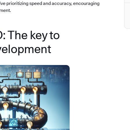
olve prioritizing speed and accuracy, encouraging
ement.
 The key to
velopment