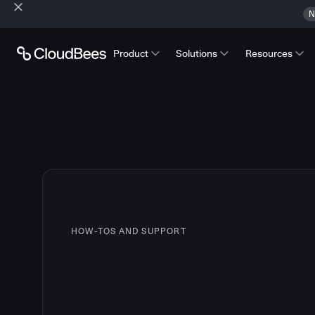
N
Product
Solutions
Resources
HOW-TOS AND SUPPORT