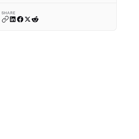
SHARE