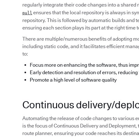
regularly integrate their code changes into a shared
ensures that the local repository is always in s
pull
repository. This is followed by automatic builds and t
ensuring each section plays its part at the right tim
There are multiple/numerous benefits of adopting m
including static code, and it facilitates efficient m
to:
Focus more on enhancing the software, thus impr
Early detection and resolution of errors, reducing
Promote a high level of software quality
Continuous delivery/dep
Automating the release of code changes to various e
is the focus of Continuous Delivery and Deployment, 
route planner, ensuring your code reaches its destinat