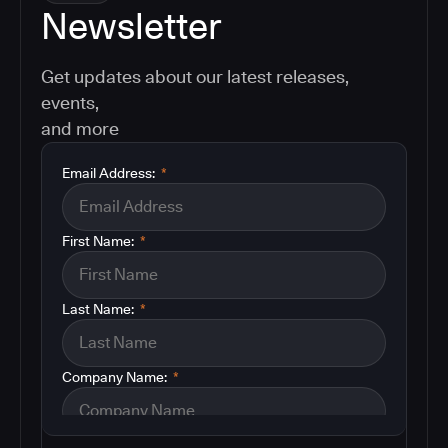
Newsletter
Get updates about our latest releases,
events,
and more
Email Address:
*
First Name:
*
Last Name:
*
Company Name:
*