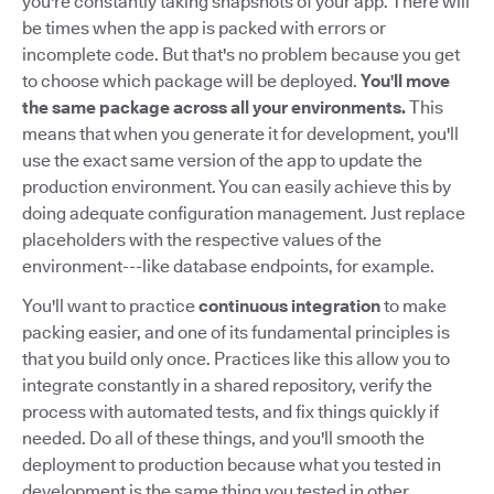
you're constantly taking snapshots of your app. There will
be times when the app is packed with errors or
incomplete code. But that's no problem because you get
to choose which package will be deployed.
You'll move
the same package across all your environments.
This
means that when you generate it for development, you'll
use the exact same version of the app to update the
production environment. You can easily achieve this by
doing adequate configuration management. Just replace
placeholders with the respective values of the
environment---like database endpoints, for example.
You'll want to practice
continuous integration
to make
packing easier, and one of its fundamental principles is
that you build only once. Practices like this allow you to
integrate constantly in a shared repository, verify the
process with automated tests, and fix things quickly if
needed. Do all of these things, and you'll smooth the
deployment to production because what you tested in
development is the same thing you tested in other