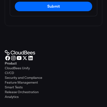
Submit
Product
CloudBees Unify
CI/CD
Security and Compliance
Feature Management
Smart Tests
Release Orchestration
Analytics