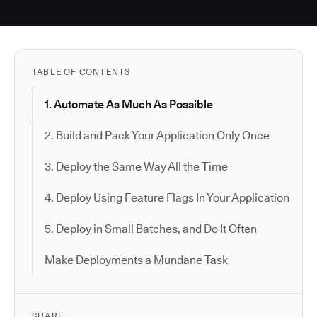
TABLE OF CONTENTS
1. Automate As Much As Possible
2. Build and Pack Your Application Only Once
3. Deploy the Same Way All the Time
4. Deploy Using Feature Flags In Your Application
5. Deploy in Small Batches, and Do It Often
Make Deployments a Mundane Task
SHARE