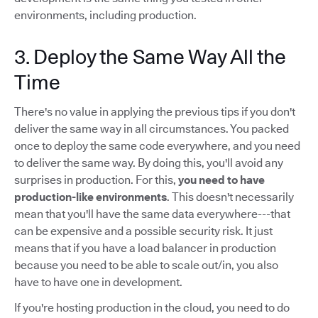
environments, including production.
3. Deploy the Same Way All the
Time
There's no value in applying the previous tips if you don't
deliver the same way in all circumstances. You packed
once to deploy the same code everywhere, and you need
to deliver the same way. By doing this, you'll avoid any
surprises in production. For this,
you need to have
production-like environments
. This doesn't necessarily
mean that you'll have the same data everywhere---that
can be expensive and a possible security risk. It just
means that if you have a load balancer in production
because you need to be able to scale out/in, you also
have to have one in development.
If you're hosting production in the cloud, you need to do