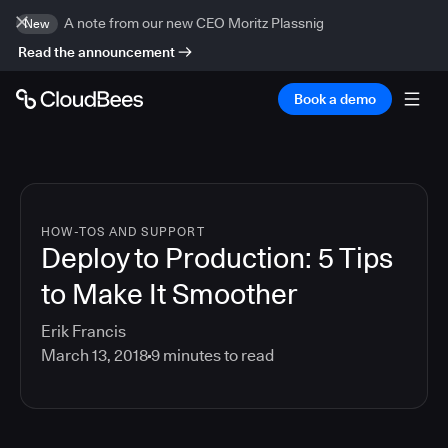
A note from our new CEO Moritz Plassnig
New
Read the announcement
Book a demo
HOW-TOS AND SUPPORT
Deploy to Production: 5 Tips
to Make It Smoother
Erik Francis
March 13, 2018
9
minutes to read