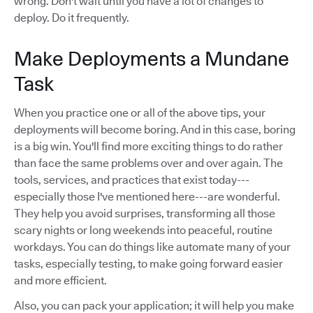
wrong. Don't wait until you have a lot of changes to
deploy. Do it frequently.
Make Deployments a Mundane
Task
When you practice one or all of the above tips, your
deployments will become boring. And in this case, boring
is a big win. You'll find more exciting things to do rather
than face the same problems over and over again. The
tools, services, and practices that exist today---
especially those I've mentioned here---are wonderful.
They help you avoid surprises, transforming all those
scary nights or long weekends into peaceful, routine
workdays. You can do things like automate many of your
tasks, especially testing, to make going forward easier
and more efficient.
Also, you can pack your application; it will help you make