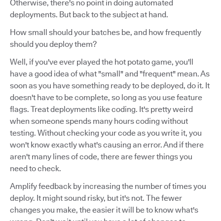
Otherwise, there's no point in doing automated
deployments. But back to the subject at hand.
How small should your batches be, and how frequently
should you deploy them?
Well, if you've ever played the hot potato game, you'll
have a good idea of what "small" and "frequent" mean. As
soon as you have something ready to be deployed, do it. It
doesn't have to be complete, so long as you use feature
flags. Treat deployments like coding. It's pretty weird
when someone spends many hours coding without
testing. Without checking your code as you write it, you
won't know exactly what's causing an error. And if there
aren't many lines of code, there are fewer things you
need to check.
Amplify feedback by increasing the number of times you
deploy. It might sound risky, but it's not. The fewer
changes you make, the easier it will be to know what's