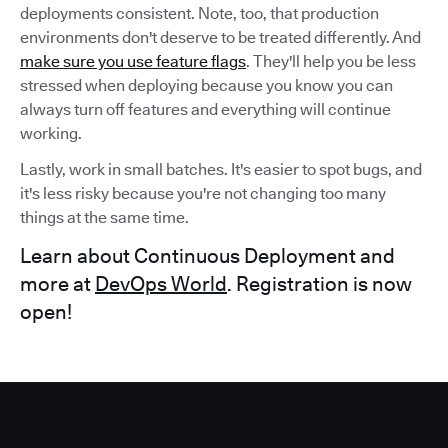
deployments consistent. Note, too, that production
environments don't deserve to be treated differently. And
make sure you use feature flags
. They'll help you be less
stressed when deploying because you know you can
always turn off features and everything will continue
working.
Lastly, work in small batches. It's easier to spot bugs, and
it's less risky because you're not changing too many
things at the same time.
Learn about Continuous Deployment and
more at
DevOps World
. Registration is now
open!