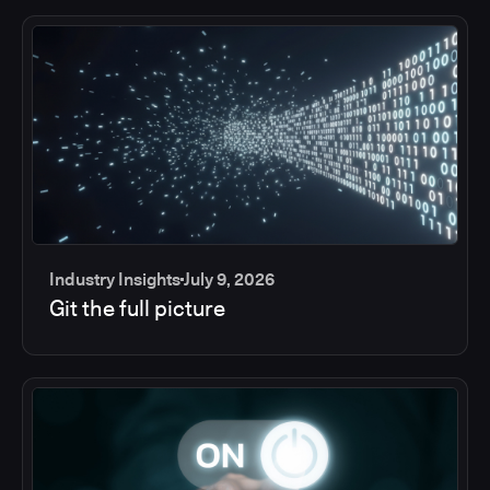
Industry Insights
July 9, 2026
Git the full picture