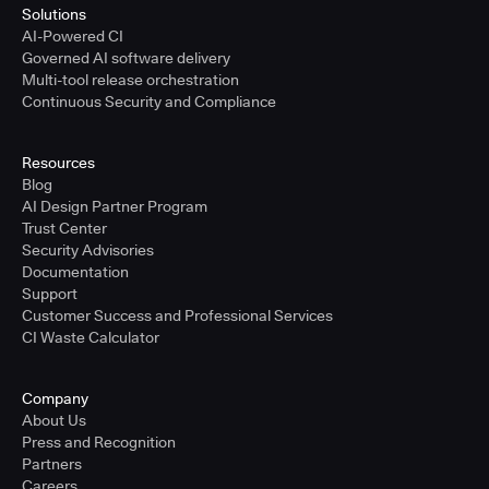
Solutions
AI-Powered CI
Governed AI software delivery
Multi-tool release orchestration
Continuous Security and Compliance
Resources
Blog
AI Design Partner Program
Trust Center
Security Advisories
Documentation
Support
Customer Success and Professional Services
CI Waste Calculator
Company
About Us
Press and Recognition
Partners
Careers