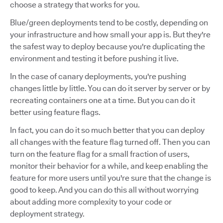
choose a strategy that works for you.
Blue/green deployments tend to be costly, depending on
your infrastructure and how small your app is. But they're
the safest way to deploy because you're duplicating the
environment and testing it before pushing it live.
In the case of canary deployments, you're pushing
changes little by little. You can do it server by server or by
recreating containers one at a time. But you can do it
better using feature flags.
In fact, you can do it so much better that you can deploy
all changes with the feature flag turned off. Then you can
turn on the feature flag for a small fraction of users,
monitor their behavior for a while, and keep enabling the
feature for more users until you're sure that the change is
good to keep. And you can do this all without worrying
about adding more complexity to your code or
deployment strategy.