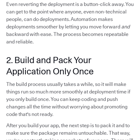
Even reverting the deployment is a button-click away. You
can get to the point where anyone, even non-technical
people, can do deployments. Automation makes
deployments smoother by letting you move forward
and
backward with ease. The process becomes repeatable
and reliable.
2. Build and Pack Your
Application Only Once
The build process usually takes a while, so it will make
things run so much more smoothly at deployment time if
you only build once. You can keep coding and push
changes all the time without worrying about promoting
code that's not ready.
After you build your app, the next step is to pack it and to
make sure the package remains untouchable. That way,