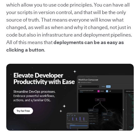
which allow you to use code principles. You can have all
your scripts in version control, and that will be the only
source of truth. That means everyone will know what
changed, as well as when and why it changed, not just in
code but also in infrastructure and deployment pipelines.
All of this means that
deployments can be as easy as
clicking a button
.