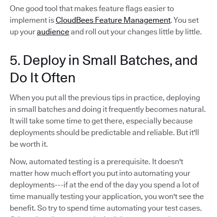
One good tool that makes feature flags easier to
implement is
CloudBees Feature Management
. You set
up your
audience
and roll out your changes little by little.
5. Deploy in Small Batches, and
Do It Often
When you put all the previous tips in practice, deploying
in small batches and doing it frequently becomes natural.
It will take some time to get there, especially because
deployments should be predictable and reliable. But it'll
be worth it.
Now, automated testing is a prerequisite. It doesn't
matter how much effort you put into automating your
deployments---if at the end of the day you spend a lot of
time manually testing your application, you won't see the
benefit. So try to spend time automating your test cases.