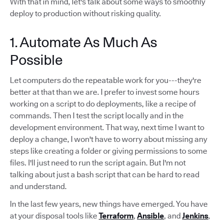
With that in mind, let's talk about some ways to smoothly
deploy to production without risking quality.
1. Automate As Much As
Possible
Let computers do the repeatable work for you---they're
better at that than we are. I prefer to invest some hours
working on a script to do deployments, like a recipe of
commands. Then I test the script locally and in the
development environment. That way, next time I want to
deploy a change, I won't have to worry about missing any
steps like creating a folder or giving permissions to some
files. I'll just need to run the script again. But I'm not
talking about just a bash script that can be hard to read
and understand.
In the last few years, new things have emerged. You have
at your disposal tools like
Terraform
,
Ansible
, and
Jenkins
,