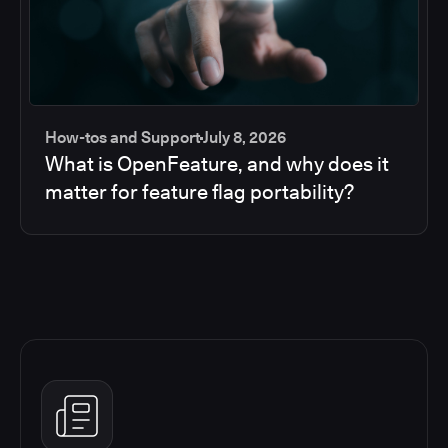
How-tos and Support
July 8, 2026
What is OpenFeature, and why does it
matter for feature flag portability?