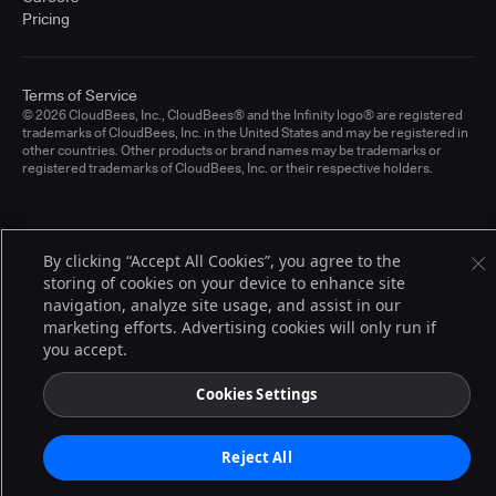
Pricing
Terms of Service
© 2026 CloudBees, Inc., CloudBees® and the Infinity logo® are registered
trademarks of CloudBees, Inc. in the United States and may be registered in
other countries. Other products or brand names may be trademarks or
registered trademarks of CloudBees, Inc. or their respective holders.
By clicking “Accept All Cookies”, you agree to the
storing of cookies on your device to enhance site
navigation, analyze site usage, and assist in our
marketing efforts. Advertising cookies will only run if
you accept.
Cookies Settings
Reject All