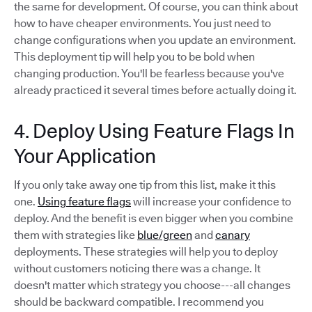
the same for development. Of course, you can think about
how to have cheaper environments. You just need to
change configurations when you update an environment.
This deployment tip will help you to be bold when
changing production. You'll be fearless because you've
already practiced it several times before actually doing it.
4. Deploy Using Feature Flags In
Your Application
If you only take away one tip from this list, make it this
one.
Using feature flags
will increase your confidence to
deploy. And the benefit is even bigger when you combine
them with strategies like
blue/green
and
canary
deployments. These strategies will help you to deploy
without customers noticing there was a change. It
doesn't matter which strategy you choose---all changes
should be backward compatible. I recommend you