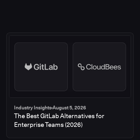
Industry Insights
August 5, 2026
The Best GitLab Alternatives for
Enterprise Teams (2026)