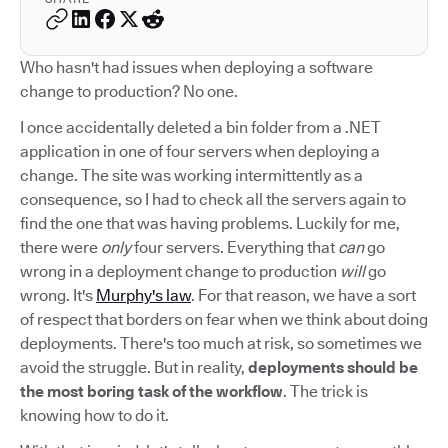
Who hasn't had issues when deploying a software
change to production? No one.
I once accidentally deleted a bin folder from a .NET
application in one of four servers when deploying a
change. The site was working intermittently as a
consequence, so I had to check all the servers again to
find the one that was having problems. Luckily for me,
there were
only
four servers. Everything that
can
go
wrong in a deployment change to production
will
go
wrong. It's
Murphy's law
. For that reason, we have a sort
of respect that borders on fear when we think about doing
deployments. There's too much at risk, so sometimes we
avoid the struggle. But in reality,
deployments should be
the most boring task of the workflow
. The trick is
knowing how to do it.