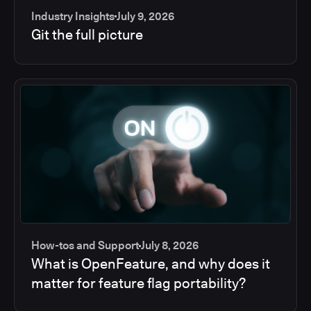
Industry Insights
July 9, 2026
Git the full picture
How-tos and Support
July 8, 2026
What is OpenFeature, and why does it
matter for feature flag portability?