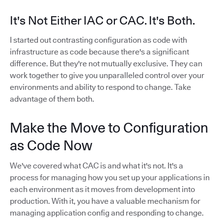
It's Not Either IAC or CAC. It's Both.
I started out contrasting configuration as code with
infrastructure as code because there's a significant
difference. But they're not mutually exclusive. They can
work together to give you unparalleled control over your
environments and ability to respond to change. Take
advantage of them both.
Make the Move to Configuration
as Code Now
We've covered what CAC is and what it's not. It's a
process for managing how you set up your applications in
each environment as it moves from development into
production. With it, you have a valuable mechanism for
managing application config and responding to change.