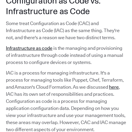
Configuration as Code vs.
Infrastructure as Code
Some treat Configuration as Code (CAC) and
Infrastructure as Code (IAC) as the same thing. They're
not, and there's a reason we have two distinct terms.
Infrastructure as code
is the managing and provisioning
of infrastructure through code instead of using a manual
process to configure devices or systems.
IAC is a process for managing infrastructure. It's a
process for managing tools like Puppet, Chef, Terraform,
and Amazon's Cloud Formation. As we discussed
here
,
IAC has its own set of responsibilities and practices.
Configuration as code is a process for managing
application configuration data. Depending on how you
view your infrastructure and use your management tools,
these areas may overlap. However, CAC and IAC manage
two different aspects of your environment.