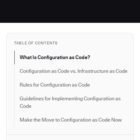
TABLE OF CONTENTS
What Is Configuration as Code?
Configuration as Code vs. Infrastructure as Code
Rules for Configuration as Code
Guidelines for Implementing Configuration as
Code
Make the Move to Configuration as Code Now