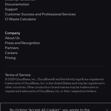
Documentation
Support
Customer Success and Professional Services
CI Waste Calculator
Company
About Us
Press and Recognition
Partners
Careers
Pricing
Terms of Service
© 2026 CloudBees, Inc., CloudBees® and the Infinity logo® are registered
trademarks of CloudBees, Inc. in the United States and may be registered in
other countries. Other products or brand names may be trademarks or
registered trademarks of CloudBees, Inc. or their respective holders.
By clicking “Accept All Cookies”, you agree to the