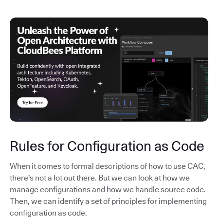
Rules for Configuration as Code
When it comes to formal descriptions of how to use CAC,
there's not a lot out there. But we can look at how we
manage configurations and how we handle source code.
Then, we can identify a set of principles for implementing
configuration as code.