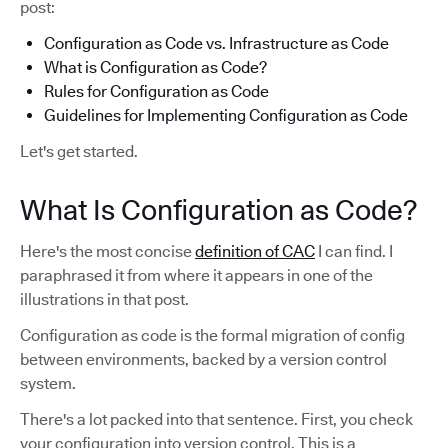
post:
Configuration as Code vs. Infrastructure as Code
What is Configuration as Code?
Rules for Configuration as Code
Guidelines for Implementing Configuration as Code
Let's get started.
What Is Configuration as Code?
Here's the most concise
definition of CAC
I can find. I
paraphrased it from where it appears in one of the
illustrations in that post.
Configuration as code is the formal migration of config
between environments, backed by a version control
system.
There's a lot packed into that sentence. First, you check
your configuration into version control. This is a