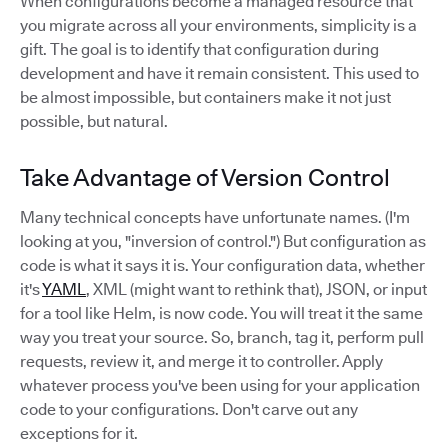
When configurations become a managed resource that
you migrate across all your environments, simplicity is a
gift. The goal is to identify that configuration during
development and have it remain consistent. This used to
be almost impossible, but containers make it not just
possible, but natural.
Take Advantage of Version Control
Many technical concepts have unfortunate names. (I'm
looking at you, "inversion of control.") But configuration as
code is what it says it is. Your configuration data, whether
it's
YAML
, XML (might want to rethink that), JSON, or input
for a tool like Helm, is now code. You will treat it the same
way you treat your source. So, branch, tag it, perform pull
requests, review it, and merge it to controller. Apply
whatever process you've been using for your application
code to your configurations. Don't carve out any
exceptions for it.