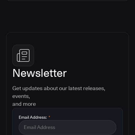
Newsletter
Get updates about our latest releases,
events,
and more
Email Address:
*