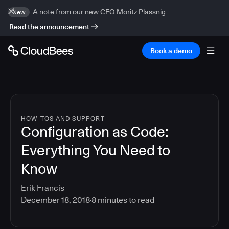
A note from our new CEO Moritz Plassnig
New
Read the announcement
Book a demo
HOW-TOS AND SUPPORT
Configuration as Code:
Everything You Need to
Know
Erik Francis
December 18, 2018
8
minutes to read