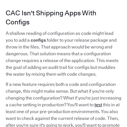
CAC Isn't Shipping Apps With
Configs
A shallow reading of configuration as code might lead
you to add a
configs
folder to your release package and
throw in the files. That approach would be wrong and
dangerous. That solution means that a configuration
change requires a release of the application. This meets
the goal of adding an audit trail for configs but muddies
the water by mixing them with code changes.
If a new feature requires both a code and configuration
change, this might make sense. But what if you're only
changing the configuration? What if you're just increasing
a cache setting in production? You'll want to
test
this in at
least one of your pre-production environments. You also
want to check against the current release of code. Then,
after you're sure it's going to work, you'll want to promote