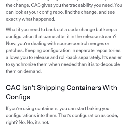
the change. CAC gives you the traceability you need. You
can look at your config repo, find the change, and see
exactly what happened.
What if you need to back out a code change but keep a
configuration that came after it in the release stream?
Now, you're dealing with source control merges or
patches. Keeping configuration in separate repositories
allows you to release and roll-back separately. It's easier
to synchronize them when needed than it is to decouple
them on demand.
CAC Isn't Shipping Containers With
Configs
If you're using containers, you can start baking your
configurations into them. That's configuration as code,
right? No. No, it's not.