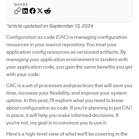
SHARE
*article updated on September 13, 2024
Configuration as code (CAC) is managing configuration
resources in your source repository. You treat your
application config resources as versioned artifacts. By
managing your application environment in tandem with
your application code, you gain the same benefits you get
with your code.
CAC is a set of processes and practices that will save you
time, increase your flexibility, and improve your system
uptime. In this post, I'll explore what you need to know
about configuration as code. If you’re planning to put CAC
in place, it will help you make informed decisions. If
you're not, my goal is to convince you to use it.
Here's a high-level view of what we'll be covering in the