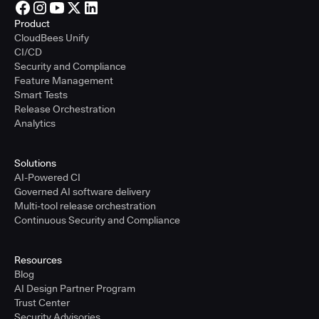
Product
CloudBees Unify
CI/CD
Security and Compliance
Feature Management
Smart Tests
Release Orchestration
Analytics
Solutions
AI-Powered CI
Governed AI software delivery
Multi-tool release orchestration
Continuous Security and Compliance
Resources
Blog
AI Design Partner Program
Trust Center
Security Advisories