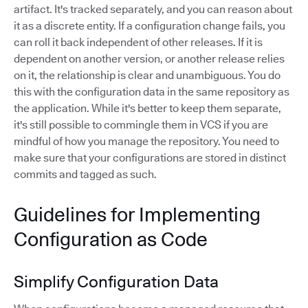
artifact. It's tracked separately, and you can reason about
it as a discrete entity. If a configuration change fails, you
can roll it back independent of other releases. If it is
dependent on another version, or another release relies
on it, the relationship is clear and unambiguous. You do
this with the configuration data in the same repository as
the application. While it's better to keep them separate,
it's still possible to commingle them in VCS if you are
mindful of how you manage the repository. You need to
make sure that your configurations are stored in distinct
commits and tagged as such.
Guidelines for Implementing
Configuration as Code
Simplify Configuration Data