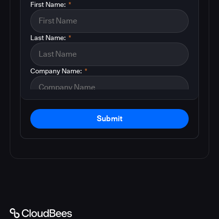
First Name:
*
Last Name:
*
Company Name:
*
Submit