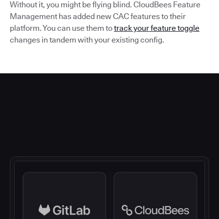
Without it, you might be flying blind. CloudBees Feature
Management has added new CAC features to their
platform. You can use them to
track your feature toggle
changes in tandem with your existing config.