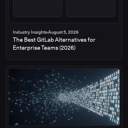
Industry Insights
August 5, 2026
The Best GitLab Alternatives for
Enterprise Teams (2026)