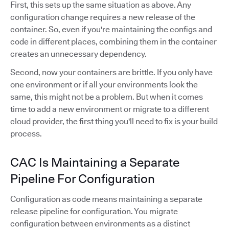
First, this sets up the same situation as above. Any
configuration change requires a new release of the
container. So, even if you're maintaining the configs and
code in different places, combining them in the container
creates an unnecessary dependency.
Second, now your containers are brittle. If you only have
one environment or if all your environments look the
same, this might not be a problem. But when it comes
time to add a new environment or migrate to a different
cloud provider, the first thing you'll need to fix is your build
process.
CAC Is Maintaining a Separate
Pipeline For Configuration
Configuration as code means maintaining a separate
release pipeline for configuration. You migrate
configuration between environments as a distinct