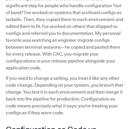
significant step for people who handle configuration "out
of band." I've worked on systems that archived configs as
tarballs. Then, they copied them to each environment and
edited them to fit. I've worked on others that shipped no
configs and referred you to documentation. My personal
favorite was watching an engineer migrate configs
between terminal sessions—he copied and pasted them
for every release. With CAC, you migrate your
configurations in your release pipeline alongside your
application code.
If you need to change a setting, you treat it like any other
code change. Depending on your system, you branch that
change. You test it in each environment and then merge it
back into the pipeline for production. Configuration as
code means precisely what it says; you're treating your
configs as if they were code.