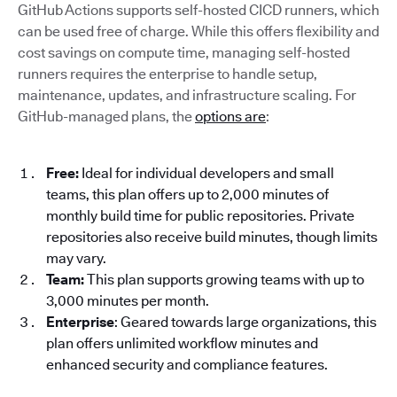
GitHub Actions supports self-hosted CICD runners, which
can be used free of charge. While this offers flexibility and
cost savings on compute time, managing self-hosted
runners requires the enterprise to handle setup,
maintenance, updates, and infrastructure scaling. For
GitHub-managed plans, the
options are
:
Free:
Ideal for individual developers and small
teams, this plan offers up to 2,000 minutes of
monthly build time for public repositories. Private
repositories also receive build minutes, though limits
may vary.
Team:
This plan supports growing teams with up to
3,000 minutes per month.
Enterprise
: Geared towards large organizations, this
plan offers unlimited workflow minutes and
enhanced security and compliance features.