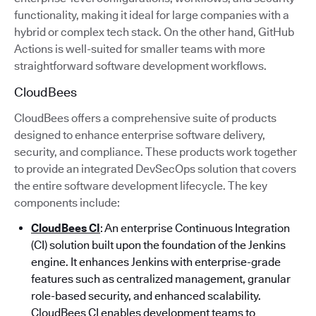
functionality, making it ideal for large companies with a
hybrid or complex tech stack. On the other hand, GitHub
Actions is well-suited for smaller teams with more
straightforward software development workflows.
CloudBees
CloudBees offers a comprehensive suite of products
designed to enhance enterprise software delivery,
security, and compliance. These products work together
to provide an integrated DevSecOps solution that covers
the entire software development lifecycle. The key
components include:
CloudBees CI
: An enterprise Continuous Integration
(CI) solution built upon the foundation of the Jenkins
engine. It enhances Jenkins with enterprise-grade
features such as centralized management, granular
role-based security, and enhanced scalability.
CloudBees CI enables development teams to