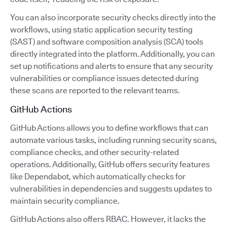
You can also incorporate security checks directly into the
workflows, using static application security testing
(SAST) and software composition analysis (SCA) tools
directly integrated into the platform. Additionally, you can
set up notifications and alerts to ensure that any security
vulnerabilities or compliance issues detected during
these scans are reported to the relevant teams.
GitHub Actions
GitHub Actions allows you to define workflows that can
automate various tasks, including running security scans,
compliance checks, and other security-related
operations. Additionally, GitHub offers security features
like Dependabot, which automatically checks for
vulnerabilities in dependencies and suggests updates to
maintain security compliance.
GitHub Actions also offers RBAC. However, it lacks the