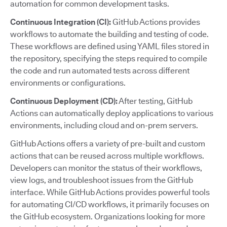
automation for common development tasks.
Continuous Integration (CI):
GitHub Actions provides
workflows to automate the building and testing of code.
These workflows are defined using YAML files stored in
the repository, specifying the steps required to compile
the code and run automated tests across different
environments or configurations.
Continuous Deployment (CD):
After testing, GitHub
Actions can automatically deploy applications to various
environments, including cloud and on-prem servers.
GitHub Actions offers a variety of pre-built and custom
actions that can be reused across multiple workflows.
Developers can monitor the status of their workflows,
view logs, and troubleshoot issues from the GitHub
interface. While GitHub Actions provides powerful tools
for automating CI/CD workflows, it primarily focuses on
the GitHub ecosystem. Organizations looking for more