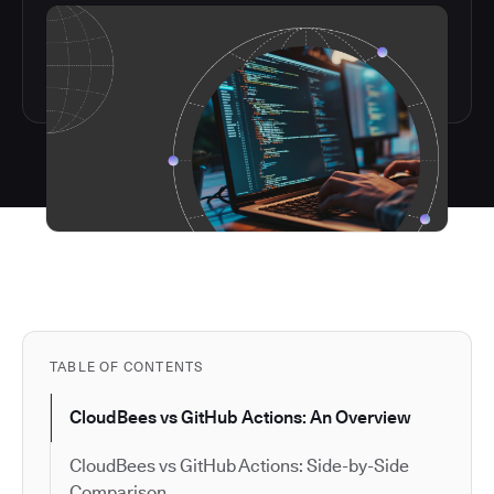
TABLE OF CONTENTS
CloudBees vs GitHub Actions: An Overview
CloudBees vs GitHub Actions: Side-by-Side
Comparison