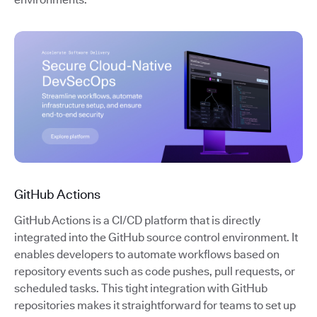
GitHub Actions
GitHub Actions is a CI/CD platform that is directly
integrated into the GitHub source control environment. It
enables developers to automate workflows based on
repository events such as code pushes, pull requests, or
scheduled tasks. This tight integration with GitHub
repositories makes it straightforward for teams to set up