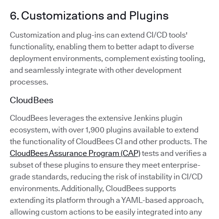
6. Customizations and Plugins
Customization and plug-ins can extend CI/CD tools'
functionality, enabling them to better adapt to diverse
deployment environments, complement existing tooling,
and seamlessly integrate with other development
processes.
CloudBees
CloudBees leverages the extensive Jenkins plugin
ecosystem, with over 1,900 plugins available to extend
the functionality of CloudBees CI and other products. The
CloudBees Assurance Program (CAP)
tests and verifies a
subset of these plugins to ensure they meet enterprise-
grade standards, reducing the risk of instability in CI/CD
environments. Additionally, CloudBees supports
extending its platform through a YAML-based approach,
allowing custom actions to be easily integrated into any