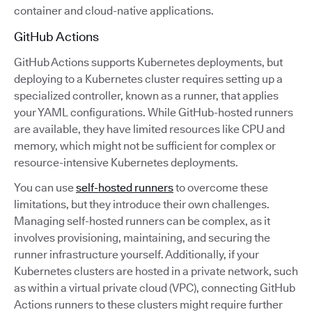
container and cloud-native applications.
GitHub Actions
GitHub Actions supports Kubernetes deployments, but
deploying to a Kubernetes cluster requires setting up a
specialized controller, known as a runner, that applies
your YAML configurations. While GitHub-hosted runners
are available, they have limited resources like CPU and
memory, which might not be sufficient for complex or
resource-intensive Kubernetes deployments.
You can use
self-hosted runners
to overcome these
limitations, but they introduce their own challenges.
Managing self-hosted runners can be complex, as it
involves provisioning, maintaining, and securing the
runner infrastructure yourself. Additionally, if your
Kubernetes clusters are hosted in a private network, such
as within a virtual private cloud (VPC), connecting GitHub
Actions runners to these clusters might require further