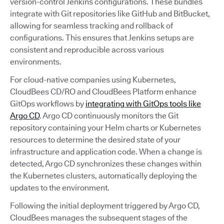
version-control Jenkins configurations. These bundles
integrate with Git repositories like GitHub and BitBucket,
allowing for seamless tracking and rollback of
configurations. This ensures that Jenkins setups are
consistent and reproducible across various
environments.
For cloud-native companies using Kubernetes,
CloudBees CD/RO and CloudBees Platform enhance
GitOps workflows by
integrating with GitOps tools like
Argo CD
. Argo CD continuously monitors the Git
repository containing your Helm charts or Kubernetes
resources to determine the desired state of your
infrastructure and application code. When a change is
detected, Argo CD synchronizes these changes within
the Kubernetes clusters, automatically deploying the
updates to the environment.
Following the initial deployment triggered by Argo CD,
CloudBees manages the subsequent stages of the