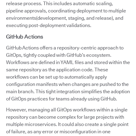
release process. This includes automatic scaling,
pipeline approvals, coordinating deployment to multiple
environments(development, staging, and release), and
executing post-deployment validations.
GitHub Actions
GitHub Actions offers a repository-centric approach to
GitOps, tightly coupled with GitHub’s ecosystem.
Workflows are defined in YAML files and stored within the
same repository as the application code. These
workflows can be set up to automatically apply
configuration manifests when changes are pushed to the
main branch. This tight integration simplifies the adoption
of GitOps practices for teams already using GitHub.
However, managing all GitOps workflows within a single
repository can become complex for large projects with
multiple microservices. It could also create a single point
of failure, as any error or misconfiguration in one