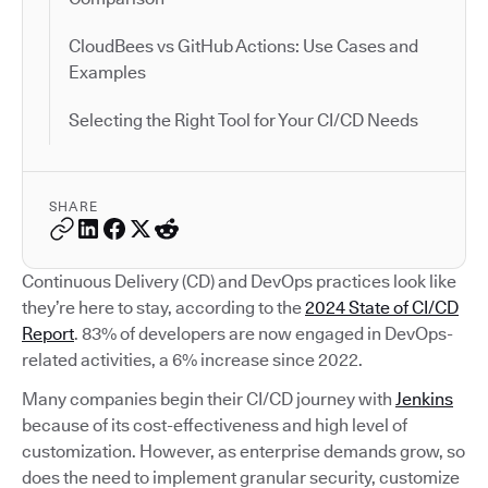
CloudBees vs GitHub Actions: Use Cases and
Examples
Selecting the Right Tool for Your CI/CD Needs
SHARE
Continuous Delivery (CD) and DevOps practices look like
they’re here to stay, according to the
2024 State of CI/CD
Report
. 83% of developers are now engaged in DevOps-
related activities, a 6% increase since 2022.
Many companies begin their CI/CD journey with
Jenkins
because of its cost-effectiveness and high level of
customization. However, as enterprise demands grow, so
does the need to implement granular security, customize