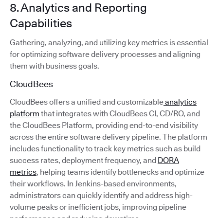
8. Analytics and Reporting
Capabilities
Gathering, analyzing, and utilizing key metrics is essential
for optimizing software delivery processes and aligning
them with business goals.
CloudBees
CloudBees offers a unified and customizable
analytics
platform
that integrates with CloudBees CI, CD/RO, and
the CloudBees Platform, providing end-to-end visibility
across the entire software delivery pipeline. The platform
includes functionality to track key metrics such as build
success rates, deployment frequency, and
DORA
metrics
, helping teams identify bottlenecks and optimize
their workflows. In Jenkins-based environments,
administrators can quickly identify and address high-
volume peaks or inefficient jobs, improving pipeline