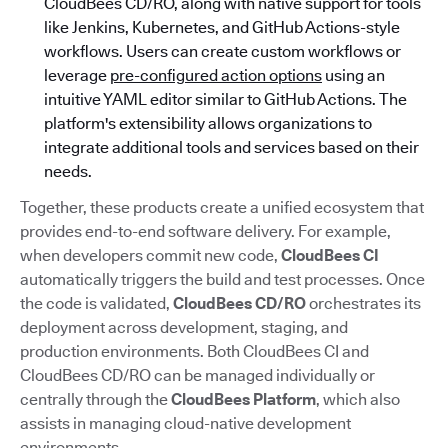
CloudBees CD/RO, along with native support for tools
like Jenkins, Kubernetes, and GitHub Actions-style
workflows. Users can create custom workflows or
leverage
pre-configured action options
using an
intuitive YAML editor similar to GitHub Actions. The
platform's extensibility allows organizations to
integrate additional tools and services based on their
needs.
Together, these products create a unified ecosystem that
provides end-to-end software delivery. For example,
when developers commit new code,
CloudBees CI
automatically triggers the build and test processes. Once
the code is validated,
CloudBees CD/RO
orchestrates its
deployment across development, staging, and
production environments. Both CloudBees CI and
CloudBees CD/RO can be managed individually or
centrally through the
CloudBees Platform
, which also
assists in managing cloud-native development
environments.