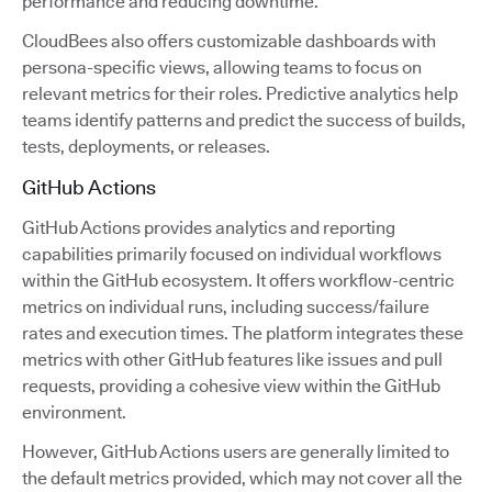
performance and reducing downtime.
CloudBees also offers customizable dashboards with
persona-specific views, allowing teams to focus on
relevant metrics for their roles. Predictive analytics help
teams identify patterns and predict the success of builds,
tests, deployments, or releases.
GitHub Actions
GitHub Actions provides analytics and reporting
capabilities primarily focused on individual workflows
within the GitHub ecosystem. It offers workflow-centric
metrics on individual runs, including success/failure
rates and execution times. The platform integrates these
metrics with other GitHub features like issues and pull
requests, providing a cohesive view within the GitHub
environment.
However, GitHub Actions users are generally limited to
the default metrics provided, which may not cover all the