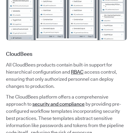
CloudBees
All CloudBees products contain built-in support for
hierarchical configuration and
RBAC
access control,
ensuring that only authorized personnel can deploy
changes to production.
The CloudBees platform offers a comprehensive
approach to
security and compliance
by providing pre-
configured workflow templates incorporating security
best practices. These templates abstract sensitive
information like passwords and tokens from the pipeline
code itself, reducing the risk of exposure.