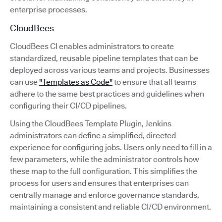
enterprise processes.
CloudBees
CloudBees CI enables administrators to create
standardized, reusable pipeline templates that can be
deployed across various teams and projects. Businesses
can use
"Templates as Code"
to ensure that all teams
adhere to the same best practices and guidelines when
configuring their CI/CD pipelines.
Using the CloudBees Template Plugin, Jenkins
administrators can define a simplified, directed
experience for configuring jobs. Users only need to fill in a
few parameters, while the administrator controls how
these map to the full configuration. This simplifies the
process for users and ensures that enterprises can
centrally manage and enforce governance standards,
maintaining a consistent and reliable CI/CD environment.