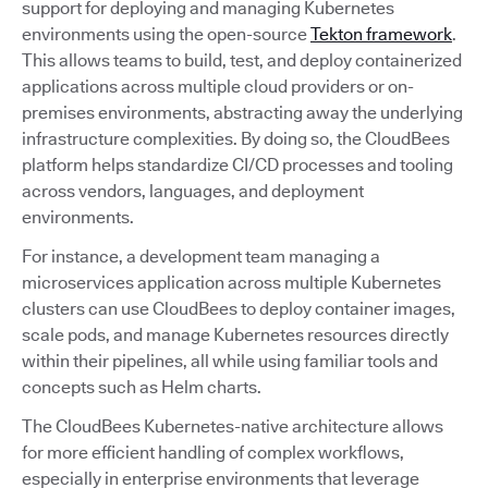
support for deploying and managing Kubernetes
environments using the open-source
Tekton framework
.
This allows teams to build, test, and deploy containerized
applications across multiple cloud providers or on-
premises environments, abstracting away the underlying
infrastructure complexities. By doing so, the CloudBees
platform helps standardize CI/CD processes and tooling
across vendors, languages, and deployment
environments.
For instance, a development team managing a
microservices application across multiple Kubernetes
clusters can use CloudBees to deploy container images,
scale pods, and manage Kubernetes resources directly
within their pipelines, all while using familiar tools and
concepts such as Helm charts.
The CloudBees Kubernetes-native architecture allows
for more efficient handling of complex workflows,
especially in enterprise environments that leverage