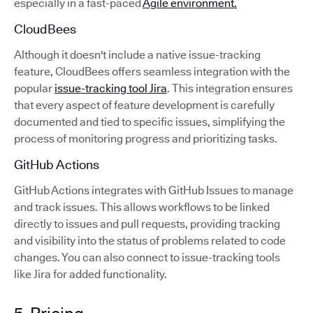
especially in a fast-paced
Agile environment.
CloudBees
Although it doesn't include a native issue-tracking
feature, CloudBees offers seamless integration with the
popular
issue-tracking tool Jira
. This integration ensures
that every aspect of feature development is carefully
documented and tied to specific issues, simplifying the
process of monitoring progress and prioritizing tasks.
GitHub Actions
GitHub Actions integrates with GitHub Issues to manage
and track issues. This allows workflows to be linked
directly to issues and pull requests, providing tracking
and visibility into the status of problems related to code
changes. You can also connect to issue-tracking tools
like Jira for added functionality.