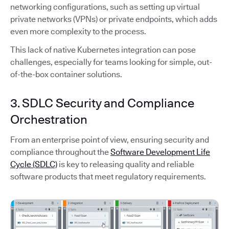
networking configurations, such as setting up virtual
private networks (VPNs) or private endpoints, which adds
even more complexity to the process.
This lack of native Kubernetes integration can pose
challenges, especially for teams looking for simple, out-
of-the-box container solutions.
3. SDLC Security and Compliance
Orchestration
From an enterprise point of view, ensuring security and
compliance throughout the
Software Development Life
Cycle (SDLC)
is key to releasing quality and reliable
software products that meet regulatory requirements.