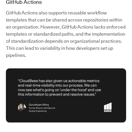
GitHub Actions
GitHub Actions also supports reusable workflow
templates that can be shared across repositories within
an organization. However, GitHub Actions lacks enforced
templates or standardized paths, and the implementation
of standardization depends on organizational practices.
This can lead to variability in how developers set up
pipelines.