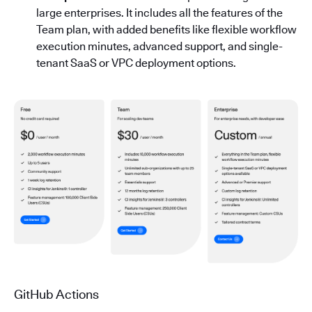
large enterprises. It includes all the features of the
Team plan, with added benefits like flexible workflow
execution minutes, advanced support, and single-
tenant SaaS or VPC deployment options.
GitHub Actions