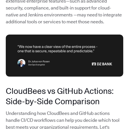
extensive enterprise features—such as advanced
security, compliance, and built-in support for cloud-
native and Jenkins environments —may need to integrate
additional tools or services to meet those needs.
CloudBees vs GitHub Actions:
Side-by-Side Comparison
Understanding how CloudBees and GitHub actions
handle CI/CD workflows can help you decide which tool
best meets your organizational requirements. Let's