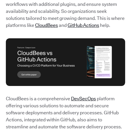
workflows with additional plugins, and ensure system
availability and scalability. So organizations seek
solutions tailored to meet growing demand. This is where
platforms like
CloudBees
and
GitHub Actions
help.
CloudBees is a comprehensive
DevSecOps
platform
offering various solutions to automate and secure
software deployments and delivery processes. GitHub
Actions, integrated within GitHub, also aims to
streamline and automate the software delivery process.