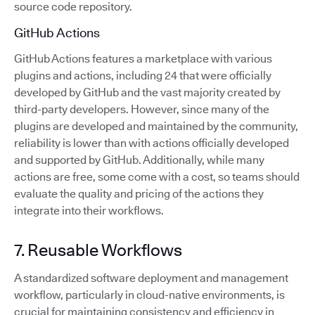
source code repository.
GitHub Actions
GitHub Actions features a marketplace with various
plugins and actions, including 24 that were officially
developed by GitHub and the vast majority created by
third-party developers. However, since many of the
plugins are developed and maintained by the community,
reliability is lower than with actions officially developed
and supported by GitHub. Additionally, while many
actions are free, some come with a cost, so teams should
evaluate the quality and pricing of the actions they
integrate into their workflows.
7. Reusable Workflows
A standardized software deployment and management
workflow, particularly in cloud-native environments, is
crucial for maintaining consistency and efficiency in