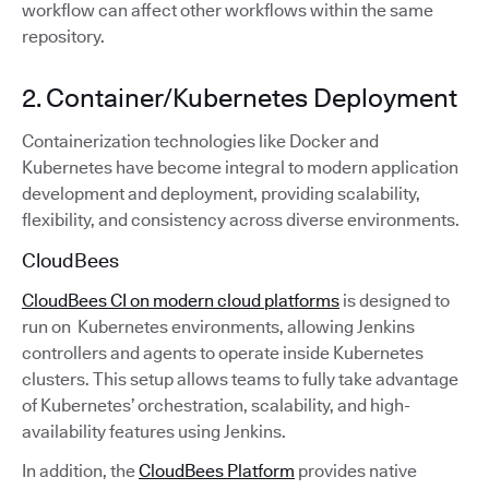
workflow can affect other workflows within the same
repository.
2. Container/Kubernetes Deployment
Containerization technologies like Docker and
Kubernetes have become integral to modern application
development and deployment, providing scalability,
flexibility, and consistency across diverse environments.
CloudBees
CloudBees CI on modern cloud platforms
is designed to
run on Kubernetes environments, allowing Jenkins
controllers and agents to operate inside Kubernetes
clusters. This setup allows teams to fully take advantage
of Kubernetes’ orchestration, scalability, and high-
availability features using Jenkins.
In addition, the
CloudBees Platform
provides native