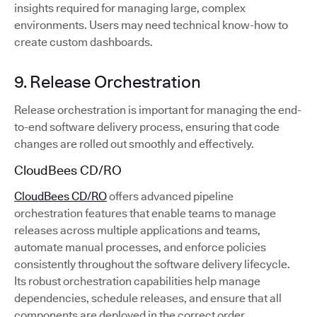
insights required for managing large, complex
environments. Users may need technical know-how to
create custom dashboards.
9. Release Orchestration
Release orchestration is important for managing the end-
to-end software delivery process, ensuring that code
changes are rolled out smoothly and effectively.
CloudBees CD/RO
CloudBees CD/RO
offers advanced pipeline
orchestration features that enable teams to manage
releases across multiple applications and teams,
automate manual processes, and enforce policies
consistently throughout the software delivery lifecycle.
Its robust orchestration capabilities help manage
dependencies, schedule releases, and ensure that all
components are deployed in the correct order.