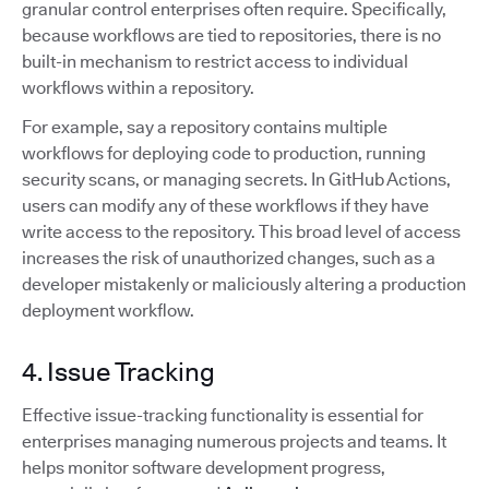
granular control enterprises often require. Specifically,
because workflows are tied to repositories, there is no
built-in mechanism to restrict access to individual
workflows within a repository.
For example, say a repository contains multiple
workflows for deploying code to production, running
security scans, or managing secrets. In GitHub Actions,
users can modify any of these workflows if they have
write access to the repository. This broad level of access
increases the risk of unauthorized changes, such as a
developer mistakenly or maliciously altering a production
deployment workflow.
4. Issue Tracking
Effective issue-tracking functionality is essential for
enterprises managing numerous projects and teams. It
helps monitor software development progress,