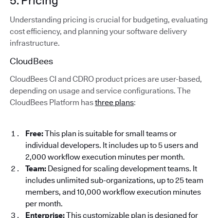
5. Pricing
Understanding pricing is crucial for budgeting, evaluating
cost efficiency, and planning your software delivery
infrastructure.
CloudBees
CloudBees CI and CDRO product prices are user-based,
depending on usage and service configurations. The
CloudBees Platform has
three plans
:
Free:
This plan is suitable for small teams or
individual developers. It includes up to 5 users and
2,000 workflow execution minutes per month.
Team:
Designed for scaling development teams. It
includes unlimited sub-organizations, up to 25 team
members, and 10,000 workflow execution minutes
per month.
Enterprise:
This customizable plan is designed for