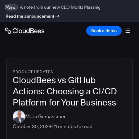
A note from our new CEO Moritz Plassnig
New
Read the announcement
Book a demo
PRODUCT UPDATES
CloudBees vs GitHub
Actions: Choosing a CI/CD
Platform for Your Business
Marc Gemassmer
October 30, 2024
21
minutes to read