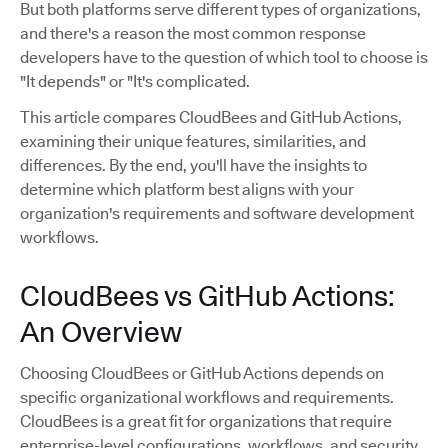
But both platforms serve different types of organizations,
and there's a reason the most common response
developers have to the question of which tool to choose is
"It depends" or "It's complicated.
This article compares CloudBees and GitHub Actions,
examining their unique features, similarities, and
differences. By the end, you'll have the insights to
determine which platform best aligns with your
organization's requirements and software development
workflows.
CloudBees vs GitHub Actions:
An Overview
Choosing CloudBees or GitHub Actions depends on
specific organizational workflows and requirements.
CloudBees is a great fit for organizations that require
enterprise-level configurations, workflows, and security