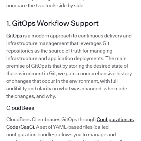
compare the two tools side by side.
1. GitOps Workflow Support
GitOps
is a modern approach to continuous delivery and
infrastructure management that leverages Git
repositories as the source of truth for managing
infrastructure and application deployments. The main
premise of GitOps is that by storing the desired state of
the environment in Git, we gain a comprehensive history
of changes that occur in the environment, with full
audibility and clarity on what was changed, who made
the changes, and why.
CloudBees
CloudBees CI embraces GitOps through
Configuration as
Code (CasC)
. A set of YAML-based files (called
configuration bundles) allows you to manage and