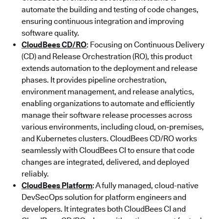
automate the building and testing of code changes,
ensuring continuous integration and improving
software quality.
CloudBees CD/RO
: Focusing on Continuous Delivery
(CD) and Release Orchestration (RO), this product
extends automation to the deployment and release
phases. It provides pipeline orchestration,
environment management, and release analytics,
enabling organizations to automate and efficiently
manage their software release processes across
various environments, including cloud, on-premises,
and Kubernetes clusters. CloudBees CD/RO works
seamlessly with CloudBees CI to ensure that code
changes are integrated, delivered, and deployed
reliably.
CloudBees Platform
: A fully managed, cloud-native
DevSecOps solution for platform engineers and
developers. It integrates both CloudBees CI and