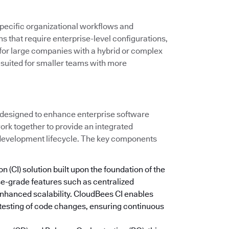
ecific organizational workflows and
ns that require enterprise-level configurations,
l for large companies with a hybrid or complex
-suited for smaller teams with more
 designed to enhance enterprise software
ork together to provide an integrated
 development lifecycle. The key components
n (CI) solution built upon the foundation of the
se-grade features such as centralized
nhanced scalability. CloudBees CI enables
testing of code changes, ensuring continuous