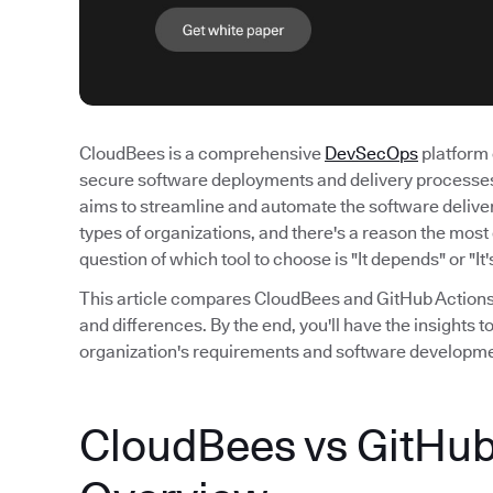
CloudBees is a comprehensive
DevSecOps
platform 
secure software deployments and delivery processes.
aims to streamline and automate the software deliver
types of organizations, and there's a reason the mo
question of which tool to choose is "It depends" or "It
This article compares CloudBees and GitHub Actions, 
and differences. By the end, you'll have the insights 
organization's requirements and software developm
CloudBees vs GitHub