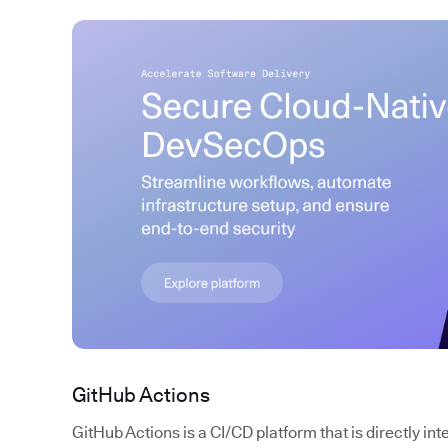
GitHub Actions
GitHub Actions is a CI/CD platform that is directly in