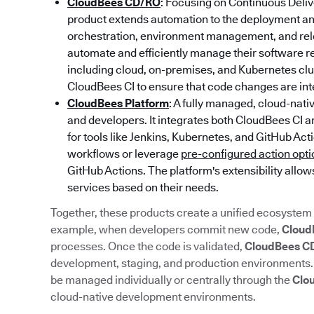
CloudBees CD/RO
: Focusing on Continuous Deliv
product extends automation to the deployment and
orchestration, environment management, and rele
automate and efficiently manage their software 
including cloud, on-premises, and Kubernetes c
CloudBees CI to ensure that code changes are inte
CloudBees Platform
: A fully managed, cloud-nat
and developers. It integrates both CloudBees CI 
for tools like Jenkins, Kubernetes, and GitHub Ac
workflows or leverage
pre-configured action opt
GitHub Actions. The platform's extensibility allow
services based on their needs.
Together, these products create a unified ecosystem 
example, when developers commit new code,
Cloud
processes. Once the code is validated,
CloudBees C
development, staging, and production environments
be managed individually or centrally through the
Clo
cloud-native development environments.