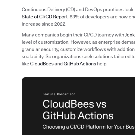
Continuous Delivery (CD) and DevOps practices look li
State of CI/CD Report
. 83% of developers are now en
increase since 2022.
Many companies begin their CI/CD journey with
Jenk
level of customization. However, as enterprise dema
granular security, customize workflows with additiona
scalability. So organizations seek solutions tailored
like
CloudBees
and
GitHub Actions
help.