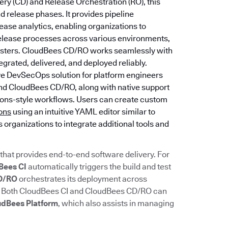
ery (CD) and Release Orchestration (RO), this
 release phases. It provides pipeline
ase analytics, enabling organizations to
release processes across various environments,
lusters. CloudBees CD/RO works seamlessly with
grated, delivered, and deployed reliably.
ive DevSecOps solution for platform engineers
and CloudBees CD/RO, along with native support
tions-style workflows. Users can create custom
ions
using an intuitive YAML editor similar to
s organizations to integrate additional tools and
that provides end-to-end software delivery. For
Bees CI
automatically triggers the build and test
D/RO
orchestrates its deployment across
. Both CloudBees CI and CloudBees CD/RO can
udBees Platform
, which also assists in managing