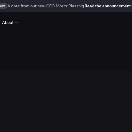
ew
A note from our new CEO Moritz Plassnig
Read the announcement
About