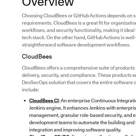
Overview
Choosing CloudBees or GitHub Actions depends on sp
requirements. CloudBees is a great fit for organizatio
workflows, and security functionality, making it idea
tech stack. On the other hand, GitHub Actions is well
straightforward software development workflows.
CloudBees
CloudBees offers a comprehensive suite of products
delivery, security, and compliance. These products w
DevSecOps solution that covers the entire software
include:
CloudBees CI
: An enterprise Continuous Integratio
Jenkins engine. It enhances Jenkins with enterpri
management, granular role-based security, and e
development teams to automate the building and 
integration and improving software quality.