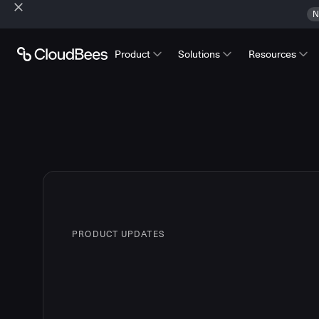
N
Product
Solutions
Resources
PRODUCT UPDATES