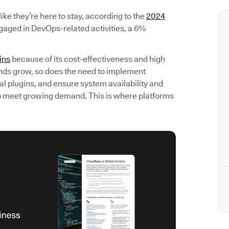
ke they’re here to stay, according to the
2024
gaged in DevOps-related activities, a 6%
ins
because of its cost-effectiveness and high
nds grow, so does the need to implement
l plugins, and ensure system availability and
 to meet growing demand. This is where platforms