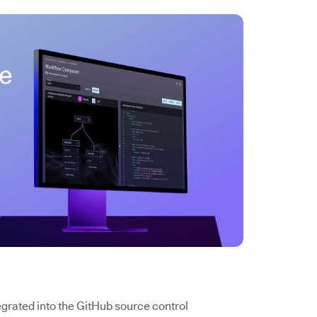
tegrated into the GitHub source control