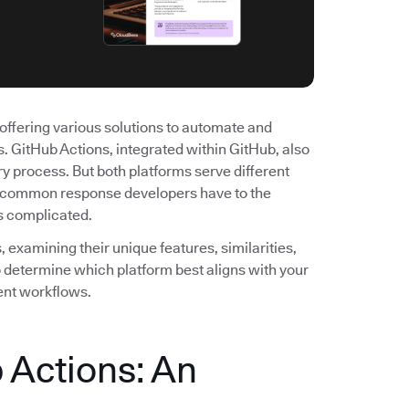
offering various solutions to automate and
 GitHub Actions, integrated within GitHub, also
y process. But both platforms serve different
st common response developers have to the
's complicated.
examining their unique features, similarities,
to determine which platform best aligns with your
ent workflows.
 Actions: An