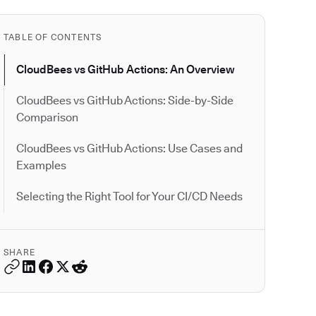
TABLE OF CONTENTS
CloudBees vs GitHub Actions: An Overview
CloudBees vs GitHub Actions: Side-by-Side
Comparison
CloudBees vs GitHub Actions: Use Cases and
Examples
Selecting the Right Tool for Your CI/CD Needs
SHARE