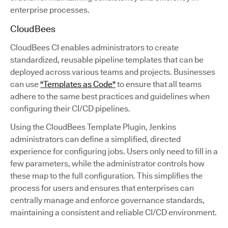
enterprise processes.
CloudBees
CloudBees CI enables administrators to create
standardized, reusable pipeline templates that can be
deployed across various teams and projects. Businesses
can use
"Templates as Code"
to ensure that all teams
adhere to the same best practices and guidelines when
configuring their CI/CD pipelines.
Using the CloudBees Template Plugin, Jenkins
administrators can define a simplified, directed
experience for configuring jobs. Users only need to fill in a
few parameters, while the administrator controls how
these map to the full configuration. This simplifies the
process for users and ensures that enterprises can
centrally manage and enforce governance standards,
maintaining a consistent and reliable CI/CD environment.