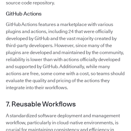
source code repository.
GitHub Actions
GitHub Actions features a marketplace with various
plugins and actions, including 24 that were officially
developed by GitHub and the vast majority created by
third-party developers. However, since many of the
plugins are developed and maintained by the community,
reliability is lower than with actions officially developed
and supported by GitHub. Additionally, while many
actions are free, some come with a cost, so teams should
evaluate the quality and pricing of the actions they
integrate into their workflows.
7. Reusable Workflows
A standardized software deployment and management
workflow, particularly in cloud-native environments, is
crucial for maintaining consistency and efficiency in