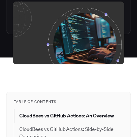
TABLE OF CONTENTS
CloudBees vs GitHub Actions: An Overview
CloudBees vs GitHub Actions: Side-by-Side
Comparison