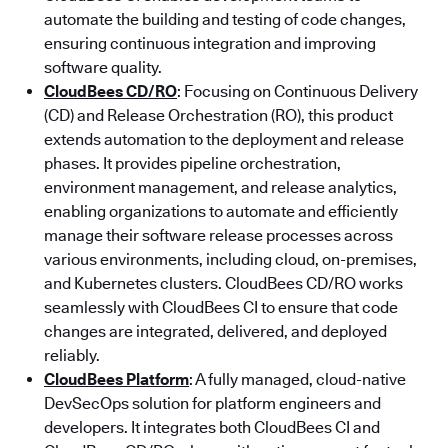
automate the building and testing of code changes,
ensuring continuous integration and improving
software quality.
CloudBees CD/RO
: Focusing on Continuous Delivery
(CD) and Release Orchestration (RO), this product
extends automation to the deployment and release
phases. It provides pipeline orchestration,
environment management, and release analytics,
enabling organizations to automate and efficiently
manage their software release processes across
various environments, including cloud, on-premises,
and Kubernetes clusters. CloudBees CD/RO works
seamlessly with CloudBees CI to ensure that code
changes are integrated, delivered, and deployed
reliably.
CloudBees Platform
: A fully managed, cloud-native
DevSecOps solution for platform engineers and
developers. It integrates both CloudBees CI and