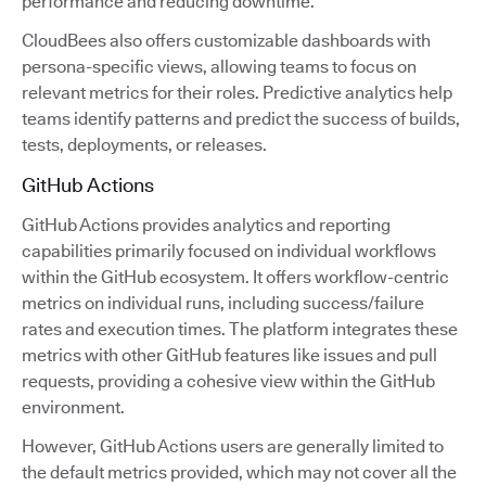
performance and reducing downtime.
CloudBees also offers customizable dashboards with
persona-specific views, allowing teams to focus on
relevant metrics for their roles. Predictive analytics help
teams identify patterns and predict the success of builds,
tests, deployments, or releases.
GitHub Actions
GitHub Actions provides analytics and reporting
capabilities primarily focused on individual workflows
within the GitHub ecosystem. It offers workflow-centric
metrics on individual runs, including success/failure
rates and execution times. The platform integrates these
metrics with other GitHub features like issues and pull
requests, providing a cohesive view within the GitHub
environment.
However, GitHub Actions users are generally limited to
the default metrics provided, which may not cover all the