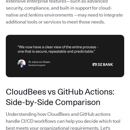
extensive enterprise features—such as advanced
security, compliance, and built-in support for cloud-
native and Jenkins environments —may need to integrate
additional tools or services to meet those needs.
CloudBees vs GitHub Actions:
Side-by-Side Comparison
Understanding how CloudBees and GitHub actions
handle CI/CD workflows can help you decide which tool
best meets your organizational requirements. Let's