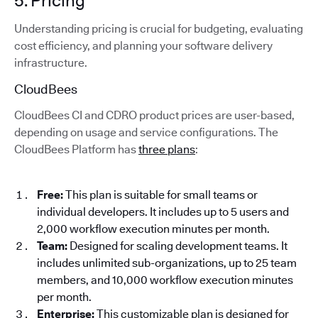
5. Pricing
Understanding pricing is crucial for budgeting, evaluating
cost efficiency, and planning your software delivery
infrastructure.
CloudBees
CloudBees CI and CDRO product prices are user-based,
depending on usage and service configurations. The
CloudBees Platform has
three plans
:
Free:
This plan is suitable for small teams or
individual developers. It includes up to 5 users and
2,000 workflow execution minutes per month.
Team:
Designed for scaling development teams. It
includes unlimited sub-organizations, up to 25 team
members, and 10,000 workflow execution minutes
per month.
Enterprise:
This customizable plan is designed for