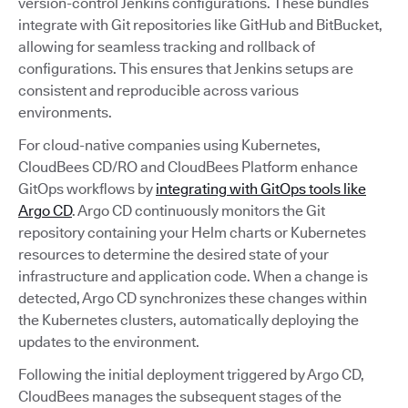
version-control Jenkins configurations. These bundles
integrate with Git repositories like GitHub and BitBucket,
allowing for seamless tracking and rollback of
configurations. This ensures that Jenkins setups are
consistent and reproducible across various
environments.
For cloud-native companies using Kubernetes,
CloudBees CD/RO and CloudBees Platform enhance
GitOps workflows by
integrating with GitOps tools like
Argo CD
. Argo CD continuously monitors the Git
repository containing your Helm charts or Kubernetes
resources to determine the desired state of your
infrastructure and application code. When a change is
detected, Argo CD synchronizes these changes within
the Kubernetes clusters, automatically deploying the
updates to the environment.
Following the initial deployment triggered by Argo CD,
CloudBees manages the subsequent stages of the