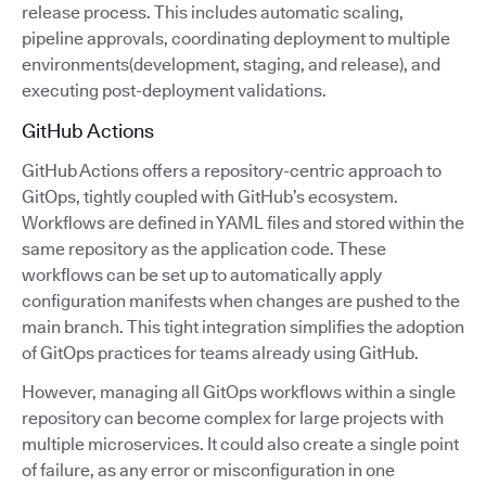
release process. This includes automatic scaling,
pipeline approvals, coordinating deployment to multiple
environments(development, staging, and release), and
executing post-deployment validations.
GitHub Actions
GitHub Actions offers a repository-centric approach to
GitOps, tightly coupled with GitHub’s ecosystem.
Workflows are defined in YAML files and stored within the
same repository as the application code. These
workflows can be set up to automatically apply
configuration manifests when changes are pushed to the
main branch. This tight integration simplifies the adoption
of GitOps practices for teams already using GitHub.
However, managing all GitOps workflows within a single
repository can become complex for large projects with
multiple microservices. It could also create a single point
of failure, as any error or misconfiguration in one