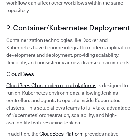
workflow can affect other workflows within the same
repository.
2. Container/Kubernetes Deployment
Containerization technologies like Docker and
Kubernetes have become integral to modern application
development and deployment, providing scalability,
flexibility, and consistency across diverse environments.
CloudBees
CloudBees CI on modern cloud platforms
is designed to
run on Kubernetes environments, allowing Jenkins
controllers and agents to operate inside Kubernetes
clusters. This setup allows teams to fully take advantage
of Kubernetes’ orchestration, scalability, and high-
availability features using Jenkins.
In addition, the
CloudBees Platform
provides native