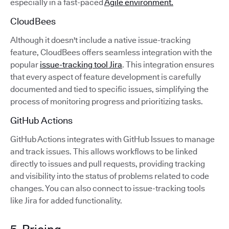
especially in a fast-paced
Agile environment.
CloudBees
Although it doesn't include a native issue-tracking
feature, CloudBees offers seamless integration with the
popular
issue-tracking tool Jira
. This integration ensures
that every aspect of feature development is carefully
documented and tied to specific issues, simplifying the
process of monitoring progress and prioritizing tasks.
GitHub Actions
GitHub Actions integrates with GitHub Issues to manage
and track issues. This allows workflows to be linked
directly to issues and pull requests, providing tracking
and visibility into the status of problems related to code
changes. You can also connect to issue-tracking tools
like Jira for added functionality.