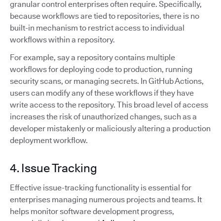
granular control enterprises often require. Specifically,
because workflows are tied to repositories, there is no
built-in mechanism to restrict access to individual
workflows within a repository.
For example, say a repository contains multiple
workflows for deploying code to production, running
security scans, or managing secrets. In GitHub Actions,
users can modify any of these workflows if they have
write access to the repository. This broad level of access
increases the risk of unauthorized changes, such as a
developer mistakenly or maliciously altering a production
deployment workflow.
4. Issue Tracking
Effective issue-tracking functionality is essential for
enterprises managing numerous projects and teams. It
helps monitor software development progress,