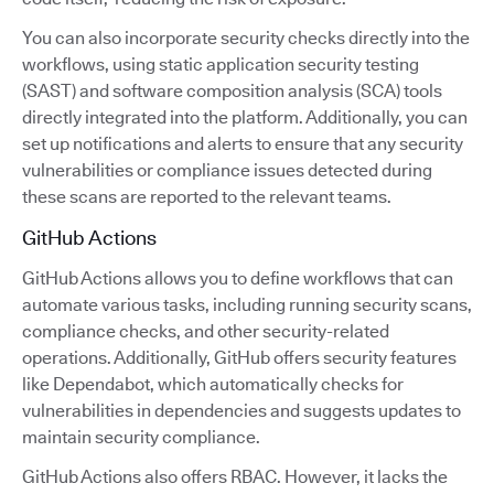
You can also incorporate security checks directly into the
workflows, using static application security testing
(SAST) and software composition analysis (SCA) tools
directly integrated into the platform. Additionally, you can
set up notifications and alerts to ensure that any security
vulnerabilities or compliance issues detected during
these scans are reported to the relevant teams.
GitHub Actions
GitHub Actions allows you to define workflows that can
automate various tasks, including running security scans,
compliance checks, and other security-related
operations. Additionally, GitHub offers security features
like Dependabot, which automatically checks for
vulnerabilities in dependencies and suggests updates to
maintain security compliance.
GitHub Actions also offers RBAC. However, it lacks the