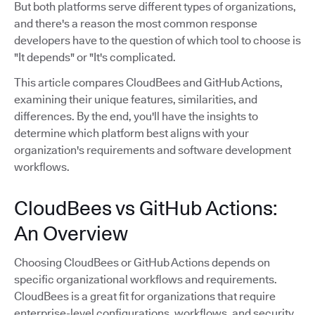
But both platforms serve different types of organizations,
and there's a reason the most common response
developers have to the question of which tool to choose is
"It depends" or "It's complicated.
This article compares CloudBees and GitHub Actions,
examining their unique features, similarities, and
differences. By the end, you'll have the insights to
determine which platform best aligns with your
organization's requirements and software development
workflows.
CloudBees vs GitHub Actions:
An Overview
Choosing CloudBees or GitHub Actions depends on
specific organizational workflows and requirements.
CloudBees is a great fit for organizations that require
enterprise-level configurations, workflows, and security