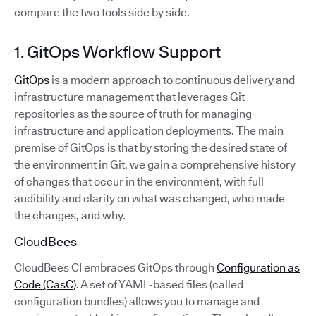
compare the two tools side by side.
1. GitOps Workflow Support
GitOps
is a modern approach to continuous delivery and
infrastructure management that leverages Git
repositories as the source of truth for managing
infrastructure and application deployments. The main
premise of GitOps is that by storing the desired state of
the environment in Git, we gain a comprehensive history
of changes that occur in the environment, with full
audibility and clarity on what was changed, who made
the changes, and why.
CloudBees
CloudBees CI embraces GitOps through
Configuration as
Code (CasC)
. A set of YAML-based files (called
configuration bundles) allows you to manage and