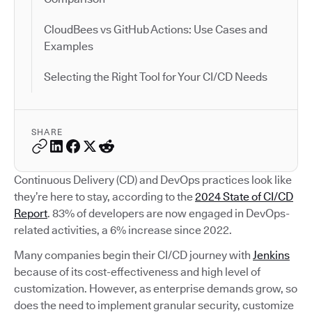
CloudBees vs GitHub Actions: Use Cases and
Examples
Selecting the Right Tool for Your CI/CD Needs
SHARE
Continuous Delivery (CD) and DevOps practices look like
they’re here to stay, according to the
2024 State of CI/CD
Report
. 83% of developers are now engaged in DevOps-
related activities, a 6% increase since 2022.
Many companies begin their CI/CD journey with
Jenkins
because of its cost-effectiveness and high level of
customization. However, as enterprise demands grow, so
does the need to implement granular security, customize