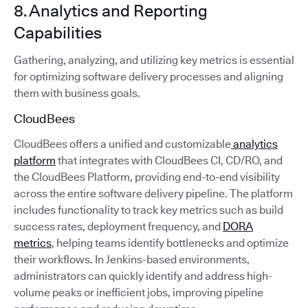
8. Analytics and Reporting
Capabilities
Gathering, analyzing, and utilizing key metrics is essential
for optimizing software delivery processes and aligning
them with business goals.
CloudBees
CloudBees offers a unified and customizable
analytics
platform
that integrates with CloudBees CI, CD/RO, and
the CloudBees Platform, providing end-to-end visibility
across the entire software delivery pipeline. The platform
includes functionality to track key metrics such as build
success rates, deployment frequency, and
DORA
metrics
, helping teams identify bottlenecks and optimize
their workflows. In Jenkins-based environments,
administrators can quickly identify and address high-
volume peaks or inefficient jobs, improving pipeline