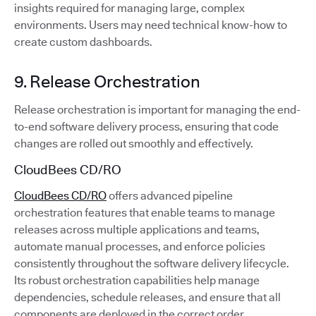
insights required for managing large, complex
environments. Users may need technical know-how to
create custom dashboards.
9. Release Orchestration
Release orchestration is important for managing the end-
to-end software delivery process, ensuring that code
changes are rolled out smoothly and effectively.
CloudBees CD/RO
CloudBees CD/RO
offers advanced pipeline
orchestration features that enable teams to manage
releases across multiple applications and teams,
automate manual processes, and enforce policies
consistently throughout the software delivery lifecycle.
Its robust orchestration capabilities help manage
dependencies, schedule releases, and ensure that all
components are deployed in the correct order.