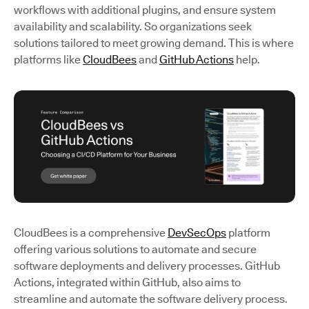
workflows with additional plugins, and ensure system
availability and scalability. So organizations seek
solutions tailored to meet growing demand. This is where
platforms like
CloudBees
and
GitHub Actions
help.
CloudBees is a comprehensive
DevSecOps
platform
offering various solutions to automate and secure
software deployments and delivery processes. GitHub
Actions, integrated within GitHub, also aims to
streamline and automate the software delivery process.