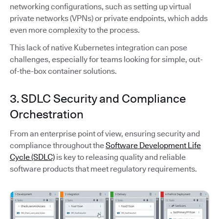
networking configurations, such as setting up virtual
private networks (VPNs) or private endpoints, which adds
even more complexity to the process.
This lack of native Kubernetes integration can pose
challenges, especially for teams looking for simple, out-
of-the-box container solutions.
3. SDLC Security and Compliance
Orchestration
From an enterprise point of view, ensuring security and
compliance throughout the
Software Development Life
Cycle (SDLC)
is key to releasing quality and reliable
software products that meet regulatory requirements.