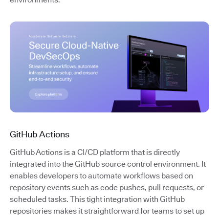
GitHub Actions
GitHub Actions is a CI/CD platform that is directly
integrated into the GitHub source control environment. It
enables developers to automate workflows based on
repository events such as code pushes, pull requests, or
scheduled tasks. This tight integration with GitHub
repositories makes it straightforward for teams to set up