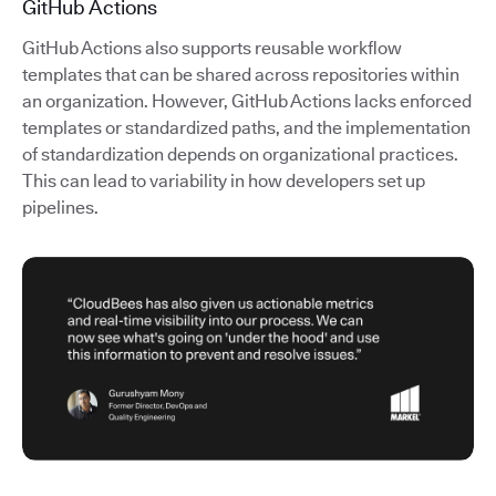
GitHub Actions
GitHub Actions also supports reusable workflow
templates that can be shared across repositories within
an organization. However, GitHub Actions lacks enforced
templates or standardized paths, and the implementation
of standardization depends on organizational practices.
This can lead to variability in how developers set up
pipelines.