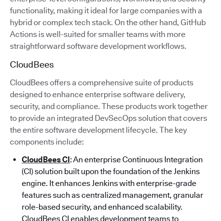
functionality, making it ideal for large companies with a
hybrid or complex tech stack. On the other hand, GitHub
Actions is well-suited for smaller teams with more
straightforward software development workflows.
CloudBees
CloudBees offers a comprehensive suite of products
designed to enhance enterprise software delivery,
security, and compliance. These products work together
to provide an integrated DevSecOps solution that covers
the entire software development lifecycle. The key
components include:
CloudBees CI
: An enterprise Continuous Integration
(CI) solution built upon the foundation of the Jenkins
engine. It enhances Jenkins with enterprise-grade
features such as centralized management, granular
role-based security, and enhanced scalability.
CloudBees CI enables development teams to