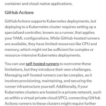
container and cloud-native applications.
GitHub Actions
GitHub Actions supports Kubernetes deployments, but
deploying to a Kubernetes cluster requires setting up a
specialized controller, known as a runner, that applies
your YAML configurations. While GitHub-hosted runners
are available, they have limited resources like CPU and
memory, which might not be sufficient for complex or
resource-intensive Kubernetes deployments.
You can use
self-hosted runners
to overcome these
limitations, but they introduce their own challenges.
Managing self-hosted runners can be complex, as it
involves provisioning, maintaining, and securing the
runner infrastructure yourself. Additionally, if your
Kubernetes clusters are hosted in a private network, such
as within a virtual private cloud (VPC), connecting GitHub
Actions runners to these clusters might require further