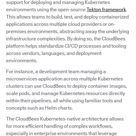
support for deploying and managing Kubernetes
environments using the open-source
Tekton framework
.
This allows teams to build, test, and deploy containerized
applications across multiple cloud providers or on-
premises environments, abstracting away the underlying
infrastructure complexities. By doing so, the CloudBees
platform helps standardize CI/CD processes and tooling
across vendors, languages, and deployment
environments.
For instance, a development team managing a
microservices application across multiple Kubernetes
clusters can use CloudBees to deploy container images,
scale pods, and manage Kubernetes resources directly
within their pipelines, all while using familiar tools and
concepts such as Helm charts.
The CloudBees Kubernetes-native architecture allows
for more efficient handling of complex workflows,
especially in enterprise environments that leverage