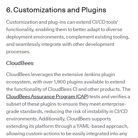
6. Customizations and Plugins
Customization and plug-ins can extend CI/CD tools'
functionality, enabling them to better adapt to diverse
deployment environments, complement existing tooling,
and seamlessly integrate with other development
processes.
CloudBees
CloudBees leverages the extensive Jenkins plugin
ecosystem, with over 1,900 plugins available to extend
the functionality of CloudBees CI and other products. The
CloudBees Assurance Program (CAP)
tests and verifies a
subset of these plugins to ensure they meet enterprise-
grade standards, reducing the risk of instability in CI/CD
environments. Additionally, CloudBees supports
extending its platform through a YAML-based approach,
allowing custom actions to be easily integrated into any