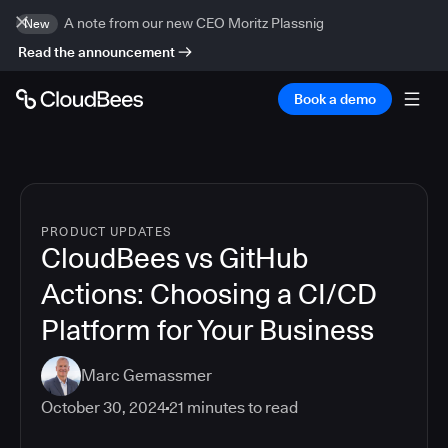
A note from our new CEO Moritz Plassnig
New
Read the announcement
Book a demo
PRODUCT UPDATES
CloudBees vs GitHub
Actions: Choosing a CI/CD
Platform for Your Business
Marc Gemassmer
October 30, 2024
21
minutes to read