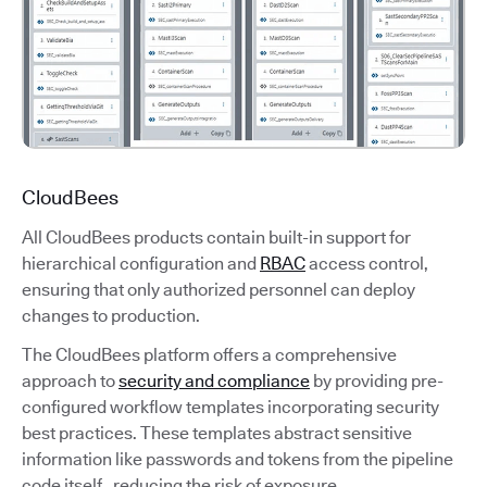
CloudBees
All CloudBees products contain built-in support for
hierarchical configuration and
RBAC
access control,
ensuring that only authorized personnel can deploy
changes to production.
The CloudBees platform offers a comprehensive
approach to
security and compliance
by providing pre-
configured workflow templates incorporating security
best practices. These templates abstract sensitive
information like passwords and tokens from the pipeline
code itself, reducing the risk of exposure.