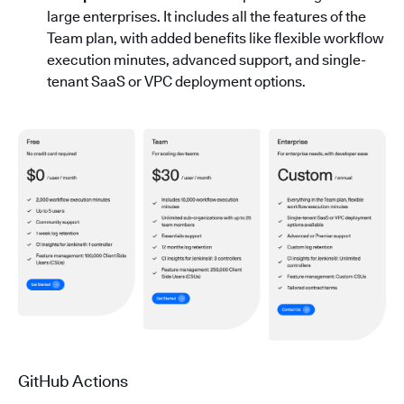
large enterprises. It includes all the features of the
Team plan, with added benefits like flexible workflow
execution minutes, advanced support, and single-
tenant SaaS or VPC deployment options.
GitHub Actions