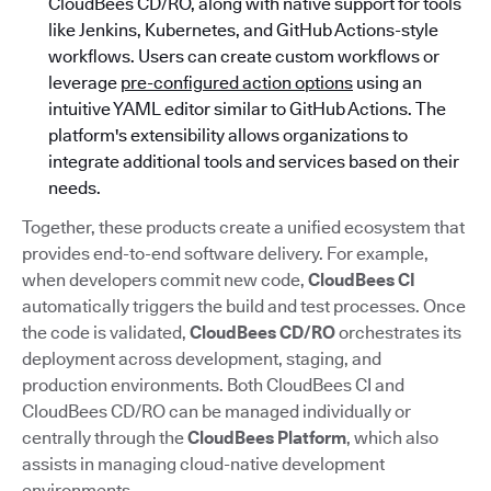
CloudBees CD/RO, along with native support for tools
like Jenkins, Kubernetes, and GitHub Actions-style
workflows. Users can create custom workflows or
leverage
pre-configured action options
using an
intuitive YAML editor similar to GitHub Actions. The
platform's extensibility allows organizations to
integrate additional tools and services based on their
needs.
Together, these products create a unified ecosystem that
provides end-to-end software delivery. For example,
when developers commit new code,
CloudBees CI
automatically triggers the build and test processes. Once
the code is validated,
CloudBees CD/RO
orchestrates its
deployment across development, staging, and
production environments. Both CloudBees CI and
CloudBees CD/RO can be managed individually or
centrally through the
CloudBees Platform
, which also
assists in managing cloud-native development
environments.