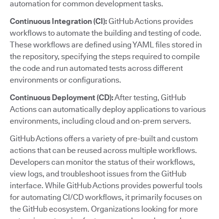
automation for common development tasks.
Continuous Integration (CI):
GitHub Actions provides
workflows to automate the building and testing of code.
These workflows are defined using YAML files stored in
the repository, specifying the steps required to compile
the code and run automated tests across different
environments or configurations.
Continuous Deployment (CD):
After testing, GitHub
Actions can automatically deploy applications to various
environments, including cloud and on-prem servers.
GitHub Actions offers a variety of pre-built and custom
actions that can be reused across multiple workflows.
Developers can monitor the status of their workflows,
view logs, and troubleshoot issues from the GitHub
interface. While GitHub Actions provides powerful tools
for automating CI/CD workflows, it primarily focuses on
the GitHub ecosystem. Organizations looking for more