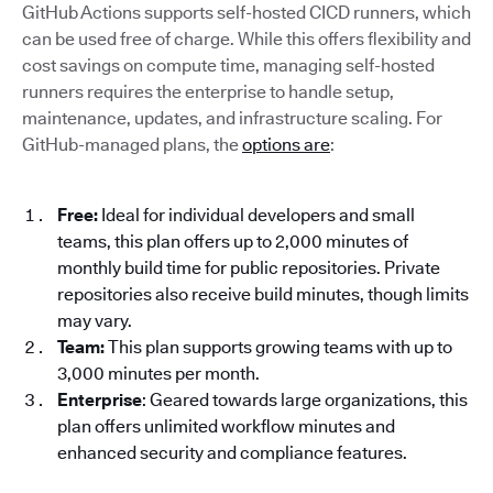
GitHub Actions supports self-hosted CICD runners, which
can be used free of charge. While this offers flexibility and
cost savings on compute time, managing self-hosted
runners requires the enterprise to handle setup,
maintenance, updates, and infrastructure scaling. For
GitHub-managed plans, the
options are
:
Free:
Ideal for individual developers and small
teams, this plan offers up to 2,000 minutes of
monthly build time for public repositories. Private
repositories also receive build minutes, though limits
may vary.
Team:
This plan supports growing teams with up to
3,000 minutes per month.
Enterprise
: Geared towards large organizations, this
plan offers unlimited workflow minutes and
enhanced security and compliance features.