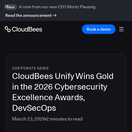
A note from our new CEO Moritz Plassnig
New
Read the announcement
Book a demo
CORPORATE NEWS
CloudBees Unify Wins Gold
in the 2026 Cybersecurity
Excellence Awards,
DevSecOps
March 23, 2026
2
minutes to read