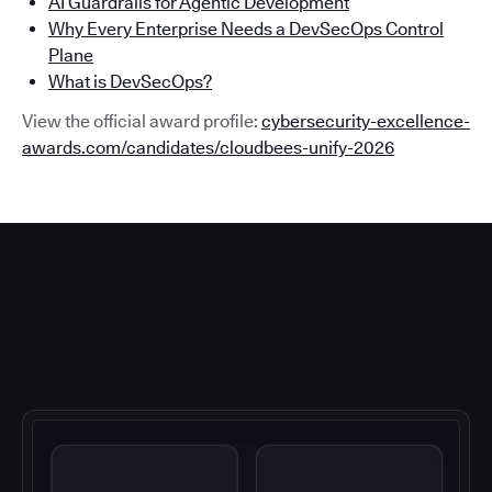
AI Guardrails for Agentic Development
Why Every Enterprise Needs a DevSecOps Control
Plane
What is DevSecOps?
View the official award profile:
cybersecurity-excellence-
awards.com/candidates/cloudbees-unify-2026