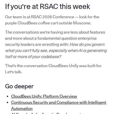
If you're at RSAC this week
Our team is at RSAC 2026 Conference — look for the
purple CloudBees coffee cart outside Moscone.
The conversations we're having are less about features
and more about a fundamental question enterprise
security leaders are wrestling with:
How do you govern
what you can't fully see, especially when AI is generating
half or more of your codebase?
That's the conversation CloudBees Unify was built for.
Let's talk.
Go deeper
CloudBees Unify: Platform Overview
Continuous Security and Compliance with Intelligent
Automation