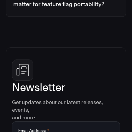
matter for feature flag portability?
Newsletter
Get updates about our latest releases,
events,
and more
Email Address:
*