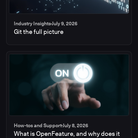
Industry Insights
July 9, 2026
Git the full picture
How-tos and Support
July 8, 2026
What is OpenFeature, and why does it