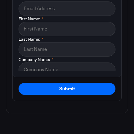
First Name:
*
Last Name:
*
Company Name:
*
Submit