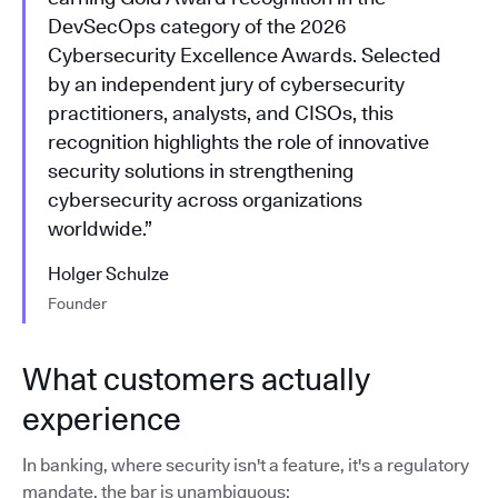
DevSecOps category of the 2026
Cybersecurity Excellence Awards. Selected
by an independent jury of cybersecurity
practitioners, analysts, and CISOs, this
recognition highlights the role of innovative
security solutions in strengthening
cybersecurity across organizations
worldwide.”
Holger Schulze
Founder
What customers actually
experience
In banking, where security isn't a feature, it's a regulatory
mandate, the bar is unambiguous: