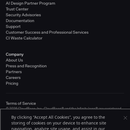
AI Design Partner Program
Trust Center
Security Advisories
Documentation
Support
Customer Success and Professional Services
CI Waste Calculator
Company
About Us
Press and Recognition
Partners
Careers
Pricing
Terms of Service
© 2026 CloudBees, Inc., CloudBees® and the Infinity logo® are registered
trademarks of CloudBees, Inc. in the United States and may be registered in
By clicking “Accept All Cookies”, you agree to the
other countries. Other products or brand names may be trademarks or
registered trademarks of CloudBees, Inc. or their respective holders.
storing of cookies on your device to enhance site
navigation, analyze site usage, and assist in our