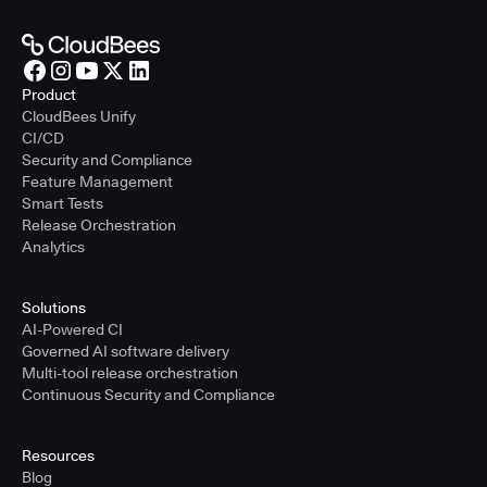
Product
CloudBees Unify
CI/CD
Security and Compliance
Feature Management
Smart Tests
Release Orchestration
Analytics
Solutions
AI-Powered CI
Governed AI software delivery
Multi-tool release orchestration
Continuous Security and Compliance
Resources
Blog