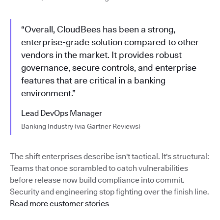
“Overall, CloudBees has been a strong,
enterprise-grade solution compared to other
vendors in the market. It provides robust
governance, secure controls, and enterprise
features that are critical in a banking
environment.”
Lead DevOps Manager
Banking Industry (via Gartner Reviews)
The shift enterprises describe isn't tactical. It's structural:
Teams that once scrambled to catch vulnerabilities
before release now build compliance into commit.
Security and engineering stop fighting over the finish line.
Read more customer stories