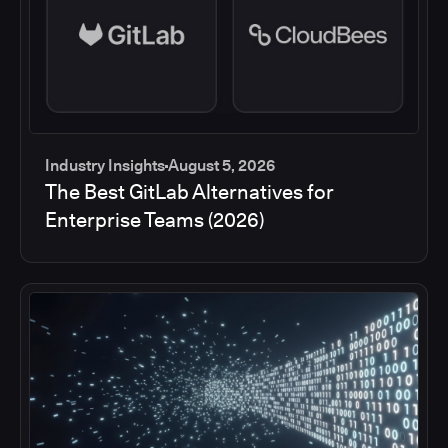
Industry Insights
August 5, 2026
The Best GitLab Alternatives for
Enterprise Teams (2026)