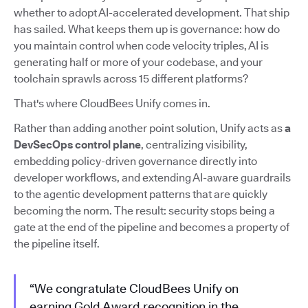
whether to adopt AI-accelerated development. That ship
has sailed. What keeps them up is governance: how do
you maintain control when code velocity triples, AI is
generating half or more of your codebase, and your
toolchain sprawls across 15 different platforms?
That's where CloudBees Unify comes in.
Rather than adding another point solution, Unify acts as
a
DevSecOps control plane
, centralizing visibility,
embedding policy-driven governance directly into
developer workflows, and extending AI-aware guardrails
to the agentic development patterns that are quickly
becoming the norm. The result: security stops being a
gate at the end of the pipeline and becomes a property of
the pipeline itself.
“We congratulate CloudBees Unify on
earning Gold Award recognition in the