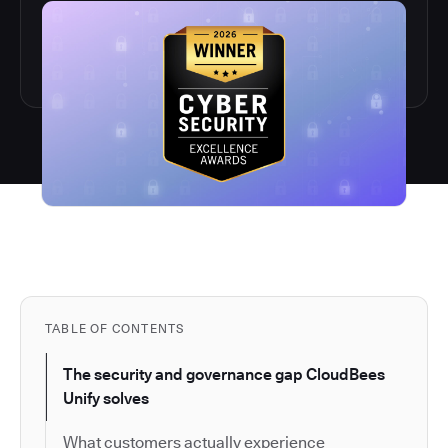
TABLE OF CONTENTS
The security and governance gap CloudBees
Unify solves
What customers actually experience