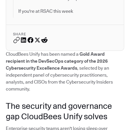
If you're at RSAC this week
SHARE
CloudBees Unify has been named a
Gold Award
recipient in the DevSecOps category of the 2026
Cybersecurity Excellence Awards
, selected by an
independent panel of cybersecurity practitioners,
analysts, and CISOs from the Cybersecurity Insiders
community.
The security and governance
gap CloudBees Unify solves
Enterprise security teams aren't losing sleep over