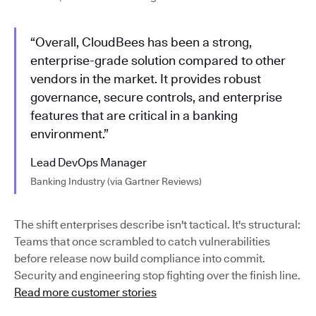
“Overall, CloudBees has been a strong,
enterprise-grade solution compared to other
vendors in the market. It provides robust
governance, secure controls, and enterprise
features that are critical in a banking
environment.”
Lead DevOps Manager
Banking Industry (via Gartner Reviews)
The shift enterprises describe isn't tactical. It's structural:
Teams that once scrambled to catch vulnerabilities
before release now build compliance into commit.
Security and engineering stop fighting over the finish line.
Read more customer stories