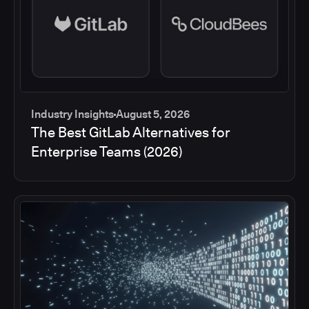
Industry Insights
August 5, 2026
The Best GitLab Alternatives for
Enterprise Teams (2026)