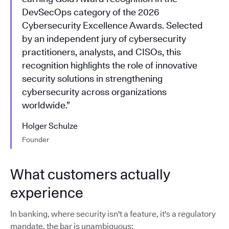
DevSecOps category of the 2026
Cybersecurity Excellence Awards. Selected
by an independent jury of cybersecurity
practitioners, analysts, and CISOs, this
recognition highlights the role of innovative
security solutions in strengthening
cybersecurity across organizations
worldwide.”
Holger Schulze
Founder
What customers actually
experience
In banking, where security isn't a feature, it's a regulatory
mandate, the bar is unambiguous: