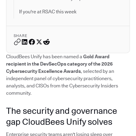
If you're at RSAC this week
SHARE
CloudBees Unify has been named a
Gold Award
recipient in the DevSecOps category of the 2026
Cybersecurity Excellence Awards
, selected by an
independent panel of cybersecurity practitioners,
analysts, and CISOs from the Cybersecurity Insiders
community.
The security and governance
gap CloudBees Unify solves
Enterprise security teams aren't losing sleep over