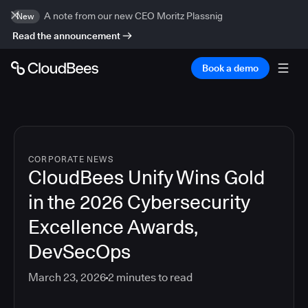
A note from our new CEO Moritz Plassnig
New
Read the announcement
Book a demo
CORPORATE NEWS
CloudBees Unify Wins Gold
in the 2026 Cybersecurity
Excellence Awards,
DevSecOps
March 23, 2026
2
minutes to read