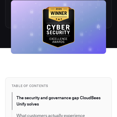
TABLE OF CONTENTS
The security and governance gap CloudBees
Unify solves
What customers actually experience