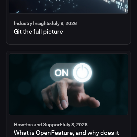
Industry Insights
July 9, 2026
Git the full picture
How-tos and Support
July 8, 2026
What is OpenFeature, and why does it