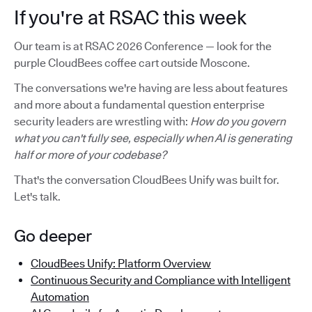
If you're at RSAC this week
Our team is at RSAC 2026 Conference — look for the
purple CloudBees coffee cart outside Moscone.
The conversations we're having are less about features
and more about a fundamental question enterprise
security leaders are wrestling with:
How do you govern
what you can't fully see, especially when AI is generating
half or more of your codebase?
That's the conversation CloudBees Unify was built for.
Let's talk.
Go deeper
CloudBees Unify: Platform Overview
Continuous Security and Compliance with Intelligent
Automation