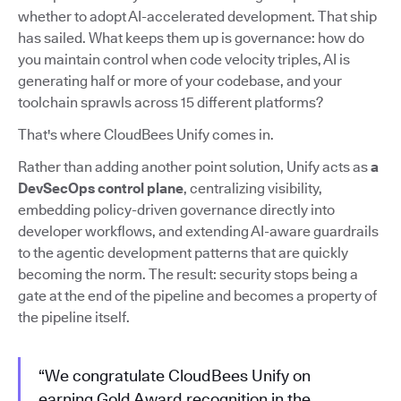
whether to adopt AI-accelerated development. That ship
has sailed. What keeps them up is governance: how do
you maintain control when code velocity triples, AI is
generating half or more of your codebase, and your
toolchain sprawls across 15 different platforms?
That's where CloudBees Unify comes in.
Rather than adding another point solution, Unify acts as
a
DevSecOps control plane
, centralizing visibility,
embedding policy-driven governance directly into
developer workflows, and extending AI-aware guardrails
to the agentic development patterns that are quickly
becoming the norm. The result: security stops being a
gate at the end of the pipeline and becomes a property of
the pipeline itself.
“We congratulate CloudBees Unify on
earning Gold Award recognition in the