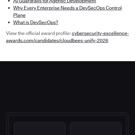
AI Guardrails for Agentic Development
Why Every Enterprise Needs a DevSecOps Control
Plane
What is DevSecOps?
View the official award profile:
cybersecurity-excellence-
awards.com/candidates/cloudbees-unify-2026