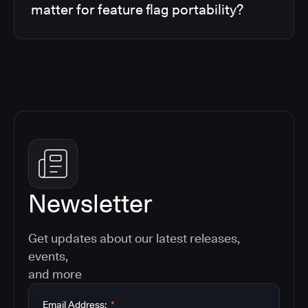
matter for feature flag portability?
Newsletter
Get updates about our latest releases,
events,
and more
Email Address:
*