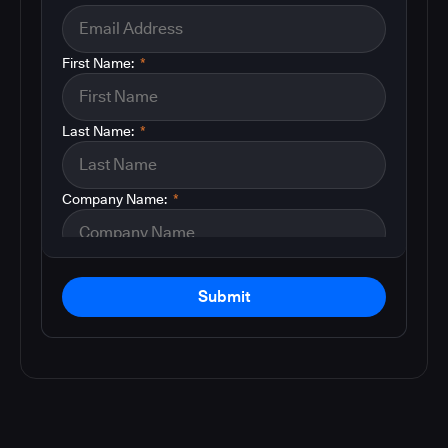
First Name:
*
Last Name:
*
Company Name:
*
Submit