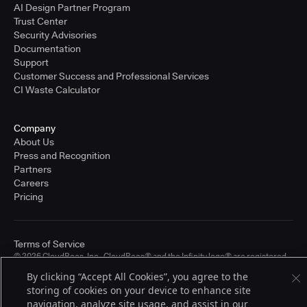
AI Design Partner Program
Trust Center
Security Advisories
Documentation
Support
Customer Success and Professional Services
CI Waste Calculator
Company
About Us
Press and Recognition
Partners
Careers
Pricing
Terms of Service
© 2026 CloudBees, Inc., CloudBees® and the Infinity logo® are registered
trademarks of CloudBees, Inc. in the United States and may be registered in
By clicking “Accept All Cookies”, you agree to the
other countries. Other products or brand names may be trademarks or
registered trademarks of CloudBees, Inc. or their respective holders.
storing of cookies on your device to enhance site
navigation, analyze site usage, and assist in our