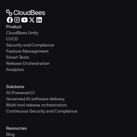
Product
CloudBees Unify
CI/CD
Security and Compliance
Feature Management
Smart Tests
Release Orchestration
Analytics
Solutions
AI-Powered CI
Governed AI software delivery
Multi-tool release orchestration
Continuous Security and Compliance
Resources
Blog