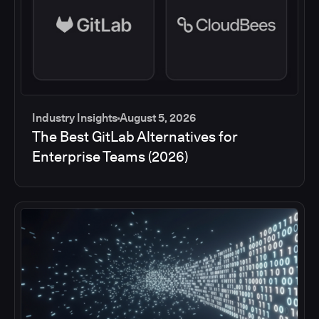
Industry Insights
August 5, 2026
The Best GitLab Alternatives for
Enterprise Teams (2026)