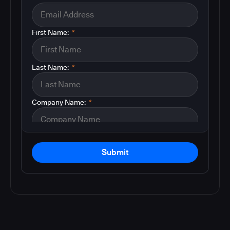
First Name:
*
Last Name:
*
Company Name:
*
Submit