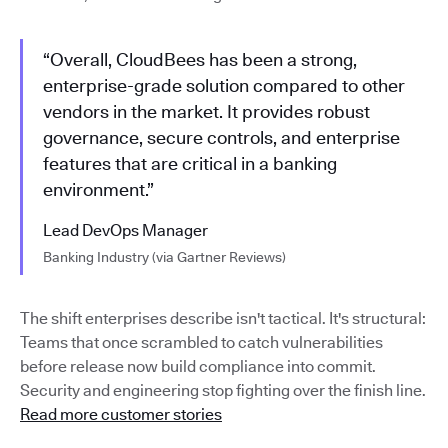
“Overall, CloudBees has been a strong,
enterprise-grade solution compared to other
vendors in the market. It provides robust
governance, secure controls, and enterprise
features that are critical in a banking
environment.”
Lead DevOps Manager
Banking Industry (via Gartner Reviews)
The shift enterprises describe isn't tactical. It's structural:
Teams that once scrambled to catch vulnerabilities
before release now build compliance into commit.
Security and engineering stop fighting over the finish line.
Read more customer stories