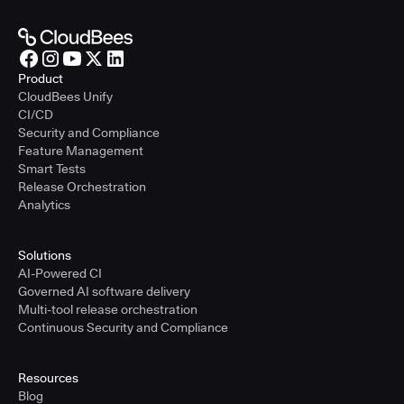
Product
CloudBees Unify
CI/CD
Security and Compliance
Feature Management
Smart Tests
Release Orchestration
Analytics
Solutions
AI-Powered CI
Governed AI software delivery
Multi-tool release orchestration
Continuous Security and Compliance
Resources
Blog