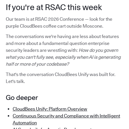
If you're at RSAC this week
Our team is at RSAC 2026 Conference — look for the
purple CloudBees coffee cart outside Moscone.
The conversations we're having are less about features
and more about a fundamental question enterprise
security leaders are wrestling with:
How do you govern
what you can't fully see, especially when AI is generating
half or more of your codebase?
That's the conversation CloudBees Unify was built for.
Let's talk.
Go deeper
CloudBees Unify: Platform Overview
Continuous Security and Compliance with Intelligent
Automation