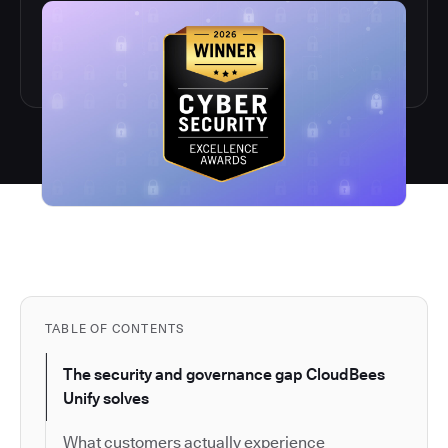
TABLE OF CONTENTS
The security and governance gap CloudBees
Unify solves
What customers actually experience