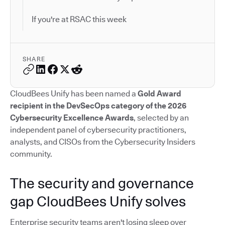
If you're at RSAC this week
SHARE
CloudBees Unify has been named a
Gold Award
recipient in the DevSecOps category of the 2026
Cybersecurity Excellence Awards
, selected by an
independent panel of cybersecurity practitioners,
analysts, and CISOs from the Cybersecurity Insiders
community.
The security and governance
gap CloudBees Unify solves
Enterprise security teams aren't losing sleep over