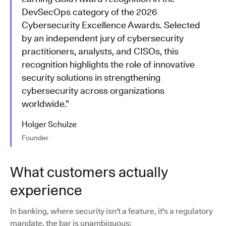
DevSecOps category of the 2026
Cybersecurity Excellence Awards. Selected
by an independent jury of cybersecurity
practitioners, analysts, and CISOs, this
recognition highlights the role of innovative
security solutions in strengthening
cybersecurity across organizations
worldwide.”
Holger Schulze
Founder
What customers actually
experience
In banking, where security isn't a feature, it's a regulatory
mandate, the bar is unambiguous: