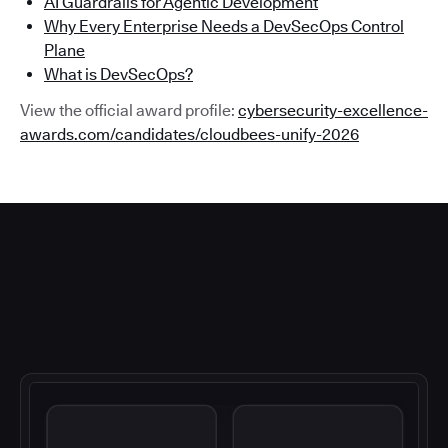
AI Guardrails for Agentic Development
Why Every Enterprise Needs a DevSecOps Control
Plane
What is DevSecOps?
View the official award profile:
cybersecurity-excellence-
awards.com/candidates/cloudbees-unify-2026