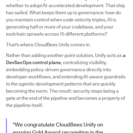
whether to adopt AI-accelerated development. That ship
has sailed. What keeps them up is governance: how do
you maintain control when code velocity triples, AI is
generating half or more of your codebase, and your
toolchain sprawls across 15 different platforms?
That's where CloudBees Unify comes in.
Rather than adding another point solution, Unify acts as
a
DevSecOps control plane
, centralizing visibility,
embedding policy-driven governance directly into
developer workflows, and extending AI-aware guardrails
to the agentic development patterns that are quickly
becoming the norm. The result: security stops being a
gate at the end of the pipeline and becomes a property of
the pipeline itself.
“We congratulate CloudBees Unify on
earning Gold Award recognition in the