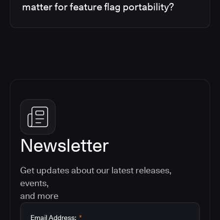
matter for feature flag portability?
Newsletter
Get updates about our latest releases,
events,
and more
Email Address:
*