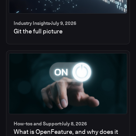
Industry Insights
July 9, 2026
Git the full picture
How-tos and Support
July 8, 2026
What is OpenFeature, and why does it