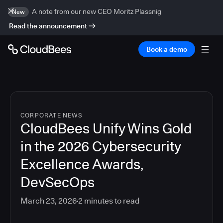
A note from our new CEO Moritz Plassnig
New
Read the announcement
Book a demo
CORPORATE NEWS
CloudBees Unify Wins Gold
in the 2026 Cybersecurity
Excellence Awards,
DevSecOps
March 23, 2026
2
minutes to read