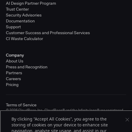
AI Design Partner Program
Trust Center
Security Advisories
Documentation
Support
Customer Success and Professional Services
CI Waste Calculator
Company
About Us
Press and Recognition
Partners
Careers
Pricing
Terms of Service
© 2026 CloudBees, Inc., CloudBees® and the Infinity logo® are registered
trademarks of CloudBees, Inc. in the United States and may be registered in
By clicking “Accept All Cookies”, you agree to the
other countries. Other products or brand names may be trademarks or
registered trademarks of CloudBees, Inc. or their respective holders.
storing of cookies on your device to enhance site
navigation, analyze site usage, and assist in our