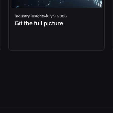
Industry Insights
July 9, 2026
Git the full picture