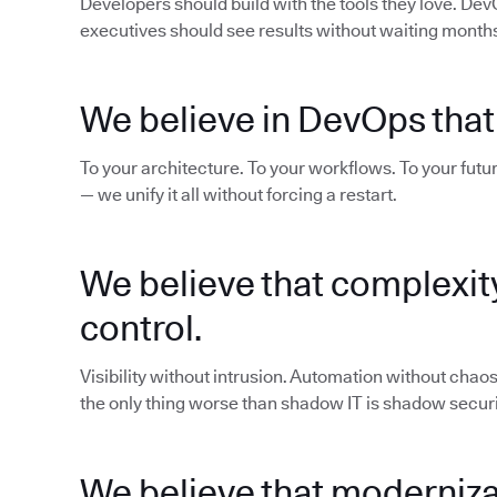
Developers should build with the tools they love. De
executives should see results without waiting months 
We believe in DevOps that
To your architecture. To your workflows. To your futur
— we unify it all without forcing a restart.
We believe that complexit
control.
Visibility without intrusion. Automation without cha
the only thing worse than shadow IT is shadow securi
We believe that modernizat