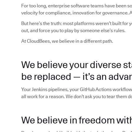
For too long, enterprise software teams have been sol
velocity for compliance, innovation for governance. Al
But here’s the truth: most platforms weren’t built for 
out, and force you to play by someone else’s rules.
At CloudBees, we believe in a different path.
We believe your diverse st
be replaced — it’s an adva
Your Jenkins pipelines, your GitHub Actions workflow
all work for a reason. We don’t ask you to tear them 
We believe in freedom with