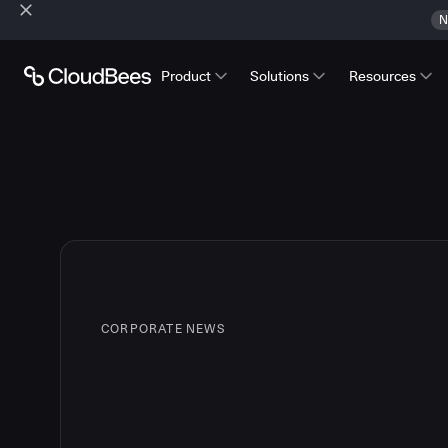
N
Product
Solutions
Resources
CORPORATE NEWS