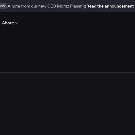
ew
A note from our new CEO Moritz Plassnig
Read the announcement
About