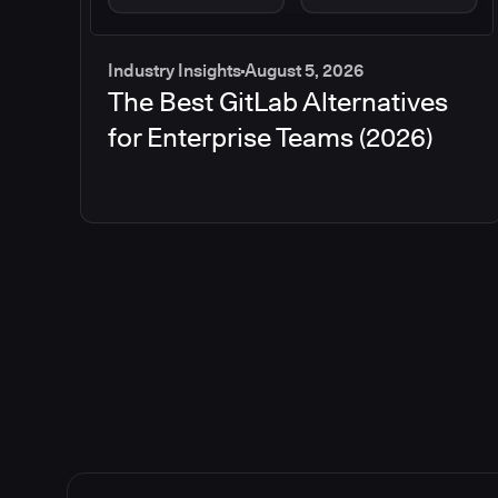
Industry Insights
August 5, 2026
The Best GitLab Alternatives
for Enterprise Teams (2026)