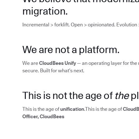
migration.
Incremental > forklift. Open > opinionated. Evolution 
We are not a platform.
We are
CloudBees Unify
— an operating layer for the 
secure. Built for what’s next.
This is not the age of
the
pl
This is the age of
unification
.This is the age of
CloudB
Officer, CloudBees