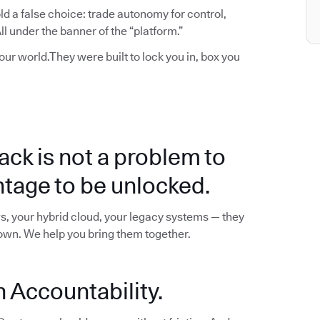
d a false choice: trade autonomy for control,
l under the banner of the “platform.”
your world.They were built to lock you in, box you
ack is not a problem to
ntage to be unlocked.
s, your hybrid cloud, your legacy systems — they
down. We help you bring them together.
 Accountability.