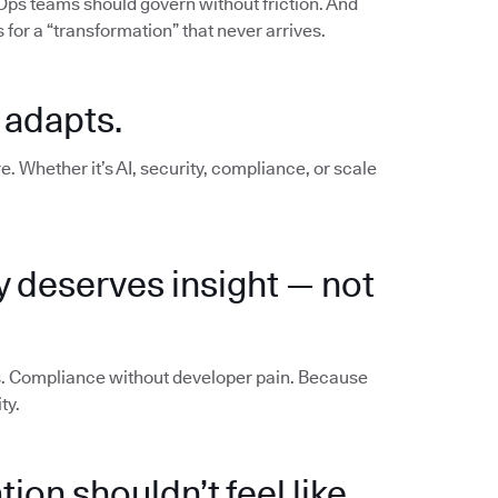
vOps teams should govern without friction. And
for a “transformation” that never arrives.
 adapts.
e. Whether it’s AI, security, compliance, or scale
y deserves insight — not
os. Compliance without developer pain. Because
ty.
ion shouldn’t feel like