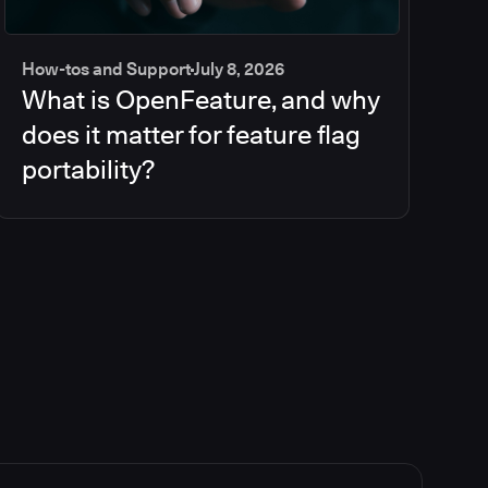
How-tos and Support
July 8, 2026
What is OpenFeature, and why
does it matter for feature flag
portability?