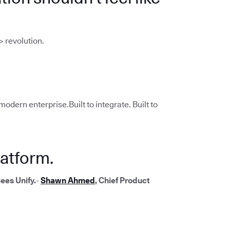
> revolution.
modern enterprise.Built to integrate. Built to
atform.
ees Unify.
-
Shawn Ahmed
, Chief Product