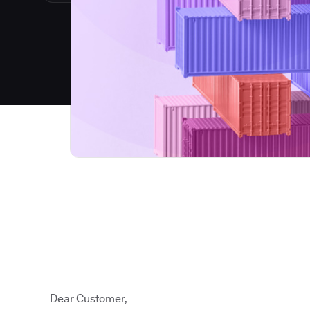
Dear Customer,