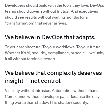
Developers should build with the tools they love. DevOps
teams should govern without friction. And executives
should see results without waiting months for a
“transformation” that never arrives.
We believe in DevOps that adapts.
To your architecture. To your workflows. To your future.
Whether it’s AI, security, compliance, or scale — we unify
it all without forcing a restart.
We believe that complexity deserves
insight — not control.
Visibility without intrusion. Automation without chaos.
Compliance without developer pain. Because the only
thing worse than shadow IT is shadow security.