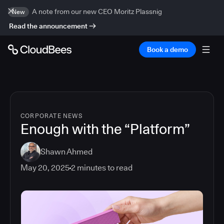
A note from our new CEO Moritz Plassnig
New
Read the announcement
Book a demo
CORPORATE NEWS
Enough with the “Platform”
Shawn Ahmed
May 20, 2025
2
minutes to read