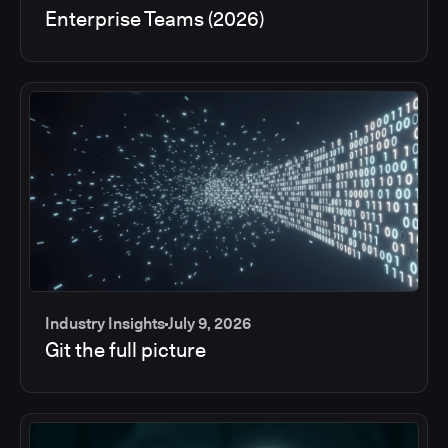
Enterprise Teams (2026)
Industry Insights
July 9, 2026
Git the full picture