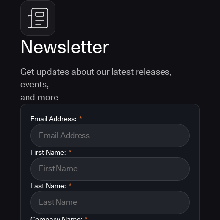
Newsletter
Get updates about our latest releases,
events,
and more
Email Address:
*
First Name:
*
Last Name:
*
Company Name:
*