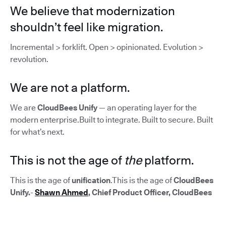
We believe that modernization
shouldn’t feel like migration.
Incremental > forklift. Open > opinionated. Evolution >
revolution.
We are not a platform.
We are
CloudBees Unify
— an operating layer for the
modern enterprise.Built to integrate. Built to secure. Built
for what’s next.
This is not the age of
the
platform.
This is the age of
unification
.This is the age of
CloudBees
Unify.
-
Shawn Ahmed
, Chief Product Officer, CloudBees