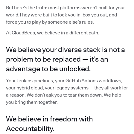
But here’s the truth: most platforms weren’t built for your
world.They were built to lock you in, box you out, and
force you to play by someone else’s rules.
At CloudBees, we believe in a different path.
We believe your diverse stack is not a
problem to be replaced — it’s an
advantage to be unlocked.
Your Jenkins pipelines, your GitHub Actions workflows,
your hybrid cloud, your legacy systems — they all work for
a reason. We don’t ask you to tear them down. We help
you bring them together.
We believe in freedom with
Accountability.