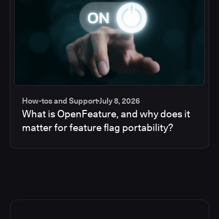
How-tos and Support
July 8, 2026
What is OpenFeature, and why does it
matter for feature flag portability?