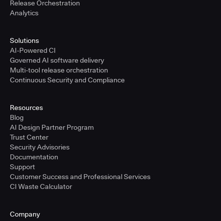
Release Orchestration
Analytics
Solutions
AI-Powered CI
Governed AI software delivery
Multi-tool release orchestration
Continuous Security and Compliance
Resources
Blog
AI Design Partner Program
Trust Center
Security Advisories
Documentation
Support
Customer Success and Professional Services
CI Waste Calculator
Company