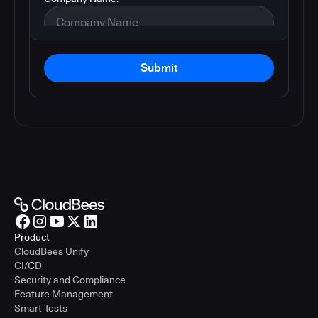
Submit
Product
CloudBees Unify
CI/CD
Security and Compliance
Feature Management
Smart Tests