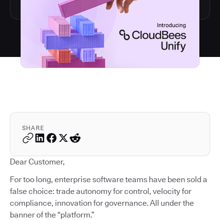
SHARE
Dear Customer,
For too long, enterprise software teams have been sold a
false choice: trade autonomy for control, velocity for
compliance, innovation for governance. All under the
banner of the “platform.”