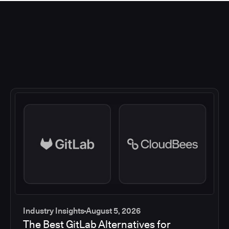
Industry Insights
August 5, 2026
The Best GitLab Alternatives for