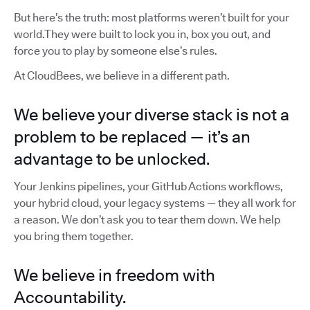
But here’s the truth: most platforms weren’t built for your
world.They were built to lock you in, box you out, and
force you to play by someone else’s rules.
At CloudBees, we believe in a different path.
We believe your diverse stack is not a
problem to be replaced — it’s an
advantage to be unlocked.
Your Jenkins pipelines, your GitHub Actions workflows,
your hybrid cloud, your legacy systems — they all work for
a reason. We don’t ask you to tear them down. We help
you bring them together.
We believe in freedom with
Accountability.