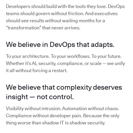
Developers should build with the tools they love. DevOps
teams should govern without friction. And executives
should see results without waiting months for a
“transformation” that never arrives.
We believe in DevOps that adapts.
To your architecture. To your workflows. To your future.
Whether it’s AI, security, compliance, or scale — we unify
it all without forcing a restart.
We believe that complexity deserves
insight — not control.
Visibility without intrusion. Automation without chaos.
Compliance without developer pain. Because the only
thing worse than shadow IT is shadow security.