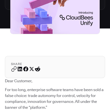
SHARE
Dear Customer,
For too long, enterprise software teams have been sold a
false choice: trade autonomy for control, velocity for
compliance, innovation for governance. All under the
banner of the “platform.”