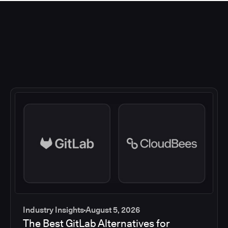
Industry Insights
August 5, 2026
The Best GitLab Alternatives for