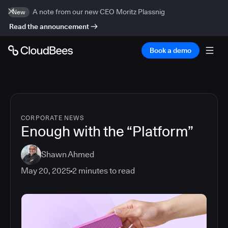
A note from our new CEO Moritz Plassnig
New
Read the announcement
Book a demo
CORPORATE NEWS
Enough with the “Platform”
Shawn Ahmed
May 20, 2025
2
minutes to read