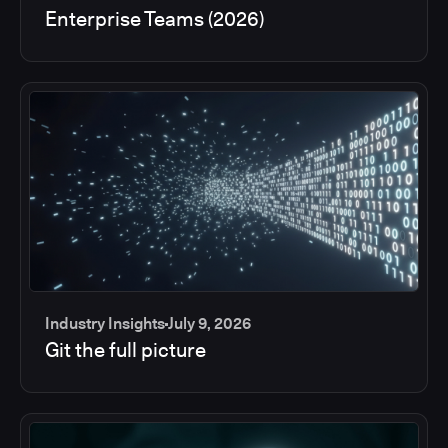
Enterprise Teams (2026)
Industry Insights
July 9, 2026
Git the full picture