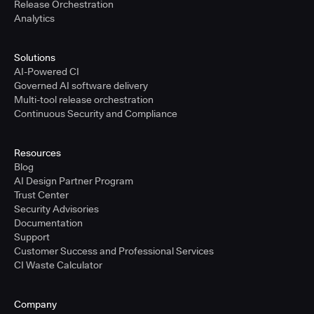
Release Orchestration
Analytics
Solutions
AI-Powered CI
Governed AI software delivery
Multi-tool release orchestration
Continuous Security and Compliance
Resources
Blog
AI Design Partner Program
Trust Center
Security Advisories
Documentation
Support
Customer Success and Professional Services
CI Waste Calculator
Company