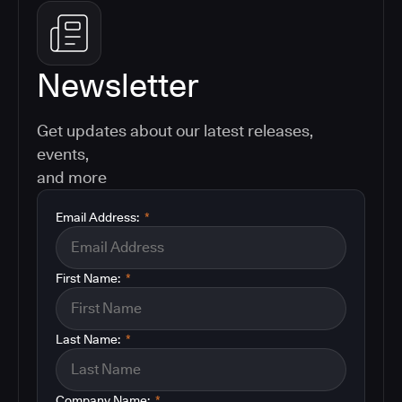
Newsletter
Get updates about our latest releases,
events,
and more
Email Address:
*
First Name:
*
Last Name:
*
Company Name:
*