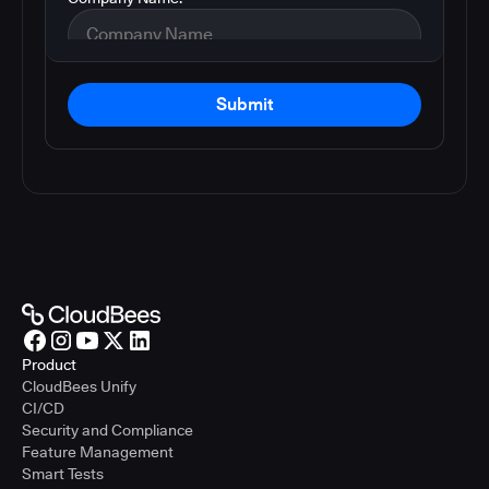
Submit
Product
CloudBees Unify
CI/CD
Security and Compliance
Feature Management
Smart Tests