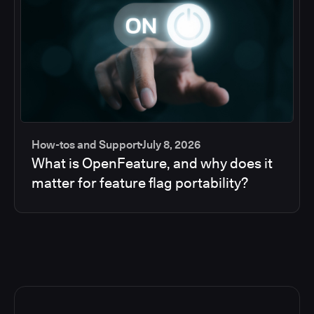
How-tos and Support
July 8, 2026
What is OpenFeature, and why does it
matter for feature flag portability?