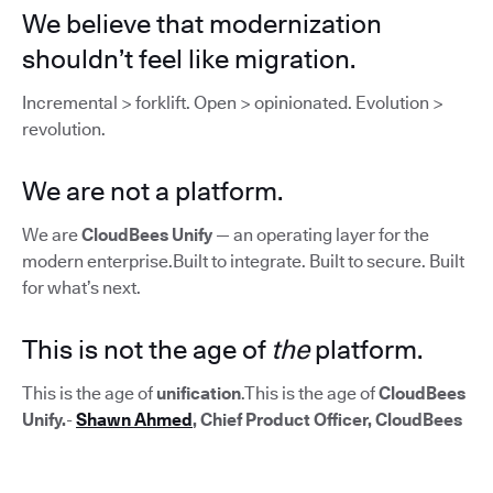
We believe that modernization
shouldn’t feel like migration.
Incremental > forklift. Open > opinionated. Evolution >
revolution.
We are not a platform.
We are
CloudBees Unify
— an operating layer for the
modern enterprise.Built to integrate. Built to secure. Built
for what’s next.
This is not the age of
the
platform.
This is the age of
unification
.This is the age of
CloudBees
Unify.
-
Shawn Ahmed
, Chief Product Officer, CloudBees