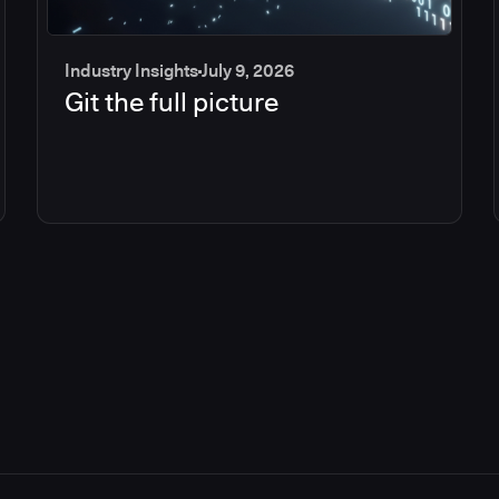
Industry Insights
July 9, 2026
Git the full picture