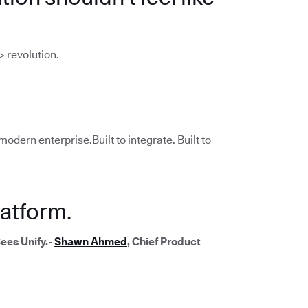
> revolution.
modern enterprise.Built to integrate. Built to
atform.
ees Unify.
-
Shawn Ahmed
, Chief Product