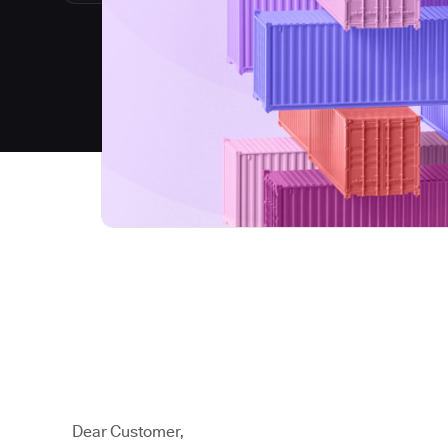
Dear Customer,