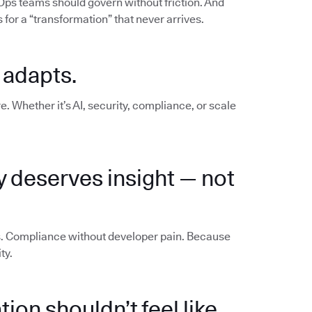
vOps teams should govern without friction. And
for a “transformation” that never arrives.
 adapts.
e. Whether it’s AI, security, compliance, or scale
y deserves insight — not
os. Compliance without developer pain. Because
ty.
ion shouldn’t feel like