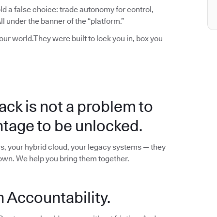
d a false choice: trade autonomy for control,
l under the banner of the “platform.”
your world.They were built to lock you in, box you
ack is not a problem to
ntage to be unlocked.
s, your hybrid cloud, your legacy systems — they
down. We help you bring them together.
 Accountability.