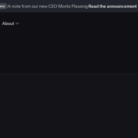
ew
A note from our new CEO Moritz Plassnig
Read the announcement
About