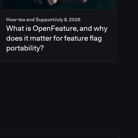
How-tos and Support
July 8, 2026
What is OpenFeature, and why
does it matter for feature flag
portability?