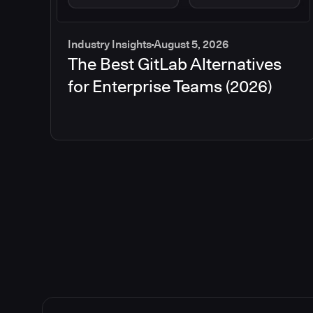
Industry Insights
August 5, 2026
The Best GitLab Alternatives
for Enterprise Teams (2026)