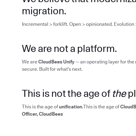
migration.
Incremental > forklift. Open > opinionated. Evolution 
We are not a platform.
We are
CloudBees Unify
— an operating layer for the 
secure. Built for what’s next.
This is not the age of
the
pl
This is the age of
unification
.This is the age of
CloudB
Officer, CloudBees