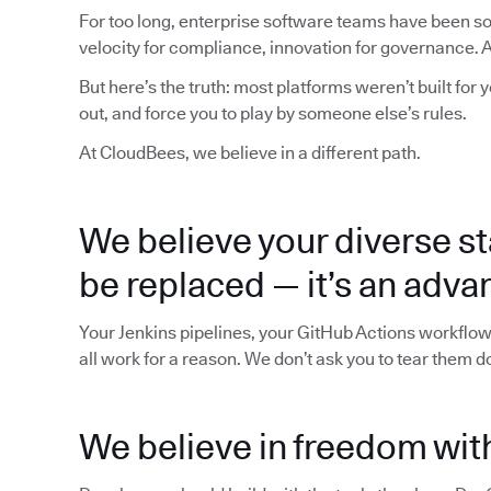
For too long, enterprise software teams have been sol
velocity for compliance, innovation for governance. Al
But here’s the truth: most platforms weren’t built for 
out, and force you to play by someone else’s rules.
At CloudBees, we believe in a different path.
We believe your diverse st
be replaced — it’s an adva
Your Jenkins pipelines, your GitHub Actions workflow
all work for a reason. We don’t ask you to tear them 
We believe in freedom with