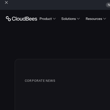
N
Product
Solutions
Resources
CORPORATE NEWS