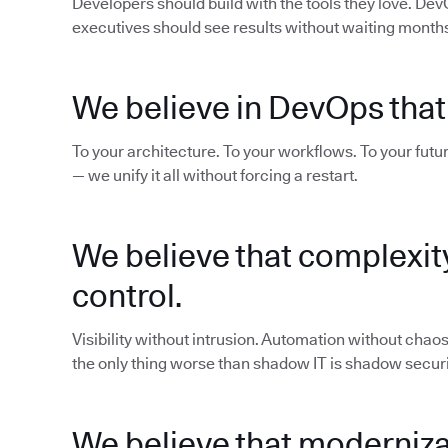
Developers should build with the tools they love. De
executives should see results without waiting months 
We believe in DevOps that
To your architecture. To your workflows. To your futur
— we unify it all without forcing a restart.
We believe that complexit
control.
Visibility without intrusion. Automation without cha
the only thing worse than shadow IT is shadow securi
We believe that modernizat