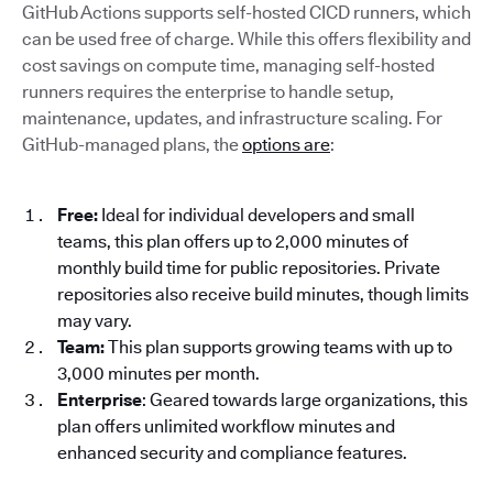
GitHub Actions supports self-hosted CICD runners, which
can be used free of charge. While this offers flexibility and
cost savings on compute time, managing self-hosted
runners requires the enterprise to handle setup,
maintenance, updates, and infrastructure scaling. For
GitHub-managed plans, the
options are
:
Free:
Ideal for individual developers and small
teams, this plan offers up to 2,000 minutes of
monthly build time for public repositories. Private
repositories also receive build minutes, though limits
may vary.
Team:
This plan supports growing teams with up to
3,000 minutes per month.
Enterprise
: Geared towards large organizations, this
plan offers unlimited workflow minutes and
enhanced security and compliance features.