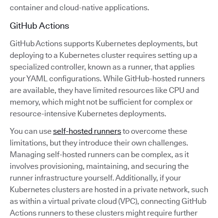
container and cloud-native applications.
GitHub Actions
GitHub Actions supports Kubernetes deployments, but
deploying to a Kubernetes cluster requires setting up a
specialized controller, known as a runner, that applies
your YAML configurations. While GitHub-hosted runners
are available, they have limited resources like CPU and
memory, which might not be sufficient for complex or
resource-intensive Kubernetes deployments.
You can use
self-hosted runners
to overcome these
limitations, but they introduce their own challenges.
Managing self-hosted runners can be complex, as it
involves provisioning, maintaining, and securing the
runner infrastructure yourself. Additionally, if your
Kubernetes clusters are hosted in a private network, such
as within a virtual private cloud (VPC), connecting GitHub
Actions runners to these clusters might require further