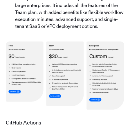
large enterprises. It includes all the features of the
Team plan, with added benefits like flexible workflow
execution minutes, advanced support, and single-
tenant SaaS or VPC deployment options.
GitHub Actions