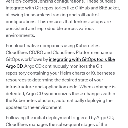
version-control Jenkins configurations. These bundles
integrate with Git repositories like GitHub and BitBucket,
allowing for seamless tracking and rollback of
configurations. This ensures that Jenkins setups are
consistent and reproducible across various
environments.
For cloud-native companies using Kubernetes,
CloudBees CD/RO and CloudBees Platform enhance
GitOps workflows by
integrating with GitOps tools like
Argo CD
. Argo CD continuously monitors the Git
repository containing your Helm charts or Kubernetes
resources to determine the desired state of your
infrastructure and application code. When a change is
detected, Argo CD synchronizes these changes within
the Kubernetes clusters, automatically deploying the
updates to the environment.
Following the initial deployment triggered by Argo CD,
CloudBees manages the subsequent stages of the