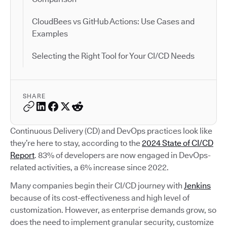
CloudBees vs GitHub Actions: Use Cases and
Examples
Selecting the Right Tool for Your CI/CD Needs
SHARE
Continuous Delivery (CD) and DevOps practices look like
they’re here to stay, according to the
2024 State of CI/CD
Report
. 83% of developers are now engaged in DevOps-
related activities, a 6% increase since 2022.
Many companies begin their CI/CD journey with
Jenkins
because of its cost-effectiveness and high level of
customization. However, as enterprise demands grow, so
does the need to implement granular security, customize