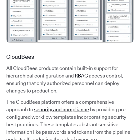
CloudBees
All CloudBees products contain built-in support for
hierarchical configuration and
RBAC
access control,
ensuring that only authorized personnel can deploy
changes to production.
The CloudBees platform offers a comprehensive
approach to
security and compliance
by providing pre-
configured workflow templates incorporating security
best practices. These templates abstract sensitive
information like passwords and tokens from the pipeline
code itself, reducing the risk of exposure.