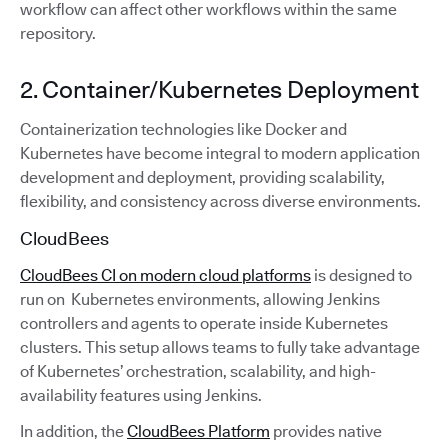
workflow can affect other workflows within the same
repository.
2. Container/Kubernetes Deployment
Containerization technologies like Docker and
Kubernetes have become integral to modern application
development and deployment, providing scalability,
flexibility, and consistency across diverse environments.
CloudBees
CloudBees CI on modern cloud platforms
is designed to
run on Kubernetes environments, allowing Jenkins
controllers and agents to operate inside Kubernetes
clusters. This setup allows teams to fully take advantage
of Kubernetes’ orchestration, scalability, and high-
availability features using Jenkins.
In addition, the
CloudBees Platform
provides native