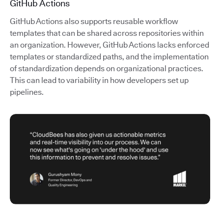
GitHub Actions
GitHub Actions also supports reusable workflow
templates that can be shared across repositories within
an organization. However, GitHub Actions lacks enforced
templates or standardized paths, and the implementation
of standardization depends on organizational practices.
This can lead to variability in how developers set up
pipelines.