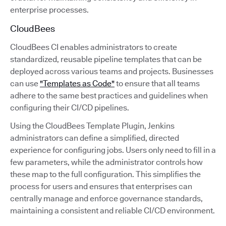
enterprise processes.
CloudBees
CloudBees CI enables administrators to create
standardized, reusable pipeline templates that can be
deployed across various teams and projects. Businesses
can use
"Templates as Code"
to ensure that all teams
adhere to the same best practices and guidelines when
configuring their CI/CD pipelines.
Using the CloudBees Template Plugin, Jenkins
administrators can define a simplified, directed
experience for configuring jobs. Users only need to fill in a
few parameters, while the administrator controls how
these map to the full configuration. This simplifies the
process for users and ensures that enterprises can
centrally manage and enforce governance standards,
maintaining a consistent and reliable CI/CD environment.