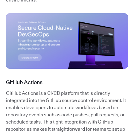
GitHub Actions
GitHub Actions is a CI/CD platform that is directly
integrated into the GitHub source control environment. It
enables developers to automate workflows based on
repository events such as code pushes, pull requests, or
scheduled tasks. This tight integration with GitHub
repositories makes it straightforward for teams to set up