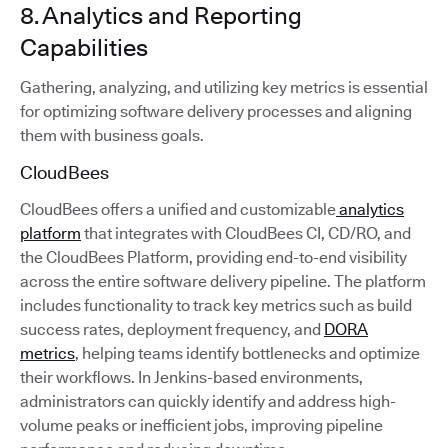
8. Analytics and Reporting
Capabilities
Gathering, analyzing, and utilizing key metrics is essential
for optimizing software delivery processes and aligning
them with business goals.
CloudBees
CloudBees offers a unified and customizable
analytics
platform
that integrates with CloudBees CI, CD/RO, and
the CloudBees Platform, providing end-to-end visibility
across the entire software delivery pipeline. The platform
includes functionality to track key metrics such as build
success rates, deployment frequency, and
DORA
metrics
, helping teams identify bottlenecks and optimize
their workflows. In Jenkins-based environments,
administrators can quickly identify and address high-
volume peaks or inefficient jobs, improving pipeline