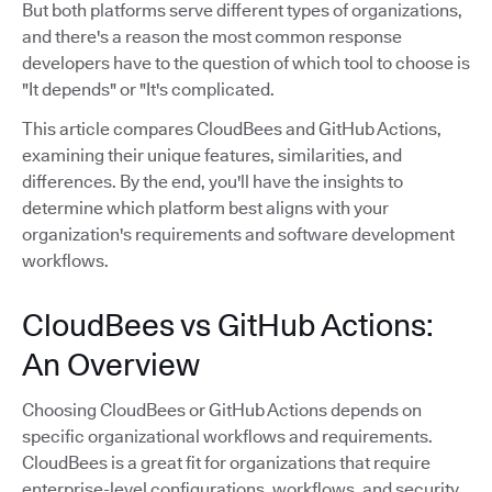
But both platforms serve different types of organizations,
and there's a reason the most common response
developers have to the question of which tool to choose is
"It depends" or "It's complicated.
This article compares CloudBees and GitHub Actions,
examining their unique features, similarities, and
differences. By the end, you'll have the insights to
determine which platform best aligns with your
organization's requirements and software development
workflows.
CloudBees vs GitHub Actions:
An Overview
Choosing CloudBees or GitHub Actions depends on
specific organizational workflows and requirements.
CloudBees is a great fit for organizations that require
enterprise-level configurations, workflows, and security