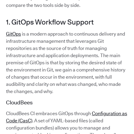
compare the two tools side by side.
1. GitOps Workflow Support
GitOps
is a modern approach to continuous delivery and
infrastructure management that leverages Git
repositories as the source of truth for managing
infrastructure and application deployments. The main
premise of GitOps is that by storing the desired state of
the environment in Git, we gain a comprehensive history
of changes that occur in the environment, with full
audibility and clarity on what was changed, who made
the changes, and why.
CloudBees
CloudBees CI embraces GitOps through
Configuration as
Code (CasC)
. A set of YAML-based files (called
configuration bundles) allows you to manage and