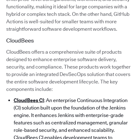
functionality, making it ideal for large companies with a
hybrid or complex tech stack. On the other hand, GitHub
Actions is well-suited for smaller teams with more
straightforward software development workflows.
CloudBees
CloudBees offers a comprehensive suite of products
designed to enhance enterprise software delivery,
security, and compliance. These products work together
to provide an integrated DevSecOps solution that covers
the entire software development lifecycle. The key
components include:
CloudBees CI
: An enterprise Continuous Integration
(CI) solution built upon the foundation of the Jenkins
engine. It enhances Jenkins with enterprise-grade
features such as centralized management, granular
role-based security, and enhanced scalability.
CloudBees CI enables development teams to