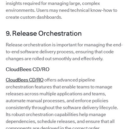
insights required for managing large, complex
environments. Users may need technical know-how to
create custom dashboards.
9. Release Orchestration
Release orchestration is important for managing the end-
to-end software delivery process, ensuring that code
changes are rolled out smoothly and effectively.
CloudBees CD/RO
CloudBees CD/RO
offers advanced pipeline
orchestration features that enable teams to manage
releases across multiple applications and teams,
automate manual processes, and enforce policies
consistently throughout the software delivery lifecycle.
Its robust orchestration capabilities help manage
dependencies, schedule releases, and ensure that all
components are deployed in the correct order.