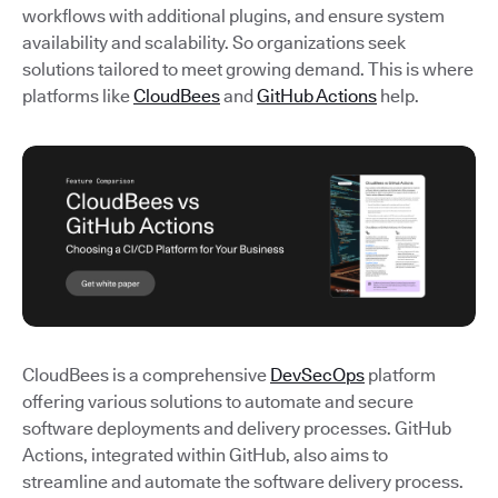
workflows with additional plugins, and ensure system
availability and scalability. So organizations seek
solutions tailored to meet growing demand. This is where
platforms like
CloudBees
and
GitHub Actions
help.
CloudBees is a comprehensive
DevSecOps
platform
offering various solutions to automate and secure
software deployments and delivery processes. GitHub
Actions, integrated within GitHub, also aims to
streamline and automate the software delivery process.