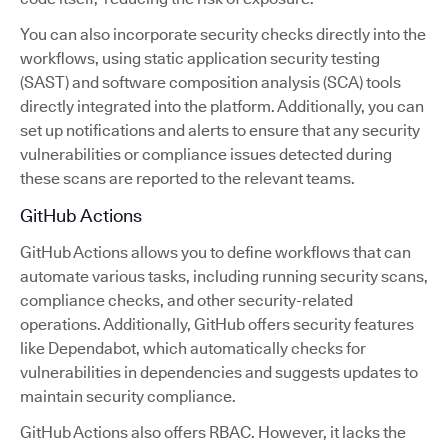
You can also incorporate security checks directly into the
workflows, using static application security testing
(SAST) and software composition analysis (SCA) tools
directly integrated into the platform. Additionally, you can
set up notifications and alerts to ensure that any security
vulnerabilities or compliance issues detected during
these scans are reported to the relevant teams.
GitHub Actions
GitHub Actions allows you to define workflows that can
automate various tasks, including running security scans,
compliance checks, and other security-related
operations. Additionally, GitHub offers security features
like Dependabot, which automatically checks for
vulnerabilities in dependencies and suggests updates to
maintain security compliance.
GitHub Actions also offers RBAC. However, it lacks the