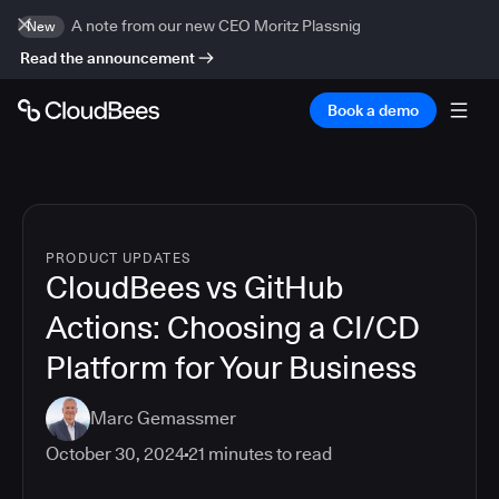
A note from our new CEO Moritz Plassnig
New
Read the announcement
Book a demo
PRODUCT UPDATES
CloudBees vs GitHub
Actions: Choosing a CI/CD
Platform for Your Business
Marc Gemassmer
October 30, 2024
21
minutes to read