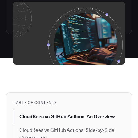
TABLE OF CONTENTS
CloudBees vs GitHub Actions: An Overview
CloudBees vs GitHub Actions: Side-by-Side
Comparison