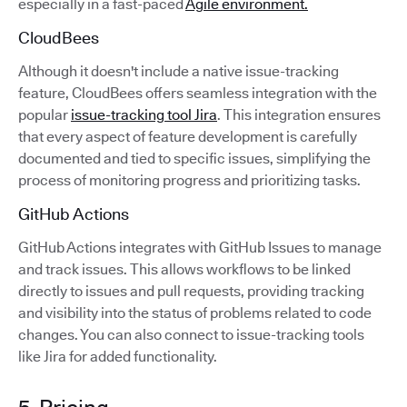
especially in a fast-paced
Agile environment.
CloudBees
Although it doesn't include a native issue-tracking
feature, CloudBees offers seamless integration with the
popular
issue-tracking tool Jira
. This integration ensures
that every aspect of feature development is carefully
documented and tied to specific issues, simplifying the
process of monitoring progress and prioritizing tasks.
GitHub Actions
GitHub Actions integrates with GitHub Issues to manage
and track issues. This allows workflows to be linked
directly to issues and pull requests, providing tracking
and visibility into the status of problems related to code
changes. You can also connect to issue-tracking tools
like Jira for added functionality.