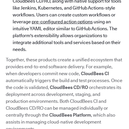
CloudBees CD/RO, along with native support for tools
like Jenkins, Kubernetes, and GitHub Actions-style
workflows. Users can create custom workflows or
leverage
pre-configured action options
using an
intuitive YAML editor similar to GitHub Actions. The
platform's extensibility allows organizations to
integrate additional tools and services based on their
needs.
Together, these products create a unified ecosystem that
provides end-to-end software delivery. For example,
when developers commit new code,
CloudBees CI
automatically triggers the build and test processes. Once
the code is validated,
CloudBees CD/RO
orchestrates its
deployment across development, staging, and
production environments. Both CloudBees CI and
CloudBees CD/RO can be managed individually or
centrally through the
CloudBees Platform
, which also
assists in managing cloud-native development
environments.