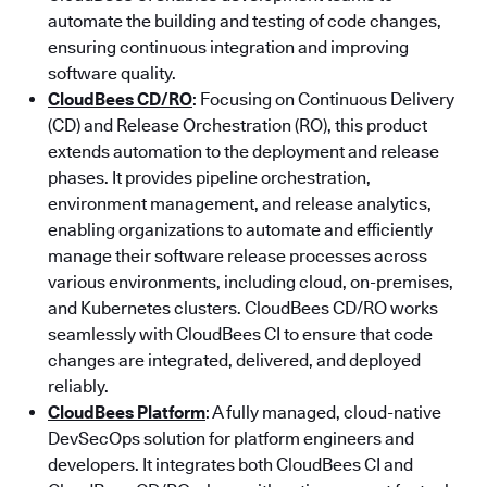
automate the building and testing of code changes,
ensuring continuous integration and improving
software quality.
CloudBees CD/RO
: Focusing on Continuous Delivery
(CD) and Release Orchestration (RO), this product
extends automation to the deployment and release
phases. It provides pipeline orchestration,
environment management, and release analytics,
enabling organizations to automate and efficiently
manage their software release processes across
various environments, including cloud, on-premises,
and Kubernetes clusters. CloudBees CD/RO works
seamlessly with CloudBees CI to ensure that code
changes are integrated, delivered, and deployed
reliably.
CloudBees Platform
: A fully managed, cloud-native
DevSecOps solution for platform engineers and
developers. It integrates both CloudBees CI and