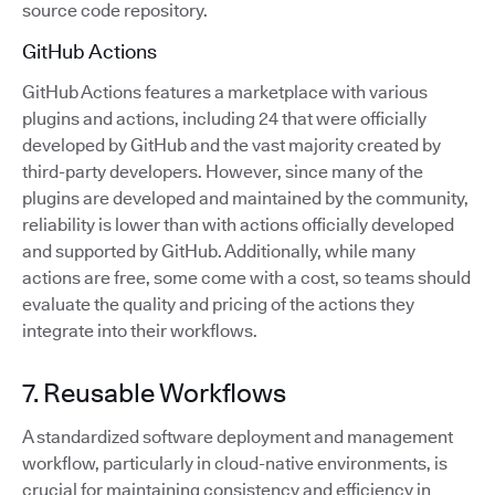
source code repository.
GitHub Actions
GitHub Actions features a marketplace with various
plugins and actions, including 24 that were officially
developed by GitHub and the vast majority created by
third-party developers. However, since many of the
plugins are developed and maintained by the community,
reliability is lower than with actions officially developed
and supported by GitHub. Additionally, while many
actions are free, some come with a cost, so teams should
evaluate the quality and pricing of the actions they
integrate into their workflows.
7. Reusable Workflows
A standardized software deployment and management
workflow, particularly in cloud-native environments, is
crucial for maintaining consistency and efficiency in