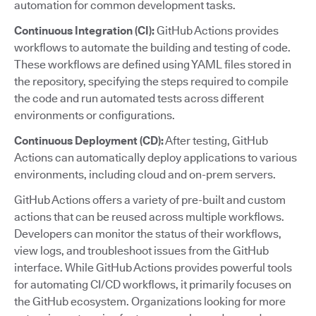
automation for common development tasks.
Continuous Integration (CI):
GitHub Actions provides
workflows to automate the building and testing of code.
These workflows are defined using YAML files stored in
the repository, specifying the steps required to compile
the code and run automated tests across different
environments or configurations.
Continuous Deployment (CD):
After testing, GitHub
Actions can automatically deploy applications to various
environments, including cloud and on-prem servers.
GitHub Actions offers a variety of pre-built and custom
actions that can be reused across multiple workflows.
Developers can monitor the status of their workflows,
view logs, and troubleshoot issues from the GitHub
interface. While GitHub Actions provides powerful tools
for automating CI/CD workflows, it primarily focuses on
the GitHub ecosystem. Organizations looking for more