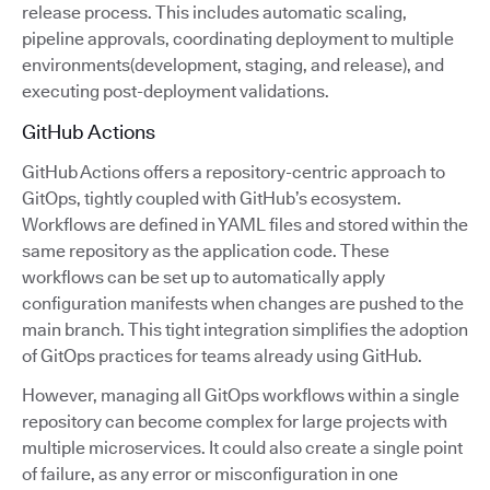
release process. This includes automatic scaling,
pipeline approvals, coordinating deployment to multiple
environments(development, staging, and release), and
executing post-deployment validations.
GitHub Actions
GitHub Actions offers a repository-centric approach to
GitOps, tightly coupled with GitHub’s ecosystem.
Workflows are defined in YAML files and stored within the
same repository as the application code. These
workflows can be set up to automatically apply
configuration manifests when changes are pushed to the
main branch. This tight integration simplifies the adoption
of GitOps practices for teams already using GitHub.
However, managing all GitOps workflows within a single
repository can become complex for large projects with
multiple microservices. It could also create a single point
of failure, as any error or misconfiguration in one