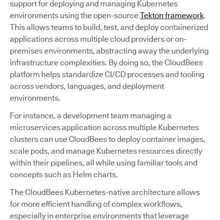
support for deploying and managing Kubernetes
environments using the open-source
Tekton framework
.
This allows teams to build, test, and deploy containerized
applications across multiple cloud providers or on-
premises environments, abstracting away the underlying
infrastructure complexities. By doing so, the CloudBees
platform helps standardize CI/CD processes and tooling
across vendors, languages, and deployment
environments.
For instance, a development team managing a
microservices application across multiple Kubernetes
clusters can use CloudBees to deploy container images,
scale pods, and manage Kubernetes resources directly
within their pipelines, all while using familiar tools and
concepts such as Helm charts.
The CloudBees Kubernetes-native architecture allows
for more efficient handling of complex workflows,
especially in enterprise environments that leverage