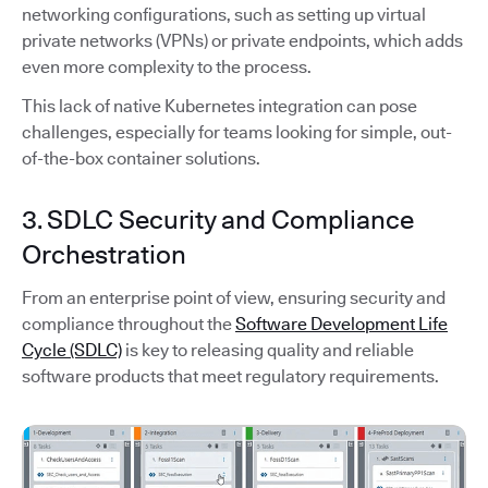
networking configurations, such as setting up virtual
private networks (VPNs) or private endpoints, which adds
even more complexity to the process.
This lack of native Kubernetes integration can pose
challenges, especially for teams looking for simple, out-
of-the-box container solutions.
3. SDLC Security and Compliance
Orchestration
From an enterprise point of view, ensuring security and
compliance throughout the
Software Development Life
Cycle (SDLC)
is key to releasing quality and reliable
software products that meet regulatory requirements.