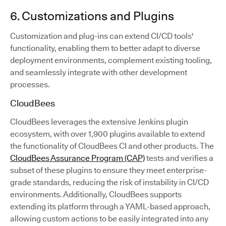
6. Customizations and Plugins
Customization and plug-ins can extend CI/CD tools'
functionality, enabling them to better adapt to diverse
deployment environments, complement existing tooling,
and seamlessly integrate with other development
processes.
CloudBees
CloudBees leverages the extensive Jenkins plugin
ecosystem, with over 1,900 plugins available to extend
the functionality of CloudBees CI and other products. The
CloudBees Assurance Program (CAP)
tests and verifies a
subset of these plugins to ensure they meet enterprise-
grade standards, reducing the risk of instability in CI/CD
environments. Additionally, CloudBees supports
extending its platform through a YAML-based approach,
allowing custom actions to be easily integrated into any