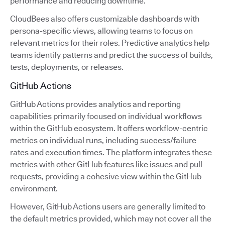
performance and reducing downtime.
CloudBees also offers customizable dashboards with
persona-specific views, allowing teams to focus on
relevant metrics for their roles. Predictive analytics help
teams identify patterns and predict the success of builds,
tests, deployments, or releases.
GitHub Actions
GitHub Actions provides analytics and reporting
capabilities primarily focused on individual workflows
within the GitHub ecosystem. It offers workflow-centric
metrics on individual runs, including success/failure
rates and execution times. The platform integrates these
metrics with other GitHub features like issues and pull
requests, providing a cohesive view within the GitHub
environment.
However, GitHub Actions users are generally limited to
the default metrics provided, which may not cover all the