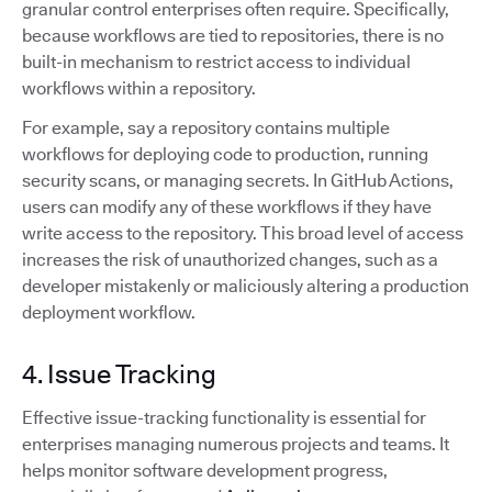
granular control enterprises often require. Specifically,
because workflows are tied to repositories, there is no
built-in mechanism to restrict access to individual
workflows within a repository.
For example, say a repository contains multiple
workflows for deploying code to production, running
security scans, or managing secrets. In GitHub Actions,
users can modify any of these workflows if they have
write access to the repository. This broad level of access
increases the risk of unauthorized changes, such as a
developer mistakenly or maliciously altering a production
deployment workflow.
4. Issue Tracking
Effective issue-tracking functionality is essential for
enterprises managing numerous projects and teams. It
helps monitor software development progress,