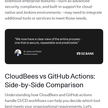
extensive enterprise features—such as advanced
security, compliance, and built-in support for cloud-
native and Jenkins environments —may need to integrate
additional tools or services to meet those needs.
CloudBees vs GitHub Actions:
Side-by-Side Comparison
Understanding how CloudBees and GitHub actions
handle CI/CD workflows can help you decide which tool
best meets your organizational requirements. Let's