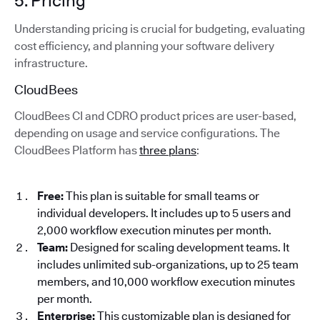
5. Pricing
Understanding pricing is crucial for budgeting, evaluating
cost efficiency, and planning your software delivery
infrastructure.
CloudBees
CloudBees CI and CDRO product prices are user-based,
depending on usage and service configurations. The
CloudBees Platform has
three plans
:
Free:
This plan is suitable for small teams or
individual developers. It includes up to 5 users and
2,000 workflow execution minutes per month.
Team:
Designed for scaling development teams. It
includes unlimited sub-organizations, up to 25 team
members, and 10,000 workflow execution minutes
per month.
Enterprise:
This customizable plan is designed for