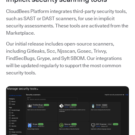
CloudBees Platform integrates third-party security tools,
such as SAST or DAST scanners, for use in implicit
security assessments. These tools are activated from the
Marketplace.
Our initial release includes open-source scanners,
including Gitleaks, Scc, Njsscan, Gosec, Trivvy,
FindSecBugs, Grype, and Syft SBOM. Our integrations
will be updated regularly to support the most common
security tools.