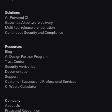
Solutions
AI-Powered CI
Governed AI software delivery
Multi-tool release orchestration
Continuous Security and Compliance
Resources
Blog
AI Design Partner Program
Trust Center
Security Advisories
Documentation
Support
Customer Success and Professional Services
CI Waste Calculator
Company
About Us
Press and Recognition