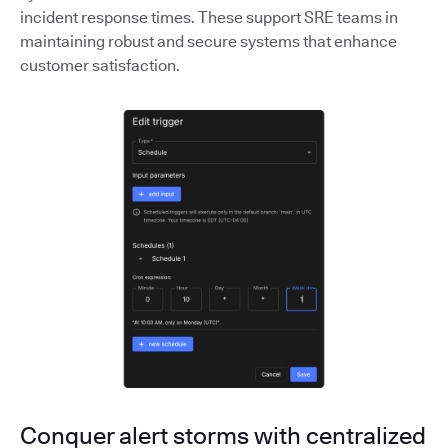
incident response times. These support SRE teams in
maintaining robust and secure systems that enhance
customer satisfaction.
Conquer alert storms with centralized