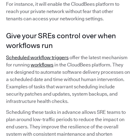
For instance, it will enable the CloudBees platform to
reach your private network without fear that other
tenants can access your networking settings.
Give your SREs control over when
workflows run
Scheduled workflow triggers
offer the latest mechanism
for running
workflows
in the CloudBees platform. They
are designed to automate software delivery processes on
a scheduled date and time without human intervention.
Examples of tasks that warrant scheduling include
security patches and updates, system backups, and
infrastructure health checks.
Scheduling these tasks in advance allows SRE teams to
plan around low-traffic periods to reduce the impact on
end users. They improve the resilience of the overall
system with consistent maintenance and shorten