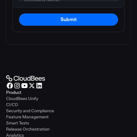
Submit
Product
CloudBees Unify
CI/CD
Security and Compliance
Feature Management
Smart Tests
Release Orchestration
Analytics