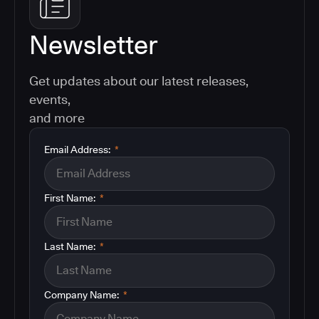
Newsletter
Get updates about our latest releases,
events,
and more
Email Address:
*
First Name:
*
Last Name:
*
Company Name:
*