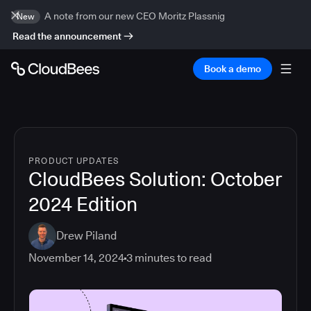
A note from our new CEO Moritz Plassnig
New
Read the announcement
Book a demo
PRODUCT UPDATES
CloudBees Solution: October
2024 Edition
Drew Piland
November 14, 2024
3
minutes to read