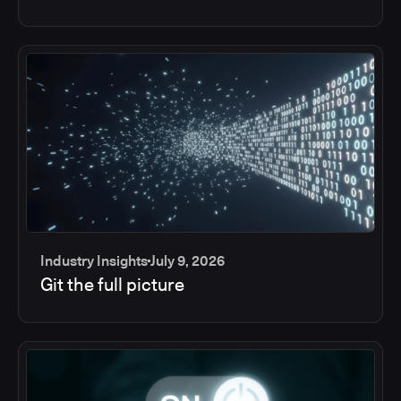
Industry Insights
July 9, 2026
Git the full picture