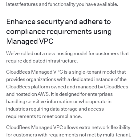
latest features and functionality you have available.
Enhance security and adhere to
compliance requirements using
Managed VPC
We’ve rolled out a new hosting model for customers that
require dedicated infrastructure.
CloudBees Managed VPC is a single-tenant model that
provides organizations with a dedicated instance of the
CloudBees platform owned and managed by CloudBees
and hosted on AWS. It is designed for enterprises
handling sensitive information or who operate in
industries requiring data storage and access
requirements to meet compliance.
CloudBees Managed VPC allows extra network flexibility
for customers with requirements not met by multi-tenant.