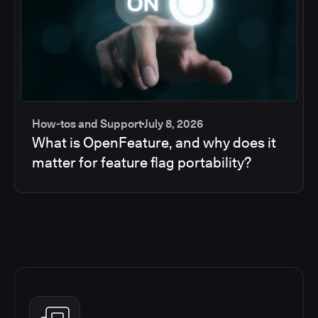
How-tos and Support
July 8, 2026
What is OpenFeature, and why does it
matter for feature flag portability?