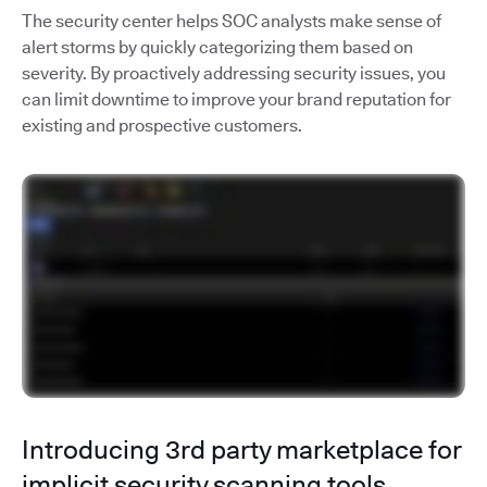
The security center helps SOC analysts make sense of
alert storms by quickly categorizing them based on
severity. By proactively addressing security issues, you
can limit downtime to improve your brand reputation for
existing and prospective customers.
Introducing 3rd party marketplace for
implicit security scanning tools