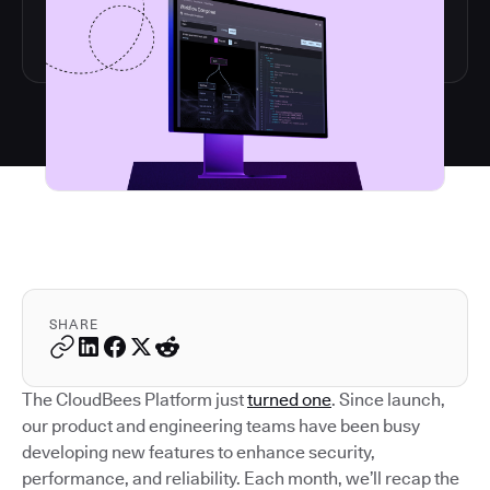
SHARE
The CloudBees Platform just
turned one
. Since launch,
our product and engineering teams have been busy
developing new features to enhance security,
performance, and reliability. Each month, we’ll recap the