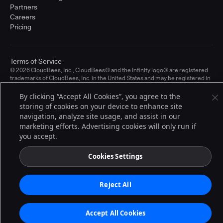
Partners
Careers
Pricing
Terms of Service
© 2026 CloudBees, Inc., CloudBees® and the Infinity logo® are registered
trademarks of CloudBees, Inc. in the United States and may be registered in
other countries. Other products or brand names may be trademarks or
registered trademarks of CloudBees, Inc. or their respective holders.
By clicking “Accept All Cookies”, you agree to the
storing of cookies on your device to enhance site
navigation, analyze site usage, and assist in our
marketing efforts. Advertising cookies will only run if
you accept.
Cookies Settings
Reject All
Accept All Cookies