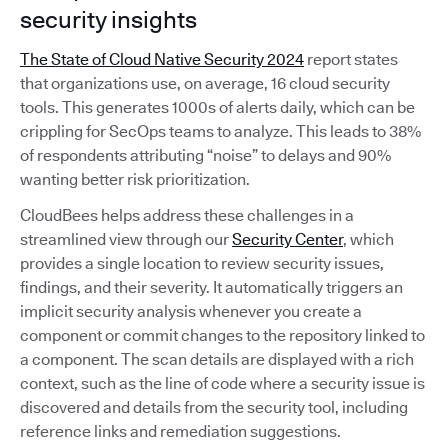
security insights
The State of Cloud Native Security 2024
report states
that organizations use, on average, 16 cloud security
tools. This generates 1000s of alerts daily, which can be
crippling for SecOps teams to analyze. This leads to 38%
of respondents attributing “noise” to delays and 90%
wanting better risk prioritization.
CloudBees helps address these challenges in a
streamlined view through our
Security Center
, which
provides a single location to review security issues,
findings, and their severity. It automatically triggers an
implicit security analysis whenever you create a
component or commit changes to the repository linked to
a component. The scan details are displayed with a rich
context, such as the line of code where a security issue is
discovered and details from the security tool, including
reference links and remediation suggestions.