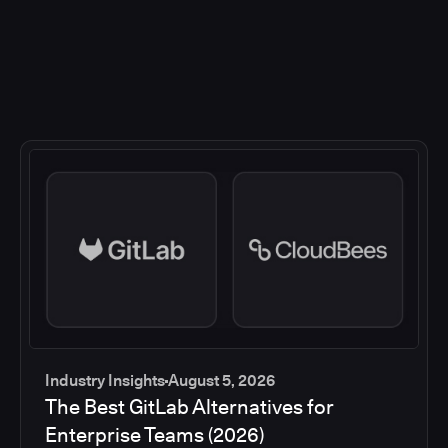
Industry Insights
August 5, 2026
The Best GitLab Alternatives for
Enterprise Teams (2026)