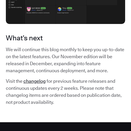
What’s next
We will continue this blog monthly to keep you up-to-date
on the latest features. Our November edition will be
released in December, expanding into feature
management, continuous deployment, and more.
Visit the
changelog
for previous feature releases and
continuous updates every 2 weeks. Please note that
changelog items are ordered based on publication date,
not product availability.