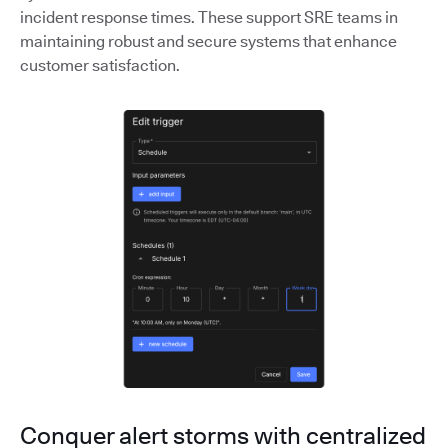
incident response times. These support SRE teams in
maintaining robust and secure systems that enhance
customer satisfaction.
Conquer alert storms with centralized