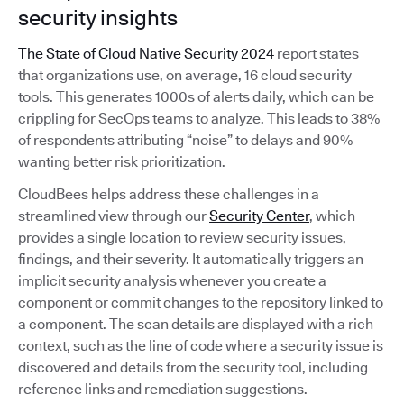
security insights
The State of Cloud Native Security 2024
report states
that organizations use, on average, 16 cloud security
tools. This generates 1000s of alerts daily, which can be
crippling for SecOps teams to analyze. This leads to 38%
of respondents attributing “noise” to delays and 90%
wanting better risk prioritization.
CloudBees helps address these challenges in a
streamlined view through our
Security Center
, which
provides a single location to review security issues,
findings, and their severity. It automatically triggers an
implicit security analysis whenever you create a
component or commit changes to the repository linked to
a component. The scan details are displayed with a rich
context, such as the line of code where a security issue is
discovered and details from the security tool, including
reference links and remediation suggestions.