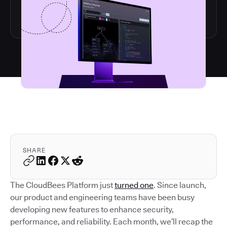
SHARE
The CloudBees Platform just
turned one
. Since launch,
our product and engineering teams have been busy
developing new features to enhance security,
performance, and reliability. Each month, we’ll recap the