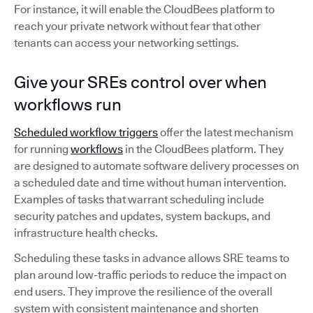
For instance, it will enable the CloudBees platform to
reach your private network without fear that other
tenants can access your networking settings.
Give your SREs control over when
workflows run
Scheduled workflow triggers
offer the latest mechanism
for running
workflows
in the CloudBees platform. They
are designed to automate software delivery processes on
a scheduled date and time without human intervention.
Examples of tasks that warrant scheduling include
security patches and updates, system backups, and
infrastructure health checks.
Scheduling these tasks in advance allows SRE teams to
plan around low-traffic periods to reduce the impact on
end users. They improve the resilience of the overall
system with consistent maintenance and shorten