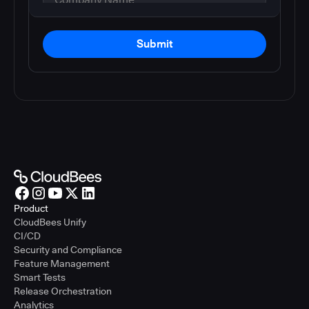
Submit
Product
CloudBees Unify
CI/CD
Security and Compliance
Feature Management
Smart Tests
Release Orchestration
Analytics