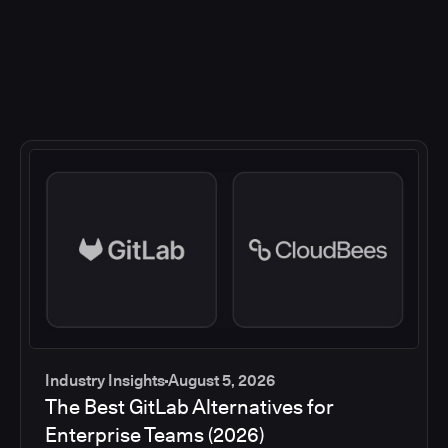
Industry Insights
August 5, 2026
The Best GitLab Alternatives for
Enterprise Teams (2026)