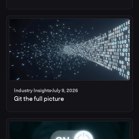
Industry Insights
July 9, 2026
Git the full picture