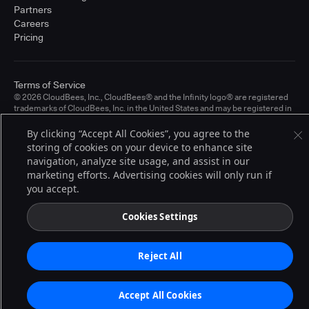
Partners
Careers
Pricing
Terms of Service
© 2026 CloudBees, Inc., CloudBees® and the Infinity logo® are registered
trademarks of CloudBees, Inc. in the United States and may be registered in
other countries. Other products or brand names may be trademarks or
registered trademarks of CloudBees, Inc. or their respective holders.
By clicking “Accept All Cookies”, you agree to the
storing of cookies on your device to enhance site
navigation, analyze site usage, and assist in our
marketing efforts. Advertising cookies will only run if
you accept.
Cookies Settings
Reject All
Accept All Cookies