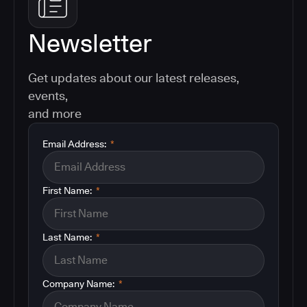
Newsletter
Get updates about our latest releases,
events,
and more
Email Address:
*
First Name:
*
Last Name:
*
Company Name:
*