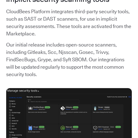
CloudBees Platform integrates third-party security tools,
such as SAST or DAST scanners, for use in implicit
security assessments. These tools are activated from the
Marketplace.
Our initial release includes open-source scanners,
including Gitleaks, Scc, Njsscan, Gosec, Trivvy,
FindSecBugs, Grype, and Syft SBOM. Our integrations
will be updated regularly to support the most common
security tools.