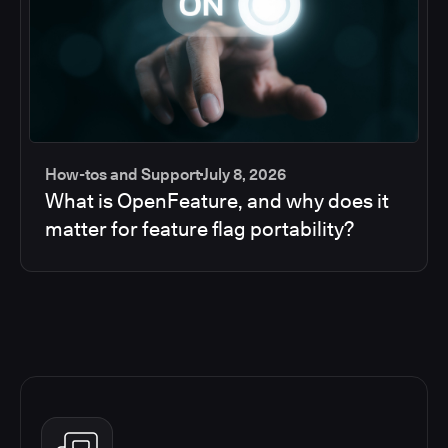
How-tos and Support
July 8, 2026
What is OpenFeature, and why does it
matter for feature flag portability?