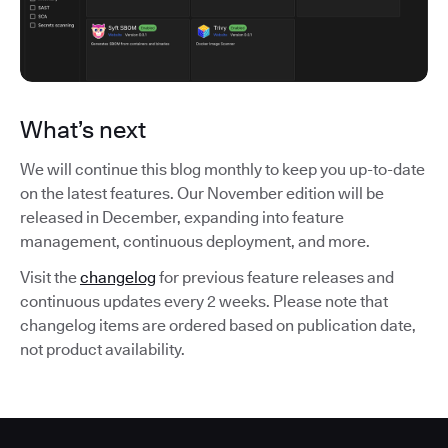
What’s next
We will continue this blog monthly to keep you up-to-date
on the latest features. Our November edition will be
released in December, expanding into feature
management, continuous deployment, and more.
Visit the
changelog
for previous feature releases and
continuous updates every 2 weeks. Please note that
changelog items are ordered based on publication date,
not product availability.