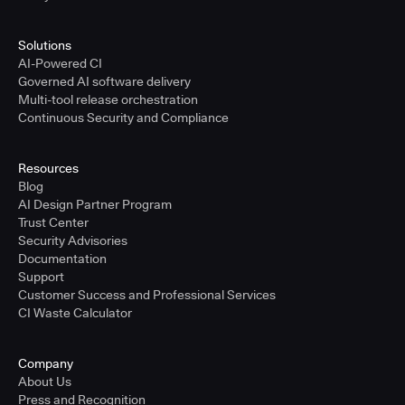
Solutions
AI-Powered CI
Governed AI software delivery
Multi-tool release orchestration
Continuous Security and Compliance
Resources
Blog
AI Design Partner Program
Trust Center
Security Advisories
Documentation
Support
Customer Success and Professional Services
CI Waste Calculator
Company
About Us
Press and Recognition