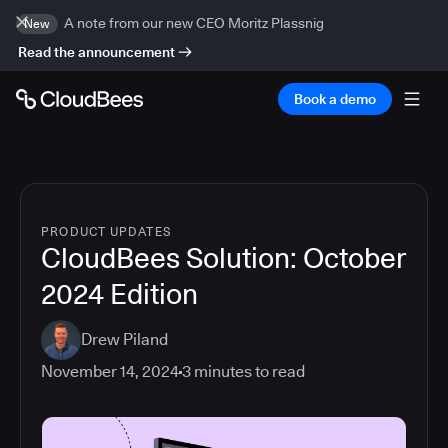
A note from our new CEO Moritz Plassnig
New
Read the announcement
Book a demo
PRODUCT UPDATES
CloudBees Solution: October
2024 Edition
Drew Piland
November 14, 2024
3
minutes to read