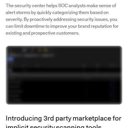
The security center helps SOC analysts make sense of
alert storms by quickly categorizing them based on
severity. By proactively addressing security issues, you
can limit downtime to improve your brand reputation for
existing and prospective customers.
Introducing 3rd party marketplace for
implicit security scanning tools