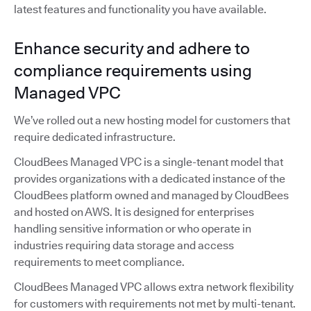
latest features and functionality you have available.
Enhance security and adhere to
compliance requirements using
Managed VPC
We’ve rolled out a new hosting model for customers that
require dedicated infrastructure.
CloudBees Managed VPC is a single-tenant model that
provides organizations with a dedicated instance of the
CloudBees platform owned and managed by CloudBees
and hosted on AWS. It is designed for enterprises
handling sensitive information or who operate in
industries requiring data storage and access
requirements to meet compliance.
CloudBees Managed VPC allows extra network flexibility
for customers with requirements not met by multi-tenant.