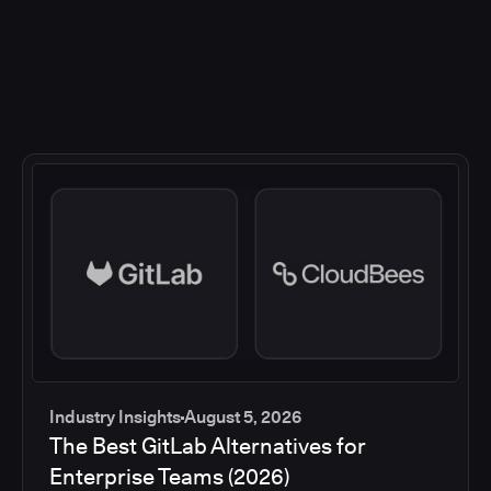
Industry Insights
August 5, 2026
The Best GitLab Alternatives for
Enterprise Teams (2026)