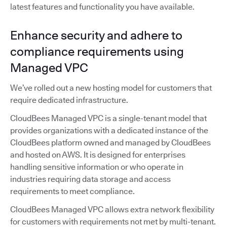
latest features and functionality you have available.
Enhance security and adhere to
compliance requirements using
Managed VPC
We’ve rolled out a new hosting model for customers that
require dedicated infrastructure.
CloudBees Managed VPC is a single-tenant model that
provides organizations with a dedicated instance of the
CloudBees platform owned and managed by CloudBees
and hosted on AWS. It is designed for enterprises
handling sensitive information or who operate in
industries requiring data storage and access
requirements to meet compliance.
CloudBees Managed VPC allows extra network flexibility
for customers with requirements not met by multi-tenant.