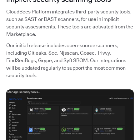
CloudBees Platform integrates third-party security tools,
such as SAST or DAST scanners, for use in implicit
security assessments. These tools are activated from the
Marketplace.
Our initial release includes open-source scanners,
including Gitleaks, Scc, Njsscan, Gosec, Trivvy,
FindSecBugs, Grype, and Syft SBOM. Our integrations
will be updated regularly to support the most common
security tools.