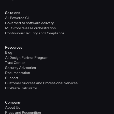
Solutions
AI-Powered CI
Governed AI software delivery
Multi-tool release orchestration
Continuous Security and Compliance
Resources
Blog
AI Design Partner Program
Trust Center
Security Advisories
Documentation
Support
Customer Success and Professional Services
CI Waste Calculator
Company
About Us
Press and Recognition