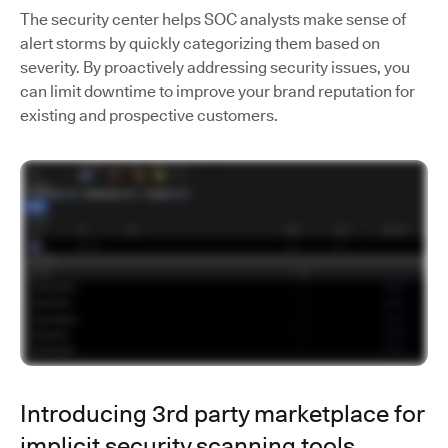
The security center helps SOC analysts make sense of
alert storms by quickly categorizing them based on
severity. By proactively addressing security issues, you
can limit downtime to improve your brand reputation for
existing and prospective customers.
Introducing 3rd party marketplace for
implicit security scanning tools