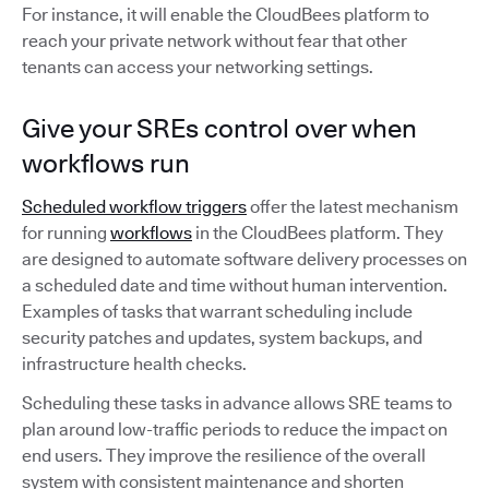
For instance, it will enable the CloudBees platform to
reach your private network without fear that other
tenants can access your networking settings.
Give your SREs control over when
workflows run
Scheduled workflow triggers
offer the latest mechanism
for running
workflows
in the CloudBees platform. They
are designed to automate software delivery processes on
a scheduled date and time without human intervention.
Examples of tasks that warrant scheduling include
security patches and updates, system backups, and
infrastructure health checks.
Scheduling these tasks in advance allows SRE teams to
plan around low-traffic periods to reduce the impact on
end users. They improve the resilience of the overall
system with consistent maintenance and shorten