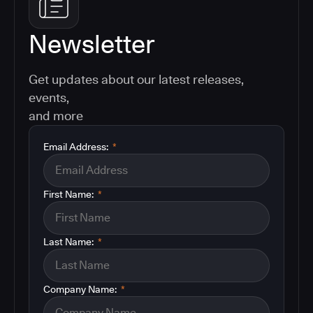
Newsletter
Get updates about our latest releases,
events,
and more
Email Address:
*
First Name:
*
Last Name:
*
Company Name:
*