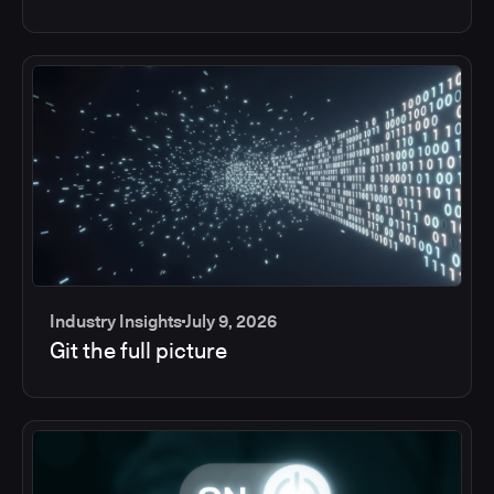
Industry Insights
July 9, 2026
Git the full picture