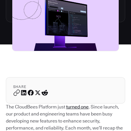
SHARE
The CloudBees Platform just
turned one
. Since launch,
our product and engineering teams have been busy
developing new features to enhance security,
performance, and reliability. Each month, we’ll recap the