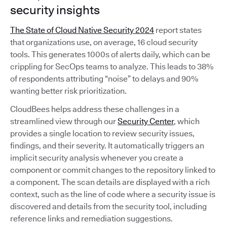
security insights
The State of Cloud Native Security 2024
report states
that organizations use, on average, 16 cloud security
tools. This generates 1000s of alerts daily, which can be
crippling for SecOps teams to analyze. This leads to 38%
of respondents attributing “noise” to delays and 90%
wanting better risk prioritization.
CloudBees helps address these challenges in a
streamlined view through our
Security Center
, which
provides a single location to review security issues,
findings, and their severity. It automatically triggers an
implicit security analysis whenever you create a
component or commit changes to the repository linked to
a component. The scan details are displayed with a rich
context, such as the line of code where a security issue is
discovered and details from the security tool, including
reference links and remediation suggestions.