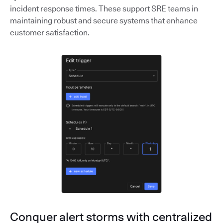
incident response times. These support SRE teams in
maintaining robust and secure systems that enhance
customer satisfaction.
Conquer alert storms with centralized