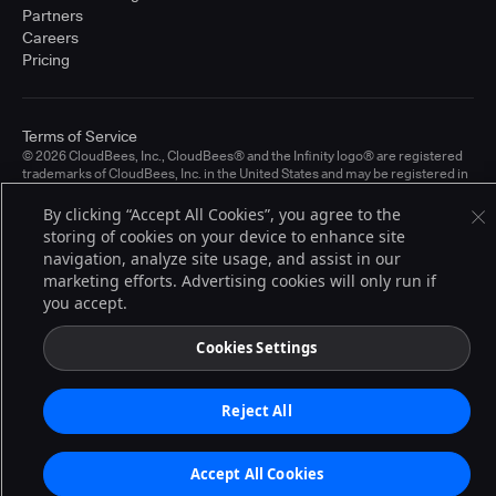
Partners
Careers
Pricing
Terms of Service
© 2026 CloudBees, Inc., CloudBees® and the Infinity logo® are registered
trademarks of CloudBees, Inc. in the United States and may be registered in
other countries. Other products or brand names may be trademarks or
registered trademarks of CloudBees, Inc. or their respective holders.
By clicking “Accept All Cookies”, you agree to the
storing of cookies on your device to enhance site
navigation, analyze site usage, and assist in our
marketing efforts. Advertising cookies will only run if
you accept.
Cookies Settings
Reject All
Accept All Cookies