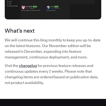
What’s next
We will continue this blog monthly to keep you up-to-date
on the latest features. Our November edition will be
released in December, expanding into feature
management, continuous deployment, and more.
Visit the
changelog
for previous feature releases and
continuous updates every 2 weeks. Please note that
changelog items are ordered based on publication date,
not product availability.