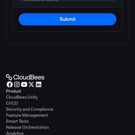
Submit
Product
CloudBees Unify
CI/CD
Security and Compliance
Feature Management
Smart Tests
Release Orchestration
Analytics