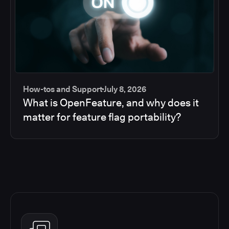
How-tos and Support
July 8, 2026
What is OpenFeature, and why does it
matter for feature flag portability?