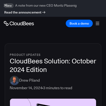
A note from our new CEO Moritz Plassnig
New
Read the announcement
Book a demo
PRODUCT UPDATES
CloudBees Solution: October
2024 Edition
Drew Piland
November 14, 2024
3
minutes to read