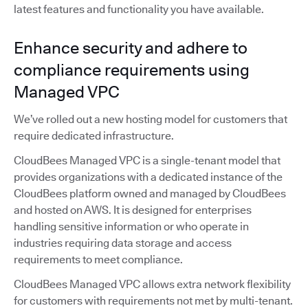
latest features and functionality you have available.
Enhance security and adhere to
compliance requirements using
Managed VPC
We’ve rolled out a new hosting model for customers that
require dedicated infrastructure.
CloudBees Managed VPC is a single-tenant model that
provides organizations with a dedicated instance of the
CloudBees platform owned and managed by CloudBees
and hosted on AWS. It is designed for enterprises
handling sensitive information or who operate in
industries requiring data storage and access
requirements to meet compliance.
CloudBees Managed VPC allows extra network flexibility
for customers with requirements not met by multi-tenant.