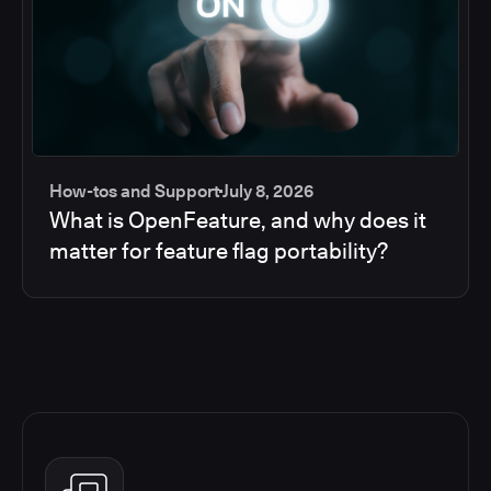
How-tos and Support
July 8, 2026
What is OpenFeature, and why does it
matter for feature flag portability?