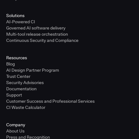
Solutions
AI-Powered CI
Governed AI software delivery
Multi-tool release orchestration
Continuous Security and Compliance
Resources
Blog
AI Design Partner Program
Trust Center
Security Advisories
Documentation
Support
Customer Success and Professional Services
CI Waste Calculator
Company
About Us
Press and Recognition