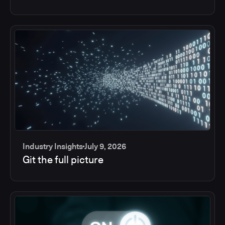
Industry Insights
July 9, 2026
Git the full picture