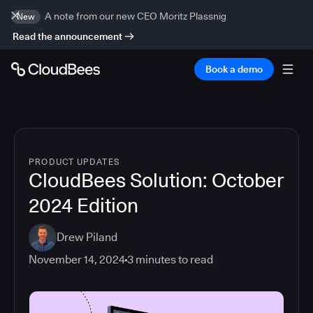
A note from our new CEO Moritz Plassnig
New
Read the announcement
Book a demo
PRODUCT UPDATES
CloudBees Solution: October
2024 Edition
Drew Piland
November 14, 2024
3
minutes to read