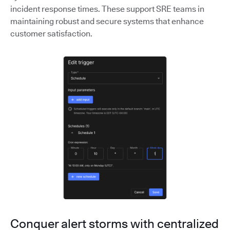
incident response times. These support SRE teams in
maintaining robust and secure systems that enhance
customer satisfaction.
Conquer alert storms with centralized