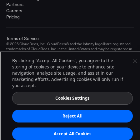
Partners
Careers
Pricing
Terms of Service
© 2026 CloudBees, Inc., CloudBees® and the Infinity logo® are registered
trademarks of CloudBees, Inc. in the United States and may be registered in
other countries. Other products or brand names may be trademarks or
registered trademarks of CloudBees, Inc. or their respective holders.
By clicking “Accept All Cookies”, you agree to the
storing of cookies on your device to enhance site
navigation, analyze site usage, and assist in our
marketing efforts. Advertising cookies will only run if
you accept.
Cookies Settings
Reject All
Accept All Cookies