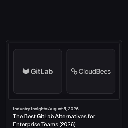
Industry Insights
August 5, 2026
The Best GitLab Alternatives for
Enterprise Teams (2026)