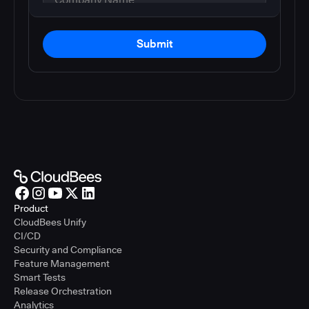
Submit
Product
CloudBees Unify
CI/CD
Security and Compliance
Feature Management
Smart Tests
Release Orchestration
Analytics