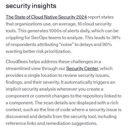
security insights
The State of Cloud Native Security 2024
report states
that organizations use, on average, 16 cloud security
tools. This generates 1000s of alerts daily, which can be
crippling for SecOps teams to analyze. This leads to 38%
of respondents attributing “noise” to delays and 90%
wanting better risk prioritization.
CloudBees helps address these challenges in a
streamlined view through our
Security Center
, which
provides a single location to review security issues,
findings, and their severity. It automatically triggers an
implicit security analysis whenever you create a
component or commit changes to the repository linked to
a component. The scan details are displayed with a rich
context, such as the line of code where a security issue is
discovered and details from the security tool, including
reference links and remediation suggestions.