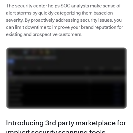
The security center helps SOC analysts make sense of
alert storms by quickly categorizing them based on
severity. By proactively addressing security issues, you
can limit downtime to improve your brand reputation for
existing and prospective customers.
Introducing 3rd party marketplace for
implicit security scanning tools