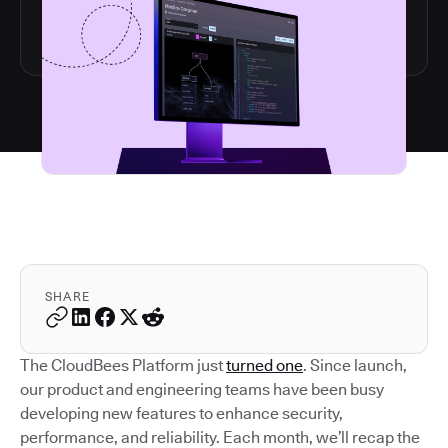
SHARE
The CloudBees Platform just
turned one
. Since launch,
our product and engineering teams have been busy
developing new features to enhance security,
performance, and reliability. Each month, we’ll recap the