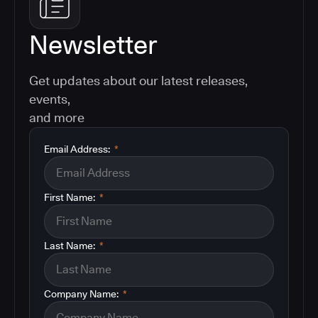
Newsletter
Get updates about our latest releases,
events,
and more
Email Address:
*
First Name:
*
Last Name:
*
Company Name:
*