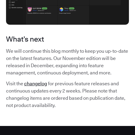
What’s next
We will continue this blog monthly to keep you up-to-date
on the latest features. Our November edition will be
released in December, expanding into feature
management, continuous deployment, and more.
Visit the
changelog
for previous feature releases and
continuous updates every 2 weeks. Please note that
changelog items are ordered based on publication date,
not product availability.