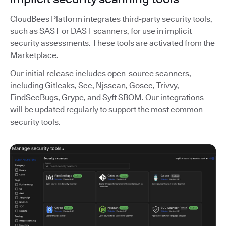
CloudBees Platform integrates third-party security tools,
such as SAST or DAST scanners, for use in implicit
security assessments. These tools are activated from the
Marketplace.
Our initial release includes open-source scanners,
including Gitleaks, Scc, Njsscan, Gosec, Trivvy,
FindSecBugs, Grype, and Syft SBOM. Our integrations
will be updated regularly to support the most common
security tools.