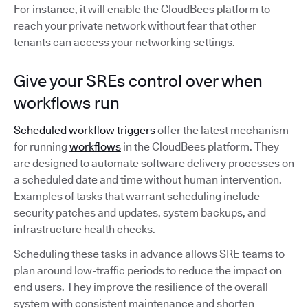
For instance, it will enable the CloudBees platform to
reach your private network without fear that other
tenants can access your networking settings.
Give your SREs control over when
workflows run
Scheduled workflow triggers
offer the latest mechanism
for running
workflows
in the CloudBees platform. They
are designed to automate software delivery processes on
a scheduled date and time without human intervention.
Examples of tasks that warrant scheduling include
security patches and updates, system backups, and
infrastructure health checks.
Scheduling these tasks in advance allows SRE teams to
plan around low-traffic periods to reduce the impact on
end users. They improve the resilience of the overall
system with consistent maintenance and shorten