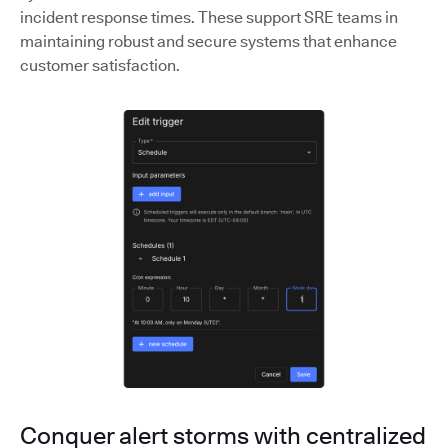
incident response times. These support SRE teams in
maintaining robust and secure systems that enhance
customer satisfaction.
Conquer alert storms with centralized