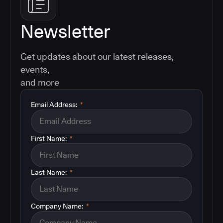
Newsletter
Get updates about our latest releases,
events,
and more
Email Address:
*
First Name:
*
Last Name:
*
Company Name:
*