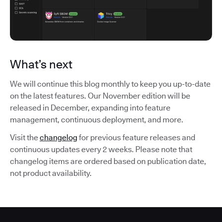
What’s next
We will continue this blog monthly to keep you up-to-date
on the latest features. Our November edition will be
released in December, expanding into feature
management, continuous deployment, and more.
Visit the
changelog
for previous feature releases and
continuous updates every 2 weeks. Please note that
changelog items are ordered based on publication date,
not product availability.