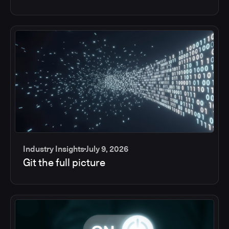
Industry Insights
July 9, 2026
Git the full picture