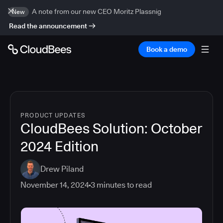
A note from our new CEO Moritz Plassnig
New
Read the announcement
Book a demo
PRODUCT UPDATES
CloudBees Solution: October
2024 Edition
Drew Piland
November 14, 2024
3
minutes to read