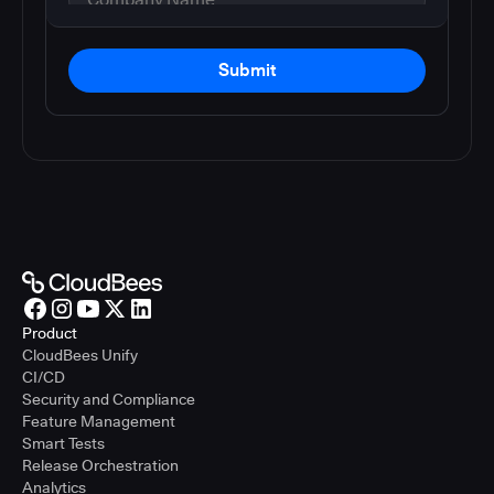
Submit
Product
CloudBees Unify
CI/CD
Security and Compliance
Feature Management
Smart Tests
Release Orchestration
Analytics