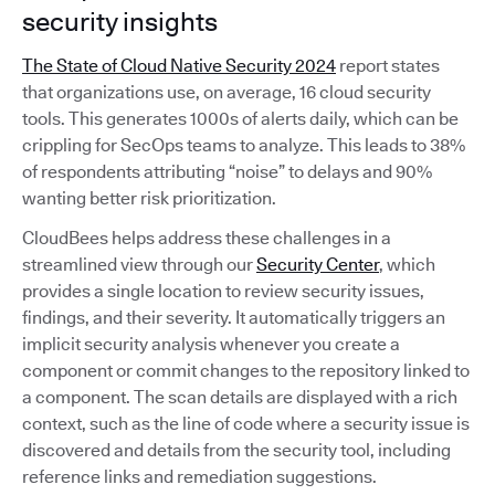
security insights
The State of Cloud Native Security 2024
report states
that organizations use, on average, 16 cloud security
tools. This generates 1000s of alerts daily, which can be
crippling for SecOps teams to analyze. This leads to 38%
of respondents attributing “noise” to delays and 90%
wanting better risk prioritization.
CloudBees helps address these challenges in a
streamlined view through our
Security Center
, which
provides a single location to review security issues,
findings, and their severity. It automatically triggers an
implicit security analysis whenever you create a
component or commit changes to the repository linked to
a component. The scan details are displayed with a rich
context, such as the line of code where a security issue is
discovered and details from the security tool, including
reference links and remediation suggestions.