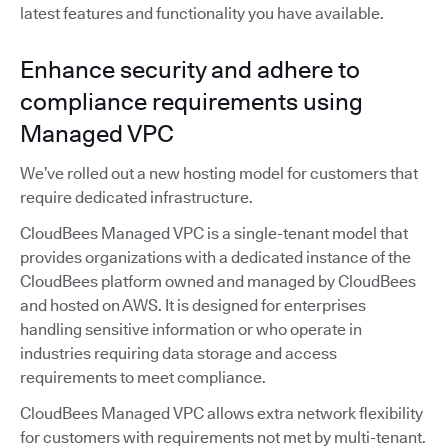
latest features and functionality you have available.
Enhance security and adhere to
compliance requirements using
Managed VPC
We’ve rolled out a new hosting model for customers that
require dedicated infrastructure.
CloudBees Managed VPC is a single-tenant model that
provides organizations with a dedicated instance of the
CloudBees platform owned and managed by CloudBees
and hosted on AWS. It is designed for enterprises
handling sensitive information or who operate in
industries requiring data storage and access
requirements to meet compliance.
CloudBees Managed VPC allows extra network flexibility
for customers with requirements not met by multi-tenant.