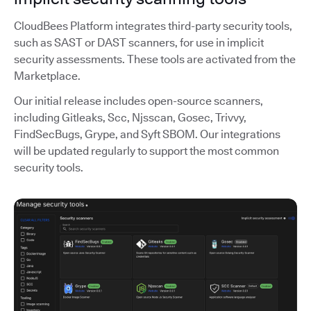
CloudBees Platform integrates third-party security tools,
such as SAST or DAST scanners, for use in implicit
security assessments. These tools are activated from the
Marketplace.
Our initial release includes open-source scanners,
including Gitleaks, Scc, Njsscan, Gosec, Trivvy,
FindSecBugs, Grype, and Syft SBOM. Our integrations
will be updated regularly to support the most common
security tools.