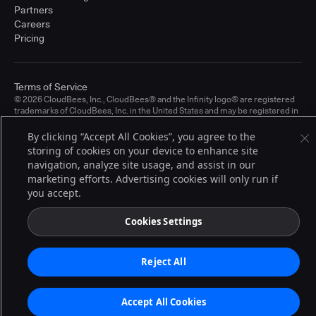
Partners
Careers
Pricing
Terms of Service
© 2026 CloudBees, Inc., CloudBees® and the Infinity logo® are registered
trademarks of CloudBees, Inc. in the United States and may be registered in
other countries. Other products or brand names may be trademarks or
registered trademarks of CloudBees, Inc. or their respective holders.
By clicking “Accept All Cookies”, you agree to the
storing of cookies on your device to enhance site
navigation, analyze site usage, and assist in our
marketing efforts. Advertising cookies will only run if
you accept.
Cookies Settings
Reject All
Accept All Cookies