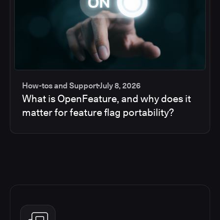
How-tos and Support
July 8, 2026
What is OpenFeature, and why does it
matter for feature flag portability?