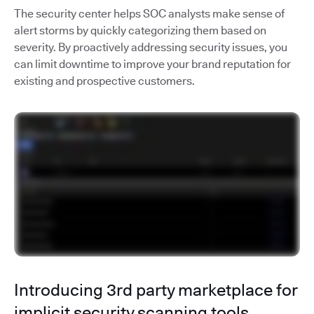
The security center helps SOC analysts make sense of
alert storms by quickly categorizing them based on
severity. By proactively addressing security issues, you
can limit downtime to improve your brand reputation for
existing and prospective customers.
Introducing 3rd party marketplace for
implicit security scanning tools