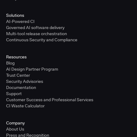
Solutions
AI-Powered CI
Governed AI software delivery
Multi-tool release orchestration
Continuous Security and Compliance
Resources
Blog
AI Design Partner Program
Trust Center
Security Advisories
Documentation
Support
Customer Success and Professional Services
CI Waste Calculator
Company
About Us
Press and Recognition