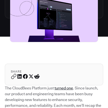
SHARE
The CloudBees Platform just
turned one
. Since launch,
our product and engineering teams have been busy
developing new features to enhance security,
performance, and reliability. Each month, we’ll recap the