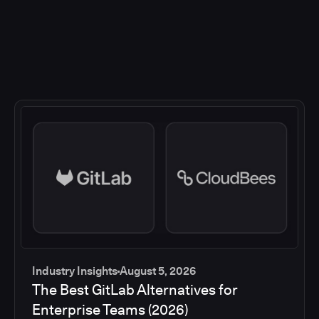
Industry Insights
August 5, 2026
The Best GitLab Alternatives for
Enterprise Teams (2026)