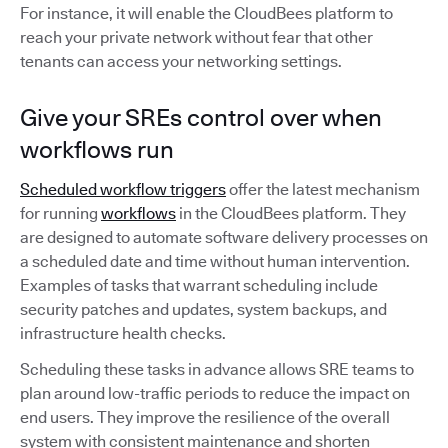
For instance, it will enable the CloudBees platform to
reach your private network without fear that other
tenants can access your networking settings.
Give your SREs control over when
workflows run
Scheduled workflow triggers
offer the latest mechanism
for running
workflows
in the CloudBees platform. They
are designed to automate software delivery processes on
a scheduled date and time without human intervention.
Examples of tasks that warrant scheduling include
security patches and updates, system backups, and
infrastructure health checks.
Scheduling these tasks in advance allows SRE teams to
plan around low-traffic periods to reduce the impact on
end users. They improve the resilience of the overall
system with consistent maintenance and shorten